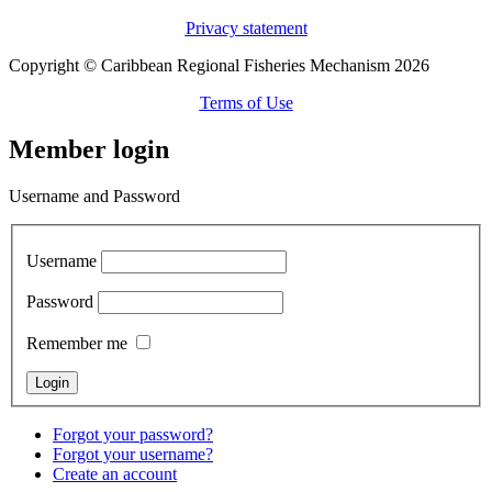
Privacy statement
Copyright © Caribbean Regional Fisheries Mechanism 2026
Terms of Use
Member login
Username and Password
Username
Password
Remember me
Forgot your password?
Forgot your username?
Create an account