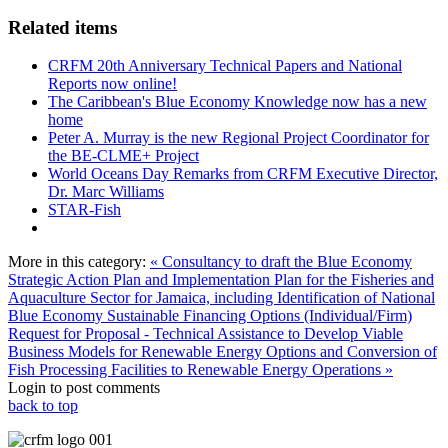
Related items
CRFM 20th Anniversary Technical Papers and National
Reports now online!
The Caribbean's Blue Economy Knowledge now has a new
home
Peter A. Murray is the new Regional Project Coordinator for
the BE-CLME+ Project
World Oceans Day Remarks from CRFM Executive Director,
Dr. Marc Williams
STAR-Fish
More in this category:
« Consultancy to draft the Blue Economy
Strategic Action Plan and Implementation Plan for the Fisheries and
Aquaculture Sector for Jamaica, including Identification of National
Blue Economy Sustainable Financing Options (Individual/Firm)
Request for Proposal - Technical Assistance to Develop Viable
Business Models for Renewable Energy Options and Conversion of
Fish Processing Facilities to Renewable Energy Operations »
Login to post comments
back to top