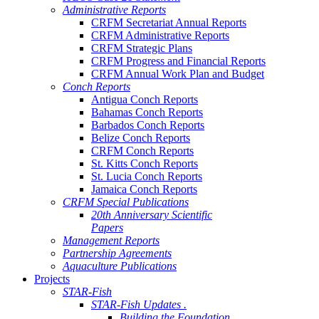
Administrative Reports
CRFM Secretariat Annual Reports
CRFM Administrative Reports
CRFM Strategic Plans
CRFM Progress and Financial Reports
CRFM Annual Work Plan and Budget
Conch Reports
Antigua Conch Reports
Bahamas Conch Reports
Barbados Conch Reports
Belize Conch Reports
CRFM Conch Reports
St. Kitts Conch Reports
St. Lucia Conch Reports
Jamaica Conch Reports
CRFM Special Publications
20th Anniversary Scientific
Papers
Management Reports
Partnership Agreements
Aquaculture Publications
Projects
STAR-Fish
STAR-Fish Updates .
Building the Foundation