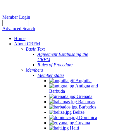
Member Login
Advanced Search
Home
About CRFM
Basic Text
Agreement Establishing the
CRFM
Rules of Procedure
Members
Member states
Anguilla
Antigua and
Barbuda
Grenada
Bahamas
Barbados
Belize
Dominica
Guyana
Haiti