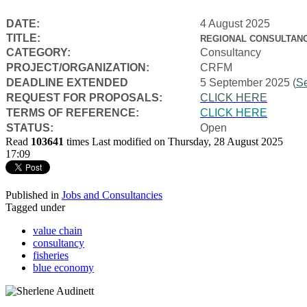
DATE:
4 August 2025
TITLE:
REGIONAL CONSULTANC
CATEGORY:
Consultancy
PROJECT/ORGANIZATION:
CRFM
DEADLINE EXTENDED
5 September 2025 (
S
REQUEST FOR PROPOSALS:
CLICK HERE
TERMS OF REFERENCE:
CLICK HERE
STATUS:
Open
Read
103641
times
Last modified on Thursday, 28 August 2025
17:09
Published in
Jobs and Consultancies
Tagged under
value chain
consultancy
fisheries
blue economy