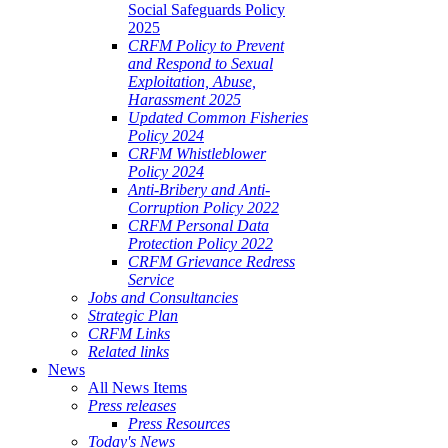
Social Safeguards Policy
2025
CRFM Policy to Prevent
and Respond to Sexual
Exploitation, Abuse,
Harassment 2025
Updated Common Fisheries
Policy 2024
CRFM Whistleblower
Policy 2024
Anti-Bribery and Anti-
Corruption Policy 2022
CRFM Personal Data
Protection Policy 2022
CRFM Grievance Redress
Service
Jobs and Consultancies
Strategic Plan
CRFM Links
Related links
News
All News Items
Press releases
Press Resources
Today's News