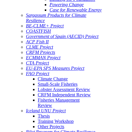
Powering Change
Case for Renewable Energy
Sargassum Products for Climate
Resilience
BE-CLME+ Project
COASTFISH
Government of Spain (AECID) Project
ACP Fish II
CLME Project
CRFM Projects
ECMMAN Project
CTA Project
EU-EPA SPS Measures Project
FAO Project
Climate Change
Small-Scale Fisheries
Lobster Assessment Review
CRFM Independent Review
Fisheries Management
Review
Iceland UNU Project
Thesis
Training Workshop
Other Projects
Pilot Program for Climate Resilience -