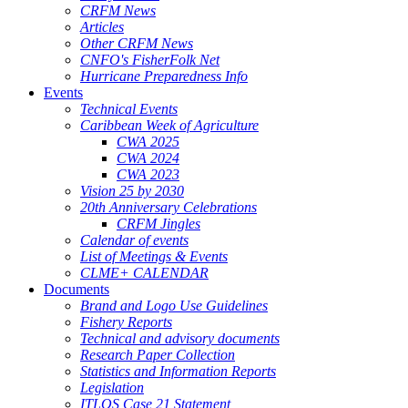
CRFM News
Articles
Other CRFM News
CNFO's FisherFolk Net
Hurricane Preparedness Info
Events
Technical Events
Caribbean Week of Agriculture
CWA 2025
CWA 2024
CWA 2023
Vision 25 by 2030
20th Anniversary Celebrations
CRFM Jingles
Calendar of events
List of Meetings & Events
CLME+ CALENDAR
Documents
Brand and Logo Use Guidelines
Fishery Reports
Technical and advisory documents
Research Paper Collection
Statistics and Information Reports
Legislation
ITLOS Case 21 Statement