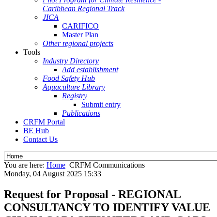
Caribbean Regional Track
JICA
CARIFICO
Master Plan
Other regional projects
Tools
Industry Directory
Add establishment
Food Safety Hub
Aquaculture Library
Registry
Submit entry
Publications
CRFM Portal
BE Hub
Contact Us
You are here:
Home
CRFM Communications
Monday, 04 August 2025 15:33
Request for Proposal - REGIONAL
CONSULTANCY TO IDENTIFY VALUE