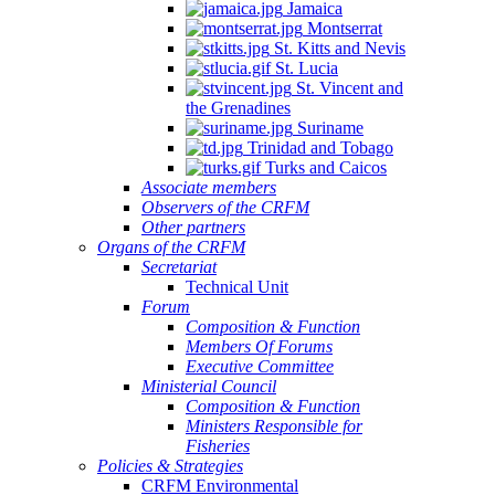
Jamaica
Montserrat
St. Kitts and Nevis
St. Lucia
St. Vincent and
the Grenadines
Suriname
Trinidad and Tobago
Turks and Caicos
Associate members
Observers of the CRFM
Other partners
Organs of the CRFM
Secretariat
Technical Unit
Forum
Composition & Function
Members Of Forums
Executive Committee
Ministerial Council
Composition & Function
Ministers Responsible for
Fisheries
Policies & Strategies
CRFM Environmental