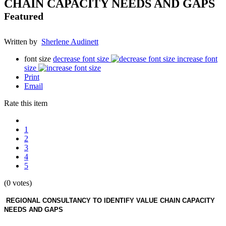
CHAIN CAPACITY NEEDS AND GAPS
Featured
Written by
Sherlene Audinett
font size
decrease font size
increase font
size
Print
Email
Rate this item
1
2
3
4
5
(0 votes)
REGIONAL CONSULTANCY TO IDENTIFY VALUE CHAIN CAPACITY
NEEDS AND GAPS