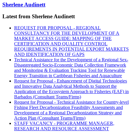
Sherlene Audinett
Latest from Sherlene Audinett
REQUEST FOR PROPOSAL - REGIONAL
CONSULTANCY FOR THE DEVELOPMENT OF A
MARKET ACCESS GUIDE: MAPPING OF THE
CERTIFICATION AND QUALITY CONTROL
REQUIREMENTS IN POTENTIAL EXPORT MARKETS
AND IDENTIFICATION OF GAPS
Technical Assistance for the Development of a Regional Sex-
Disaggregated Socio-Economic Data Collection Framework
and Monitoring & Evaluation Tracking Tool for Renewable
Energy Transition in Caribbean Fisheries and Aquaculture
Request for Proposal - Enhancement of Digital Technologies
and Innovative Data Analytical Methods to Support the
Application of the Ecosystem Approach to Fisheries (EAF) in
Barbados (Consultant Teams/Firms)
Request for Proposal - Technical Assistance for Country-level
Fishing Fleet Decarbonization Feasibility Assessments and
Development of a Regional Decarbonization Strategy and
Action Plan (Consultant Teams/Firms)
STAFF VACANCY - PROGRAMME MANAGER,
RESEARCH AND RESOURCE ASSESSMENT