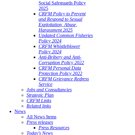
Social Safeguards Policy
2025
CRFM Policy to Prevent
and Respond to Sexual
Exploitation, Abuse,
Harassment 2025
Updated Common Fisheries
Policy 2024
CRFM Whistleblower
Policy 2024
Anti-Bribery and Anti-
Corruption Policy 2022
CRFM Personal Data
Protection Policy 2022
CRFM Grievance Redress
Service
Jobs and Consultancies
Strategic Plan
CRFM Links
Related links
News
All News Items
Press releases
Press Resources
Today's News