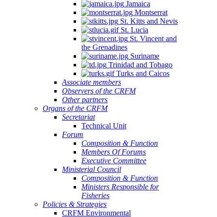
Jamaica
Montserrat
St. Kitts and Nevis
St. Lucia
St. Vincent and
the Grenadines
Suriname
Trinidad and Tobago
Turks and Caicos
Associate members
Observers of the CRFM
Other partners
Organs of the CRFM
Secretariat
Technical Unit
Forum
Composition & Function
Members Of Forums
Executive Committee
Ministerial Council
Composition & Function
Ministers Responsible for
Fisheries
Policies & Strategies
CRFM Environmental