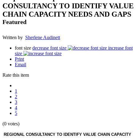
CONSULTANCY TO IDENTIFY VALUE
CHAIN CAPACITY NEEDS AND GAPS
Featured
Written by
Sherlene Audinett
font size
decrease font size
increase font
size
Print
Email
Rate this item
1
2
3
4
5
(0 votes)
REGIONAL CONSULTANCY TO IDENTIFY VALUE CHAIN CAPACITY