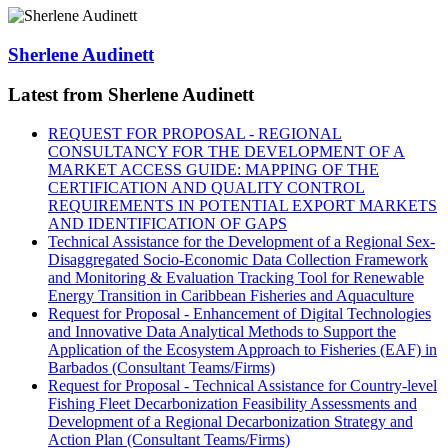
Sherlene Audinett
Latest from Sherlene Audinett
REQUEST FOR PROPOSAL - REGIONAL
CONSULTANCY FOR THE DEVELOPMENT OF A
MARKET ACCESS GUIDE: MAPPING OF THE
CERTIFICATION AND QUALITY CONTROL
REQUIREMENTS IN POTENTIAL EXPORT MARKETS
AND IDENTIFICATION OF GAPS
Technical Assistance for the Development of a Regional Sex-
Disaggregated Socio-Economic Data Collection Framework
and Monitoring & Evaluation Tracking Tool for Renewable
Energy Transition in Caribbean Fisheries and Aquaculture
Request for Proposal - Enhancement of Digital Technologies
and Innovative Data Analytical Methods to Support the
Application of the Ecosystem Approach to Fisheries (EAF) in
Barbados (Consultant Teams/Firms)
Request for Proposal - Technical Assistance for Country-level
Fishing Fleet Decarbonization Feasibility Assessments and
Development of a Regional Decarbonization Strategy and
Action Plan (Consultant Teams/Firms)