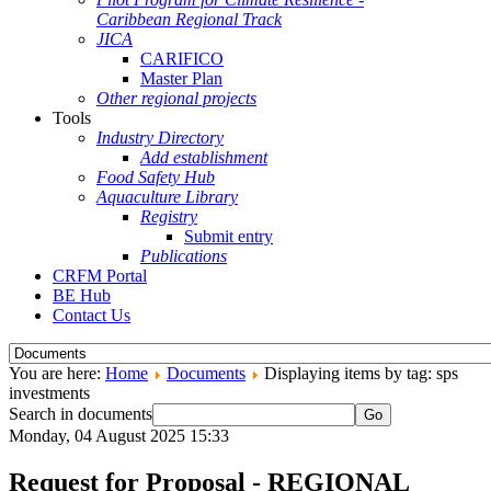
Caribbean Regional Track
JICA
CARIFICO
Master Plan
Other regional projects
Tools
Industry Directory
Add establishment
Food Safety Hub
Aquaculture Library
Registry
Submit entry
Publications
CRFM Portal
BE Hub
Contact Us
You are here:
Home
Documents
Displaying items by tag: sps
investments
Search in documents
Go
Monday, 04 August 2025 15:33
Request for Proposal - REGIONAL