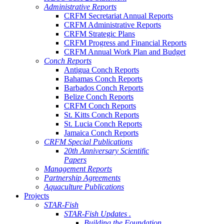
Administrative Reports
CRFM Secretariat Annual Reports
CRFM Administrative Reports
CRFM Strategic Plans
CRFM Progress and Financial Reports
CRFM Annual Work Plan and Budget
Conch Reports
Antigua Conch Reports
Bahamas Conch Reports
Barbados Conch Reports
Belize Conch Reports
CRFM Conch Reports
St. Kitts Conch Reports
St. Lucia Conch Reports
Jamaica Conch Reports
CRFM Special Publications
20th Anniversary Scientific
Papers
Management Reports
Partnership Agreements
Aquaculture Publications
Projects
STAR-Fish
STAR-Fish Updates .
Building the Foundation