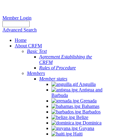
Member Login
Advanced Search
Home
About CRFM
Basic Text
Agreement Establishing the
CRFM
Rules of Procedure
Members
Member states
Anguilla
Antigua and
Barbuda
Grenada
Bahamas
Barbados
Belize
Dominica
Guyana
Haiti