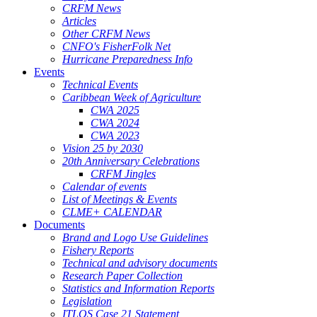
CRFM News
Articles
Other CRFM News
CNFO's FisherFolk Net
Hurricane Preparedness Info
Events
Technical Events
Caribbean Week of Agriculture
CWA 2025
CWA 2024
CWA 2023
Vision 25 by 2030
20th Anniversary Celebrations
CRFM Jingles
Calendar of events
List of Meetings & Events
CLME+ CALENDAR
Documents
Brand and Logo Use Guidelines
Fishery Reports
Technical and advisory documents
Research Paper Collection
Statistics and Information Reports
Legislation
ITLOS Case 21 Statement