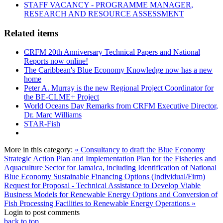
STAFF VACANCY - PROGRAMME MANAGER,
RESEARCH AND RESOURCE ASSESSMENT
Related items
CRFM 20th Anniversary Technical Papers and National
Reports now online!
The Caribbean's Blue Economy Knowledge now has a new
home
Peter A. Murray is the new Regional Project Coordinator for
the BE-CLME+ Project
World Oceans Day Remarks from CRFM Executive Director,
Dr. Marc Williams
STAR-Fish
More in this category:
« Consultancy to draft the Blue Economy
Strategic Action Plan and Implementation Plan for the Fisheries and
Aquaculture Sector for Jamaica, including Identification of National
Blue Economy Sustainable Financing Options (Individual/Firm)
Request for Proposal - Technical Assistance to Develop Viable
Business Models for Renewable Energy Options and Conversion of
Fish Processing Facilities to Renewable Energy Operations »
Login to post comments
back to top