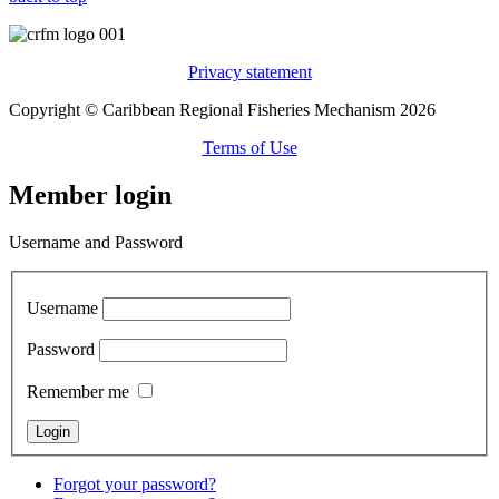
Privacy statement
Copyright © Caribbean Regional Fisheries Mechanism 2026
Terms of Use
Member login
Username and Password
Username
Password
Remember me
Forgot your password?