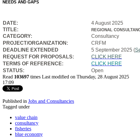
NEEDS AND GAPS
DATE:
4 August 2025
TITLE:
REGIONAL CONSULTANC
CATEGORY:
Consultancy
PROJECT/ORGANIZATION:
CRFM
DEADLINE EXTENDED
5 September 2025 (
S
REQUEST FOR PROPOSALS:
CLICK HERE
TERMS OF REFERENCE:
CLICK HERE
STATUS:
Open
Read
103697
times
Last modified on Thursday, 28 August 2025
17:09
Published in
Jobs and Consultancies
Tagged under
value chain
consultancy
fisheries
blue economy