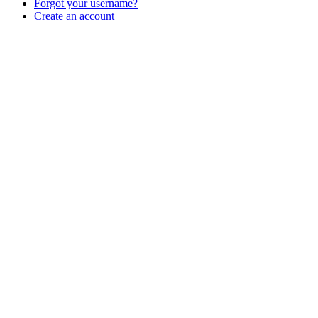
Forgot your username?
Create an account