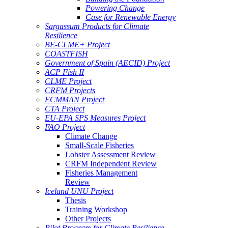
Powering Change
Case for Renewable Energy
Sargassum Products for Climate
Resilience
BE-CLME+ Project
COASTFISH
Government of Spain (AECID) Project
ACP Fish II
CLME Project
CRFM Projects
ECMMAN Project
CTA Project
EU-EPA SPS Measures Project
FAO Project
Climate Change
Small-Scale Fisheries
Lobster Assessment Review
CRFM Independent Review
Fisheries Management
Review
Iceland UNU Project
Thesis
Training Workshop
Other Projects
Pilot Program for Climate Resilience -