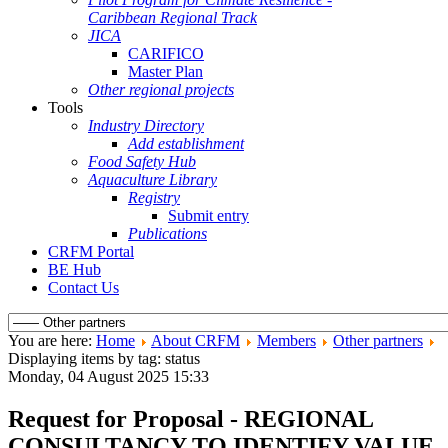
Caribbean Regional Track
JICA
CARIFICO
Master Plan
Other regional projects
Tools
Industry Directory
Add establishment
Food Safety Hub
Aquaculture Library
Registry
Submit entry
Publications
CRFM Portal
BE Hub
Contact Us
You are here:
Home
About CRFM
Members
Other partners
Displaying items by tag: status
Monday, 04 August 2025 15:33
Request for Proposal - REGIONAL
CONSULTANCY TO IDENTIFY VALUE