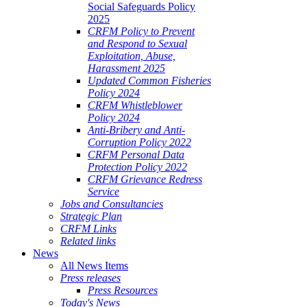
Social Safeguards Policy
2025
CRFM Policy to Prevent
and Respond to Sexual
Exploitation, Abuse,
Harassment 2025
Updated Common Fisheries
Policy 2024
CRFM Whistleblower
Policy 2024
Anti-Bribery and Anti-
Corruption Policy 2022
CRFM Personal Data
Protection Policy 2022
CRFM Grievance Redress
Service
Jobs and Consultancies
Strategic Plan
CRFM Links
Related links
News
All News Items
Press releases
Press Resources
Today's News