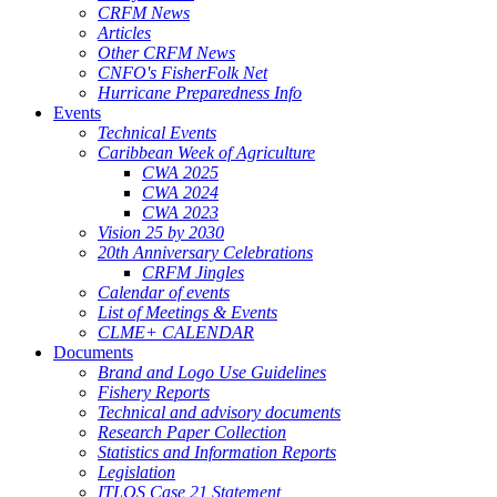
CRFM News
Articles
Other CRFM News
CNFO's FisherFolk Net
Hurricane Preparedness Info
Events
Technical Events
Caribbean Week of Agriculture
CWA 2025
CWA 2024
CWA 2023
Vision 25 by 2030
20th Anniversary Celebrations
CRFM Jingles
Calendar of events
List of Meetings & Events
CLME+ CALENDAR
Documents
Brand and Logo Use Guidelines
Fishery Reports
Technical and advisory documents
Research Paper Collection
Statistics and Information Reports
Legislation
ITLOS Case 21 Statement