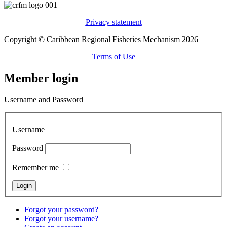
Privacy statement
Copyright © Caribbean Regional Fisheries Mechanism 2026
Terms of Use
Member login
Username and Password
Username
Password
Remember me
Forgot your password?
Forgot your username?