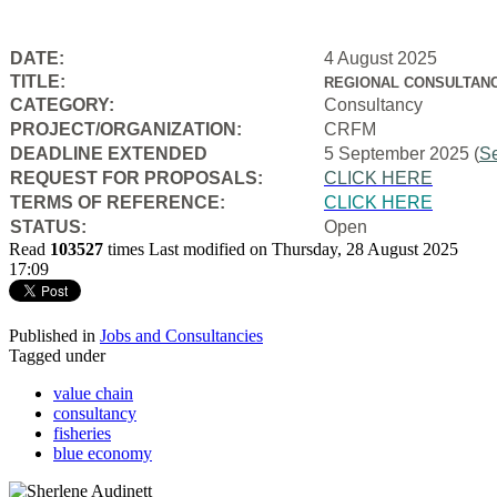
DATE:
4 August 2025
TITLE:
REGIONAL CONSULTANC
CATEGORY:
Consultancy
PROJECT/ORGANIZATION:
CRFM
DEADLINE EXTENDED
5 September 2025 (
S
REQUEST FOR PROPOSALS:
CLICK HERE
TERMS OF REFERENCE:
CLICK HERE
STATUS:
Open
Read
103527
times
Last modified on Thursday, 28 August 2025
17:09
Published in
Jobs and Consultancies
Tagged under
value chain
consultancy
fisheries
blue economy