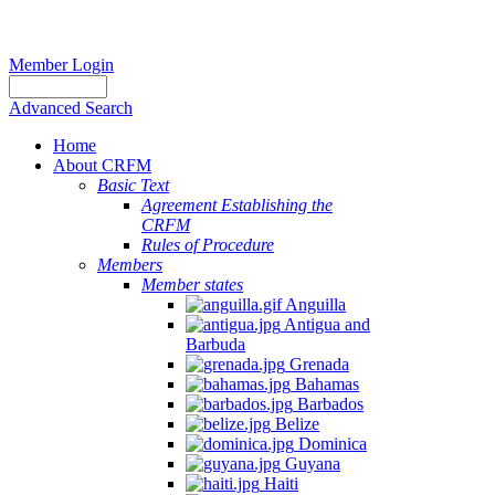
Member Login
Advanced Search
Home
About CRFM
Basic Text
Agreement Establishing the
CRFM
Rules of Procedure
Members
Member states
Anguilla
Antigua and
Barbuda
Grenada
Bahamas
Barbados
Belize
Dominica
Guyana
Haiti