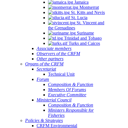
Jamaica
Montserrat
St. Kitts and Nevis
St. Lucia
St. Vincent and
the Grenadines
Suriname
Trinidad and Tobago
Turks and Caicos
Associate members
Observers of the CRFM
Other partners
Organs of the CRFM
Secretariat
Technical Unit
Forum
Composition & Function
Members Of Forums
Executive Committee
Ministerial Council
Composition & Function
Ministers Responsible for
Fisheries
Policies & Strategies
CRFM Environmental