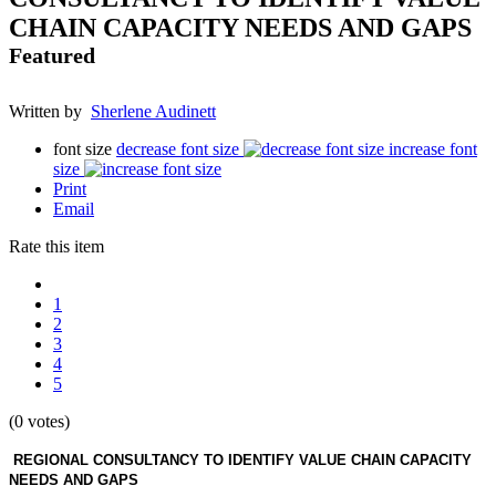
CHAIN CAPACITY NEEDS AND GAPS
Featured
Written by
Sherlene Audinett
font size
decrease font size
increase font
size
Print
Email
Rate this item
1
2
3
4
5
(0 votes)
REGIONAL CONSULTANCY TO IDENTIFY VALUE CHAIN CAPACITY
NEEDS AND GAPS