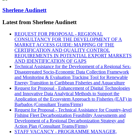
Sherlene Audinett
Latest from Sherlene Audinett
REQUEST FOR PROPOSAL - REGIONAL
CONSULTANCY FOR THE DEVELOPMENT OF A
MARKET ACCESS GUIDE: MAPPING OF THE
CERTIFICATION AND QUALITY CONTROL
REQUIREMENTS IN POTENTIAL EXPORT MARKETS
AND IDENTIFICATION OF GAPS
Technical Assistance for the Development of a Regional Sex-
Disaggregated Socio-Economic Data Collection Framework
and Monitoring & Evaluation Tracking Tool for Renewable
Energy Transition in Caribbean Fisheries and Aquaculture
Request for Proposal - Enhancement of Digital Technologies
and Innovative Data Analytical Methods to Support the
Application of the Ecosystem Approach to Fisheries (EAF) in
Barbados (Consultant Teams/Firms)
Request for Proposal - Technical Assistance for Country-level
Fishing Fleet Decarbonization Feasibility Assessments and
Development of a Regional Decarbonization Strategy and
Action Plan (Consultant Teams/Firms)
STAFF VACANCY - PROGRAMME MANAGER,