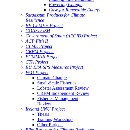
Powering Change
Case for Renewable Energy
Sargassum Products for Climate
Resilience
BE-CLME+ Project
COASTFISH
Government of Spain (AECID) Project
ACP Fish II
CLME Project
CRFM Projects
ECMMAN Project
CTA Project
EU-EPA SPS Measures Project
FAO Project
Climate Change
Small-Scale Fisheries
Lobster Assessment Review
CRFM Independent Review
Fisheries Management
Review
Iceland UNU Project
Thesis
Training Workshop
Other Projects
Pilot Program for Climate Resilience -