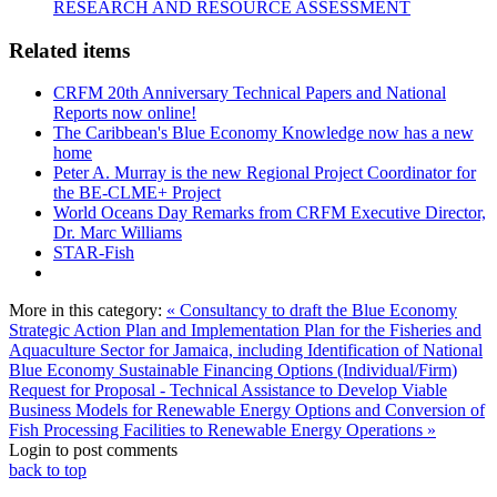
RESEARCH AND RESOURCE ASSESSMENT
Related items
CRFM 20th Anniversary Technical Papers and National
Reports now online!
The Caribbean's Blue Economy Knowledge now has a new
home
Peter A. Murray is the new Regional Project Coordinator for
the BE-CLME+ Project
World Oceans Day Remarks from CRFM Executive Director,
Dr. Marc Williams
STAR-Fish
More in this category:
« Consultancy to draft the Blue Economy
Strategic Action Plan and Implementation Plan for the Fisheries and
Aquaculture Sector for Jamaica, including Identification of National
Blue Economy Sustainable Financing Options (Individual/Firm)
Request for Proposal - Technical Assistance to Develop Viable
Business Models for Renewable Energy Options and Conversion of
Fish Processing Facilities to Renewable Energy Operations »
Login to post comments
back to top