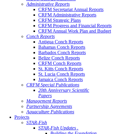
Administrative Reports
CRFM Secretariat Annual Reports
CRFM Administrative Reports
CRFM Strategic Plans
CRFM Progress and Financial Reports
CRFM Annual Work Plan and Budget
Conch Reports
Antigua Conch Reports
Bahamas Conch Reports
Barbados Conch Reports
Belize Conch Reports
CRFM Conch Reports
St. Kitts Conch Reports
St. Lucia Conch Reports
Jamaica Conch Reports
CRFM Special Publications
20th Anniversary Scientific
Papers
Management Reports
Partnership Agreements
Aquaculture Publications
Projects
STAR-Fish
STAR-Fish Updates .
Building the Foundation