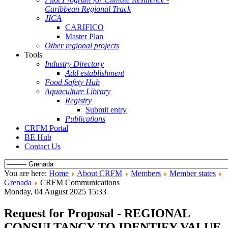
Caribbean Regional Track
JICA
CARIFICO
Master Plan
Other regional projects
Tools
Industry Directory
Add establishment
Food Safety Hub
Aquaculture Library
Registry
Submit entry
Publications
CRFM Portal
BE Hub
Contact Us
You are here:
Home
About CRFM
Members
Member states
Grenada
CRFM Communications
Monday, 04 August 2025 15:33
Request for Proposal - REGIONAL
CONSULTANCY TO IDENTIFY VALUE