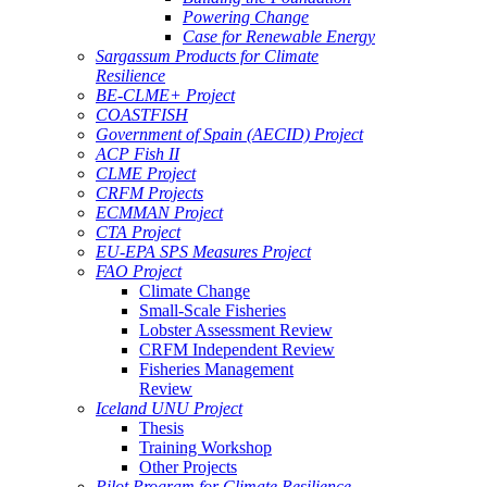
Powering Change
Case for Renewable Energy
Sargassum Products for Climate
Resilience
BE-CLME+ Project
COASTFISH
Government of Spain (AECID) Project
ACP Fish II
CLME Project
CRFM Projects
ECMMAN Project
CTA Project
EU-EPA SPS Measures Project
FAO Project
Climate Change
Small-Scale Fisheries
Lobster Assessment Review
CRFM Independent Review
Fisheries Management
Review
Iceland UNU Project
Thesis
Training Workshop
Other Projects
Pilot Program for Climate Resilience -