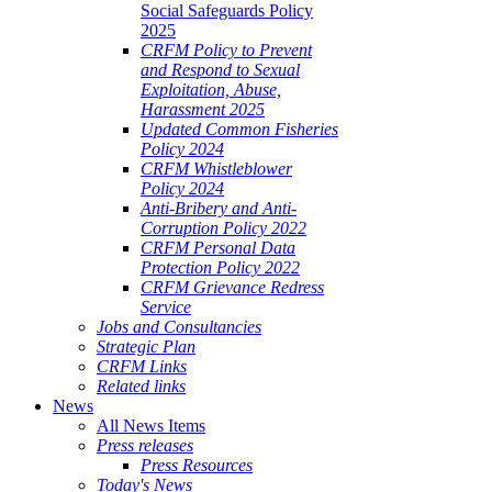
Social Safeguards Policy
2025
CRFM Policy to Prevent
and Respond to Sexual
Exploitation, Abuse,
Harassment 2025
Updated Common Fisheries
Policy 2024
CRFM Whistleblower
Policy 2024
Anti-Bribery and Anti-
Corruption Policy 2022
CRFM Personal Data
Protection Policy 2022
CRFM Grievance Redress
Service
Jobs and Consultancies
Strategic Plan
CRFM Links
Related links
News
All News Items
Press releases
Press Resources
Today's News