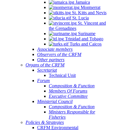
Jamaica
Montserrat
St. Kitts and Nevis
St. Lucia
St. Vincent and
the Grenadines
Suriname
Trinidad and Tobago
Turks and Caicos
Associate members
Observers of the CRFM
Other partners
Organs of the CRFM
Secretariat
Technical Unit
Forum
Composition & Function
Members Of Forums
Executive Committee
Ministerial Council
Composition & Function
Ministers Responsible for
Fisheries
Policies & Strategies
CRFM Environmental