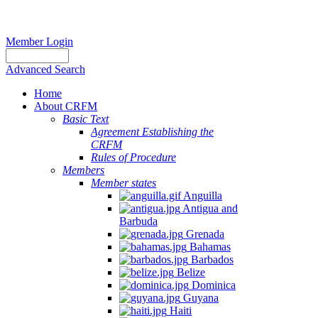
Member Login
Advanced Search
Home
About CRFM
Basic Text
Agreement Establishing the
CRFM
Rules of Procedure
Members
Member states
Anguilla
Antigua and
Barbuda
Grenada
Bahamas
Barbados
Belize
Dominica
Guyana
Haiti