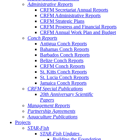
Administrative Reports
CRFM Secretariat Annual Reports
CRFM Administrative Reports
CRFM Strategic Plans
CRFM Progress and Financial Reports
CRFM Annual Work Plan and Budget
Conch Reports
Antigua Conch Reports
Bahamas Conch Reports
Barbados Conch Reports
Belize Conch Reports
CRFM Conch Reports
St. Kitts Conch Reports
St. Lucia Conch Reports
Jamaica Conch Reports
CRFM Special Publications
20th Anniversary Scientific
Papers
Management Reports
Partnership Agreements
Aquaculture Publications
Projects
STAR-Fish
STAR-Fish Updates .
Building the Foundation