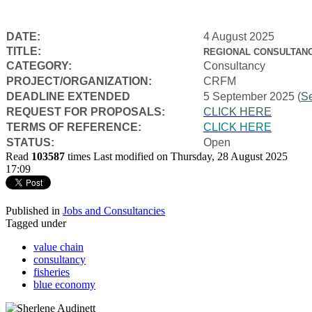
DATE:
4 August 2025
TITLE:
REGIONAL CONSULTANC
CATEGORY:
Consultancy
PROJECT/ORGANIZATION:
CRFM
DEADLINE EXTENDED
5 September 2025 (
S
REQUEST FOR PROPOSALS:
CLICK HERE
TERMS OF REFERENCE:
CLICK HERE
STATUS:
Open
Read
103587
times
Last modified on Thursday, 28 August 2025
17:09
Published in
Jobs and Consultancies
Tagged under
value chain
consultancy
fisheries
blue economy