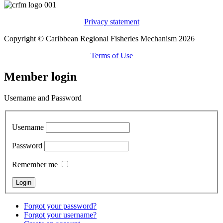
Privacy statement
Copyright © Caribbean Regional Fisheries Mechanism 2026
Terms of Use
Member login
Username and Password
Username
Password
Remember me
Forgot your password?
Forgot your username?