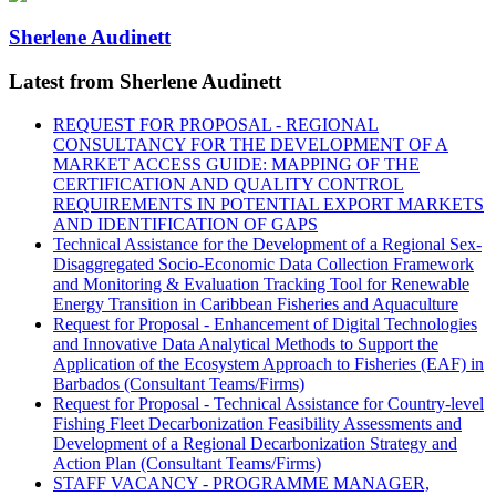
Sherlene Audinett
Latest from Sherlene Audinett
REQUEST FOR PROPOSAL - REGIONAL
CONSULTANCY FOR THE DEVELOPMENT OF A
MARKET ACCESS GUIDE: MAPPING OF THE
CERTIFICATION AND QUALITY CONTROL
REQUIREMENTS IN POTENTIAL EXPORT MARKETS
AND IDENTIFICATION OF GAPS
Technical Assistance for the Development of a Regional Sex-
Disaggregated Socio-Economic Data Collection Framework
and Monitoring & Evaluation Tracking Tool for Renewable
Energy Transition in Caribbean Fisheries and Aquaculture
Request for Proposal - Enhancement of Digital Technologies
and Innovative Data Analytical Methods to Support the
Application of the Ecosystem Approach to Fisheries (EAF) in
Barbados (Consultant Teams/Firms)
Request for Proposal - Technical Assistance for Country-level
Fishing Fleet Decarbonization Feasibility Assessments and
Development of a Regional Decarbonization Strategy and
Action Plan (Consultant Teams/Firms)
STAFF VACANCY - PROGRAMME MANAGER,