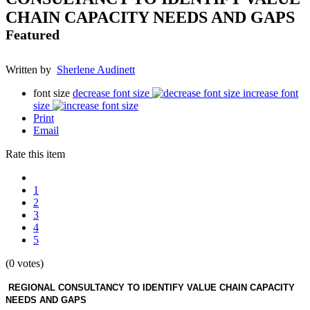
CHAIN CAPACITY NEEDS AND GAPS
Featured
Written by
Sherlene Audinett
font size
decrease font size
increase font
size
Print
Email
Rate this item
1
2
3
4
5
(0 votes)
REGIONAL CONSULTANCY TO IDENTIFY VALUE CHAIN CAPACITY
NEEDS AND GAPS