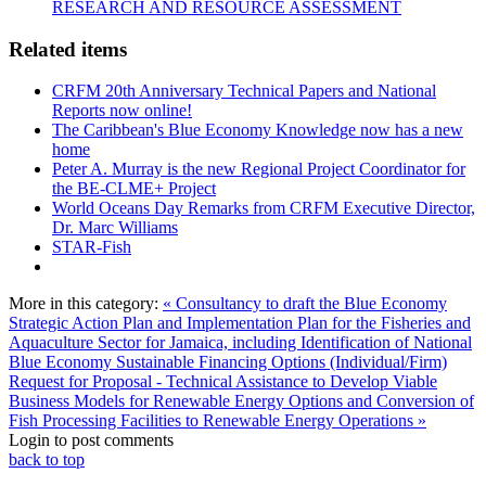
RESEARCH AND RESOURCE ASSESSMENT
Related items
CRFM 20th Anniversary Technical Papers and National
Reports now online!
The Caribbean's Blue Economy Knowledge now has a new
home
Peter A. Murray is the new Regional Project Coordinator for
the BE-CLME+ Project
World Oceans Day Remarks from CRFM Executive Director,
Dr. Marc Williams
STAR-Fish
More in this category:
« Consultancy to draft the Blue Economy
Strategic Action Plan and Implementation Plan for the Fisheries and
Aquaculture Sector for Jamaica, including Identification of National
Blue Economy Sustainable Financing Options (Individual/Firm)
Request for Proposal - Technical Assistance to Develop Viable
Business Models for Renewable Energy Options and Conversion of
Fish Processing Facilities to Renewable Energy Operations »
Login to post comments
back to top