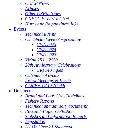
CRFM News
Articles
Other CRFM News
CNFO's FisherFolk Net
Hurricane Preparedness Info
Events
Technical Events
Caribbean Week of Agriculture
CWA 2025
CWA 2024
CWA 2023
Vision 25 by 2030
20th Anniversary Celebrations
CRFM Jingles
Calendar of events
List of Meetings & Events
CLME+ CALENDAR
Documents
Brand and Logo Use Guidelines
Fishery Reports
Technical and advisory documents
Research Paper Collection
Statistics and Information Reports
Legislation
ITLOS Case 21 Statement