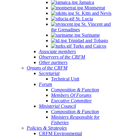
Jamaica
Montserrat
St. Kitts and Nevis
St. Lucia
St. Vincent and
the Grenadines
Suriname
Trinidad and Tobago
Turks and Caicos
Associate members
Observers of the CRFM
Other partners
Organs of the CRFM
Secretariat
Technical Unit
Forum
Composition & Function
Members Of Forums
Executive Committee
Ministerial Council
Composition & Function
Ministers Responsible for
Fisheries
Policies & Strategies
CRFM Environmental