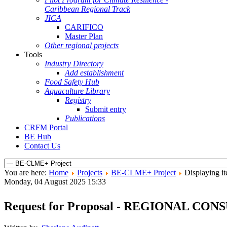
Caribbean Regional Track
JICA
CARIFICO
Master Plan
Other regional projects
Tools
Industry Directory
Add establishment
Food Safety Hub
Aquaculture Library
Registry
Submit entry
Publications
CRFM Portal
BE Hub
Contact Us
You are here:
Home
Projects
BE-CLME+ Project
Displaying it
Monday, 04 August 2025 15:33
Request for Proposal - REGIONAL 