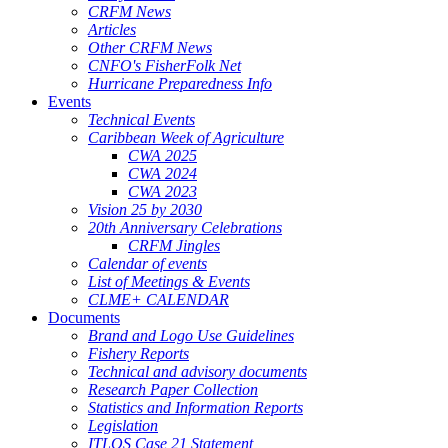
CRFM News
Articles
Other CRFM News
CNFO's FisherFolk Net
Hurricane Preparedness Info
Events
Technical Events
Caribbean Week of Agriculture
CWA 2025
CWA 2024
CWA 2023
Vision 25 by 2030
20th Anniversary Celebrations
CRFM Jingles
Calendar of events
List of Meetings & Events
CLME+ CALENDAR
Documents
Brand and Logo Use Guidelines
Fishery Reports
Technical and advisory documents
Research Paper Collection
Statistics and Information Reports
Legislation
ITLOS Case 21 Statement