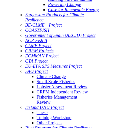
Powering Change
Case for Renewable Energy
Sargassum Products for Climate
Resilience
BE-CLME+ Project
COASTFISH
Government of Spain (AECID) Project
ACP Fish II
CLME Project
CRFM Projects
ECMMAN Project
CTA Project
EU-EPA SPS Measures Project
FAO Project
Climate Change
Small-Scale Fisheries
Lobster Assessment Review
CRFM Independent Review
Fisheries Management
Review
Iceland UNU Project
Thesis
Training Workshop
Other Projects
Pilot Program for Climate Resilience -