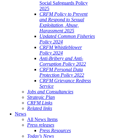
Social Safeguards Policy
2025
CRFM Policy to Prevent
and Respond to Sexual
Exploitation, Abuse,
Harassment 2025
Updated Common Fisheries
Policy 2024
CRFM Whistleblower
Policy 2024
Anti-Bribery and Anti-
Corruption Policy 2022
CRFM Personal Data
Protection Policy 2022
CRFM Grievance Redress
Service
Jobs and Consultancies
Strategic Plan
CRFM Links
Related links
News
All News Items
Press releases
Press Resources
Today's News