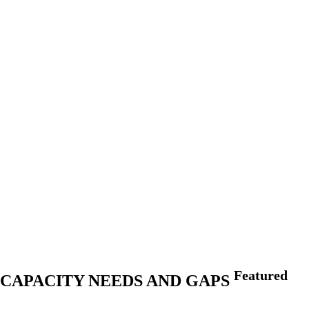
Featured
IN CAPACITY NEEDS AND GAPS