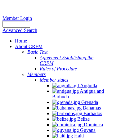
Member Login
Advanced Search
Home
About CRFM
Basic Text
Agreement Establishing the
CRFM
Rules of Procedure
Members
Member states
Anguilla
Antigua and
Barbuda
Grenada
Bahamas
Barbados
Belize
Dominica
Guyana
Haiti