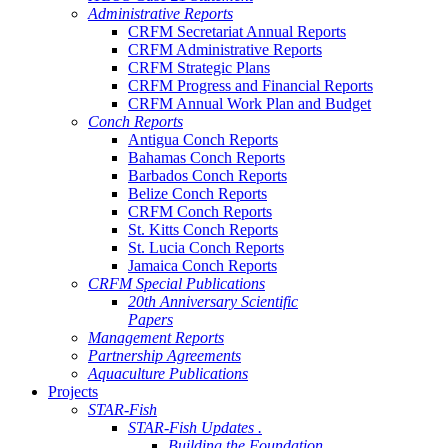
Administrative Reports
CRFM Secretariat Annual Reports
CRFM Administrative Reports
CRFM Strategic Plans
CRFM Progress and Financial Reports
CRFM Annual Work Plan and Budget
Conch Reports
Antigua Conch Reports
Bahamas Conch Reports
Barbados Conch Reports
Belize Conch Reports
CRFM Conch Reports
St. Kitts Conch Reports
St. Lucia Conch Reports
Jamaica Conch Reports
CRFM Special Publications
20th Anniversary Scientific
Papers
Management Reports
Partnership Agreements
Aquaculture Publications
Projects
STAR-Fish
STAR-Fish Updates .
Building the Foundation