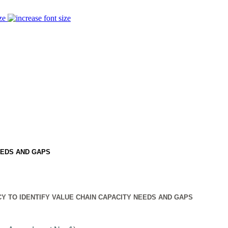
ze
EEDS AND GAPS
Y TO IDENTIFY VALUE CHAIN CAPACITY NEEDS AND GAPS