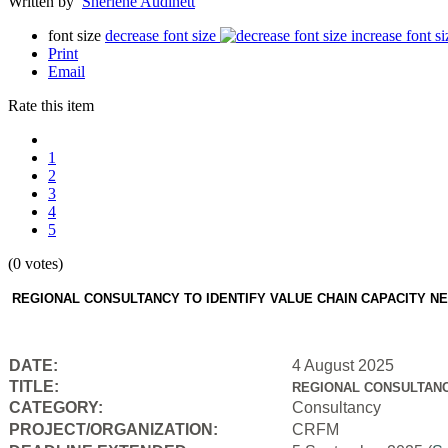
Written by
Sherlene Audinett
font size
decrease font size
increase font si
Print
Email
Rate this item
1
2
3
4
5
(0 votes)
REGIONAL CONSULTANCY TO IDENTIFY VALUE CHAIN CAPACITY N
DATE:
4 August 2025
TITLE:
REGIONAL CONSULTANC
CATEGORY:
Consultancy
PROJECT/ORGANIZATION:
CRFM