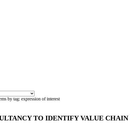
ems by tag: expression of interest
CONSULTANCY TO IDENTIFY VALUE CHA