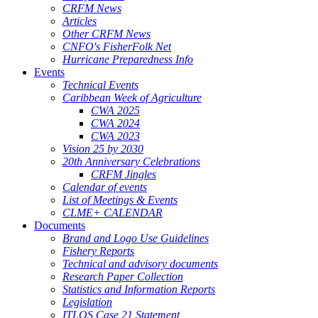
CRFM News
Articles
Other CRFM News
CNFO's FisherFolk Net
Hurricane Preparedness Info
Events
Technical Events
Caribbean Week of Agriculture
CWA 2025
CWA 2024
CWA 2023
Vision 25 by 2030
20th Anniversary Celebrations
CRFM Jingles
Calendar of events
List of Meetings & Events
CLME+ CALENDAR
Documents
Brand and Logo Use Guidelines
Fishery Reports
Technical and advisory documents
Research Paper Collection
Statistics and Information Reports
Legislation
ITLOS Case 21 Statement