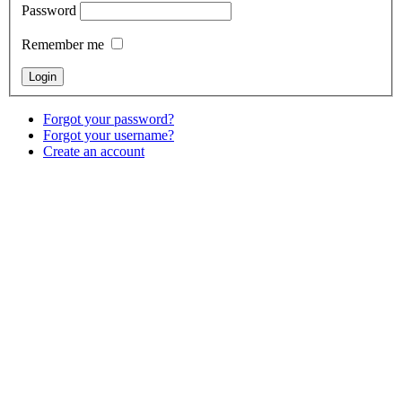
Password
Remember me
Forgot your password?
Forgot your username?
Create an account