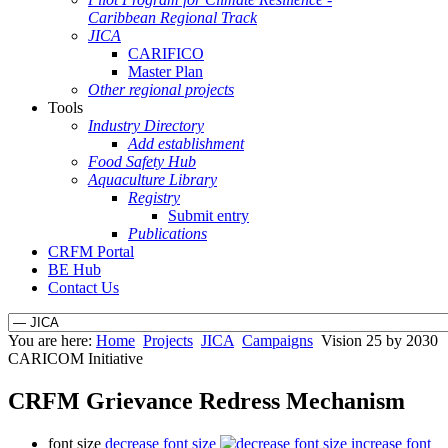
Caribbean Regional Track
JICA
CARIFICO
Master Plan
Other regional projects
Tools
Industry Directory
Add establishment
Food Safety Hub
Aquaculture Library
Registry
Submit entry
Publications
CRFM Portal
BE Hub
Contact Us
You are here:
Home
Projects
JICA
Campaigns
Vision 25 by 2030
CARICOM Initiative
CRFM Grievance Redress Mechanism
font size
decrease font size
increase font