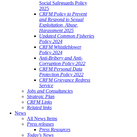
Social Safeguards Policy
2025
CRFM Policy to Prevent
and Respond to Sexual
Exploitation, Abuse,
Harassment 2025
Updated Common Fisheries
Policy 2024
CRFM Whistleblower
Policy 2024
Anti-Bribery and Anti-
Corruption Policy 2022
CRFM Personal Data
Protection Policy 2022
CRFM Grievance Redress
Service
Jobs and Consultancies
Strategic Plan
CRFM Links
Related links
News
All News Items
Press releases
Press Resources
Today's News