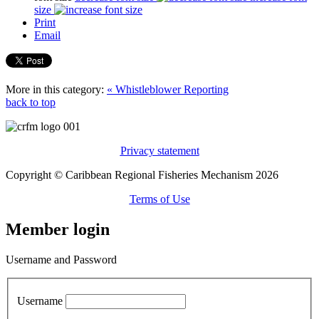
size
Print
Email
More in this category:
« Whistleblower Reporting
back to top
Privacy statement
Copyright © Caribbean Regional Fisheries Mechanism 2026
Terms of Use
Member login
Username and Password
Username