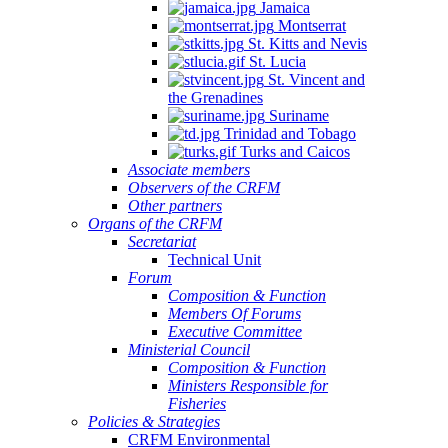
Jamaica
Montserrat
St. Kitts and Nevis
St. Lucia
St. Vincent and
the Grenadines
Suriname
Trinidad and Tobago
Turks and Caicos
Associate members
Observers of the CRFM
Other partners
Organs of the CRFM
Secretariat
Technical Unit
Forum
Composition & Function
Members Of Forums
Executive Committee
Ministerial Council
Composition & Function
Ministers Responsible for
Fisheries
Policies & Strategies
CRFM Environmental