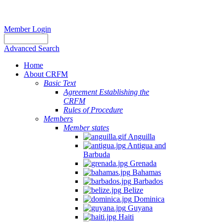
Member Login
Advanced Search
Home
About CRFM
Basic Text
Agreement Establishing the
CRFM
Rules of Procedure
Members
Member states
Anguilla
Antigua and
Barbuda
Grenada
Bahamas
Barbados
Belize
Dominica
Guyana
Haiti