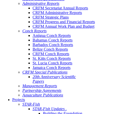
Administrative Reports
CRFM Secretariat Annual Reports
CRFM Administrative Reports
CRFM Strategic Plans
CRFM Progress and Financial Reports
CRFM Annual Work Plan and Budget
Conch Reports
Antigua Conch Reports
Bahamas Conch Reports
Barbados Conch Reports
Belize Conch Reports
CRFM Conch Reports
St. Kitts Conch Reports
St. Lucia Conch Reports
Jamaica Conch Reports
CRFM Special Publications
20th Anniversary Scientific
Papers
Management Reports
Partnership Agreements
Aquaculture Publications
Projects
STAR-Fish
STAR-Fish Updates .
Building the Foundation