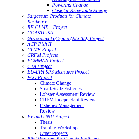
Powering Change
Case for Renewable Energy
Sargassum Products for Climate
Resilience
BE-CLME+ Project
COASTFISH
Government of Spain (AECID) Project
ACP Fish II
CLME Project
CRFM Projects
ECMMAN Project
CTA Project
EU-EPA SPS Measures Project
FAO Project
Climate Change
Small-Scale Fisheries
Lobster Assessment Review
CRFM Independent Review
Fisheries Management
Review
Iceland UNU Project
Thesis
Training Workshop
Other Projects
Pilot Program for Climate Resilience -