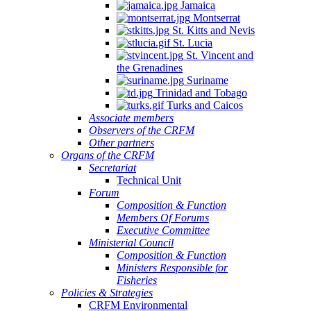
Jamaica
Montserrat
St. Kitts and Nevis
St. Lucia
St. Vincent and
the Grenadines
Suriname
Trinidad and Tobago
Turks and Caicos
Associate members
Observers of the CRFM
Other partners
Organs of the CRFM
Secretariat
Technical Unit
Forum
Composition & Function
Members Of Forums
Executive Committee
Ministerial Council
Composition & Function
Ministers Responsible for
Fisheries
Policies & Strategies
CRFM Environmental