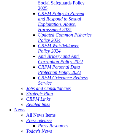
Social Safeguards Policy
2025
CRFM Policy to Prevent
and Respond to Sexual
Exploitation, Abuse,
Harassment 2025
Updated Common Fisheries
Policy 2024
CRFM Whistleblower
Policy 2024
Anti-Bribery and Anti-
Corruption Policy 2022
CRFM Personal Data
Protection Policy 2022
CRFM Grievance Redress
Service
Jobs and Consultancies
Strategic Plan
CRFM Links
Related links
News
All News Items
Press releases
Press Resources
Today's News