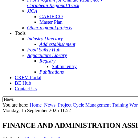
Caribbean Regional Track
JICA
CARIFICO
Master Plan
Other regional projects
Tools
Industry Directory
Add establishment
Food Safety Hub
Aquaculture Library
Registry
Submit entry
Publications
CRFM Portal
BE Hub
Contact Us
You are here:
Home
News
Project Cycle Management Training Wo
Monday, 15 September 2025 11:52
FINANCE AND ADMINISTRATION ASS