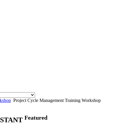
rkshop
Project Cycle Management Training Workshop
Featured
ISTANT