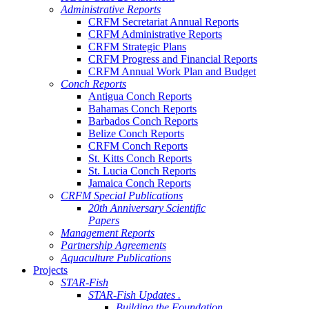
Administrative Reports
CRFM Secretariat Annual Reports
CRFM Administrative Reports
CRFM Strategic Plans
CRFM Progress and Financial Reports
CRFM Annual Work Plan and Budget
Conch Reports
Antigua Conch Reports
Bahamas Conch Reports
Barbados Conch Reports
Belize Conch Reports
CRFM Conch Reports
St. Kitts Conch Reports
St. Lucia Conch Reports
Jamaica Conch Reports
CRFM Special Publications
20th Anniversary Scientific
Papers
Management Reports
Partnership Agreements
Aquaculture Publications
Projects
STAR-Fish
STAR-Fish Updates .
Building the Foundation