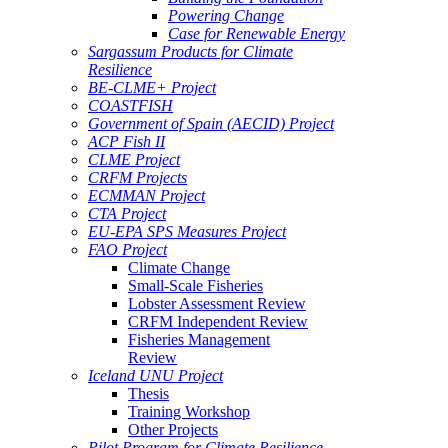
Powering Change
Case for Renewable Energy
Sargassum Products for Climate
Resilience
BE-CLME+ Project
COASTFISH
Government of Spain (AECID) Project
ACP Fish II
CLME Project
CRFM Projects
ECMMAN Project
CTA Project
EU-EPA SPS Measures Project
FAO Project
Climate Change
Small-Scale Fisheries
Lobster Assessment Review
CRFM Independent Review
Fisheries Management
Review
Iceland UNU Project
Thesis
Training Workshop
Other Projects
Pilot Program for Climate Resilience -