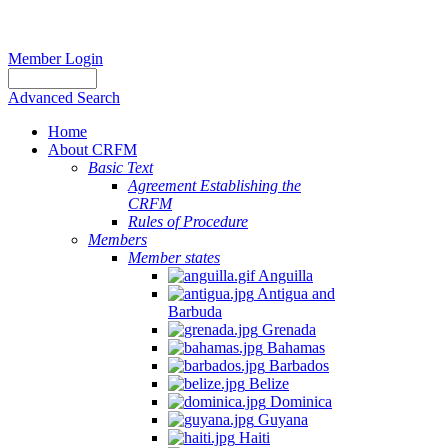
Member Login
Advanced Search
Home
About CRFM
Basic Text
Agreement Establishing the
CRFM
Rules of Procedure
Members
Member states
Anguilla
Antigua and
Barbuda
Grenada
Bahamas
Barbados
Belize
Dominica
Guyana
Haiti