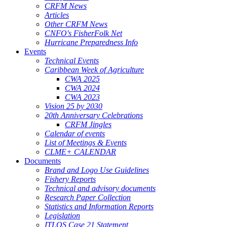
CRFM News
Articles
Other CRFM News
CNFO's FisherFolk Net
Hurricane Preparedness Info
Events
Technical Events
Caribbean Week of Agriculture
CWA 2025
CWA 2024
CWA 2023
Vision 25 by 2030
20th Anniversary Celebrations
CRFM Jingles
Calendar of events
List of Meetings & Events
CLME+ CALENDAR
Documents
Brand and Logo Use Guidelines
Fishery Reports
Technical and advisory documents
Research Paper Collection
Statistics and Information Reports
Legislation
ITLOS Case 21 Statement