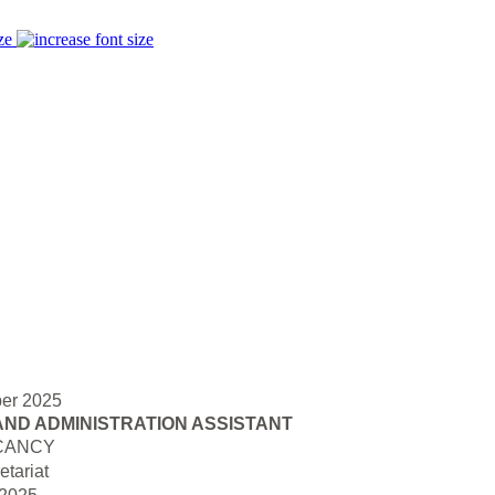
ze
er 2025
AND ADMINISTRATION ASSISTANT
CANCY
tariat