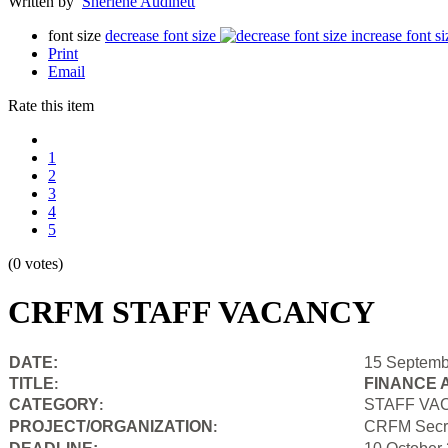
Written by
Sherlene Audinett
font size
decrease font size
increase font si
Print
Email
Rate this item
1
2
3
4
5
(0 votes)
CRFM STAFF VACANCY
DATE:
15 Septemb
TITLE
FINANCE 
:
CATEGORY
STAFF VA
:
PROJECT/ORGANIZATION
CRFM Secre
: