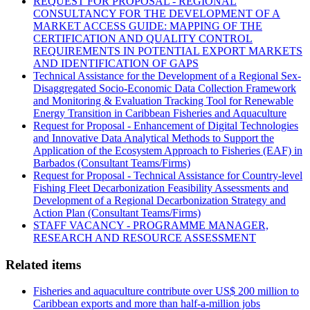
REQUEST FOR PROPOSAL - REGIONAL
CONSULTANCY FOR THE DEVELOPMENT OF A
MARKET ACCESS GUIDE: MAPPING OF THE
CERTIFICATION AND QUALITY CONTROL
REQUIREMENTS IN POTENTIAL EXPORT MARKETS
AND IDENTIFICATION OF GAPS
Technical Assistance for the Development of a Regional Sex-
Disaggregated Socio-Economic Data Collection Framework
and Monitoring & Evaluation Tracking Tool for Renewable
Energy Transition in Caribbean Fisheries and Aquaculture
Request for Proposal - Enhancement of Digital Technologies
and Innovative Data Analytical Methods to Support the
Application of the Ecosystem Approach to Fisheries (EAF) in
Barbados (Consultant Teams/Firms)
Request for Proposal - Technical Assistance for Country-level
Fishing Fleet Decarbonization Feasibility Assessments and
Development of a Regional Decarbonization Strategy and
Action Plan (Consultant Teams/Firms)
STAFF VACANCY - PROGRAMME MANAGER,
RESEARCH AND RESOURCE ASSESSMENT
Related items
Fisheries and aquaculture contribute over US$ 200 million to
Caribbean exports and more than half-a-million jobs