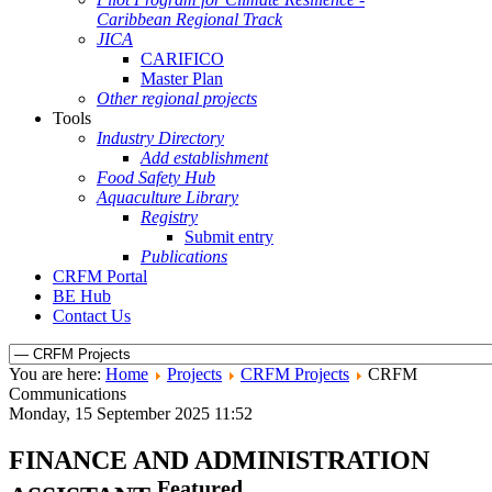
Caribbean Regional Track
JICA
CARIFICO
Master Plan
Other regional projects
Tools
Industry Directory
Add establishment
Food Safety Hub
Aquaculture Library
Registry
Submit entry
Publications
CRFM Portal
BE Hub
Contact Us
You are here:
Home
Projects
CRFM Projects
CRFM
Communications
Monday, 15 September 2025 11:52
FINANCE AND ADMINISTRATION
Featured