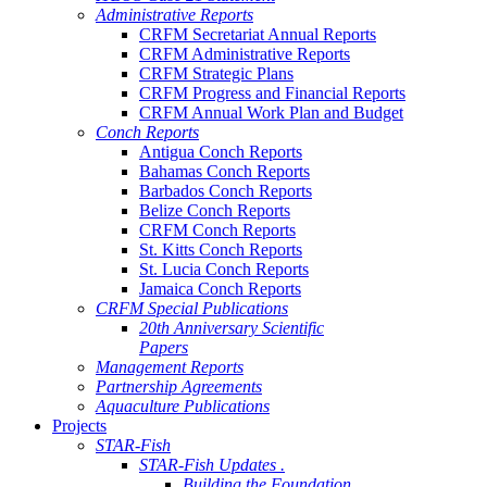
Administrative Reports
CRFM Secretariat Annual Reports
CRFM Administrative Reports
CRFM Strategic Plans
CRFM Progress and Financial Reports
CRFM Annual Work Plan and Budget
Conch Reports
Antigua Conch Reports
Bahamas Conch Reports
Barbados Conch Reports
Belize Conch Reports
CRFM Conch Reports
St. Kitts Conch Reports
St. Lucia Conch Reports
Jamaica Conch Reports
CRFM Special Publications
20th Anniversary Scientific
Papers
Management Reports
Partnership Agreements
Aquaculture Publications
Projects
STAR-Fish
STAR-Fish Updates .
Building the Foundation