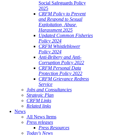
Social Safeguards Policy
2025
CRFM Policy to Prevent
and Respond to Sexual
Exploitation, Abuse,
Harassment 2025
Updated Common Fisheries
Policy 2024
CRFM Whistleblower
Policy 2024
Anti-Bribery and Anti-
Corruption Policy 2022
CRFM Personal Data
Protection Policy 2022
CRFM Grievance Redress
Service
Jobs and Consultancies
Strategic Plan
CRFM Links
Related links
News
All News Items
Press releases
Press Resources
Today's News