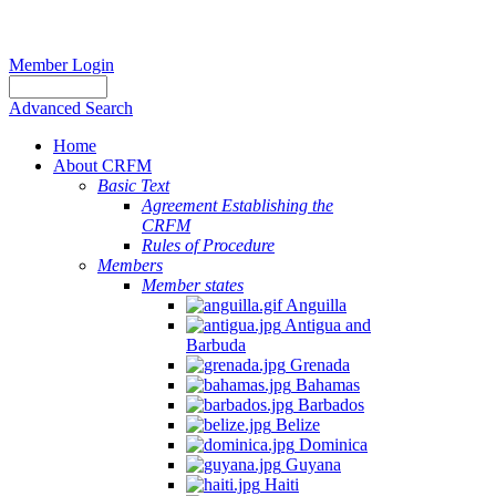
Member Login
Advanced Search
Home
About CRFM
Basic Text
Agreement Establishing the
CRFM
Rules of Procedure
Members
Member states
Anguilla
Antigua and
Barbuda
Grenada
Bahamas
Barbados
Belize
Dominica
Guyana
Haiti