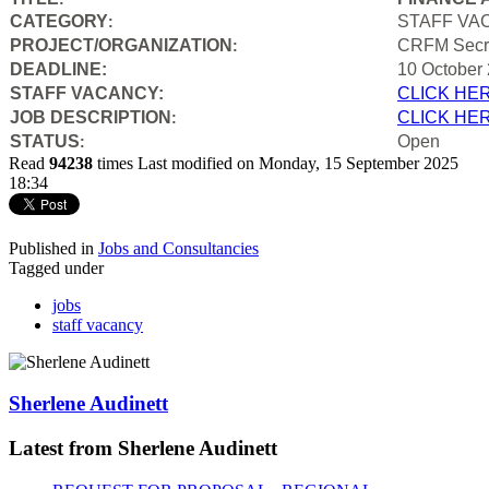
CATEGORY
STAFF VA
:
PROJECT/ORGANIZATION
CRFM Secre
:
DEADLINE:
10 October
STAFF VACANCY:
CLICK HE
JOB DESCRIPTION
CLICK HE
:
STATUS
Open
:
Read
94238
times
Last modified on Monday, 15 September 2025
18:34
Published in
Jobs and Consultancies
Tagged under
jobs
staff vacancy
Sherlene Audinett
Latest from Sherlene Audinett