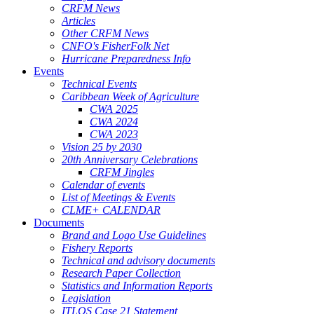
CRFM News
Articles
Other CRFM News
CNFO's FisherFolk Net
Hurricane Preparedness Info
Events
Technical Events
Caribbean Week of Agriculture
CWA 2025
CWA 2024
CWA 2023
Vision 25 by 2030
20th Anniversary Celebrations
CRFM Jingles
Calendar of events
List of Meetings & Events
CLME+ CALENDAR
Documents
Brand and Logo Use Guidelines
Fishery Reports
Technical and advisory documents
Research Paper Collection
Statistics and Information Reports
Legislation
ITLOS Case 21 Statement