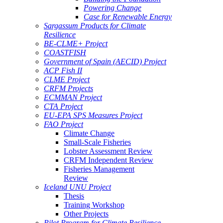
Powering Change
Case for Renewable Energy
Sargassum Products for Climate
Resilience
BE-CLME+ Project
COASTFISH
Government of Spain (AECID) Project
ACP Fish II
CLME Project
CRFM Projects
ECMMAN Project
CTA Project
EU-EPA SPS Measures Project
FAO Project
Climate Change
Small-Scale Fisheries
Lobster Assessment Review
CRFM Independent Review
Fisheries Management
Review
Iceland UNU Project
Thesis
Training Workshop
Other Projects
Pilot Program for Climate Resilience -