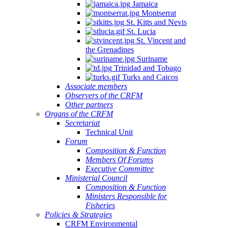
Jamaica
Montserrat
St. Kitts and Nevis
St. Lucia
St. Vincent and
the Grenadines
Suriname
Trinidad and Tobago
Turks and Caicos
Associate members
Observers of the CRFM
Other partners
Organs of the CRFM
Secretariat
Technical Unit
Forum
Composition & Function
Members Of Forums
Executive Committee
Ministerial Council
Composition & Function
Ministers Responsible for
Fisheries
Policies & Strategies
CRFM Environmental