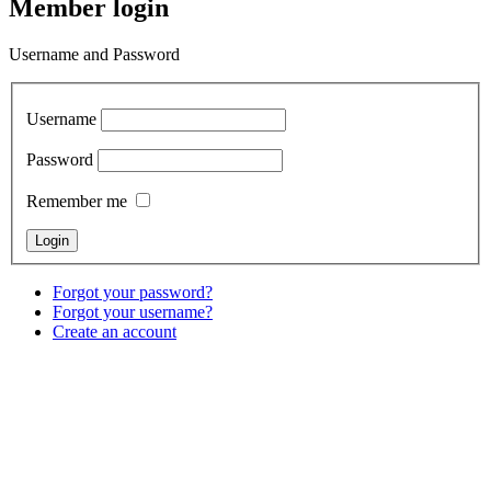
Member login
Username and Password
Username
Password
Remember me
Forgot your password?
Forgot your username?
Create an account