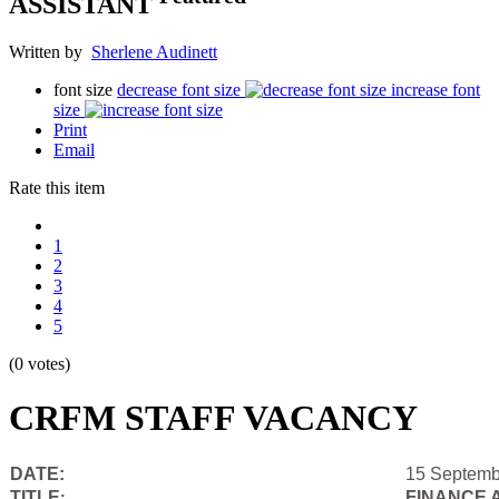
ASSISTANT
Written by
Sherlene Audinett
font size
decrease font size
increase font
size
Print
Email
Rate this item
1
2
3
4
5
(0 votes)
CRFM STAFF VACANCY
DATE:
15 Septemb
TITLE
FINANCE 
: