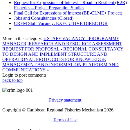
Request for Expressions of Interest – Road to Resilient (R2R)
Fisheries – Project Preparation Studies
Final Call for Expressions of Interest (BE-CLME+ Project)
Jobs and Consultancies (Closed)
CRFM Staff Vacancy: EXECUTIVE DIRECTOR
More in this category:
« STAFF VACANCY - PROGRAMME
MANAGER, RESEARCH AND RESOURCE ASSESSMENT
REQUEST FOR PROPOSAL - REGIONAL CONSULTANCY
TO DESIGN AND IMPLEMENT STRUCTURE AND
OPERATIONAL PROTOCOLS FOR KNOWLEDGE
MANAGEMENT AND INFORMATION PLATFORM AND
COMMUNICATIONS »
Login to post comments
back to top
Privacy statement
Copyright © Caribbean Regional Fisheries Mechanism 2026
Terms of Use