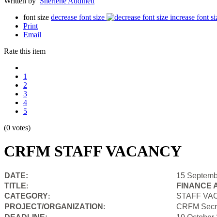
Written by
Sherlene Audinett
font size
decrease font size
increase font si
Print
Email
Rate this item
1
2
3
4
5
(0 votes)
CRFM STAFF VACANCY
DATE:
15 Septemb
TITLE
FINANCE 
:
CATEGORY
STAFF VA
:
PROJECT/ORGANIZATION
CRFM Secre
: