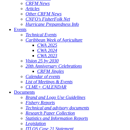
CRFM News
Articles
Other CRFM News
CNFO's FisherFolk Net
Hurricane Preparedness Info
Events
Technical Events
Caribbean Week of Agriculture
CWA 2025
CWA 2024
CWA 2023
Vision 25 by 2030
20th Anniversary Celebrations
CRFM Jingles
Calendar of events
List of Meetings & Events
CLME+ CALENDAR
Documents
Brand and Logo Use Guidelines
Fishery Reports
Technical and advisory documents
Research Paper Collection
Statistics and Information Reports
Legislation
ITLOS Case 21 Statement