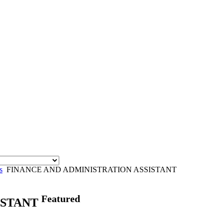
s
FINANCE AND ADMINISTRATION ASSISTANT
Featured
ISTANT