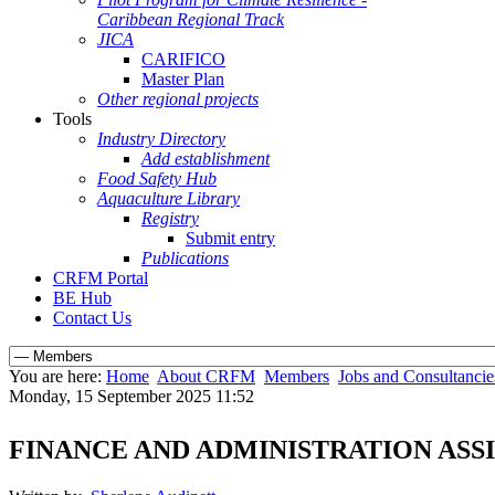
Caribbean Regional Track
JICA
CARIFICO
Master Plan
Other regional projects
Tools
Industry Directory
Add establishment
Food Safety Hub
Aquaculture Library
Registry
Submit entry
Publications
CRFM Portal
BE Hub
Contact Us
You are here:
Home
About CRFM
Members
Jobs and Consultancie
Monday, 15 September 2025 11:52
FINANCE AND ADMINISTRATION ASS