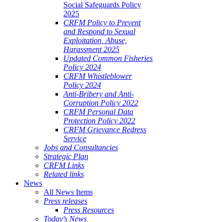
Social Safeguards Policy
2025
CRFM Policy to Prevent
and Respond to Sexual
Exploitation, Abuse,
Harassment 2025
Updated Common Fisheries
Policy 2024
CRFM Whistleblower
Policy 2024
Anti-Bribery and Anti-
Corruption Policy 2022
CRFM Personal Data
Protection Policy 2022
CRFM Grievance Redress
Service
Jobs and Consultancies
Strategic Plan
CRFM Links
Related links
News
All News Items
Press releases
Press Resources
Today's News