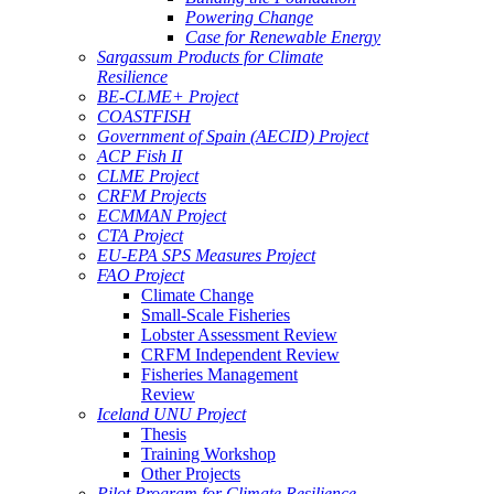
Powering Change
Case for Renewable Energy
Sargassum Products for Climate
Resilience
BE-CLME+ Project
COASTFISH
Government of Spain (AECID) Project
ACP Fish II
CLME Project
CRFM Projects
ECMMAN Project
CTA Project
EU-EPA SPS Measures Project
FAO Project
Climate Change
Small-Scale Fisheries
Lobster Assessment Review
CRFM Independent Review
Fisheries Management
Review
Iceland UNU Project
Thesis
Training Workshop
Other Projects
Pilot Program for Climate Resilience -