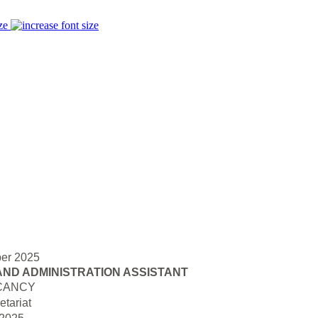
ze
er 2025
AND ADMINISTRATION ASSISTANT
CANCY
tariat