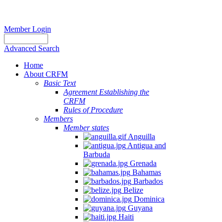
Member Login
Advanced Search
Home
About CRFM
Basic Text
Agreement Establishing the
CRFM
Rules of Procedure
Members
Member states
Anguilla
Antigua and
Barbuda
Grenada
Bahamas
Barbados
Belize
Dominica
Guyana
Haiti