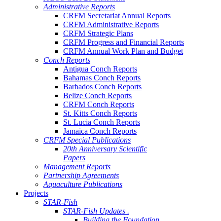
Administrative Reports
CRFM Secretariat Annual Reports
CRFM Administrative Reports
CRFM Strategic Plans
CRFM Progress and Financial Reports
CRFM Annual Work Plan and Budget
Conch Reports
Antigua Conch Reports
Bahamas Conch Reports
Barbados Conch Reports
Belize Conch Reports
CRFM Conch Reports
St. Kitts Conch Reports
St. Lucia Conch Reports
Jamaica Conch Reports
CRFM Special Publications
20th Anniversary Scientific
Papers
Management Reports
Partnership Agreements
Aquaculture Publications
Projects
STAR-Fish
STAR-Fish Updates .
Building the Foundation