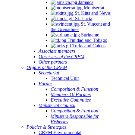
Jamaica
Montserrat
St. Kitts and Nevis
St. Lucia
St. Vincent and
the Grenadines
Suriname
Trinidad and Tobago
Turks and Caicos
Associate members
Observers of the CRFM
Other partners
Organs of the CRFM
Secretariat
Technical Unit
Forum
Composition & Function
Members Of Forums
Executive Committee
Ministerial Council
Composition & Function
Ministers Responsible for
Fisheries
Policies & Strategies
CRFM Environmental