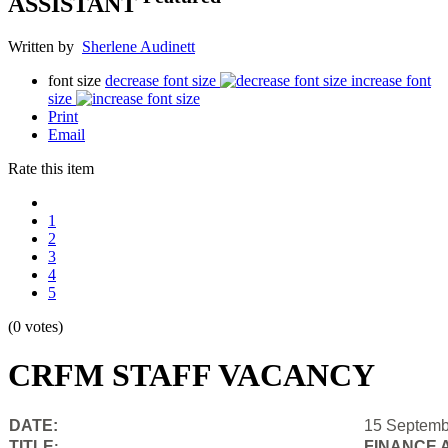
ASSISTANT
Written by
Sherlene Audinett
font size
decrease font size
increase font
size
Print
Email
Rate this item
1
2
3
4
5
(0 votes)
CRFM STAFF VACANCY
DATE:
15 Septemb
TITLE
FINANCE 
: