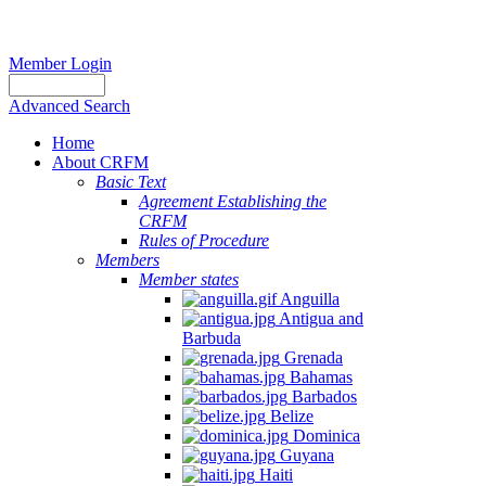
Member Login
Advanced Search
Home
About CRFM
Basic Text
Agreement Establishing the
CRFM
Rules of Procedure
Members
Member states
Anguilla
Antigua and
Barbuda
Grenada
Bahamas
Barbados
Belize
Dominica
Guyana
Haiti