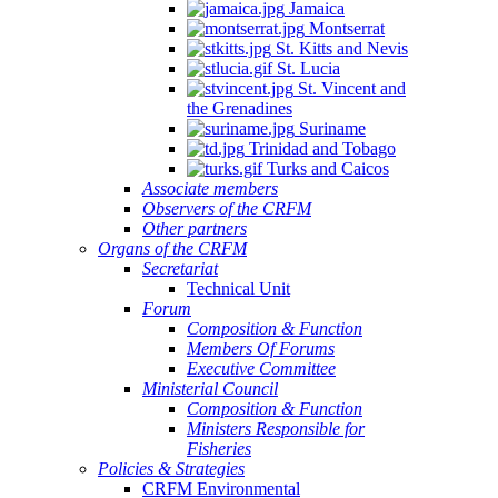
Jamaica
Montserrat
St. Kitts and Nevis
St. Lucia
St. Vincent and
the Grenadines
Suriname
Trinidad and Tobago
Turks and Caicos
Associate members
Observers of the CRFM
Other partners
Organs of the CRFM
Secretariat
Technical Unit
Forum
Composition & Function
Members Of Forums
Executive Committee
Ministerial Council
Composition & Function
Ministers Responsible for
Fisheries
Policies & Strategies
CRFM Environmental