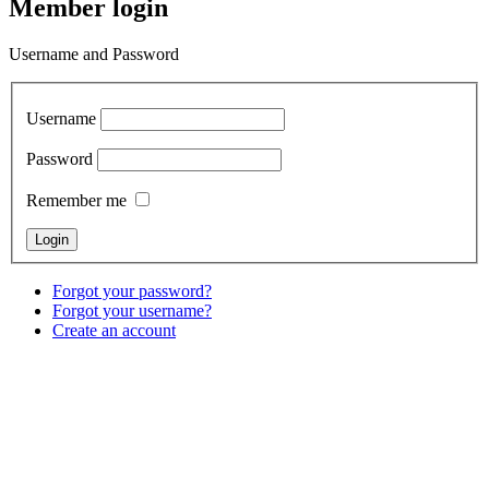
Member login
Username and Password
Username
Password
Remember me
Forgot your password?
Forgot your username?
Create an account