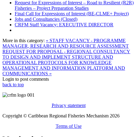
Request for Expressions of Interest – Road to Resilient (R2R)
Fisheries – Project Preparation Studies
Final Call for Expressions of Interest (BE-CLME+ Project)
Jobs and Consultancies (Closed)
CRFM Staff Vacancy: EXECUTIVE DIRECTOR
More in this category:
« STAFF VACANCY - PROGRAMME
MANAGER, RESEARCH AND RESOURCE ASSESSMENT
REQUEST FOR PROPOSAL - REGIONAL CONSULTANCY
TO DESIGN AND IMPLEMENT STRUCTURE AND
OPERATIONAL PROTOCOLS FOR KNOWLEDGE
MANAGEMENT AND INFORMATION PLATFORM AND
COMMUNICATIONS »
Login to post comments
back to top
Privacy statement
Copyright © Caribbean Regional Fisheries Mechanism 2026
Terms of Use