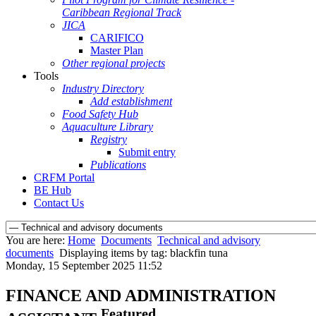
Caribbean Regional Track
JICA
CARIFICO
Master Plan
Other regional projects
Tools
Industry Directory
Add establishment
Food Safety Hub
Aquaculture Library
Registry
Submit entry
Publications
CRFM Portal
BE Hub
Contact Us
You are here:
Home
Documents
Technical and advisory
documents
Displaying items by tag: blackfin tuna
Monday, 15 September 2025 11:52
FINANCE AND ADMINISTRATION
Featured