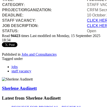
CATEGORY
STAFF VA
:
PROJECT/ORGANIZATION
CRFM Secre
:
DEADLINE:
10 October
STAFF VACANCY:
CLICK HE
JOB DESCRIPTION
CLICK HE
:
STATUS
Open
:
Read
94423
times
Last modified on Monday, 15 September 2025
18:34
Published in
Jobs and Consultancies
Tagged under
jobs
staff vacancy
Sherlene Audinett
Latest from Sherlene Audinett