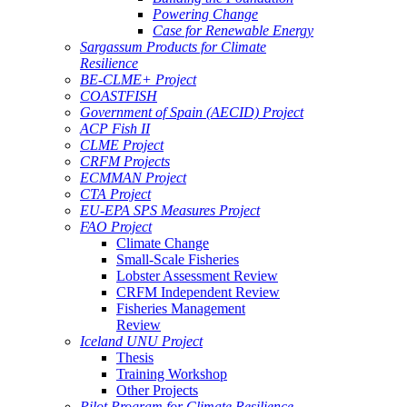
Powering Change
Case for Renewable Energy
Sargassum Products for Climate
Resilience
BE-CLME+ Project
COASTFISH
Government of Spain (AECID) Project
ACP Fish II
CLME Project
CRFM Projects
ECMMAN Project
CTA Project
EU-EPA SPS Measures Project
FAO Project
Climate Change
Small-Scale Fisheries
Lobster Assessment Review
CRFM Independent Review
Fisheries Management
Review
Iceland UNU Project
Thesis
Training Workshop
Other Projects
Pilot Program for Climate Resilience -