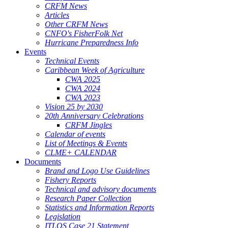
CRFM News
Articles
Other CRFM News
CNFO's FisherFolk Net
Hurricane Preparedness Info
Events
Technical Events
Caribbean Week of Agriculture
CWA 2025
CWA 2024
CWA 2023
Vision 25 by 2030
20th Anniversary Celebrations
CRFM Jingles
Calendar of events
List of Meetings & Events
CLME+ CALENDAR
Documents
Brand and Logo Use Guidelines
Fishery Reports
Technical and advisory documents
Research Paper Collection
Statistics and Information Reports
Legislation
ITLOS Case 21 Statement