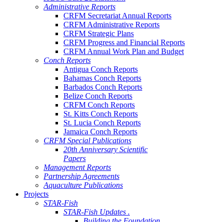
Administrative Reports
CRFM Secretariat Annual Reports
CRFM Administrative Reports
CRFM Strategic Plans
CRFM Progress and Financial Reports
CRFM Annual Work Plan and Budget
Conch Reports
Antigua Conch Reports
Bahamas Conch Reports
Barbados Conch Reports
Belize Conch Reports
CRFM Conch Reports
St. Kitts Conch Reports
St. Lucia Conch Reports
Jamaica Conch Reports
CRFM Special Publications
20th Anniversary Scientific
Papers
Management Reports
Partnership Agreements
Aquaculture Publications
Projects
STAR-Fish
STAR-Fish Updates .
Building the Foundation