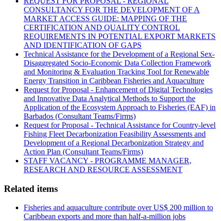
REQUEST FOR PROPOSAL - REGIONAL
CONSULTANCY FOR THE DEVELOPMENT OF A
MARKET ACCESS GUIDE: MAPPING OF THE
CERTIFICATION AND QUALITY CONTROL
REQUIREMENTS IN POTENTIAL EXPORT MARKETS
AND IDENTIFICATION OF GAPS
Technical Assistance for the Development of a Regional Sex-
Disaggregated Socio-Economic Data Collection Framework
and Monitoring & Evaluation Tracking Tool for Renewable
Energy Transition in Caribbean Fisheries and Aquaculture
Request for Proposal - Enhancement of Digital Technologies
and Innovative Data Analytical Methods to Support the
Application of the Ecosystem Approach to Fisheries (EAF) in
Barbados (Consultant Teams/Firms)
Request for Proposal - Technical Assistance for Country-level
Fishing Fleet Decarbonization Feasibility Assessments and
Development of a Regional Decarbonization Strategy and
Action Plan (Consultant Teams/Firms)
STAFF VACANCY - PROGRAMME MANAGER,
RESEARCH AND RESOURCE ASSESSMENT
Related items
Fisheries and aquaculture contribute over US$ 200 million to
Caribbean exports and more than half-a-million jobs