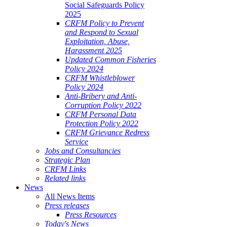
Social Safeguards Policy
2025
CRFM Policy to Prevent
and Respond to Sexual
Exploitation, Abuse,
Harassment 2025
Updated Common Fisheries
Policy 2024
CRFM Whistleblower
Policy 2024
Anti-Bribery and Anti-
Corruption Policy 2022
CRFM Personal Data
Protection Policy 2022
CRFM Grievance Redress
Service
Jobs and Consultancies
Strategic Plan
CRFM Links
Related links
News
All News Items
Press releases
Press Resources
Today's News