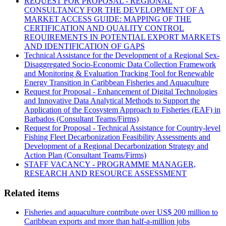
REQUEST FOR PROPOSAL - REGIONAL
CONSULTANCY FOR THE DEVELOPMENT OF A
MARKET ACCESS GUIDE: MAPPING OF THE
CERTIFICATION AND QUALITY CONTROL
REQUIREMENTS IN POTENTIAL EXPORT MARKETS
AND IDENTIFICATION OF GAPS
Technical Assistance for the Development of a Regional Sex-
Disaggregated Socio-Economic Data Collection Framework
and Monitoring & Evaluation Tracking Tool for Renewable
Energy Transition in Caribbean Fisheries and Aquaculture
Request for Proposal - Enhancement of Digital Technologies
and Innovative Data Analytical Methods to Support the
Application of the Ecosystem Approach to Fisheries (EAF) in
Barbados (Consultant Teams/Firms)
Request for Proposal - Technical Assistance for Country-level
Fishing Fleet Decarbonization Feasibility Assessments and
Development of a Regional Decarbonization Strategy and
Action Plan (Consultant Teams/Firms)
STAFF VACANCY - PROGRAMME MANAGER,
RESEARCH AND RESOURCE ASSESSMENT
Related items
Fisheries and aquaculture contribute over US$ 200 million to
Caribbean exports and more than half-a-million jobs