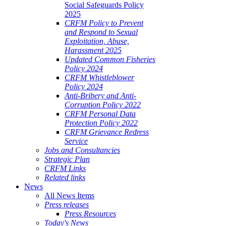
Social Safeguards Policy
2025
CRFM Policy to Prevent
and Respond to Sexual
Exploitation, Abuse,
Harassment 2025
Updated Common Fisheries
Policy 2024
CRFM Whistleblower
Policy 2024
Anti-Bribery and Anti-
Corruption Policy 2022
CRFM Personal Data
Protection Policy 2022
CRFM Grievance Redress
Service
Jobs and Consultancies
Strategic Plan
CRFM Links
Related links
News
All News Items
Press releases
Press Resources
Today's News