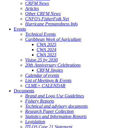
CRFM News
Articles
Other CRFM News
CNFO's FisherFolk Net
Hurricane Preparedness Info
Events
Technical Events
Caribbean Week of Agriculture
CWA 2025
CWA 2024
CWA 2023
Vision 25 by 2030
20th Anniversary Celebrations
CRFM Jingles
Calendar of events
List of Meetings & Events
CLME+ CALENDAR
Documents
Brand and Logo Use Guidelines
Fishery Reports
Technical and advisory documents
Research Paper Collection
Statistics and Information Reports
Legislation
ITLOS Case 21 Statement