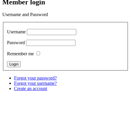
Member login
Username and Password
Username
Password
Remember me
Forgot your password?
Forgot your username?
Create an account