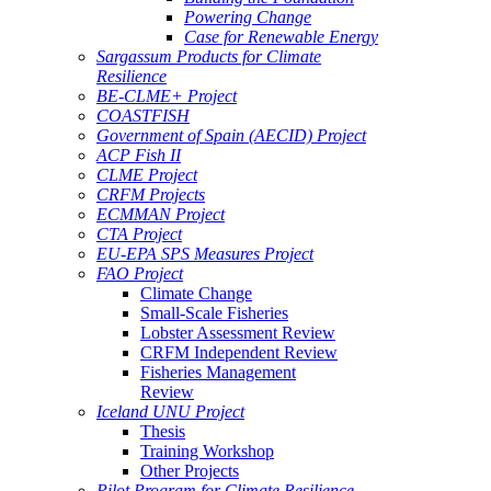
Powering Change
Case for Renewable Energy
Sargassum Products for Climate
Resilience
BE-CLME+ Project
COASTFISH
Government of Spain (AECID) Project
ACP Fish II
CLME Project
CRFM Projects
ECMMAN Project
CTA Project
EU-EPA SPS Measures Project
FAO Project
Climate Change
Small-Scale Fisheries
Lobster Assessment Review
CRFM Independent Review
Fisheries Management
Review
Iceland UNU Project
Thesis
Training Workshop
Other Projects
Pilot Program for Climate Resilience -