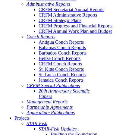
Administrative Reports
CRFM Secretariat Annual Reports
CRFM Administrative Reports
CRFM Strategic Plans
CRFM Progress and Financial Reports
CRFM Annual Work Plan and Budget
Conch Reports
Antigua Conch Reports
Bahamas Conch Reports
Barbados Conch Reports
Belize Conch Reports
CRFM Conch Reports
St. Kitts Conch Reports
St. Lucia Conch Reports
Jamaica Conch Reports
CRFM Special Publications
20th Anniversary Scientific
Papers
Management Reports
Partnership Agreements
Aquaculture Publications
Projects
STAR-Fish
STAR-Fish Updates .
Building the Foundation