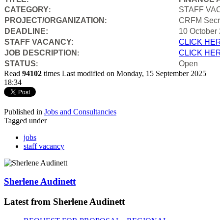
CATEGORY
STAFF VA
:
PROJECT/ORGANIZATION
CRFM Secre
:
DEADLINE:
10 October
STAFF VACANCY:
CLICK HE
JOB DESCRIPTION
CLICK HE
:
STATUS
Open
:
Read
94102
times
Last modified on Monday, 15 September 2025
18:34
Published in
Jobs and Consultancies
Tagged under
jobs
staff vacancy
Sherlene Audinett
Latest from Sherlene Audinett