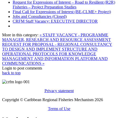
Request for Expressions of Interest – Road to Resilient (R2R)
Fisheries – Project Preparation Studies
Final Call for Expressions of Interest (BE-CLME+ Project)
Jobs and Consultancies (Closed)
CRFM Staff Vacancy: EXECUTIVE DIRECTOR
More in this category:
« STAFF VACANCY - PROGRAMME
MANAGER, RESEARCH AND RESOURCE ASSESSMENT
REQUEST FOR PROPOSAL - REGIONAL CONSULTANCY
TO DESIGN AND IMPLEMENT STRUCTURE AND
OPERATIONAL PROTOCOLS FOR KNOWLEDGE
MANAGEMENT AND INFORMATION PLATFORM AND
COMMUNICATIONS »
Login to post comments
back to top
Privacy statement
Copyright © Caribbean Regional Fisheries Mechanism 2026
Terms of Use