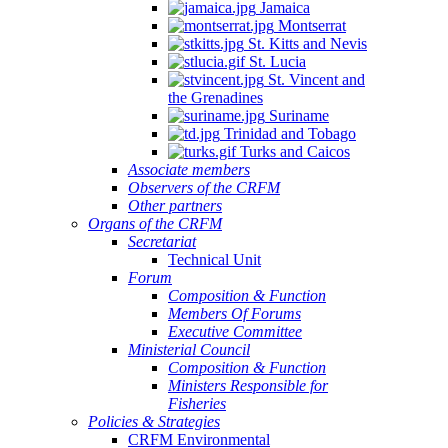
Jamaica
Montserrat
St. Kitts and Nevis
St. Lucia
St. Vincent and
the Grenadines
Suriname
Trinidad and Tobago
Turks and Caicos
Associate members
Observers of the CRFM
Other partners
Organs of the CRFM
Secretariat
Technical Unit
Forum
Composition & Function
Members Of Forums
Executive Committee
Ministerial Council
Composition & Function
Ministers Responsible for
Fisheries
Policies & Strategies
CRFM Environmental