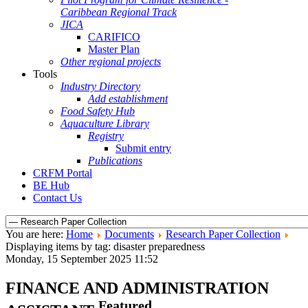
Caribbean Regional Track
JICA
CARIFICO
Master Plan
Other regional projects
Tools
Industry Directory
Add establishment
Food Safety Hub
Aquaculture Library
Registry
Submit entry
Publications
CRFM Portal
BE Hub
Contact Us
You are here:
Home
Documents
Research Paper Collection
Displaying items by tag: disaster preparedness
Monday, 15 September 2025 11:52
FINANCE AND ADMINISTRATION
Featured