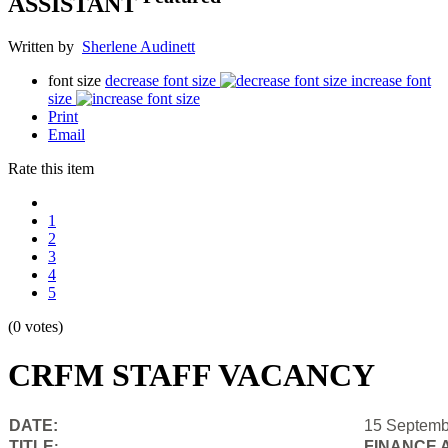
ASSISTANT
Written by
Sherlene Audinett
font size
decrease font size
increase font
size
Print
Email
Rate this item
1
2
3
4
5
(0 votes)
CRFM STAFF VACANCY
DATE:
15 Septemb
TITLE
FINANCE 
: