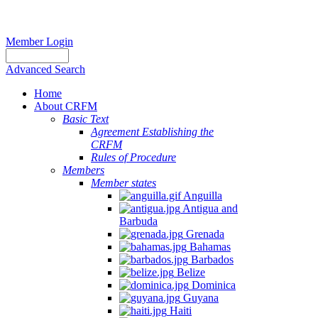
Member Login
Advanced Search
Home
About CRFM
Basic Text
Agreement Establishing the
CRFM
Rules of Procedure
Members
Member states
Anguilla
Antigua and
Barbuda
Grenada
Bahamas
Barbados
Belize
Dominica
Guyana
Haiti