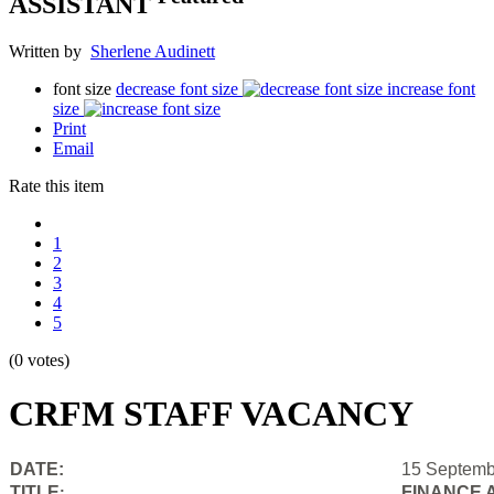
ASSISTANT
Written by
Sherlene Audinett
font size
decrease font size
increase font
size
Print
Email
Rate this item
1
2
3
4
5
(0 votes)
CRFM STAFF VACANCY
DATE:
15 Septemb
TITLE
FINANCE 
: