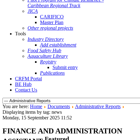
Caribbean Regional Track
JICA
CARIFICO
Master Plan
Other regional projects
Tools
Industry Directory
Add establishment
Food Safety Hub
Aquaculture Library
Registry
Submit entry
Publications
CRFM Portal
BE Hub
Contact Us
You are here:
Home
Documents
Administrative Reports
Displaying items by tag: news
Monday, 15 September 2025 11:52
FINANCE AND ADMINISTRATION
Featured