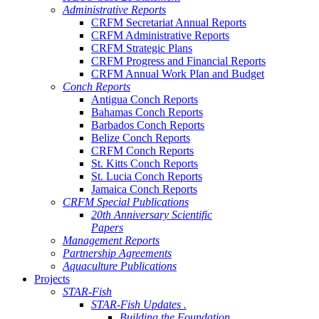
Administrative Reports
CRFM Secretariat Annual Reports
CRFM Administrative Reports
CRFM Strategic Plans
CRFM Progress and Financial Reports
CRFM Annual Work Plan and Budget
Conch Reports
Antigua Conch Reports
Bahamas Conch Reports
Barbados Conch Reports
Belize Conch Reports
CRFM Conch Reports
St. Kitts Conch Reports
St. Lucia Conch Reports
Jamaica Conch Reports
CRFM Special Publications
20th Anniversary Scientific
Papers
Management Reports
Partnership Agreements
Aquaculture Publications
Projects
STAR-Fish
STAR-Fish Updates .
Building the Foundation