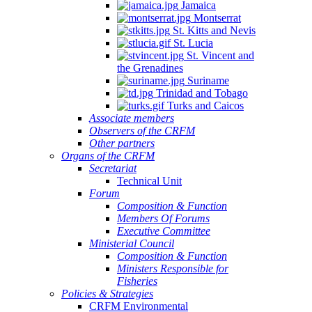
Jamaica
Montserrat
St. Kitts and Nevis
St. Lucia
St. Vincent and
the Grenadines
Suriname
Trinidad and Tobago
Turks and Caicos
Associate members
Observers of the CRFM
Other partners
Organs of the CRFM
Secretariat
Technical Unit
Forum
Composition & Function
Members Of Forums
Executive Committee
Ministerial Council
Composition & Function
Ministers Responsible for
Fisheries
Policies & Strategies
CRFM Environmental