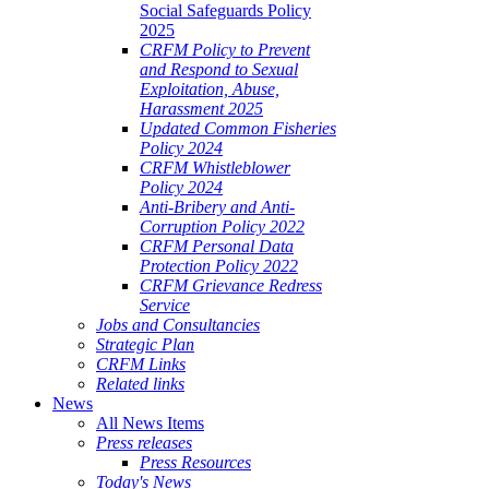
Social Safeguards Policy
2025
CRFM Policy to Prevent
and Respond to Sexual
Exploitation, Abuse,
Harassment 2025
Updated Common Fisheries
Policy 2024
CRFM Whistleblower
Policy 2024
Anti-Bribery and Anti-
Corruption Policy 2022
CRFM Personal Data
Protection Policy 2022
CRFM Grievance Redress
Service
Jobs and Consultancies
Strategic Plan
CRFM Links
Related links
News
All News Items
Press releases
Press Resources
Today's News