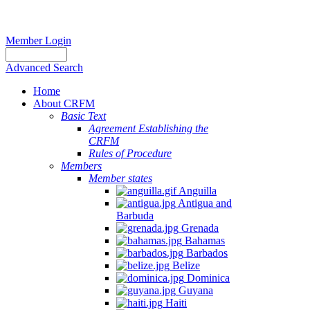
Member Login
Advanced Search
Home
About CRFM
Basic Text
Agreement Establishing the
CRFM
Rules of Procedure
Members
Member states
Anguilla
Antigua and
Barbuda
Grenada
Bahamas
Barbados
Belize
Dominica
Guyana
Haiti