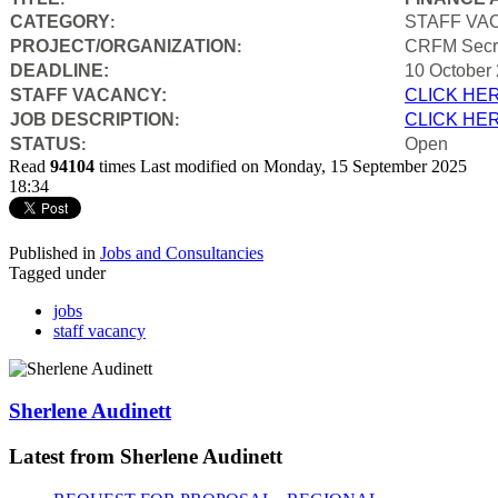
CATEGORY
STAFF VA
:
PROJECT/ORGANIZATION
CRFM Secre
:
DEADLINE:
10 October
STAFF VACANCY:
CLICK HE
JOB DESCRIPTION
CLICK HE
:
STATUS
Open
:
Read
94104
times
Last modified on Monday, 15 September 2025
18:34
Published in
Jobs and Consultancies
Tagged under
jobs
staff vacancy
Sherlene Audinett
Latest from Sherlene Audinett