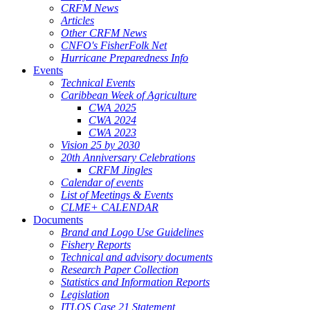
CRFM News
Articles
Other CRFM News
CNFO's FisherFolk Net
Hurricane Preparedness Info
Events
Technical Events
Caribbean Week of Agriculture
CWA 2025
CWA 2024
CWA 2023
Vision 25 by 2030
20th Anniversary Celebrations
CRFM Jingles
Calendar of events
List of Meetings & Events
CLME+ CALENDAR
Documents
Brand and Logo Use Guidelines
Fishery Reports
Technical and advisory documents
Research Paper Collection
Statistics and Information Reports
Legislation
ITLOS Case 21 Statement