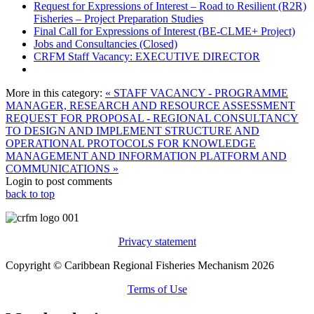
Request for Expressions of Interest – Road to Resilient (R2R)
Fisheries – Project Preparation Studies
Final Call for Expressions of Interest (BE-CLME+ Project)
Jobs and Consultancies (Closed)
CRFM Staff Vacancy: EXECUTIVE DIRECTOR
More in this category:
« STAFF VACANCY - PROGRAMME
MANAGER, RESEARCH AND RESOURCE ASSESSMENT
REQUEST FOR PROPOSAL - REGIONAL CONSULTANCY
TO DESIGN AND IMPLEMENT STRUCTURE AND
OPERATIONAL PROTOCOLS FOR KNOWLEDGE
MANAGEMENT AND INFORMATION PLATFORM AND
COMMUNICATIONS »
Login to post comments
back to top
Privacy statement
Copyright © Caribbean Regional Fisheries Mechanism 2026
Terms of Use