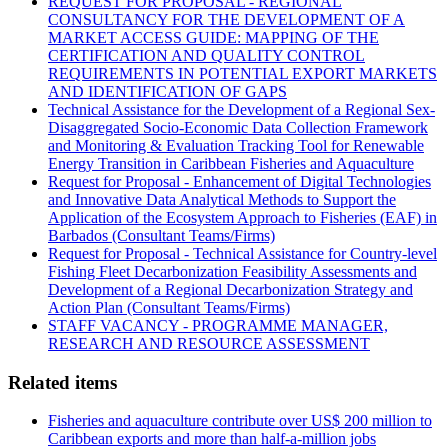
REQUEST FOR PROPOSAL - REGIONAL
CONSULTANCY FOR THE DEVELOPMENT OF A
MARKET ACCESS GUIDE: MAPPING OF THE
CERTIFICATION AND QUALITY CONTROL
REQUIREMENTS IN POTENTIAL EXPORT MARKETS
AND IDENTIFICATION OF GAPS
Technical Assistance for the Development of a Regional Sex-
Disaggregated Socio-Economic Data Collection Framework
and Monitoring & Evaluation Tracking Tool for Renewable
Energy Transition in Caribbean Fisheries and Aquaculture
Request for Proposal - Enhancement of Digital Technologies
and Innovative Data Analytical Methods to Support the
Application of the Ecosystem Approach to Fisheries (EAF) in
Barbados (Consultant Teams/Firms)
Request for Proposal - Technical Assistance for Country-level
Fishing Fleet Decarbonization Feasibility Assessments and
Development of a Regional Decarbonization Strategy and
Action Plan (Consultant Teams/Firms)
STAFF VACANCY - PROGRAMME MANAGER,
RESEARCH AND RESOURCE ASSESSMENT
Related items
Fisheries and aquaculture contribute over US$ 200 million to
Caribbean exports and more than half-a-million jobs