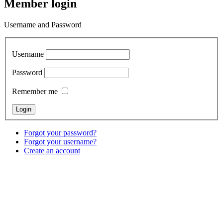
Member login
Username and Password
Username
Password
Remember me
Forgot your password?
Forgot your username?
Create an account