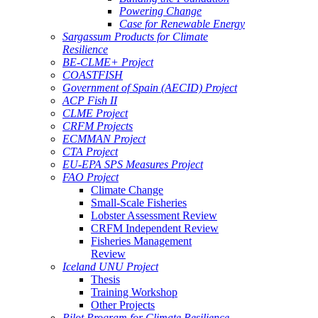
Powering Change
Case for Renewable Energy
Sargassum Products for Climate
Resilience
BE-CLME+ Project
COASTFISH
Government of Spain (AECID) Project
ACP Fish II
CLME Project
CRFM Projects
ECMMAN Project
CTA Project
EU-EPA SPS Measures Project
FAO Project
Climate Change
Small-Scale Fisheries
Lobster Assessment Review
CRFM Independent Review
Fisheries Management
Review
Iceland UNU Project
Thesis
Training Workshop
Other Projects
Pilot Program for Climate Resilience -