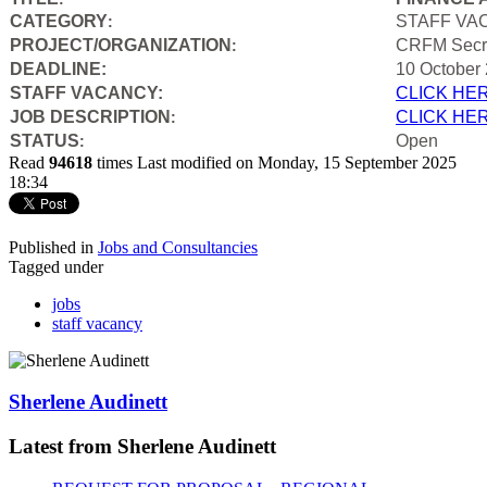
CATEGORY
STAFF VA
:
PROJECT/ORGANIZATION
CRFM Secre
:
DEADLINE:
10 October
STAFF VACANCY:
CLICK HE
JOB DESCRIPTION
CLICK HE
:
STATUS
Open
:
Read
94618
times
Last modified on Monday, 15 September 2025
18:34
Published in
Jobs and Consultancies
Tagged under
jobs
staff vacancy
Sherlene Audinett
Latest from Sherlene Audinett