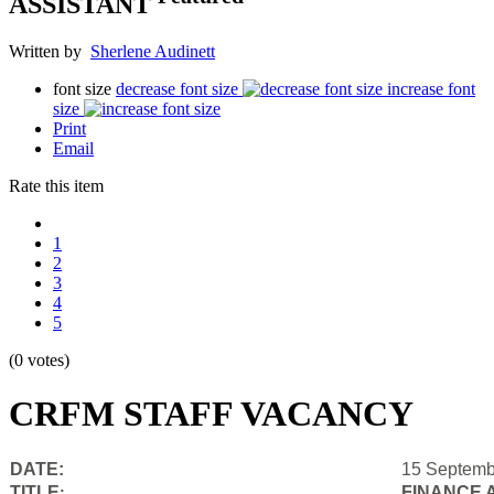
ASSISTANT
Written by
Sherlene Audinett
font size
decrease font size
increase font
size
Print
Email
Rate this item
1
2
3
4
5
(0 votes)
CRFM STAFF VACANCY
DATE:
15 Septemb
TITLE
FINANCE 
: