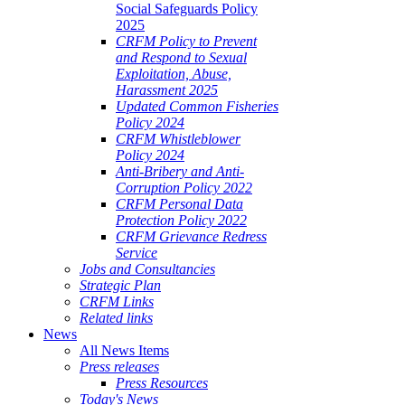
Social Safeguards Policy
2025
CRFM Policy to Prevent
and Respond to Sexual
Exploitation, Abuse,
Harassment 2025
Updated Common Fisheries
Policy 2024
CRFM Whistleblower
Policy 2024
Anti-Bribery and Anti-
Corruption Policy 2022
CRFM Personal Data
Protection Policy 2022
CRFM Grievance Redress
Service
Jobs and Consultancies
Strategic Plan
CRFM Links
Related links
News
All News Items
Press releases
Press Resources
Today's News