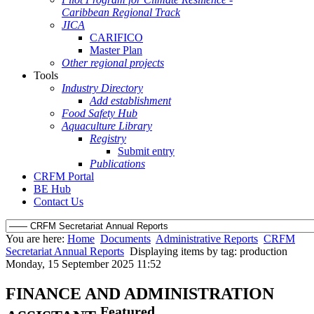
Caribbean Regional Track
JICA
CARIFICO
Master Plan
Other regional projects
Tools
Industry Directory
Add establishment
Food Safety Hub
Aquaculture Library
Registry
Submit entry
Publications
CRFM Portal
BE Hub
Contact Us
You are here:
Home
Documents
Administrative Reports
CRFM
Secretariat Annual Reports
Displaying items by tag: production
Monday, 15 September 2025 11:52
FINANCE AND ADMINISTRATION
Featured