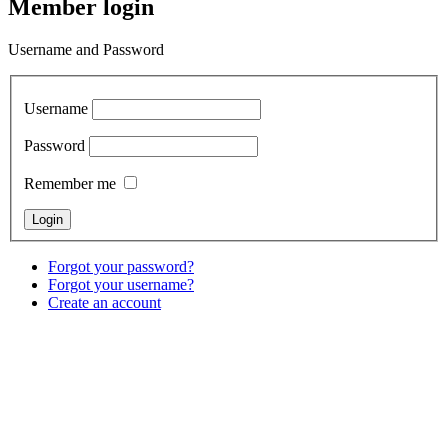
Member login
Username and Password
Username
Password
Remember me
Forgot your password?
Forgot your username?
Create an account