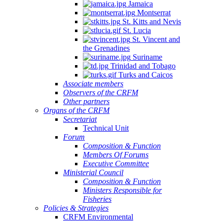
Jamaica
Montserrat
St. Kitts and Nevis
St. Lucia
St. Vincent and
the Grenadines
Suriname
Trinidad and Tobago
Turks and Caicos
Associate members
Observers of the CRFM
Other partners
Organs of the CRFM
Secretariat
Technical Unit
Forum
Composition & Function
Members Of Forums
Executive Committee
Ministerial Council
Composition & Function
Ministers Responsible for
Fisheries
Policies & Strategies
CRFM Environmental