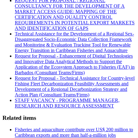
REQUEST FOR PROPOSAL - REGIONAL
CONSULTANCY FOR THE DEVELOPMENT OF A
MARKET ACCESS GUIDE: MAPPING OF THE
CERTIFICATION AND QUALITY CONTROL
REQUIREMENTS IN POTENTIAL EXPORT MARKETS
AND IDENTIFICATION OF GAPS
Technical Assistance for the Development of a Regional Sex-
Disaggregated Socio-Economic Data Collection Framework
and Monitoring & Evaluation Tracking Tool for Renewable
Energy Transition in Caribbean Fisheries and Aquaculture
Request for Proposal - Enhancement of Digital Technologies
and Innovative Data Analytical Methods to Support the
Application of the Ecosystem Approach to Fisheries (EAF) in
Barbados (Consultant Teams/Firms)
Request for Proposal - Technical Assistance for Country-level
Fishing Fleet Decarbonization Feasibility Assessments and
Development of a Regional Decarbonization Strategy and
Action Plan (Consultant Teams/Firms)
STAFF VACANCY - PROGRAMME MANAGER,
RESEARCH AND RESOURCE ASSESSMENT
Related items
Fisheries and aquaculture contribute over US$ 200 million to
Caribbean exports and more than half-a-million jobs