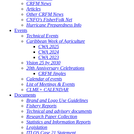
CRFM News
Articles
Other CRFM News
CNFO's FisherFolk Net
Hurricane Preparedness Info
Events
Technical Events
Caribbean Week of Agriculture
CWA 2025
CWA 2024
CWA 2023
Vision 25 by 2030
20th Anniversary Celebrations
CRFM Jingles
Calendar of events
List of Meetings & Events
CLME+ CALENDAR
Documents
Brand and Logo Use Guidelines
Fishery Reports
Technical and advisory documents
Research Paper Collection
Statistics and Information Reports
Legislation
ITLOS Case 21 Statement