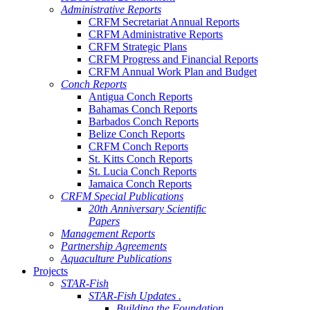
Administrative Reports
CRFM Secretariat Annual Reports
CRFM Administrative Reports
CRFM Strategic Plans
CRFM Progress and Financial Reports
CRFM Annual Work Plan and Budget
Conch Reports
Antigua Conch Reports
Bahamas Conch Reports
Barbados Conch Reports
Belize Conch Reports
CRFM Conch Reports
St. Kitts Conch Reports
St. Lucia Conch Reports
Jamaica Conch Reports
CRFM Special Publications
20th Anniversary Scientific
Papers
Management Reports
Partnership Agreements
Aquaculture Publications
Projects
STAR-Fish
STAR-Fish Updates .
Building the Foundation