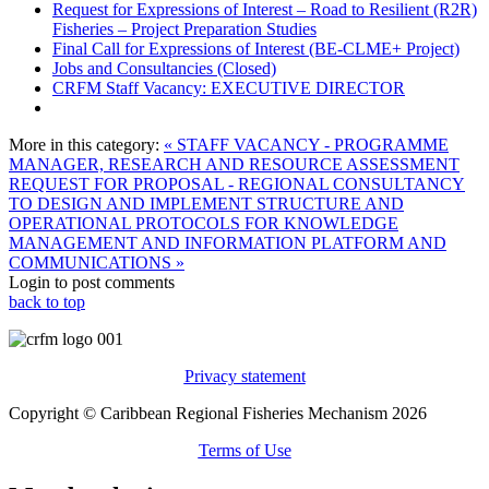
Request for Expressions of Interest – Road to Resilient (R2R)
Fisheries – Project Preparation Studies
Final Call for Expressions of Interest (BE-CLME+ Project)
Jobs and Consultancies (Closed)
CRFM Staff Vacancy: EXECUTIVE DIRECTOR
More in this category:
« STAFF VACANCY - PROGRAMME
MANAGER, RESEARCH AND RESOURCE ASSESSMENT
REQUEST FOR PROPOSAL - REGIONAL CONSULTANCY
TO DESIGN AND IMPLEMENT STRUCTURE AND
OPERATIONAL PROTOCOLS FOR KNOWLEDGE
MANAGEMENT AND INFORMATION PLATFORM AND
COMMUNICATIONS »
Login to post comments
back to top
Privacy statement
Copyright © Caribbean Regional Fisheries Mechanism 2026
Terms of Use