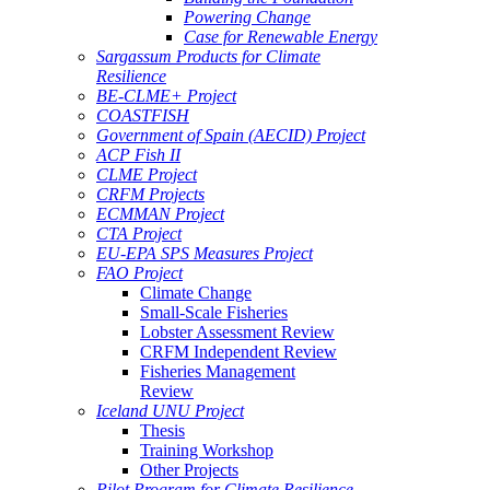
Powering Change
Case for Renewable Energy
Sargassum Products for Climate
Resilience
BE-CLME+ Project
COASTFISH
Government of Spain (AECID) Project
ACP Fish II
CLME Project
CRFM Projects
ECMMAN Project
CTA Project
EU-EPA SPS Measures Project
FAO Project
Climate Change
Small-Scale Fisheries
Lobster Assessment Review
CRFM Independent Review
Fisheries Management
Review
Iceland UNU Project
Thesis
Training Workshop
Other Projects
Pilot Program for Climate Resilience -