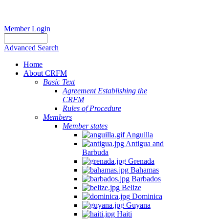
Member Login
Advanced Search
Home
About CRFM
Basic Text
Agreement Establishing the
CRFM
Rules of Procedure
Members
Member states
Anguilla
Antigua and
Barbuda
Grenada
Bahamas
Barbados
Belize
Dominica
Guyana
Haiti