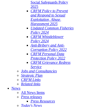
Social Safeguards Policy
2025
CRFM Policy to Prevent
and Respond to Sexual
Exploitation, Abuse,
Harassment 2025
Updated Common Fisheries
Policy 2024
CRFM Whistleblower
Policy 2024
Anti-Bribery and Anti-
Corruption Policy 2022
CRFM Personal Data
Protection Policy 2022
CRFM Grievance Redress
Service
Jobs and Consultancies
Strategic Plan
CRFM Links
Related links
News
All News Items
Press releases
Press Resources
Today's News