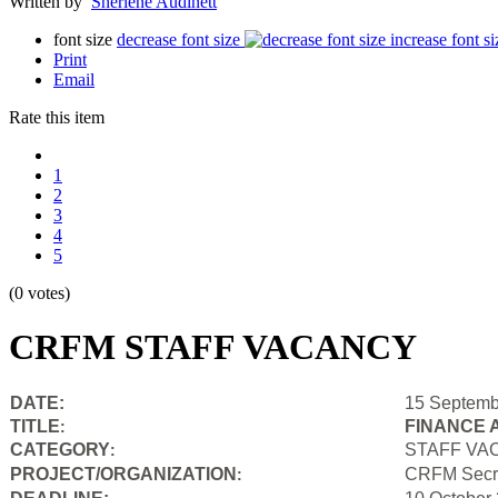
Written by
Sherlene Audinett
font size
decrease font size
increase font si
Print
Email
Rate this item
1
2
3
4
5
(0 votes)
CRFM STAFF VACANCY
DATE:
15 Septemb
TITLE
FINANCE 
:
CATEGORY
STAFF VA
:
PROJECT/ORGANIZATION
CRFM Secre
: