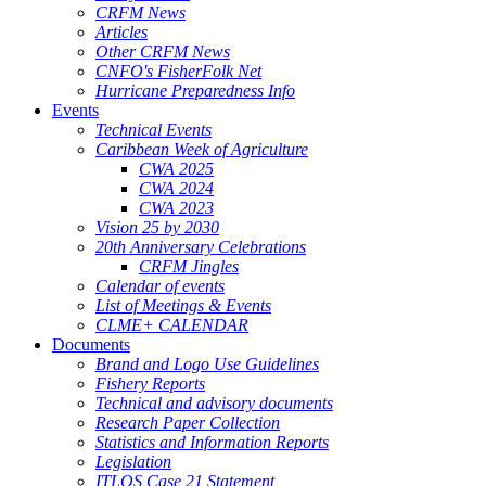
CRFM News
Articles
Other CRFM News
CNFO's FisherFolk Net
Hurricane Preparedness Info
Events
Technical Events
Caribbean Week of Agriculture
CWA 2025
CWA 2024
CWA 2023
Vision 25 by 2030
20th Anniversary Celebrations
CRFM Jingles
Calendar of events
List of Meetings & Events
CLME+ CALENDAR
Documents
Brand and Logo Use Guidelines
Fishery Reports
Technical and advisory documents
Research Paper Collection
Statistics and Information Reports
Legislation
ITLOS Case 21 Statement