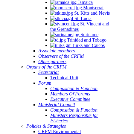
Jamaica
Montserrat
St. Kitts and Nevis
St. Lucia
St. Vincent and
the Grenadines
Suriname
Trinidad and Tobago
Turks and Caicos
Associate members
Observers of the CRFM
Other partners
Organs of the CRFM
Secretariat
Technical Unit
Forum
Composition & Function
Members Of Forums
Executive Committee
Ministerial Council
Composition & Function
Ministers Responsible for
Fisheries
Policies & Strategies
CRFM Environmental