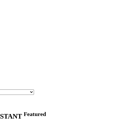
Featured
ISTANT