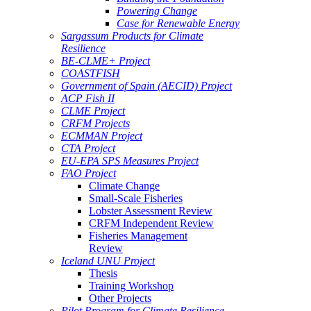
Powering Change
Case for Renewable Energy
Sargassum Products for Climate
Resilience
BE-CLME+ Project
COASTFISH
Government of Spain (AECID) Project
ACP Fish II
CLME Project
CRFM Projects
ECMMAN Project
CTA Project
EU-EPA SPS Measures Project
FAO Project
Climate Change
Small-Scale Fisheries
Lobster Assessment Review
CRFM Independent Review
Fisheries Management
Review
Iceland UNU Project
Thesis
Training Workshop
Other Projects
Pilot Program for Climate Resilience -