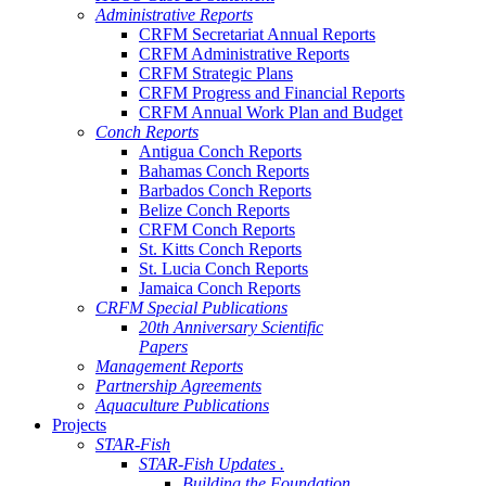
Administrative Reports
CRFM Secretariat Annual Reports
CRFM Administrative Reports
CRFM Strategic Plans
CRFM Progress and Financial Reports
CRFM Annual Work Plan and Budget
Conch Reports
Antigua Conch Reports
Bahamas Conch Reports
Barbados Conch Reports
Belize Conch Reports
CRFM Conch Reports
St. Kitts Conch Reports
St. Lucia Conch Reports
Jamaica Conch Reports
CRFM Special Publications
20th Anniversary Scientific
Papers
Management Reports
Partnership Agreements
Aquaculture Publications
Projects
STAR-Fish
STAR-Fish Updates .
Building the Foundation