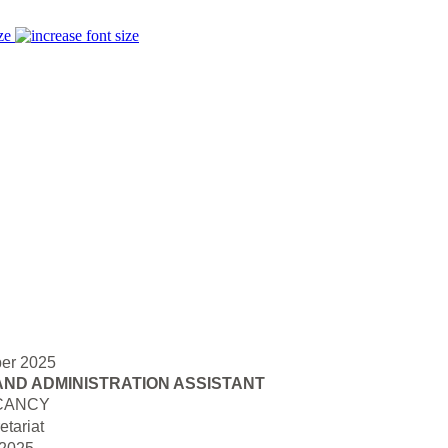
ze
er 2025
AND ADMINISTRATION ASSISTANT
CANCY
tariat