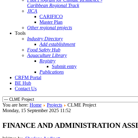
Caribbean Regional Track
JICA
CARIFICO
Master Plan
Other regional projects
Tools
Industry Directory
Add establishment
Food Safety Hub
Aquaculture Library
Registry
Submit entry
Publications
CRFM Portal
BE Hub
Contact Us
You are here:
Home
Projects
CLME Project
Monday, 15 September 2025 11:52
FINANCE AND ADMINISTRATION ASS