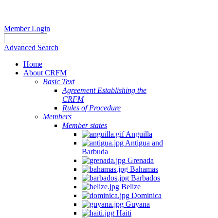
Member Login
Advanced Search
Home
About CRFM
Basic Text
Agreement Establishing the
CRFM
Rules of Procedure
Members
Member states
Anguilla
Antigua and
Barbuda
Grenada
Bahamas
Barbados
Belize
Dominica
Guyana
Haiti