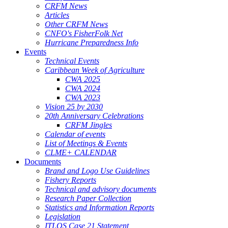
CRFM News
Articles
Other CRFM News
CNFO's FisherFolk Net
Hurricane Preparedness Info
Events
Technical Events
Caribbean Week of Agriculture
CWA 2025
CWA 2024
CWA 2023
Vision 25 by 2030
20th Anniversary Celebrations
CRFM Jingles
Calendar of events
List of Meetings & Events
CLME+ CALENDAR
Documents
Brand and Logo Use Guidelines
Fishery Reports
Technical and advisory documents
Research Paper Collection
Statistics and Information Reports
Legislation
ITLOS Case 21 Statement