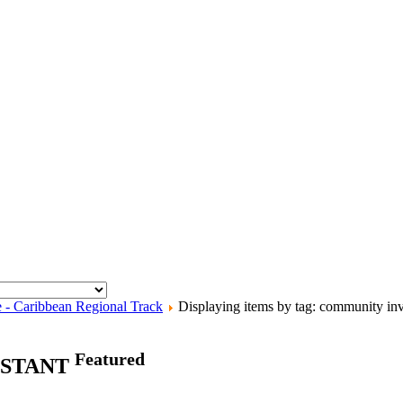
e - Caribbean Regional Track
Displaying items by tag: community in
Featured
ISTANT