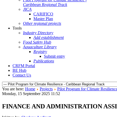
Caribbean Regional Track
JICA
CARIFICO
Master Plan
Other regional projects
Tools
Industry Directory
Add establishment
Food Safety Hub
Aquaculture Library
Registry
Submit entry
Publications
CRFM Portal
BE Hub
Contact Us
You are here:
Home
Projects
Pilot Program for Climate Resilienc
Monday, 15 September 2025 11:52
FINANCE AND ADMINISTRATION ASS