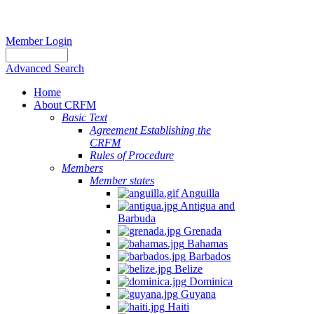
Member Login
Advanced Search
Home
About CRFM
Basic Text
Agreement Establishing the
CRFM
Rules of Procedure
Members
Member states
Anguilla
Antigua and
Barbuda
Grenada
Bahamas
Barbados
Belize
Dominica
Guyana
Haiti