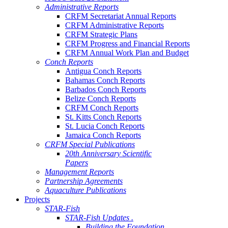
Administrative Reports
CRFM Secretariat Annual Reports
CRFM Administrative Reports
CRFM Strategic Plans
CRFM Progress and Financial Reports
CRFM Annual Work Plan and Budget
Conch Reports
Antigua Conch Reports
Bahamas Conch Reports
Barbados Conch Reports
Belize Conch Reports
CRFM Conch Reports
St. Kitts Conch Reports
St. Lucia Conch Reports
Jamaica Conch Reports
CRFM Special Publications
20th Anniversary Scientific
Papers
Management Reports
Partnership Agreements
Aquaculture Publications
Projects
STAR-Fish
STAR-Fish Updates .
Building the Foundation