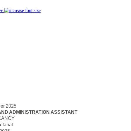
ze
er 2025
AND ADMINISTRATION ASSISTANT
CANCY
tariat