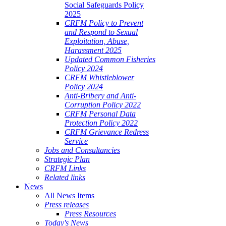
Social Safeguards Policy
2025
CRFM Policy to Prevent
and Respond to Sexual
Exploitation, Abuse,
Harassment 2025
Updated Common Fisheries
Policy 2024
CRFM Whistleblower
Policy 2024
Anti-Bribery and Anti-
Corruption Policy 2022
CRFM Personal Data
Protection Policy 2022
CRFM Grievance Redress
Service
Jobs and Consultancies
Strategic Plan
CRFM Links
Related links
News
All News Items
Press releases
Press Resources
Today's News