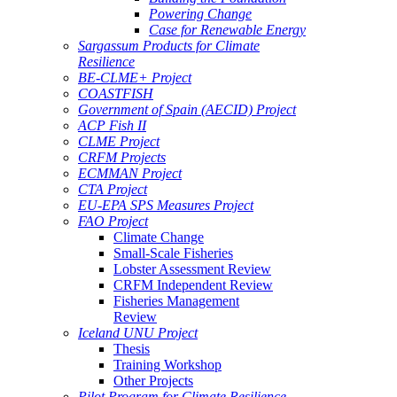
Powering Change
Case for Renewable Energy
Sargassum Products for Climate
Resilience
BE-CLME+ Project
COASTFISH
Government of Spain (AECID) Project
ACP Fish II
CLME Project
CRFM Projects
ECMMAN Project
CTA Project
EU-EPA SPS Measures Project
FAO Project
Climate Change
Small-Scale Fisheries
Lobster Assessment Review
CRFM Independent Review
Fisheries Management
Review
Iceland UNU Project
Thesis
Training Workshop
Other Projects
Pilot Program for Climate Resilience -