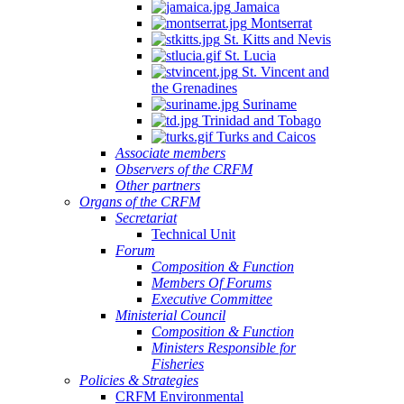
Jamaica
Montserrat
St. Kitts and Nevis
St. Lucia
St. Vincent and
the Grenadines
Suriname
Trinidad and Tobago
Turks and Caicos
Associate members
Observers of the CRFM
Other partners
Organs of the CRFM
Secretariat
Technical Unit
Forum
Composition & Function
Members Of Forums
Executive Committee
Ministerial Council
Composition & Function
Ministers Responsible for
Fisheries
Policies & Strategies
CRFM Environmental