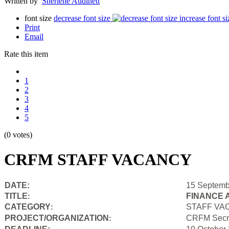
Written by
Sherlene Audinett
font size
decrease font size
increase font si
Print
Email
Rate this item
1
2
3
4
5
(0 votes)
CRFM STAFF VACANCY
DATE:
15 Septemb
TITLE
FINANCE 
:
CATEGORY
STAFF VA
:
PROJECT/ORGANIZATION
CRFM Secre
: