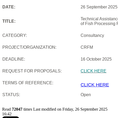
DATE:
26 September 2025
Technical Assistan
TITLE:
of Fish Processing 
CATEGORY:
Consultancy
PROJECT/ORGANIZATION:
CRFM
DEADLINE:
16 October 2025
REQUEST FOR PROPOSALS:
CLICK HERE
TERMS OF REFERENCE:
CLICK HERE
STATUS:
Open
Read
72047
times
Last modified on Friday, 26 September 2025
16:42