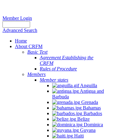
Member Login
Advanced Search
Home
About CRFM
Basic Text
Agreement Establishing the
CRFM
Rules of Procedure
Members
Member states
Anguilla
Antigua and
Barbuda
Grenada
Bahamas
Barbados
Belize
Dominica
Guyana
Haiti