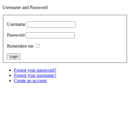
Username and Password
Username
Password
Remember me
Forgot your password?
Forgot your username?
Create an account