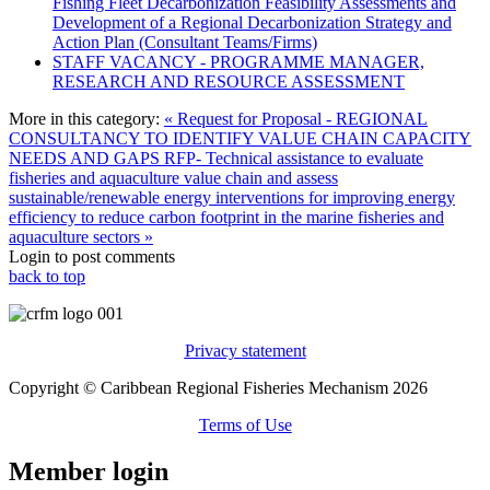
Fishing Fleet Decarbonization Feasibility Assessments and
Development of a Regional Decarbonization Strategy and
Action Plan (Consultant Teams/Firms)
STAFF VACANCY - PROGRAMME MANAGER,
RESEARCH AND RESOURCE ASSESSMENT
More in this category:
« Request for Proposal - REGIONAL
CONSULTANCY TO IDENTIFY VALUE CHAIN CAPACITY
NEEDS AND GAPS
RFP- Technical assistance to evaluate
fisheries and aquaculture value chain and assess
sustainable/renewable energy interventions for improving energy
efficiency to reduce carbon footprint in the marine fisheries and
aquaculture sectors »
Login to post comments
back to top
Privacy statement
Copyright © Caribbean Regional Fisheries Mechanism 2026
Terms of Use
Member login