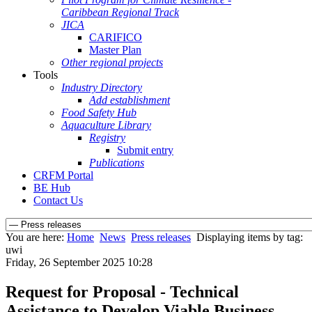
Caribbean Regional Track
JICA
CARIFICO
Master Plan
Other regional projects
Tools
Industry Directory
Add establishment
Food Safety Hub
Aquaculture Library
Registry
Submit entry
Publications
CRFM Portal
BE Hub
Contact Us
You are here:
Home
News
Press releases
Displaying items by tag:
uwi
Friday, 26 September 2025 10:28
Request for Proposal - Technical
Assistance to Develop Viable Business