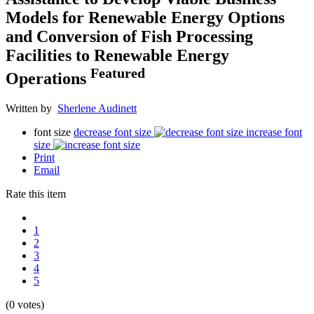
Models for Renewable Energy Options
and Conversion of Fish Processing
Facilities to Renewable Energy
Featured
Operations
Written by
Sherlene Audinett
font size
decrease font size
increase font
size
Print
Email
Rate this item
1
2
3
4
5
(0 votes)