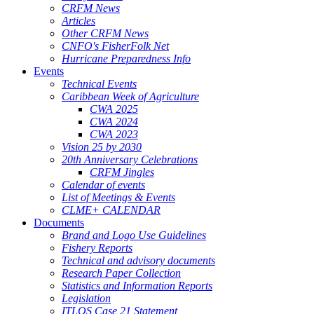
CRFM News
Articles
Other CRFM News
CNFO's FisherFolk Net
Hurricane Preparedness Info
Events
Technical Events
Caribbean Week of Agriculture
CWA 2025
CWA 2024
CWA 2023
Vision 25 by 2030
20th Anniversary Celebrations
CRFM Jingles
Calendar of events
List of Meetings & Events
CLME+ CALENDAR
Documents
Brand and Logo Use Guidelines
Fishery Reports
Technical and advisory documents
Research Paper Collection
Statistics and Information Reports
Legislation
ITLOS Case 21 Statement