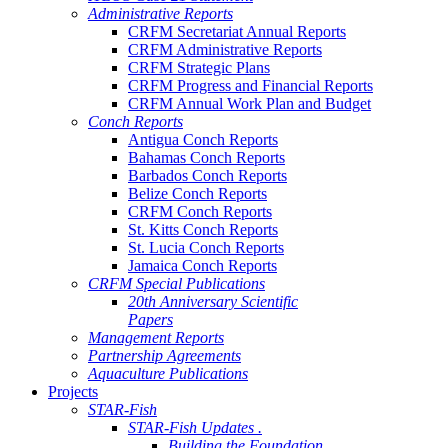
Administrative Reports
CRFM Secretariat Annual Reports
CRFM Administrative Reports
CRFM Strategic Plans
CRFM Progress and Financial Reports
CRFM Annual Work Plan and Budget
Conch Reports
Antigua Conch Reports
Bahamas Conch Reports
Barbados Conch Reports
Belize Conch Reports
CRFM Conch Reports
St. Kitts Conch Reports
St. Lucia Conch Reports
Jamaica Conch Reports
CRFM Special Publications
20th Anniversary Scientific
Papers
Management Reports
Partnership Agreements
Aquaculture Publications
Projects
STAR-Fish
STAR-Fish Updates .
Building the Foundation