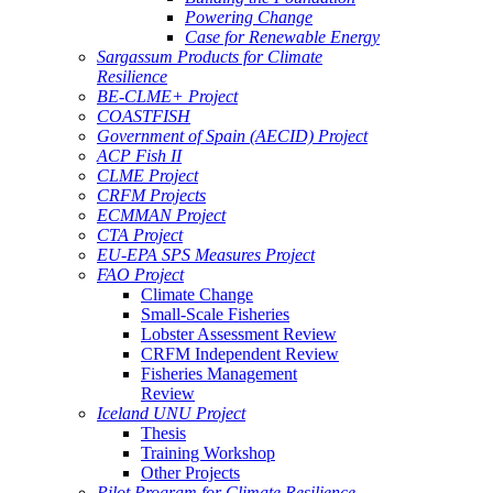
Powering Change
Case for Renewable Energy
Sargassum Products for Climate
Resilience
BE-CLME+ Project
COASTFISH
Government of Spain (AECID) Project
ACP Fish II
CLME Project
CRFM Projects
ECMMAN Project
CTA Project
EU-EPA SPS Measures Project
FAO Project
Climate Change
Small-Scale Fisheries
Lobster Assessment Review
CRFM Independent Review
Fisheries Management
Review
Iceland UNU Project
Thesis
Training Workshop
Other Projects
Pilot Program for Climate Resilience -