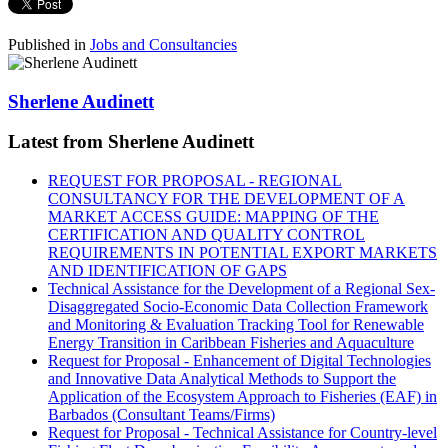
Published in
Jobs and Consultancies
Sherlene Audinett
Latest from Sherlene Audinett
REQUEST FOR PROPOSAL - REGIONAL
CONSULTANCY FOR THE DEVELOPMENT OF A
MARKET ACCESS GUIDE: MAPPING OF THE
CERTIFICATION AND QUALITY CONTROL
REQUIREMENTS IN POTENTIAL EXPORT MARKETS
AND IDENTIFICATION OF GAPS
Technical Assistance for the Development of a Regional Sex-
Disaggregated Socio-Economic Data Collection Framework
and Monitoring & Evaluation Tracking Tool for Renewable
Energy Transition in Caribbean Fisheries and Aquaculture
Request for Proposal - Enhancement of Digital Technologies
and Innovative Data Analytical Methods to Support the
Application of the Ecosystem Approach to Fisheries (EAF) in
Barbados (Consultant Teams/Firms)
Request for Proposal - Technical Assistance for Country-level