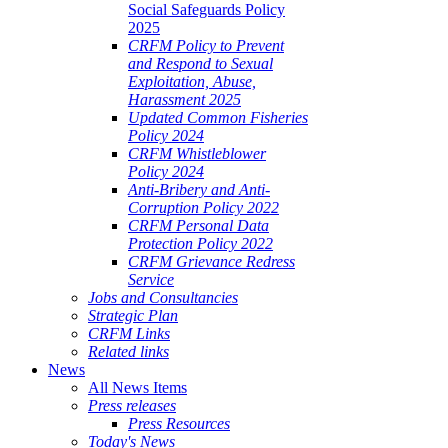
Social Safeguards Policy
2025
CRFM Policy to Prevent
and Respond to Sexual
Exploitation, Abuse,
Harassment 2025
Updated Common Fisheries
Policy 2024
CRFM Whistleblower
Policy 2024
Anti-Bribery and Anti-
Corruption Policy 2022
CRFM Personal Data
Protection Policy 2022
CRFM Grievance Redress
Service
Jobs and Consultancies
Strategic Plan
CRFM Links
Related links
News
All News Items
Press releases
Press Resources
Today's News