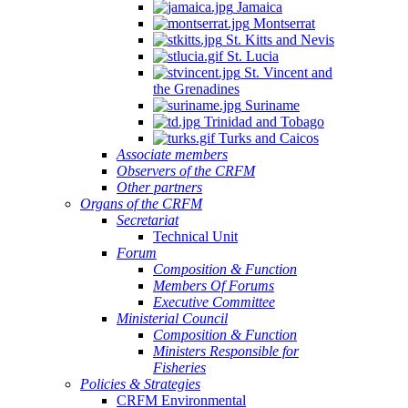
Jamaica
Montserrat
St. Kitts and Nevis
St. Lucia
St. Vincent and
the Grenadines
Suriname
Trinidad and Tobago
Turks and Caicos
Associate members
Observers of the CRFM
Other partners
Organs of the CRFM
Secretariat
Technical Unit
Forum
Composition & Function
Members Of Forums
Executive Committee
Ministerial Council
Composition & Function
Ministers Responsible for
Fisheries
Policies & Strategies
CRFM Environmental