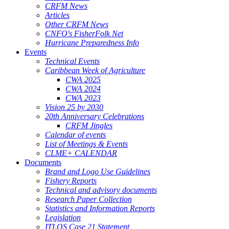
CRFM News
Articles
Other CRFM News
CNFO's FisherFolk Net
Hurricane Preparedness Info
Events
Technical Events
Caribbean Week of Agriculture
CWA 2025
CWA 2024
CWA 2023
Vision 25 by 2030
20th Anniversary Celebrations
CRFM Jingles
Calendar of events
List of Meetings & Events
CLME+ CALENDAR
Documents
Brand and Logo Use Guidelines
Fishery Reports
Technical and advisory documents
Research Paper Collection
Statistics and Information Reports
Legislation
ITLOS Case 21 Statement