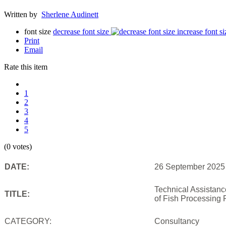
Written by
Sherlene Audinett
font size
decrease font size
increase font si
Print
Email
Rate this item
1
2
3
4
5
(0 votes)
DATE:
26 September 2025
Technical Assistan
TITLE:
of Fish Processing 
CATEGORY:
Consultancy