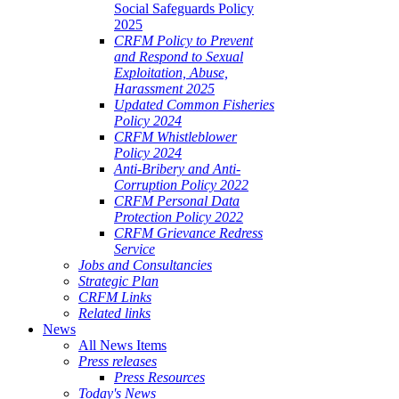
Social Safeguards Policy
2025
CRFM Policy to Prevent
and Respond to Sexual
Exploitation, Abuse,
Harassment 2025
Updated Common Fisheries
Policy 2024
CRFM Whistleblower
Policy 2024
Anti-Bribery and Anti-
Corruption Policy 2022
CRFM Personal Data
Protection Policy 2022
CRFM Grievance Redress
Service
Jobs and Consultancies
Strategic Plan
CRFM Links
Related links
News
All News Items
Press releases
Press Resources
Today's News