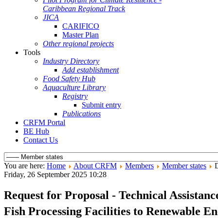
Caribbean Regional Track
JICA
CARIFICO
Master Plan
Other regional projects
Tools
Industry Directory
Add establishment
Food Safety Hub
Aquaculture Library
Registry
Submit entry
Publications
CRFM Portal
BE Hub
Contact Us
You are here:
Home
About CRFM
Members
Member states
D
Friday, 26 September 2025 10:28
Request for Proposal - Technical Assistan
Fish Processing Facilities to Renewable 