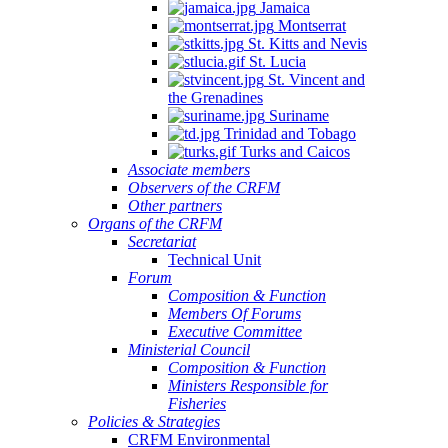
Jamaica
Montserrat
St. Kitts and Nevis
St. Lucia
St. Vincent and
the Grenadines
Suriname
Trinidad and Tobago
Turks and Caicos
Associate members
Observers of the CRFM
Other partners
Organs of the CRFM
Secretariat
Technical Unit
Forum
Composition & Function
Members Of Forums
Executive Committee
Ministerial Council
Composition & Function
Ministers Responsible for
Fisheries
Policies & Strategies
CRFM Environmental