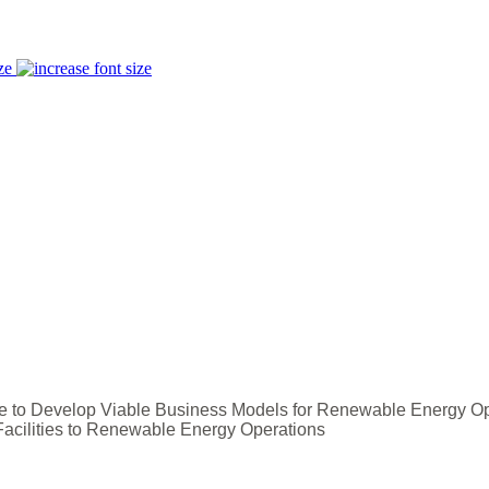
ze
ce to Develop Viable Business Models for Renewable Energy O
Facilities to Renewable Energy Operations