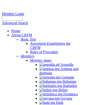
Member Login
Advanced Search
Home
About CRFM
Basic Text
Agreement Establishing the
CRFM
Rules of Procedure
Members
Member states
Anguilla
Antigua and
Barbuda
Grenada
Bahamas
Barbados
Belize
Dominica
Guyana
Haiti