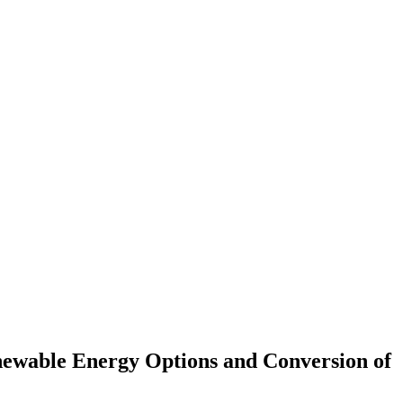
enewable Energy Options and Conversion of