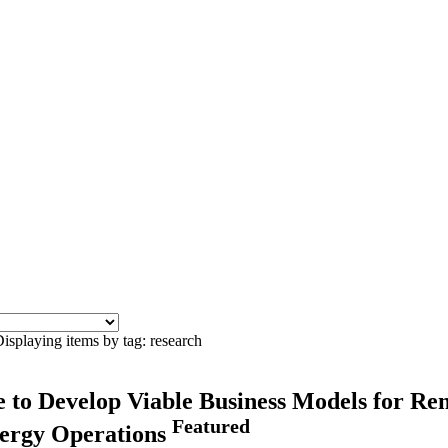
isplaying items by tag: research
ce to Develop Viable Business Models for R
Featured
Energy Operations