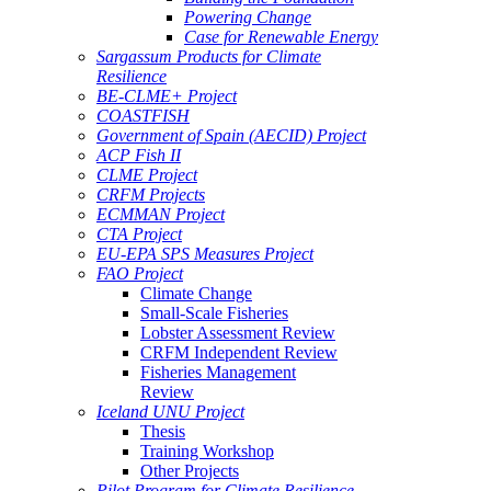
Powering Change
Case for Renewable Energy
Sargassum Products for Climate
Resilience
BE-CLME+ Project
COASTFISH
Government of Spain (AECID) Project
ACP Fish II
CLME Project
CRFM Projects
ECMMAN Project
CTA Project
EU-EPA SPS Measures Project
FAO Project
Climate Change
Small-Scale Fisheries
Lobster Assessment Review
CRFM Independent Review
Fisheries Management
Review
Iceland UNU Project
Thesis
Training Workshop
Other Projects
Pilot Program for Climate Resilience -