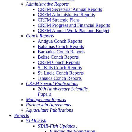
Administrative Reports
CRFM Secretariat Annual Reports
CRFM Administrative Reports
CRFM Strategic Plans
CRFM Progress and Financial Reports
CRFM Annual Work Plan and Budget
Conch Reports
Antigua Conch Reports
Bahamas Conch Reports
Barbados Conch Reports
Belize Conch Reports
CRFM Conch Reports
St. Kitts Conch Reports
St. Lucia Conch Reports
Jamaica Conch Reports
CRFM Special Publications
20th Anniversary Scientific
Papers
Management Reports
Partnership Agreements
Aquaculture Publications
Projects
STAR-Fish
STAR-Fish Updates .
Building the Foundation