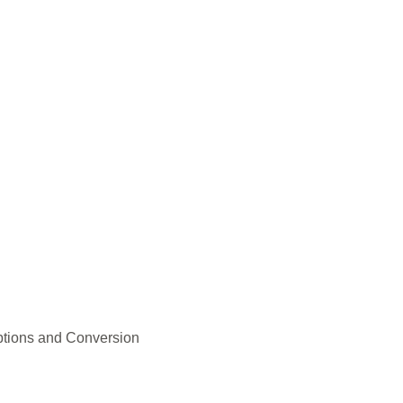
ptions and Conversion