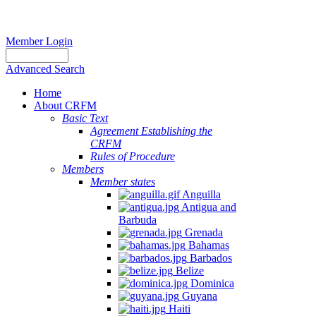
Member Login
Advanced Search
Home
About CRFM
Basic Text
Agreement Establishing the
CRFM
Rules of Procedure
Members
Member states
Anguilla
Antigua and
Barbuda
Grenada
Bahamas
Barbados
Belize
Dominica
Guyana
Haiti