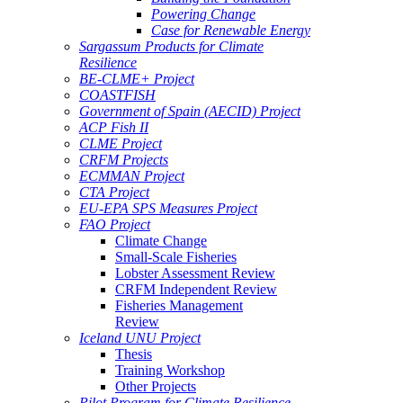
Powering Change
Case for Renewable Energy
Sargassum Products for Climate
Resilience
BE-CLME+ Project
COASTFISH
Government of Spain (AECID) Project
ACP Fish II
CLME Project
CRFM Projects
ECMMAN Project
CTA Project
EU-EPA SPS Measures Project
FAO Project
Climate Change
Small-Scale Fisheries
Lobster Assessment Review
CRFM Independent Review
Fisheries Management
Review
Iceland UNU Project
Thesis
Training Workshop
Other Projects
Pilot Program for Climate Resilience -