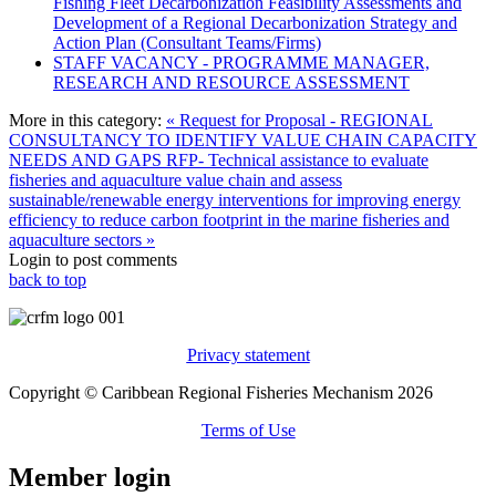
Fishing Fleet Decarbonization Feasibility Assessments and
Development of a Regional Decarbonization Strategy and
Action Plan (Consultant Teams/Firms)
STAFF VACANCY - PROGRAMME MANAGER,
RESEARCH AND RESOURCE ASSESSMENT
More in this category:
« Request for Proposal - REGIONAL
CONSULTANCY TO IDENTIFY VALUE CHAIN CAPACITY
NEEDS AND GAPS
RFP- Technical assistance to evaluate
fisheries and aquaculture value chain and assess
sustainable/renewable energy interventions for improving energy
efficiency to reduce carbon footprint in the marine fisheries and
aquaculture sectors »
Login to post comments
back to top
Privacy statement
Copyright © Caribbean Regional Fisheries Mechanism 2026
Terms of Use
Member login