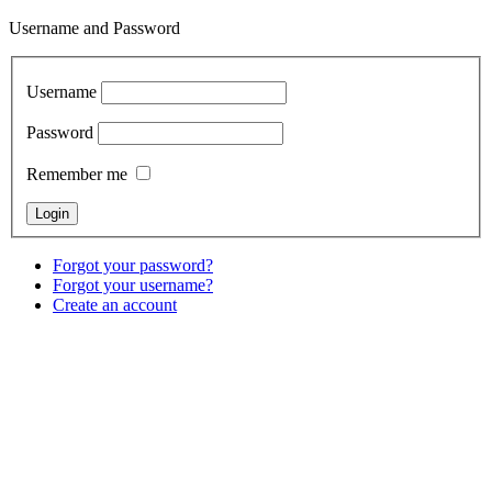
Username and Password
Username
Password
Remember me
Forgot your password?
Forgot your username?
Create an account