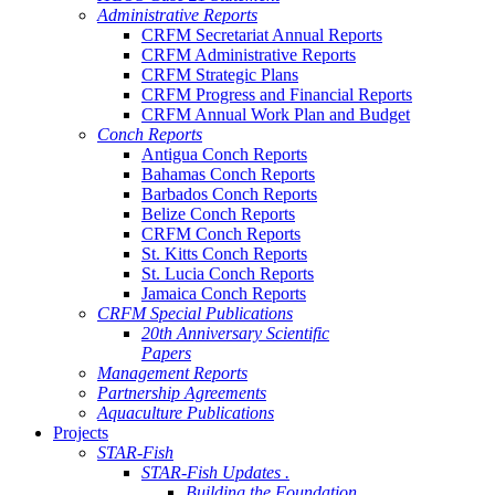
Administrative Reports
CRFM Secretariat Annual Reports
CRFM Administrative Reports
CRFM Strategic Plans
CRFM Progress and Financial Reports
CRFM Annual Work Plan and Budget
Conch Reports
Antigua Conch Reports
Bahamas Conch Reports
Barbados Conch Reports
Belize Conch Reports
CRFM Conch Reports
St. Kitts Conch Reports
St. Lucia Conch Reports
Jamaica Conch Reports
CRFM Special Publications
20th Anniversary Scientific
Papers
Management Reports
Partnership Agreements
Aquaculture Publications
Projects
STAR-Fish
STAR-Fish Updates .
Building the Foundation