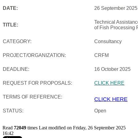
DATE:
26 September 2025
Technical Assistan
TITLE:
of Fish Processing 
CATEGORY:
Consultancy
PROJECT/ORGANIZATION:
CRFM
DEADLINE:
16 October 2025
REQUEST FOR PROPOSALS:
CLICK HERE
TERMS OF REFERENCE:
CLICK HERE
STATUS:
Open
Read
72049
times
Last modified on Friday, 26 September 2025
16:42