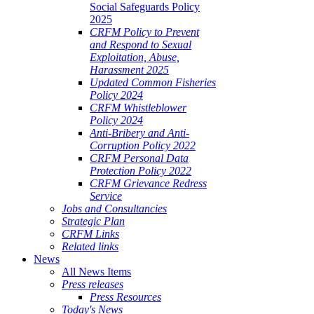
Social Safeguards Policy
2025
CRFM Policy to Prevent
and Respond to Sexual
Exploitation, Abuse,
Harassment 2025
Updated Common Fisheries
Policy 2024
CRFM Whistleblower
Policy 2024
Anti-Bribery and Anti-
Corruption Policy 2022
CRFM Personal Data
Protection Policy 2022
CRFM Grievance Redress
Service
Jobs and Consultancies
Strategic Plan
CRFM Links
Related links
News
All News Items
Press releases
Press Resources
Today's News