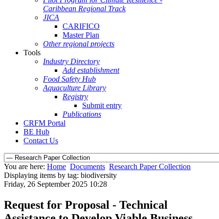
Caribbean Regional Track
JICA
CARIFICO
Master Plan
Other regional projects
Tools
Industry Directory
Add establishment
Food Safety Hub
Aquaculture Library
Registry
Submit entry
Publications
CRFM Portal
BE Hub
Contact Us
You are here:
Home
Documents
Research Paper Collection
Displaying items by tag: biodiversity
Friday, 26 September 2025 10:28
Request for Proposal - Technical
Assistance to Develop Viable Business