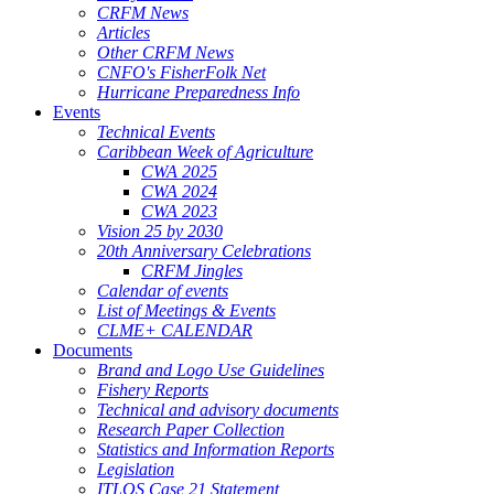
CRFM News
Articles
Other CRFM News
CNFO's FisherFolk Net
Hurricane Preparedness Info
Events
Technical Events
Caribbean Week of Agriculture
CWA 2025
CWA 2024
CWA 2023
Vision 25 by 2030
20th Anniversary Celebrations
CRFM Jingles
Calendar of events
List of Meetings & Events
CLME+ CALENDAR
Documents
Brand and Logo Use Guidelines
Fishery Reports
Technical and advisory documents
Research Paper Collection
Statistics and Information Reports
Legislation
ITLOS Case 21 Statement