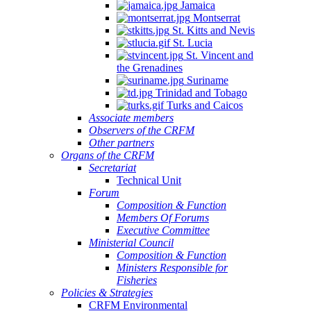
Jamaica
Montserrat
St. Kitts and Nevis
St. Lucia
St. Vincent and
the Grenadines
Suriname
Trinidad and Tobago
Turks and Caicos
Associate members
Observers of the CRFM
Other partners
Organs of the CRFM
Secretariat
Technical Unit
Forum
Composition & Function
Members Of Forums
Executive Committee
Ministerial Council
Composition & Function
Ministers Responsible for
Fisheries
Policies & Strategies
CRFM Environmental