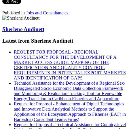
Published in
Jobs and Consultancies
Sherlene Audinett
Latest from Sherlene Audinett
REQUEST FOR PROPOSAL - REGIONAL
CONSULTANCY FOR THE DEVELOPMENT OF A
MARKET ACCESS GUIDE: MAPPING OF THE
CERTIFICATION AND QUALITY CONTROL
REQUIREMENTS IN POTENTIAL EXPORT MARKETS
AND IDENTIFICATION OF GAPS
Technical Assistance for the Development of a Regional Sex-
Disaggregated Socio-Economic Data Collection Framework
and Monitoring & Evaluation Tracking Tool for Renewable
Energy Transition in Caribbean Fisheries and Aquaculture
Request for Proposal - Enhancement of Digital Technologies
and Innovative Data Analytical Methods to Support the
Application of the Ecosystem Approach to Fisheries (EAF) in
Barbados (Consultant Teams/Firms)
Request for Proposal - Technical Assistance for Country-level