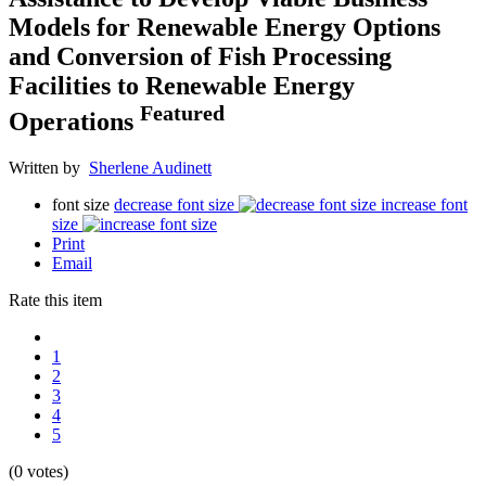
Models for Renewable Energy Options
and Conversion of Fish Processing
Facilities to Renewable Energy
Featured
Operations
Written by
Sherlene Audinett
font size
decrease font size
increase font
size
Print
Email
Rate this item
1
2
3
4
5
(0 votes)