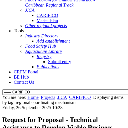
Caribbean Regional Track
JICA
CARIFICO
Master Plan
Other regional projects
Tools
Industry Directory
Add establishment
Food Safety Hub
Aquaculture Library
Registry
Submit entry
Publications
CRFM Portal
BE Hub
Contact Us
You are here:
Home
Projects
JICA
CARIFICO
Displaying items
by tag: regional coordinating mechanism
Friday, 26 September 2025 10:28
Request for Proposal - Technical
Assistance to Develop Viable Business