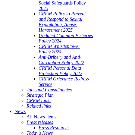
Social Safeguards Policy
2025
CRFM Policy to Prevent
and Respond to Sexual
Exploitation, Abuse,
Harassment 2025
Updated Common Fisheries
Policy 2024
CRFM Whistleblower
Policy 2024
Anti-Bribery and Anti-
Corruption Policy 2022
CRFM Personal Data
Protection Policy 2022
CRFM Grievance Redress
Service
Jobs and Consultancies
Strategic Plan
CRFM Links
Related links
News
All News Items
Press releases
Press Resources
Today's News