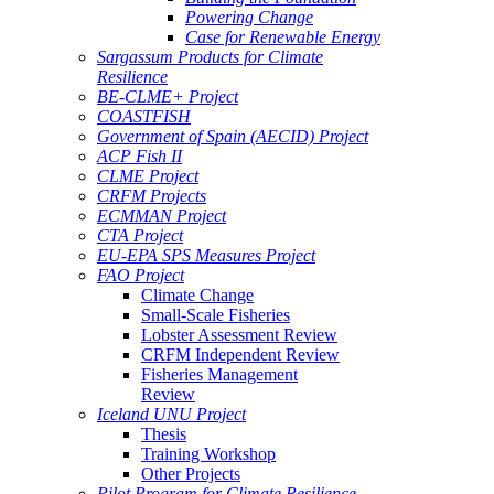
Powering Change
Case for Renewable Energy
Sargassum Products for Climate
Resilience
BE-CLME+ Project
COASTFISH
Government of Spain (AECID) Project
ACP Fish II
CLME Project
CRFM Projects
ECMMAN Project
CTA Project
EU-EPA SPS Measures Project
FAO Project
Climate Change
Small-Scale Fisheries
Lobster Assessment Review
CRFM Independent Review
Fisheries Management
Review
Iceland UNU Project
Thesis
Training Workshop
Other Projects
Pilot Program for Climate Resilience -