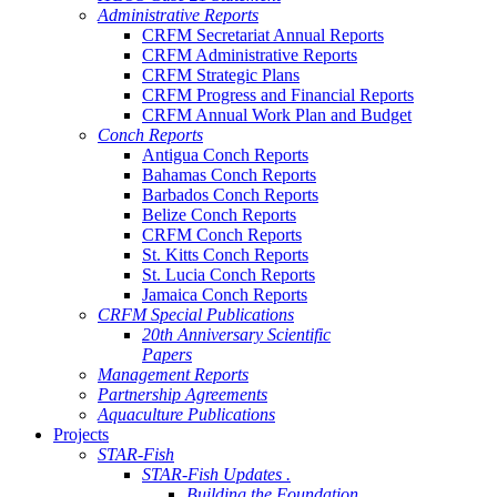
Administrative Reports
CRFM Secretariat Annual Reports
CRFM Administrative Reports
CRFM Strategic Plans
CRFM Progress and Financial Reports
CRFM Annual Work Plan and Budget
Conch Reports
Antigua Conch Reports
Bahamas Conch Reports
Barbados Conch Reports
Belize Conch Reports
CRFM Conch Reports
St. Kitts Conch Reports
St. Lucia Conch Reports
Jamaica Conch Reports
CRFM Special Publications
20th Anniversary Scientific
Papers
Management Reports
Partnership Agreements
Aquaculture Publications
Projects
STAR-Fish
STAR-Fish Updates .
Building the Foundation