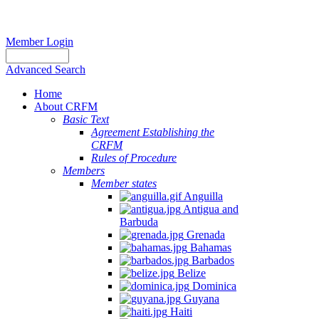
Member Login
Advanced Search
Home
About CRFM
Basic Text
Agreement Establishing the
CRFM
Rules of Procedure
Members
Member states
Anguilla
Antigua and
Barbuda
Grenada
Bahamas
Barbados
Belize
Dominica
Guyana
Haiti