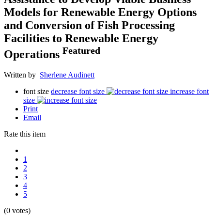
Models for Renewable Energy Options
and Conversion of Fish Processing
Facilities to Renewable Energy
Featured
Operations
Written by
Sherlene Audinett
font size
decrease font size
increase font
size
Print
Email
Rate this item
1
2
3
4
5
(0 votes)