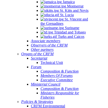
Jamaica
Montserrat
St. Kitts and Nevis
St. Lucia
St. Vincent and
the Grenadines
Suriname
Trinidad and Tobago
Turks and Caicos
Associate members
Observers of the CRFM
Other partners
Organs of the CRFM
Secretariat
Technical Unit
Forum
Composition & Function
Members Of Forums
Executive Committee
Ministerial Council
Composition & Function
Ministers Responsible for
Fisheries
Policies & Strategies
CRFM Environmental