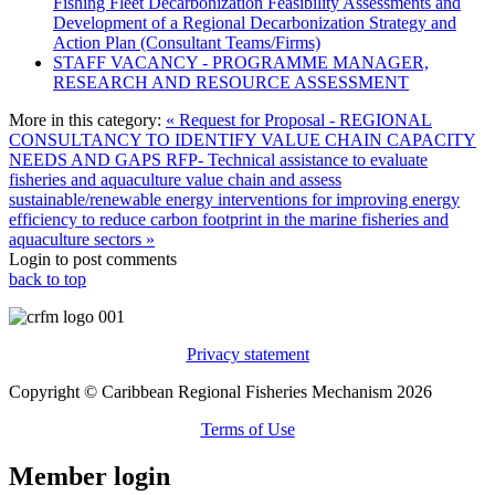
Fishing Fleet Decarbonization Feasibility Assessments and
Development of a Regional Decarbonization Strategy and
Action Plan (Consultant Teams/Firms)
STAFF VACANCY - PROGRAMME MANAGER,
RESEARCH AND RESOURCE ASSESSMENT
More in this category:
« Request for Proposal - REGIONAL
CONSULTANCY TO IDENTIFY VALUE CHAIN CAPACITY
NEEDS AND GAPS
RFP- Technical assistance to evaluate
fisheries and aquaculture value chain and assess
sustainable/renewable energy interventions for improving energy
efficiency to reduce carbon footprint in the marine fisheries and
aquaculture sectors »
Login to post comments
back to top
Privacy statement
Copyright © Caribbean Regional Fisheries Mechanism 2026
Terms of Use
Member login