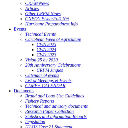
CRFM News
Articles
Other CRFM News
CNFO's FisherFolk Net
Hurricane Preparedness Info
Events
Technical Events
Caribbean Week of Agriculture
CWA 2025
CWA 2024
CWA 2023
Vision 25 by 2030
20th Anniversary Celebrations
CRFM Jingles
Calendar of events
List of Meetings & Events
CLME+ CALENDAR
Documents
Brand and Logo Use Guidelines
Fishery Reports
Technical and advisory documents
Research Paper Collection
Statistics and Information Reports
Legislation
ITLOS Case 21 Statement