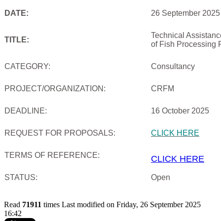
DATE:
26 September 2025
Technical Assistan
TITLE:
of Fish Processing 
CATEGORY:
Consultancy
PROJECT/ORGANIZATION:
CRFM
DEADLINE:
16 October 2025
REQUEST FOR PROPOSALS:
CLICK HERE
TERMS OF REFERENCE:
CLICK HERE
STATUS:
Open
Read
71911
times
Last modified on Friday, 26 September 2025
16:42