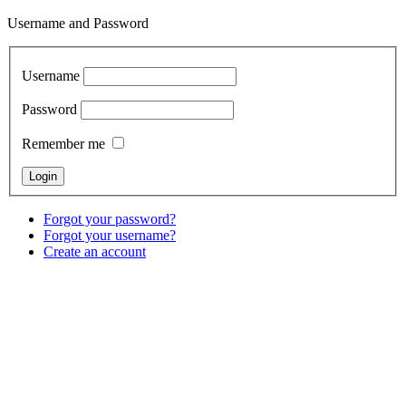
Username and Password
Username
Password
Remember me
Forgot your password?
Forgot your username?
Create an account