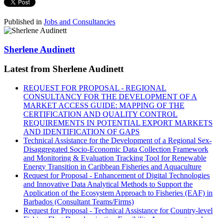
Published in
Jobs and Consultancies
Sherlene Audinett
Latest from Sherlene Audinett
REQUEST FOR PROPOSAL - REGIONAL
CONSULTANCY FOR THE DEVELOPMENT OF A
MARKET ACCESS GUIDE: MAPPING OF THE
CERTIFICATION AND QUALITY CONTROL
REQUIREMENTS IN POTENTIAL EXPORT MARKETS
AND IDENTIFICATION OF GAPS
Technical Assistance for the Development of a Regional Sex-
Disaggregated Socio-Economic Data Collection Framework
and Monitoring & Evaluation Tracking Tool for Renewable
Energy Transition in Caribbean Fisheries and Aquaculture
Request for Proposal - Enhancement of Digital Technologies
and Innovative Data Analytical Methods to Support the
Application of the Ecosystem Approach to Fisheries (EAF) in
Barbados (Consultant Teams/Firms)
Request for Proposal - Technical Assistance for Country-level