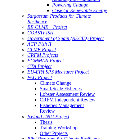
Powering Change
Case for Renewable Energy
Sargassum Products for Climate
Resilience
BE-CLME+ Project
COASTFISH
Government of Spain (AECID) Project
ACP Fish II
CLME Project
CRFM Projects
ECMMAN Project
CTA Project
EU-EPA SPS Measures Project
FAO Project
Climate Change
Small-Scale Fisheries
Lobster Assessment Review
CRFM Independent Review
Fisheries Management
Review
Iceland UNU Project
Thesis
Training Workshop
Other Projects
Pilot Program for Climate Resilience -