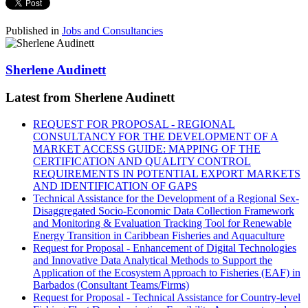
Published in
Jobs and Consultancies
Sherlene Audinett
Latest from Sherlene Audinett
REQUEST FOR PROPOSAL - REGIONAL
CONSULTANCY FOR THE DEVELOPMENT OF A
MARKET ACCESS GUIDE: MAPPING OF THE
CERTIFICATION AND QUALITY CONTROL
REQUIREMENTS IN POTENTIAL EXPORT MARKETS
AND IDENTIFICATION OF GAPS
Technical Assistance for the Development of a Regional Sex-
Disaggregated Socio-Economic Data Collection Framework
and Monitoring & Evaluation Tracking Tool for Renewable
Energy Transition in Caribbean Fisheries and Aquaculture
Request for Proposal - Enhancement of Digital Technologies
and Innovative Data Analytical Methods to Support the
Application of the Ecosystem Approach to Fisheries (EAF) in
Barbados (Consultant Teams/Firms)
Request for Proposal - Technical Assistance for Country-level