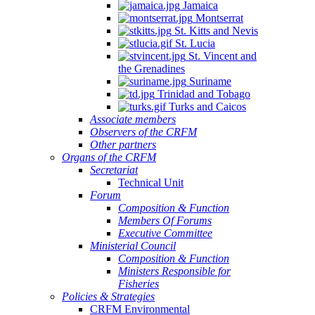
Jamaica
Montserrat
St. Kitts and Nevis
St. Lucia
St. Vincent and
the Grenadines
Suriname
Trinidad and Tobago
Turks and Caicos
Associate members
Observers of the CRFM
Other partners
Organs of the CRFM
Secretariat
Technical Unit
Forum
Composition & Function
Members Of Forums
Executive Committee
Ministerial Council
Composition & Function
Ministers Responsible for
Fisheries
Policies & Strategies
CRFM Environmental