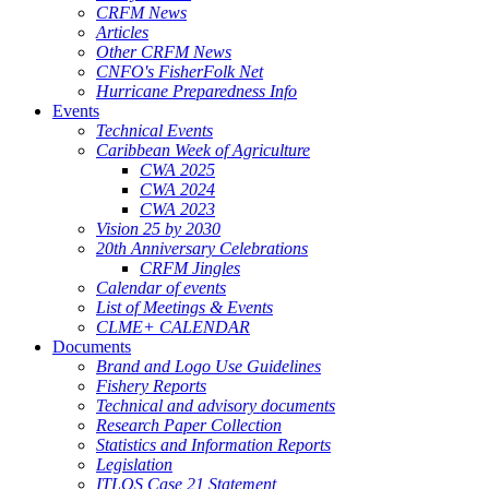
CRFM News
Articles
Other CRFM News
CNFO's FisherFolk Net
Hurricane Preparedness Info
Events
Technical Events
Caribbean Week of Agriculture
CWA 2025
CWA 2024
CWA 2023
Vision 25 by 2030
20th Anniversary Celebrations
CRFM Jingles
Calendar of events
List of Meetings & Events
CLME+ CALENDAR
Documents
Brand and Logo Use Guidelines
Fishery Reports
Technical and advisory documents
Research Paper Collection
Statistics and Information Reports
Legislation
ITLOS Case 21 Statement