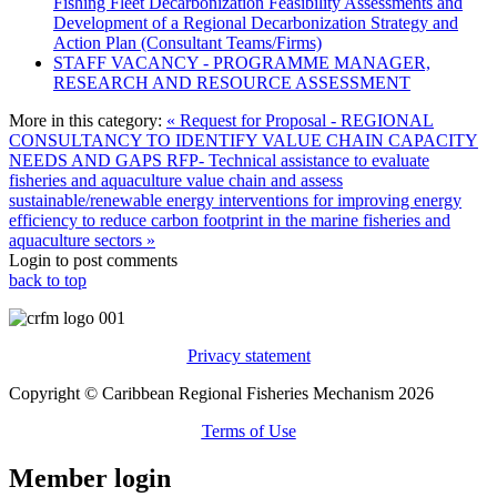
Fishing Fleet Decarbonization Feasibility Assessments and
Development of a Regional Decarbonization Strategy and
Action Plan (Consultant Teams/Firms)
STAFF VACANCY - PROGRAMME MANAGER,
RESEARCH AND RESOURCE ASSESSMENT
More in this category:
« Request for Proposal - REGIONAL
CONSULTANCY TO IDENTIFY VALUE CHAIN CAPACITY
NEEDS AND GAPS
RFP- Technical assistance to evaluate
fisheries and aquaculture value chain and assess
sustainable/renewable energy interventions for improving energy
efficiency to reduce carbon footprint in the marine fisheries and
aquaculture sectors »
Login to post comments
back to top
Privacy statement
Copyright © Caribbean Regional Fisheries Mechanism 2026
Terms of Use
Member login