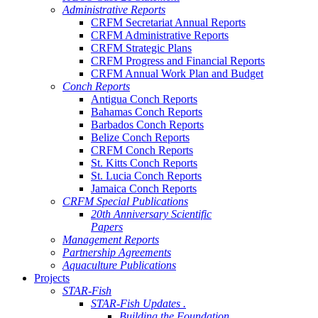
Administrative Reports
CRFM Secretariat Annual Reports
CRFM Administrative Reports
CRFM Strategic Plans
CRFM Progress and Financial Reports
CRFM Annual Work Plan and Budget
Conch Reports
Antigua Conch Reports
Bahamas Conch Reports
Barbados Conch Reports
Belize Conch Reports
CRFM Conch Reports
St. Kitts Conch Reports
St. Lucia Conch Reports
Jamaica Conch Reports
CRFM Special Publications
20th Anniversary Scientific
Papers
Management Reports
Partnership Agreements
Aquaculture Publications
Projects
STAR-Fish
STAR-Fish Updates .
Building the Foundation