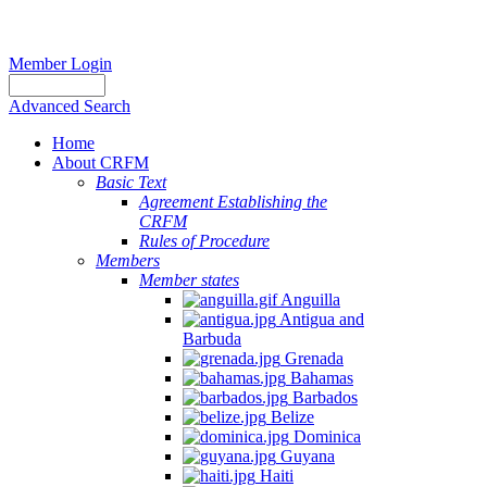
Member Login
Advanced Search
Home
About CRFM
Basic Text
Agreement Establishing the
CRFM
Rules of Procedure
Members
Member states
Anguilla
Antigua and
Barbuda
Grenada
Bahamas
Barbados
Belize
Dominica
Guyana
Haiti