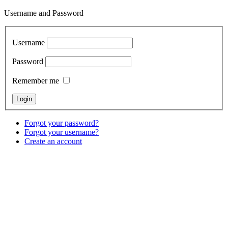
Username and Password
Username
Password
Remember me
Forgot your password?
Forgot your username?
Create an account