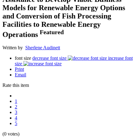
Models for Renewable Energy Options
and Conversion of Fish Processing
Facilities to Renewable Energy
Featured
Operations
Written by
Sherlene Audinett
font size
decrease font size
increase font
size
Print
Email
Rate this item
1
2
3
4
5
(0 votes)