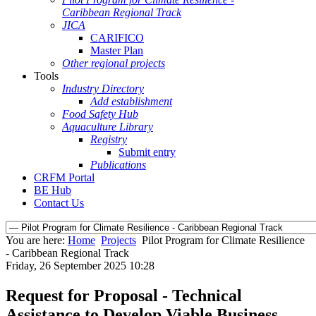
Caribbean Regional Track
JICA
CARIFICO
Master Plan
Other regional projects
Tools
Industry Directory
Add establishment
Food Safety Hub
Aquaculture Library
Registry
Submit entry
Publications
CRFM Portal
BE Hub
Contact Us
You are here:
Home
Projects
Pilot Program for Climate Resilience
- Caribbean Regional Track
Friday, 26 September 2025 10:28
Request for Proposal - Technical
Assistance to Develop Viable Business