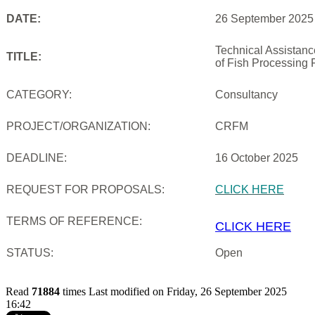
DATE:
26 September 2025
Technical Assistan
TITLE:
of Fish Processing 
CATEGORY:
Consultancy
PROJECT/ORGANIZATION:
CRFM
DEADLINE:
16 October 2025
REQUEST FOR PROPOSALS:
CLICK HERE
TERMS OF REFERENCE:
CLICK HERE
STATUS:
Open
Read
71884
times
Last modified on Friday, 26 September 2025
16:42