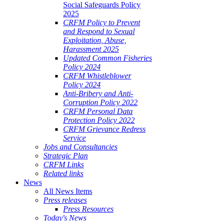
Social Safeguards Policy
2025
CRFM Policy to Prevent
and Respond to Sexual
Exploitation, Abuse,
Harassment 2025
Updated Common Fisheries
Policy 2024
CRFM Whistleblower
Policy 2024
Anti-Bribery and Anti-
Corruption Policy 2022
CRFM Personal Data
Protection Policy 2022
CRFM Grievance Redress
Service
Jobs and Consultancies
Strategic Plan
CRFM Links
Related links
News
All News Items
Press releases
Press Resources
Today's News