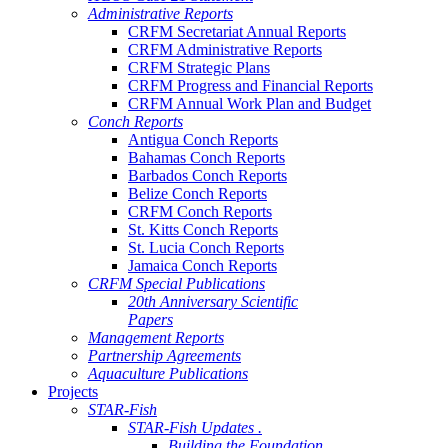
Administrative Reports
CRFM Secretariat Annual Reports
CRFM Administrative Reports
CRFM Strategic Plans
CRFM Progress and Financial Reports
CRFM Annual Work Plan and Budget
Conch Reports
Antigua Conch Reports
Bahamas Conch Reports
Barbados Conch Reports
Belize Conch Reports
CRFM Conch Reports
St. Kitts Conch Reports
St. Lucia Conch Reports
Jamaica Conch Reports
CRFM Special Publications
20th Anniversary Scientific
Papers
Management Reports
Partnership Agreements
Aquaculture Publications
Projects
STAR-Fish
STAR-Fish Updates .
Building the Foundation