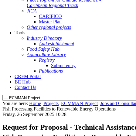
Caribbean Regional Track
JICA
CARIFICO
Master Plan
Other regional projects
Tools
Industry Directory
Add establishment
Food Safety Hub
Aquaculture Library
Registry
Submit entry
Publications
CRFM Portal
BE Hub
Contact Us
You are here:
Home
Projects
ECMMAN Project
Jobs and Consulta
Fish Processing Facilities to Renewable Energy Operations
Friday, 26 September 2025 10:28
Request for Proposal - Technical Assistan