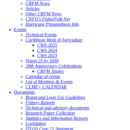
CRFM News
Articles
Other CRFM News
CNFO's FisherFolk Net
Hurricane Preparedness Info
Events
Technical Events
Caribbean Week of Agriculture
CWA 2025
CWA 2024
CWA 2023
Vision 25 by 2030
20th Anniversary Celebrations
CRFM Jingles
Calendar of events
List of Meetings & Events
CLME+ CALENDAR
Documents
Brand and Logo Use Guidelines
Fishery Reports
Technical and advisory documents
Research Paper Collection
Statistics and Information Reports
Legislation
ITLOS Case 21 Statement