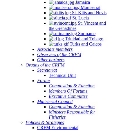
Jamaica
Montserrat
St. Kitts and Nevis
St. Lucia
St. Vincent and
the Grenadines
Suriname
Trinidad and Tobago
Turks and Caicos
Associate members
Observers of the CRFM
Other partners
Organs of the CRFM
Secretariat
Technical Unit
Forum
Composition & Function
Members Of Forums
Executive Committee
Ministerial Council
Composition & Function
Ministers Responsible for
Fisheries
Policies & Strategies
CRFM Environmental