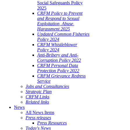
Social Safeguards Policy
2025
CRFM Policy to Prevent
and Respond to Sexual
Exploitation, Abuse,
Harassment 2025
Updated Common Fisheries
Policy 2024
CRFM Whistleblower
Policy 2024
Anti-Bribery and Anti-
Corruption Policy 2022
CRFM Personal Data
Protection Policy 2022
CRFM Grievance Redress
Service
Jobs and Consultancies
Strategic Plan
CRFM Links
Related links
News
All News Items
Press releases
Press Resources
Today's News