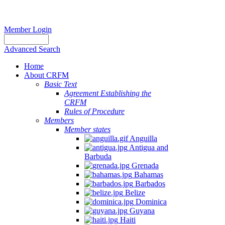
Member Login
Advanced Search
Home
About CRFM
Basic Text
Agreement Establishing the
CRFM
Rules of Procedure
Members
Member states
Anguilla
Antigua and
Barbuda
Grenada
Bahamas
Barbados
Belize
Dominica
Guyana
Haiti