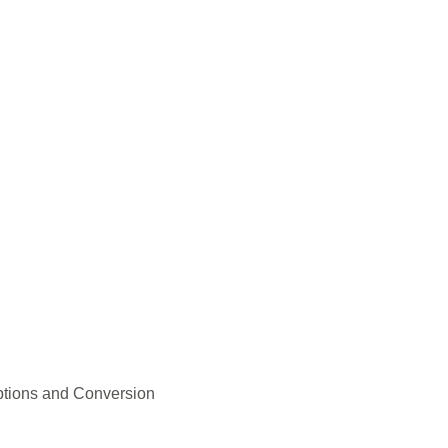
ptions and Conversion