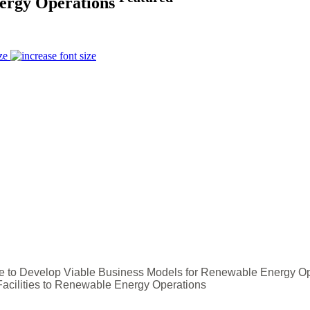
Energy Operations
ze
ce to Develop Viable Business Models for Renewable Energy O
Facilities to Renewable Energy Operations