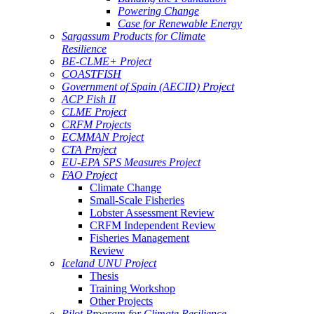
Powering Change
Case for Renewable Energy
Sargassum Products for Climate
Resilience
BE-CLME+ Project
COASTFISH
Government of Spain (AECID) Project
ACP Fish II
CLME Project
CRFM Projects
ECMMAN Project
CTA Project
EU-EPA SPS Measures Project
FAO Project
Climate Change
Small-Scale Fisheries
Lobster Assessment Review
CRFM Independent Review
Fisheries Management
Review
Iceland UNU Project
Thesis
Training Workshop
Other Projects
Pilot Program for Climate Resilience -