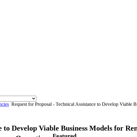
ncies
Request for Proposal - Technical Assistance to Develop Viable
ce to Develop Viable Business Models for R
Featured