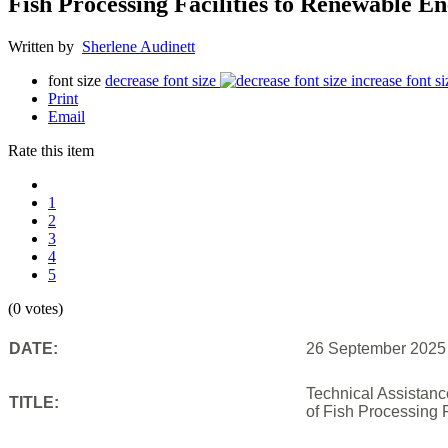
Fish Processing Facilities to Renewable 
Written by
Sherlene Audinett
font size
decrease font size
increase font si
Print
Email
Rate this item
1
2
3
4
5
(0 votes)
DATE:
26 September 2025
Technical Assistan
TITLE:
of Fish Processing 