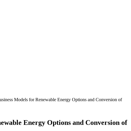
 Business Models for Renewable Energy Options and Conversion of
enewable Energy Options and Conversion of