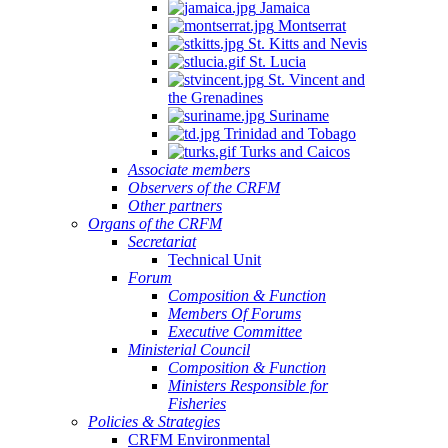
Jamaica
Montserrat
St. Kitts and Nevis
St. Lucia
St. Vincent and
the Grenadines
Suriname
Trinidad and Tobago
Turks and Caicos
Associate members
Observers of the CRFM
Other partners
Organs of the CRFM
Secretariat
Technical Unit
Forum
Composition & Function
Members Of Forums
Executive Committee
Ministerial Council
Composition & Function
Ministers Responsible for
Fisheries
Policies & Strategies
CRFM Environmental