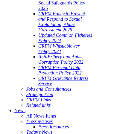
Social Safeguards Policy
2025
CRFM Policy to Prevent
and Respond to Sexual
Exploitation, Abuse,
Harassment 2025
Updated Common Fisheries
Policy 2024
CRFM Whistleblower
Policy 2024
Anti-Bribery and Anti-
Corruption Policy 2022
CRFM Personal Data
Protection Policy 2022
CRFM Grievance Redress
Service
Jobs and Consultancies
Strategic Plan
CRFM Links
Related links
News
All News Items
Press releases
Press Resources
Today's News