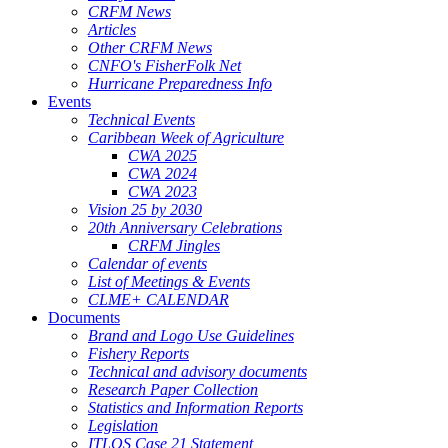
CRFM News
Articles
Other CRFM News
CNFO's FisherFolk Net
Hurricane Preparedness Info
Events
Technical Events
Caribbean Week of Agriculture
CWA 2025
CWA 2024
CWA 2023
Vision 25 by 2030
20th Anniversary Celebrations
CRFM Jingles
Calendar of events
List of Meetings & Events
CLME+ CALENDAR
Documents
Brand and Logo Use Guidelines
Fishery Reports
Technical and advisory documents
Research Paper Collection
Statistics and Information Reports
Legislation
ITLOS Case 21 Statement