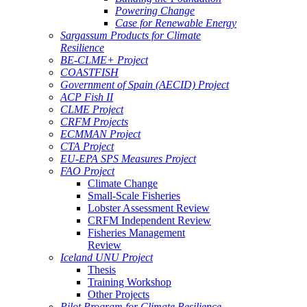
Powering Change
Case for Renewable Energy
Sargassum Products for Climate
Resilience
BE-CLME+ Project
COASTFISH
Government of Spain (AECID) Project
ACP Fish II
CLME Project
CRFM Projects
ECMMAN Project
CTA Project
EU-EPA SPS Measures Project
FAO Project
Climate Change
Small-Scale Fisheries
Lobster Assessment Review
CRFM Independent Review
Fisheries Management
Review
Iceland UNU Project
Thesis
Training Workshop
Other Projects
Pilot Program for Climate Resilience -