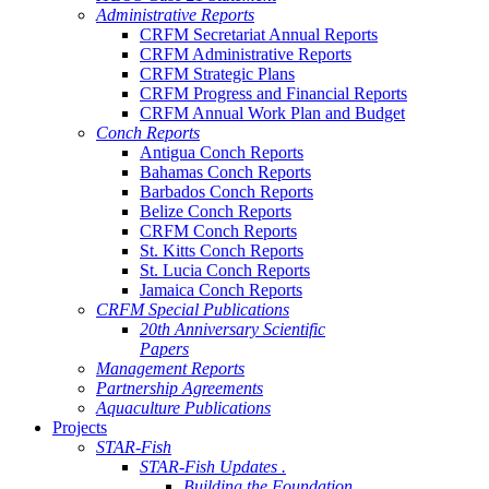
Administrative Reports
CRFM Secretariat Annual Reports
CRFM Administrative Reports
CRFM Strategic Plans
CRFM Progress and Financial Reports
CRFM Annual Work Plan and Budget
Conch Reports
Antigua Conch Reports
Bahamas Conch Reports
Barbados Conch Reports
Belize Conch Reports
CRFM Conch Reports
St. Kitts Conch Reports
St. Lucia Conch Reports
Jamaica Conch Reports
CRFM Special Publications
20th Anniversary Scientific
Papers
Management Reports
Partnership Agreements
Aquaculture Publications
Projects
STAR-Fish
STAR-Fish Updates .
Building the Foundation