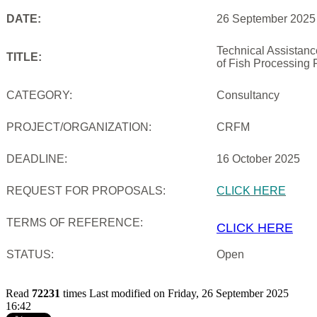
DATE:
26 September 2025
Technical Assistan
TITLE:
of Fish Processing 
CATEGORY:
Consultancy
PROJECT/ORGANIZATION:
CRFM
DEADLINE:
16 October 2025
REQUEST FOR PROPOSALS:
CLICK HERE
TERMS OF REFERENCE:
CLICK HERE
STATUS:
Open
Read
72231
times
Last modified on Friday, 26 September 2025
16:42