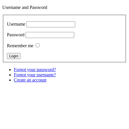
Username and Password
Username
Password
Remember me
Forgot your password?
Forgot your username?
Create an account