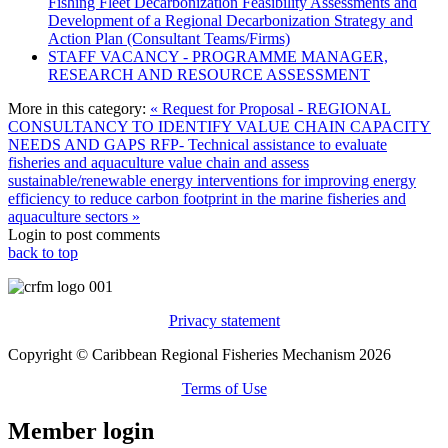
Fishing Fleet Decarbonization Feasibility Assessments and
Development of a Regional Decarbonization Strategy and
Action Plan (Consultant Teams/Firms)
STAFF VACANCY - PROGRAMME MANAGER,
RESEARCH AND RESOURCE ASSESSMENT
More in this category:
« Request for Proposal - REGIONAL
CONSULTANCY TO IDENTIFY VALUE CHAIN CAPACITY
NEEDS AND GAPS
RFP- Technical assistance to evaluate
fisheries and aquaculture value chain and assess
sustainable/renewable energy interventions for improving energy
efficiency to reduce carbon footprint in the marine fisheries and
aquaculture sectors »
Login to post comments
back to top
Privacy statement
Copyright © Caribbean Regional Fisheries Mechanism 2026
Terms of Use
Member login