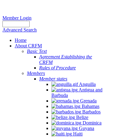
Member Login
Advanced Search
Home
About CRFM
Basic Text
Agreement Establishing the
CRFM
Rules of Procedure
Members
Member states
Anguilla
Antigua and
Barbuda
Grenada
Bahamas
Barbados
Belize
Dominica
Guyana
Haiti