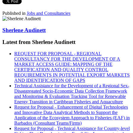
Published in
Jobs and Consultancies
Sherlene Audinett
Latest from Sherlene Audinett
REQUEST FOR PROPOSAL - REGIONAL
CONSULTANCY FOR THE DEVELOPMENT OF A
MARKET ACCESS GUIDE: MAPPING OF THE
CERTIFICATION AND QUALITY CONTROL
REQUIREMENTS IN POTENTIAL EXPORT MARKETS
AND IDENTIFICATION OF GAPS
Technical Assistance for the Development of a Regional Sex-
Disaggregated Socio-Economic Data Collection Framework
and Monitoring & Evaluation Tracking Tool for Renewable
Energy Transition in Caribbean Fisheries and Aquaculture
Request for Proposal - Enhancement of Digital Technologies
and Innovative Data Analytical Methods to Support the
Application of the Ecosystem Approach to Fisheries (EAF) in
Barbados (Consultant Teams/Firms)
Request for Proposal - Technical Assistance for Country-level