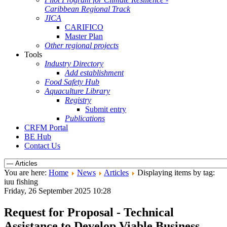
Caribbean Regional Track
JICA
CARIFICO
Master Plan
Other regional projects
Tools
Industry Directory
Add establishment
Food Safety Hub
Aquaculture Library
Registry
Submit entry
Publications
CRFM Portal
BE Hub
Contact Us
You are here:
Home
News
Articles
Displaying items by tag:
iuu fishing
Friday, 26 September 2025 10:28
Request for Proposal - Technical
Assistance to Develop Viable Business