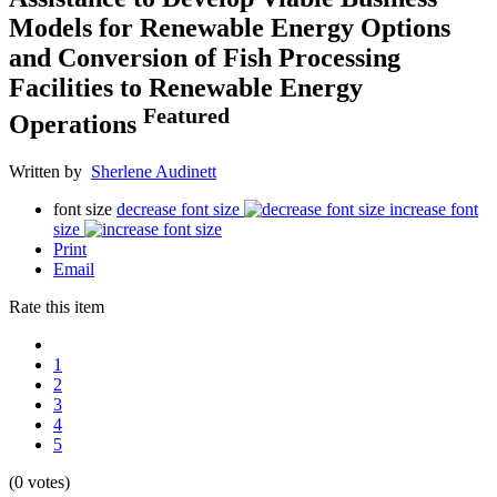
Models for Renewable Energy Options
and Conversion of Fish Processing
Facilities to Renewable Energy
Featured
Operations
Written by
Sherlene Audinett
font size
decrease font size
increase font
size
Print
Email
Rate this item
1
2
3
4
5
(0 votes)