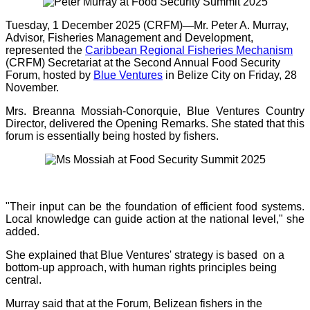
Tuesday, 1 December 2025 (CRFM)
—
Mr.
Peter A. Murray,
Advisor, Fisheries Management and Development,
represented the
Caribbean Regional Fisheries Mechanism
(CRFM) Secretariat at the Second Annual Food Security
Forum, hosted by
Blue Ventures
in Belize City on Friday, 28
November.
Mrs. Breanna Mossiah-Conorquie, Blue Ventures Country
Director, delivered the Opening Remarks. She stated that this
forum is essentially being hosted by fishers.
"Their input can be the foundation of efficient food systems.
Local knowledge can guide action at the national level," she
added.
She explained that Blue Ventures' strategy is based on a
bottom-up approach, with human rights principles being
central.
Murray said that at the Forum, Belizean fishers in the