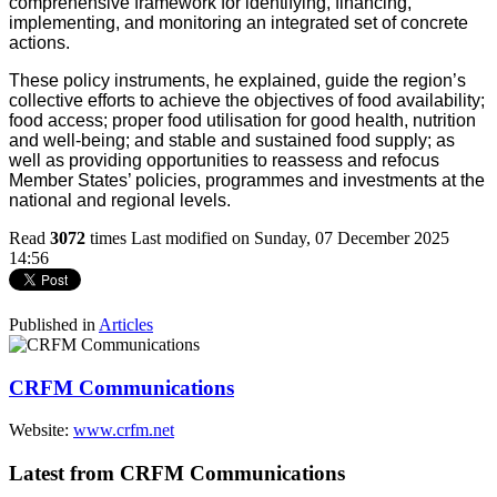
comprehensive framework for identifying, financing,
implementing, and monitoring an integrated set of concrete
actions.
These policy instruments, he explained, guide the region’s
collective efforts to achieve the objectives of food availability;
food access; proper food utilisation for good health, nutrition
and well-being; and stable and sustained food supply; as
well as providing opportunities to reassess and refocus
Member States’ policies, programmes and investments at the
national and regional levels.
Read
3072
times
Last modified on Sunday, 07 December 2025
14:56
Published in
Articles
CRFM Communications
Website:
www.crfm.net
Latest from CRFM Communications