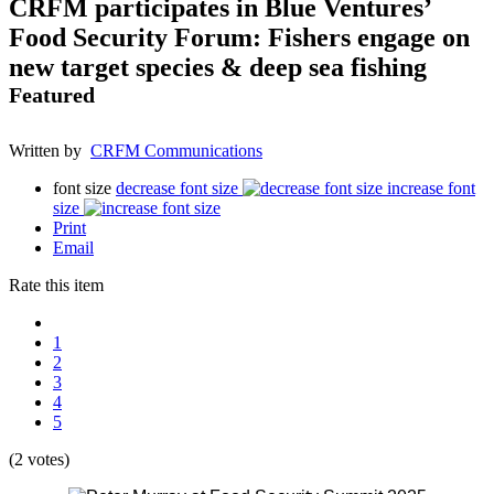
CRFM participates in Blue Ventures’
Food Security Forum: Fishers engage on
new target species & deep sea fishing
Featured
Written by
CRFM Communications
font size
decrease font size
increase font
size
Print
Email
Rate this item
1
2
3
4
5
(2 votes)