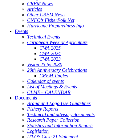
CRFM News
Articles
Other CRFM News
CNFO's FisherFolk Net
Hurricane Preparedness Info
Events
Technical Events
Caribbean Week of Agriculture
CWA 2025
CWA 2024
CWA 2023
Vision 25 by 2030
20th Anniversary Celebrations
CRFM Jingles
Calendar of events
List of Meetings & Events
CLME+ CALENDAR
Documents
Brand and Logo Use Guidelines
Fishery Reports
Technical and advisory documents
Research Paper Collection
Statistics and Information Reports
Legislation
ITLOS Case 21 Statement