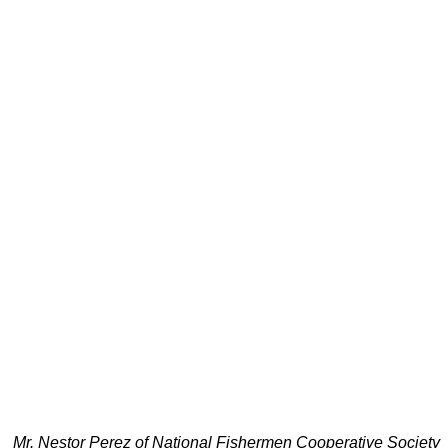
Mr. Nestor Perez of National Fishermen Cooperative Society