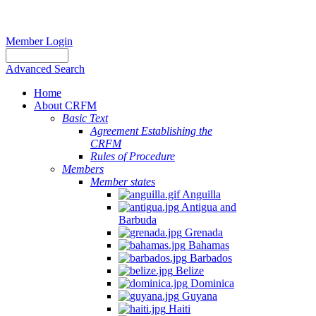
Member Login
Advanced Search
Home
About CRFM
Basic Text
Agreement Establishing the
CRFM
Rules of Procedure
Members
Member states
Anguilla
Antigua and
Barbuda
Grenada
Bahamas
Barbados
Belize
Dominica
Guyana
Haiti