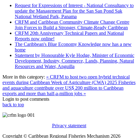
Request for Expressions of Interest - National Consultancy to
update the Management Plan for the San San Pond Sak
National Wetland Park, Panama
CRFM and Caribbean Community Climate Change Centre
Join Forces to Build a Stronger, Climate-Ready Caribbean
CRFM 20th Anniversary Technical Papers and National
Reports now online!
The Caribbean's Blue Economy Knowledge now has a new
home
Statement by Honourable Kyle Hodge, Minister of Economic
Development, Industry, Commerce, Lands, Planning, Natural
Resources and Water, Anguilla
More in this category:
« CRFM to host two open hybrid technical
events during Caribbean Week of Agriculture (CWA) 2025
Fisheries
and aquaculture contribute over US$ 200 million to Caribbean
exports and more than half-a-million jobs »
Login to post comments
back to top
Privacy statement
Copyright © Caribbean Regional Fisheries Mechanism 2026