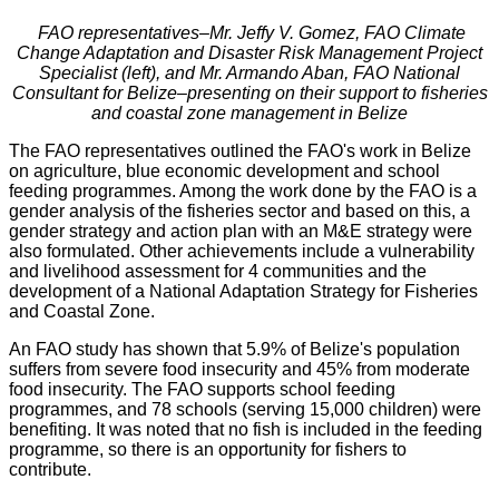
FAO representatives–Mr. Jeffy V. Gomez, FAO Climate
Change Adaptation and Disaster Risk Management Project
Specialist (left), and Mr. Armando Aban, FAO National
Consultant for Belize–presenting on their support to fisheries
and coastal zone management in Belize
The FAO representatives outlined the FAO's work in Belize
on agriculture, blue economic development and school
feeding programmes. Among the work done by the FAO is a
gender analysis of the fisheries sector and based on this, a
gender strategy and action plan with an M&E strategy were
also formulated. Other achievements include a vulnerability
and livelihood assessment for 4 communities and the
development of a National Adaptation Strategy for Fisheries
and Coastal Zone.
An FAO study has shown that 5.9% of Belize's population
suffers from severe food insecurity and 45% from moderate
food insecurity. The FAO supports school feeding
programmes, and 78 schools (serving 15,000 children) were
benefiting. It was noted that no fish is included in the feeding
programme, so there is an opportunity for fishers to
contribute.