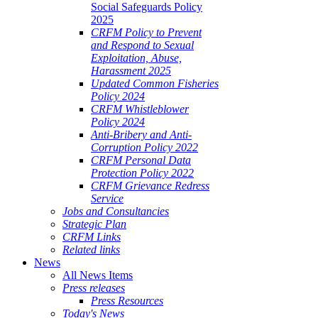
Social Safeguards Policy
2025
CRFM Policy to Prevent
and Respond to Sexual
Exploitation, Abuse,
Harassment 2025
Updated Common Fisheries
Policy 2024
CRFM Whistleblower
Policy 2024
Anti-Bribery and Anti-
Corruption Policy 2022
CRFM Personal Data
Protection Policy 2022
CRFM Grievance Redress
Service
Jobs and Consultancies
Strategic Plan
CRFM Links
Related links
News
All News Items
Press releases
Press Resources
Today's News