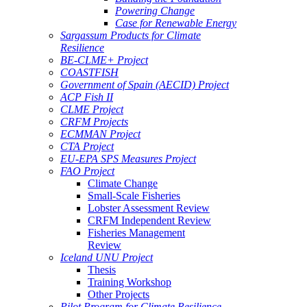
Powering Change
Case for Renewable Energy
Sargassum Products for Climate
Resilience
BE-CLME+ Project
COASTFISH
Government of Spain (AECID) Project
ACP Fish II
CLME Project
CRFM Projects
ECMMAN Project
CTA Project
EU-EPA SPS Measures Project
FAO Project
Climate Change
Small-Scale Fisheries
Lobster Assessment Review
CRFM Independent Review
Fisheries Management
Review
Iceland UNU Project
Thesis
Training Workshop
Other Projects
Pilot Program for Climate Resilience -