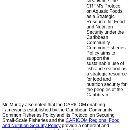
Meanwhile, the
CRFM's Protocol
on Aquatic Foods
as a Strategic
Resource for Food
and Nutrition
Security under the
Caribbean
Community
Common Fisheries
Policy aims to
support the
sustainable use of
fish and seafood as
a strategic resource
for food and
nutrition security for
the peoples of the
Caribbean.
Mr. Murray also noted that the CARICOM enabling
frameworks established by the Caribbean Community
Common Fisheries Policy and its Protocol on Securing
Small-Scale Fisheries and the
CARICOM Regional Food
and Nutrition Security Policy
provide a coherent and