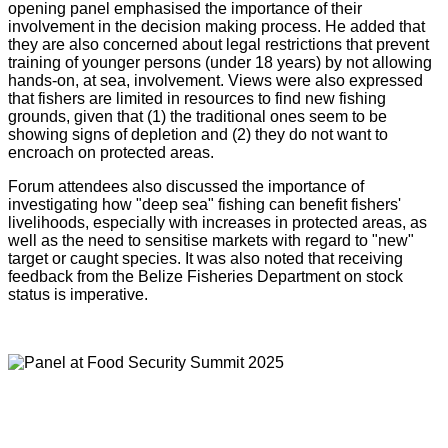
opening panel emphasised the importance of their
involvement in the decision making process. He added that
they are also concerned about legal restrictions that prevent
training of younger persons (under 18 years) by not allowing
hands-on, at sea, involvement. Views were also expressed
that fishers are limited in resources to find new fishing
grounds, given that (1) the traditional ones seem to be
showing signs of depletion and (2) they do not want to
encroach on protected areas.
Forum attendees also discussed the importance of
investigating how "deep sea" fishing can benefit fishers'
livelihoods, especially with increases in protected areas, as
well as the need to sensitise markets with regard to "new"
target or caught species. It was also noted that receiving
feedback from the Belize Fisheries Department on stock
status is imperative.