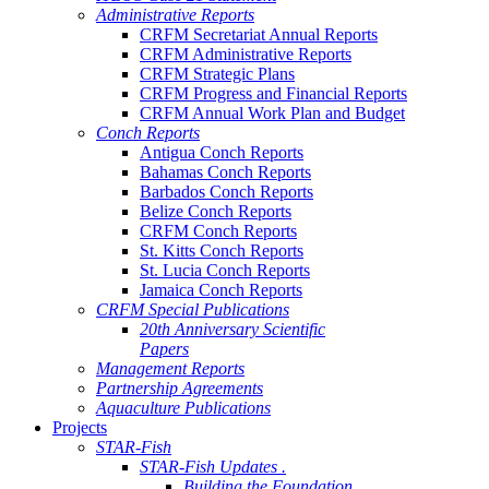
Administrative Reports
CRFM Secretariat Annual Reports
CRFM Administrative Reports
CRFM Strategic Plans
CRFM Progress and Financial Reports
CRFM Annual Work Plan and Budget
Conch Reports
Antigua Conch Reports
Bahamas Conch Reports
Barbados Conch Reports
Belize Conch Reports
CRFM Conch Reports
St. Kitts Conch Reports
St. Lucia Conch Reports
Jamaica Conch Reports
CRFM Special Publications
20th Anniversary Scientific
Papers
Management Reports
Partnership Agreements
Aquaculture Publications
Projects
STAR-Fish
STAR-Fish Updates .
Building the Foundation