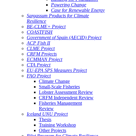
Powering Change
Case for Renewable Energy
Sargassum Products for Climate
Resilience
BE-CLME+ Project
COASTFISH
Government of Spain (AECID) Project
ACP Fish II
CLME Project
CRFM Projects
ECMMAN Project
CTA Project
EU-EPA SPS Measures Project
FAO Project
Climate Change
Small-Scale Fisheries
Lobster Assessment Review
CRFM Independent Review
Fisheries Management
Review
Iceland UNU Project
Thesis
Training Workshop
Other Projects
Pilot Program for Climate Resilience -