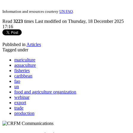
Information and resources courtesy
UN FAO
.
Read
3223
times
Last modified on Thursday, 18 December 2025
17:16
Published in
Articles
Tagged under
mariculture
aquaculture
fisheries
caribbean
fao
un
food and agriculture organization
webinar
export
trade
production