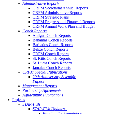
Administrative Reports
CRFM Secretariat Annual Reports
CRFM Administrative Reports
CRFM Strategic Plans
CRFM Progress and Financial Reports
CRFM Annual Work Plan and Budget
Conch Reports
Antigua Conch Reports
Bahamas Conch Reports
Barbados Conch Reports
Belize Conch Reports
CRFM Conch Reports
St. Kitts Conch Reports
St. Lucia Conch Reports
Jamaica Conch Reports
CRFM Special Publications
20th Anniversary Scientific
Papers
Management Reports
Partnership Agreements
Aquaculture Publications
Projects
STAR-Fish
STAR-Fish Updates .
Building the Foundation