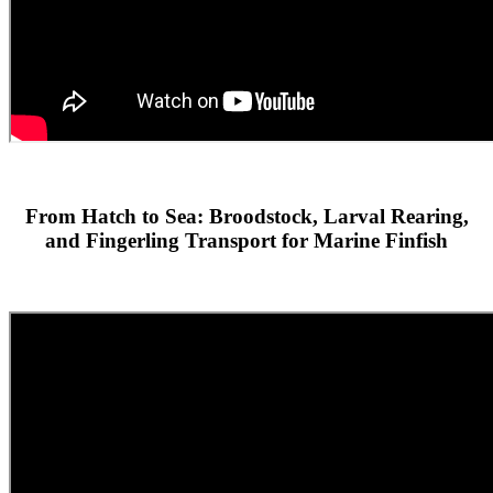
From Hatch to Sea: Broodstock, Larval Rearing,
and Fingerling Transport for Marine Finfish