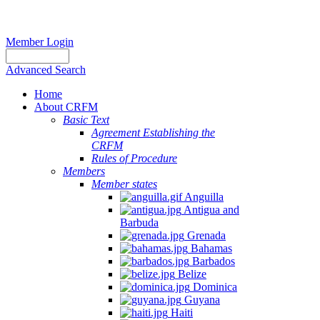
Member Login
Advanced Search
Home
About CRFM
Basic Text
Agreement Establishing the
CRFM
Rules of Procedure
Members
Member states
Anguilla
Antigua and
Barbuda
Grenada
Bahamas
Barbados
Belize
Dominica
Guyana
Haiti