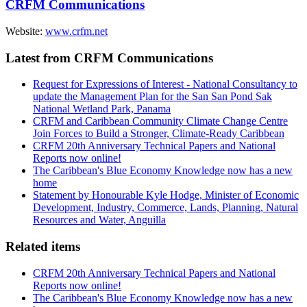
CRFM Communications
Website:
www.crfm.net
Latest from CRFM Communications
Request for Expressions of Interest - National Consultancy to
update the Management Plan for the San San Pond Sak
National Wetland Park, Panama
CRFM and Caribbean Community Climate Change Centre
Join Forces to Build a Stronger, Climate-Ready Caribbean
CRFM 20th Anniversary Technical Papers and National
Reports now online!
The Caribbean's Blue Economy Knowledge now has a new
home
Statement by Honourable Kyle Hodge, Minister of Economic
Development, Industry, Commerce, Lands, Planning, Natural
Resources and Water, Anguilla
Related items
CRFM 20th Anniversary Technical Papers and National
Reports now online!
The Caribbean's Blue Economy Knowledge now has a new