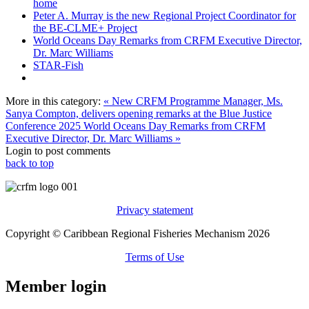
home
Peter A. Murray is the new Regional Project Coordinator for
the BE-CLME+ Project
World Oceans Day Remarks from CRFM Executive Director,
Dr. Marc Williams
STAR-Fish
More in this category:
« New CRFM Programme Manager, Ms.
Sanya Compton, delivers opening remarks at the Blue Justice
Conference 2025
World Oceans Day Remarks from CRFM
Executive Director, Dr. Marc Williams »
Login to post comments
back to top
Privacy statement
Copyright © Caribbean Regional Fisheries Mechanism 2026
Terms of Use
Member login