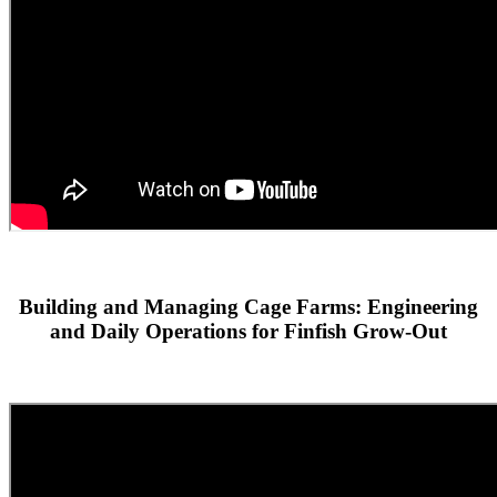
Building and Managing Cage Farms: Engineering
and Daily Operations for Finfish Grow-Out