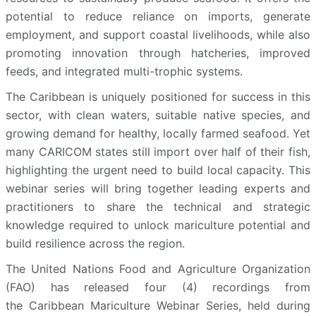
potential to reduce reliance on imports, generate
employment, and support coastal livelihoods, while also
promoting innovation through hatcheries, improved
feeds, and integrated multi-trophic systems.
The Caribbean is uniquely positioned for success in this
sector, with clean waters, suitable native species, and
growing demand for healthy, locally farmed seafood. Yet
many CARICOM states still import over half of their fish,
highlighting the urgent need to build local capacity. This
webinar series will bring together leading experts and
practitioners to share the technical and strategic
knowledge required to unlock mariculture potential and
build resilience across the region.
The United Nations Food and Agriculture Organization
(FAO) has released four (4) recordings from
the Caribbean Mariculture Webinar Series, held during