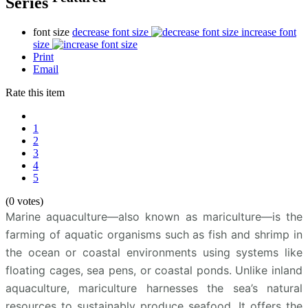
Series
font size
decrease font size
increase font
size
Print
Email
Rate this item
1
2
3
4
5
(0 votes)
Marine aquaculture—also known as mariculture—is the
farming of aquatic organisms such as fish and shrimp in
the ocean or coastal environments using systems like
floating cages, sea pens, or coastal ponds. Unlike inland
aquaculture, mariculture harnesses the sea’s natural
resources to sustainably produce seafood. It offers the