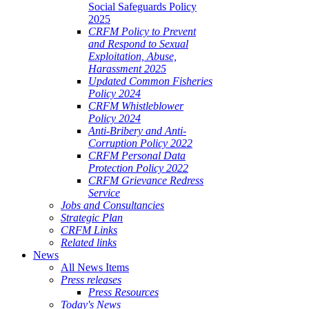
Social Safeguards Policy
2025
CRFM Policy to Prevent
and Respond to Sexual
Exploitation, Abuse,
Harassment 2025
Updated Common Fisheries
Policy 2024
CRFM Whistleblower
Policy 2024
Anti-Bribery and Anti-
Corruption Policy 2022
CRFM Personal Data
Protection Policy 2022
CRFM Grievance Redress
Service
Jobs and Consultancies
Strategic Plan
CRFM Links
Related links
News
All News Items
Press releases
Press Resources
Today's News