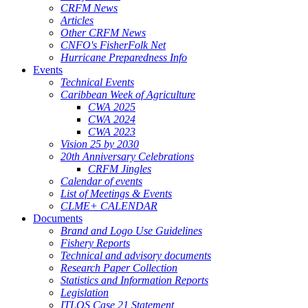
CRFM News
Articles
Other CRFM News
CNFO's FisherFolk Net
Hurricane Preparedness Info
Events
Technical Events
Caribbean Week of Agriculture
CWA 2025
CWA 2024
CWA 2023
Vision 25 by 2030
20th Anniversary Celebrations
CRFM Jingles
Calendar of events
List of Meetings & Events
CLME+ CALENDAR
Documents
Brand and Logo Use Guidelines
Fishery Reports
Technical and advisory documents
Research Paper Collection
Statistics and Information Reports
Legislation
ITLOS Case 21 Statement