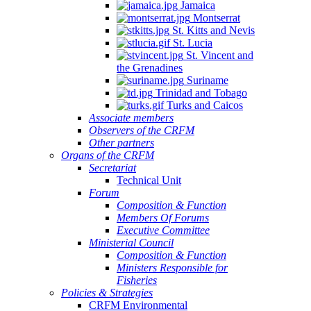
Jamaica
Montserrat
St. Kitts and Nevis
St. Lucia
St. Vincent and
the Grenadines
Suriname
Trinidad and Tobago
Turks and Caicos
Associate members
Observers of the CRFM
Other partners
Organs of the CRFM
Secretariat
Technical Unit
Forum
Composition & Function
Members Of Forums
Executive Committee
Ministerial Council
Composition & Function
Ministers Responsible for
Fisheries
Policies & Strategies
CRFM Environmental