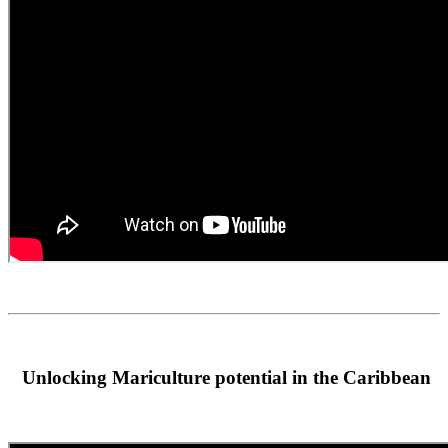
Unlocking Mariculture potential in the Caribbean