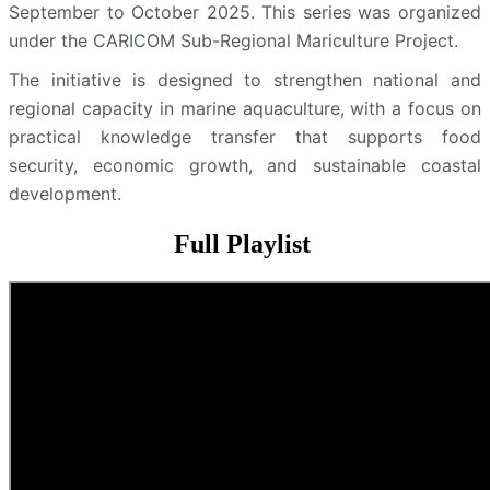
September to October 2025. This series was organized
under the CARICOM Sub-Regional Mariculture Project.
The initiative is designed to strengthen national and
regional capacity in marine aquaculture, with a focus on
practical knowledge transfer that supports food
security, economic growth, and sustainable coastal
development.
Full Playlist