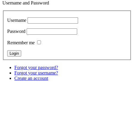
Username and Password
Username
Password
Remember me
Forgot your password?
Forgot your username?
Create an account