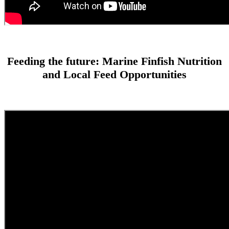
Feeding the future: Marine Finfish Nutrition
and Local Feed Opportunities