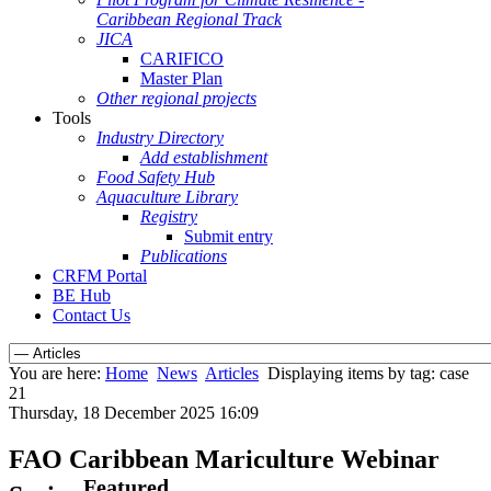
Caribbean Regional Track
JICA
CARIFICO
Master Plan
Other regional projects
Tools
Industry Directory
Add establishment
Food Safety Hub
Aquaculture Library
Registry
Submit entry
Publications
CRFM Portal
BE Hub
Contact Us
You are here:
Home
News
Articles
Displaying items by tag: case
21
Thursday, 18 December 2025 16:09
FAO Caribbean Mariculture Webinar
Featured