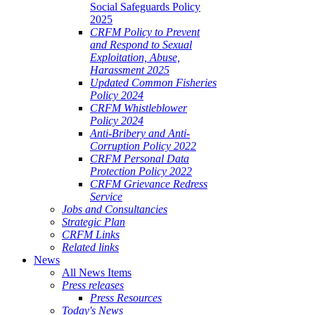
Social Safeguards Policy
2025
CRFM Policy to Prevent
and Respond to Sexual
Exploitation, Abuse,
Harassment 2025
Updated Common Fisheries
Policy 2024
CRFM Whistleblower
Policy 2024
Anti-Bribery and Anti-
Corruption Policy 2022
CRFM Personal Data
Protection Policy 2022
CRFM Grievance Redress
Service
Jobs and Consultancies
Strategic Plan
CRFM Links
Related links
News
All News Items
Press releases
Press Resources
Today's News