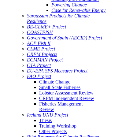
Powering Change
Case for Renewable Energy
Sargassum Products for Climate
Resilience
BE-CLME+ Project
COASTFISH
Government of Spain (AECID) Project
ACP Fish II
CLME Project
CRFM Projects
ECMMAN Project
CTA Project
EU-EPA SPS Measures Project
FAO Project
Climate Change
Small-Scale Fisheries
Lobster Assessment Review
CRFM Independent Review
Fisheries Management
Review
Iceland UNU Project
Thesis
Training Workshop
Other Projects
Pilot Program for Climate Resilience -