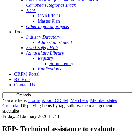
Caribbean Regional Track
JICA
CARIFICO
Master Plan
Other regional projects
Tools
Industry Directory
Add establishment
Food Safety Hub
Aquaculture Library
Registry
Submit entry
Publications
CRFM Portal
BE Hub
Contact Us
You are here:
Home
About CRFM
Members
Member states
Grenada
Displaying items by tag: solid waste management
specialist
Friday, 23 January 2026 11:48
RFP- Technical assistance to evaluate