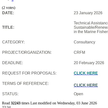
(2 votes)
DATE:
23 January 2026
Technical Assistanc
TITLE:
Sustainable/Renewab
in the Marine Fishe
CATEGORY:
Consultancy
PROJECT/ORGANIZATION:
CRFM
DEADLINE:
20 February 2026
REQUEST FOR PROPOSALS:
CLICK HERE
TERMS OF REFERENCE:
CLICK HERE
STATUS:
Open
Read
32243
times
Last modified on Wednesday, 03 June 2026
22:34