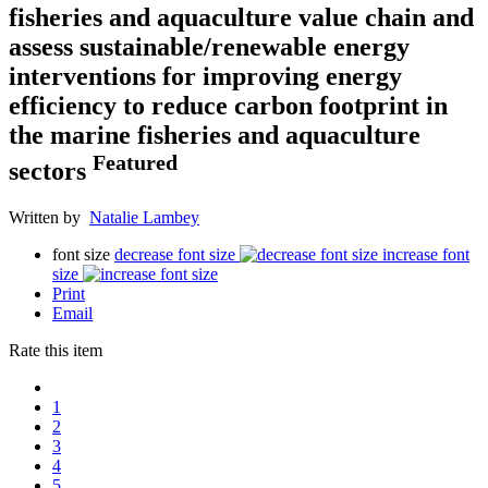
fisheries and aquaculture value chain and
assess sustainable/renewable energy
interventions for improving energy
efficiency to reduce carbon footprint in
the marine fisheries and aquaculture
Featured
sectors
Written by
Natalie Lambey
font size
decrease font size
increase font
size
Print
Email
Rate this item
1
2
3
4
5