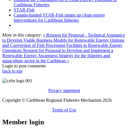
Caribbean Fisheries
STAR-Fish
Canada-funded STAR-Fish ramps up clean energy
interventions for Caribbean fisheries
More in this category:
« Request for Proposal - Technical Assistance
to Develop Viable Business Models for Renewable Energy Options
and Conversion of Fish Processing Facilities to Renewable Energy
Operations
Request for Proposal to Develop and Implement a
Renewable Energy Awareness Strategy for the fisheries and
aquaculture sector in the Caribbean »
Login to post comments
back to top
Privacy statement
Copyright © Caribbean Regional Fisheries Mechanism 2026
Terms of Use
Member login