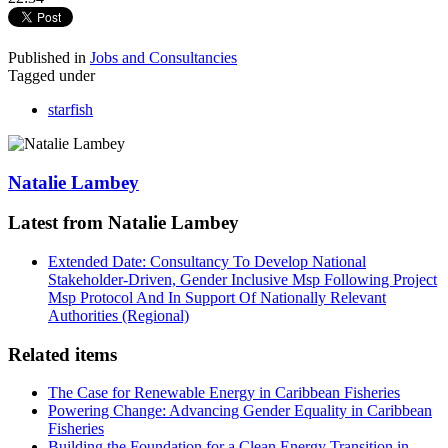
Published in
Jobs and Consultancies
Tagged under
starfish
Natalie Lambey
Latest from Natalie Lambey
Extended Date: Consultancy To Develop National
Stakeholder-Driven, Gender Inclusive Msp Following Project
Msp Protocol And In Support Of Nationally Relevant
Authorities (Regional)
Related items
The Case for Renewable Energy in Caribbean Fisheries
Powering Change: Advancing Gender Equality in Caribbean
Fisheries
Building the Foundation for a Clean Energy Transition in