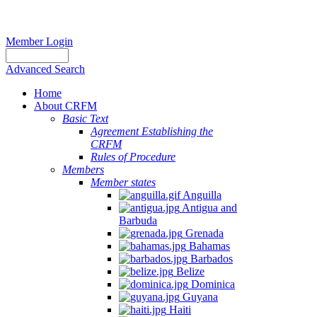
Member Login
Advanced Search
Home
About CRFM
Basic Text
Agreement Establishing the
CRFM
Rules of Procedure
Members
Member states
Anguilla
Antigua and
Barbuda
Grenada
Bahamas
Barbados
Belize
Dominica
Guyana
Haiti