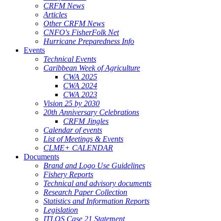
CRFM News
Articles
Other CRFM News
CNFO's FisherFolk Net
Hurricane Preparedness Info
Events
Technical Events
Caribbean Week of Agriculture
CWA 2025
CWA 2024
CWA 2023
Vision 25 by 2030
20th Anniversary Celebrations
CRFM Jingles
Calendar of events
List of Meetings & Events
CLME+ CALENDAR
Documents
Brand and Logo Use Guidelines
Fishery Reports
Technical and advisory documents
Research Paper Collection
Statistics and Information Reports
Legislation
ITLOS Case 21 Statement