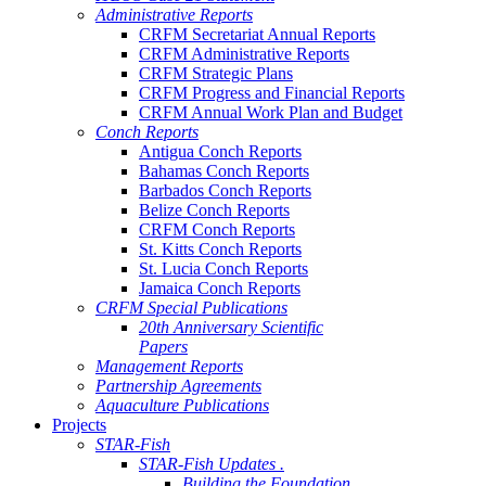
Administrative Reports
CRFM Secretariat Annual Reports
CRFM Administrative Reports
CRFM Strategic Plans
CRFM Progress and Financial Reports
CRFM Annual Work Plan and Budget
Conch Reports
Antigua Conch Reports
Bahamas Conch Reports
Barbados Conch Reports
Belize Conch Reports
CRFM Conch Reports
St. Kitts Conch Reports
St. Lucia Conch Reports
Jamaica Conch Reports
CRFM Special Publications
20th Anniversary Scientific
Papers
Management Reports
Partnership Agreements
Aquaculture Publications
Projects
STAR-Fish
STAR-Fish Updates .
Building the Foundation