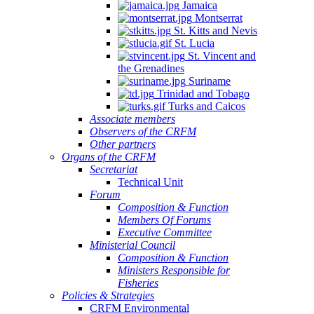
Jamaica
Montserrat
St. Kitts and Nevis
St. Lucia
St. Vincent and
the Grenadines
Suriname
Trinidad and Tobago
Turks and Caicos
Associate members
Observers of the CRFM
Other partners
Organs of the CRFM
Secretariat
Technical Unit
Forum
Composition & Function
Members Of Forums
Executive Committee
Ministerial Council
Composition & Function
Ministers Responsible for
Fisheries
Policies & Strategies
CRFM Environmental