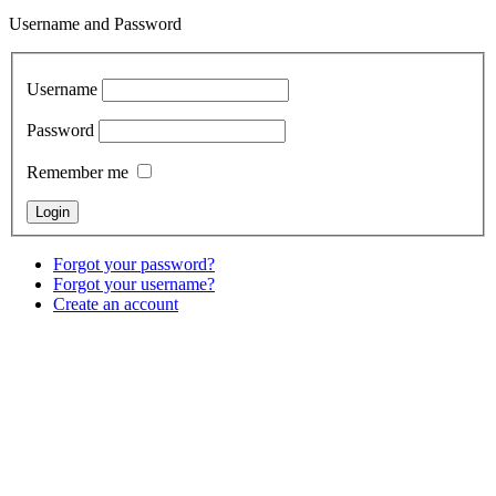
Username and Password
Username
Password
Remember me
Forgot your password?
Forgot your username?
Create an account