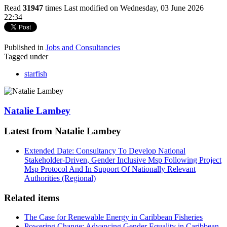
Read
31947
times
Last modified on Wednesday, 03 June 2026
22:34
Published in
Jobs and Consultancies
Tagged under
starfish
Natalie Lambey
Latest from Natalie Lambey
Extended Date: Consultancy To Develop National
Stakeholder-Driven, Gender Inclusive Msp Following Project
Msp Protocol And In Support Of Nationally Relevant
Authorities (Regional)
Related items
The Case for Renewable Energy in Caribbean Fisheries
Powering Change: Advancing Gender Equality in Caribbean