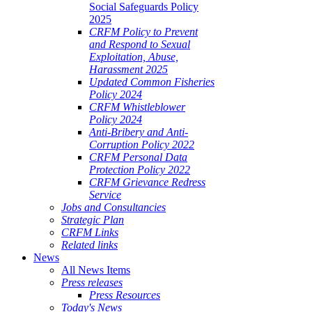
Social Safeguards Policy
2025
CRFM Policy to Prevent
and Respond to Sexual
Exploitation, Abuse,
Harassment 2025
Updated Common Fisheries
Policy 2024
CRFM Whistleblower
Policy 2024
Anti-Bribery and Anti-
Corruption Policy 2022
CRFM Personal Data
Protection Policy 2022
CRFM Grievance Redress
Service
Jobs and Consultancies
Strategic Plan
CRFM Links
Related links
News
All News Items
Press releases
Press Resources
Today's News