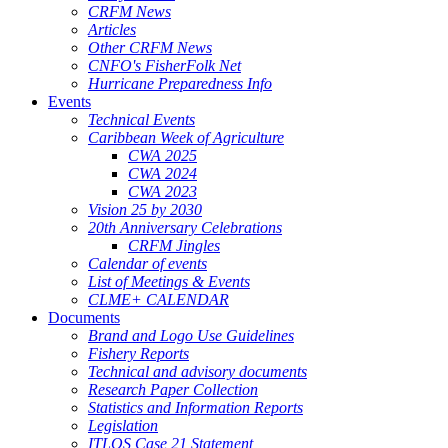
CRFM News
Articles
Other CRFM News
CNFO's FisherFolk Net
Hurricane Preparedness Info
Events
Technical Events
Caribbean Week of Agriculture
CWA 2025
CWA 2024
CWA 2023
Vision 25 by 2030
20th Anniversary Celebrations
CRFM Jingles
Calendar of events
List of Meetings & Events
CLME+ CALENDAR
Documents
Brand and Logo Use Guidelines
Fishery Reports
Technical and advisory documents
Research Paper Collection
Statistics and Information Reports
Legislation
ITLOS Case 21 Statement