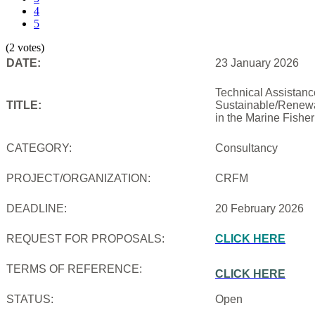
4
5
(2 votes)
DATE:
23 January 2026
Technical Assistanc
TITLE:
Sustainable/Renewab
in the Marine Fishe
CATEGORY:
Consultancy
PROJECT/ORGANIZATION:
CRFM
DEADLINE:
20 February 2026
REQUEST FOR PROPOSALS:
CLICK HERE
TERMS OF REFERENCE:
CLICK HERE
STATUS:
Open