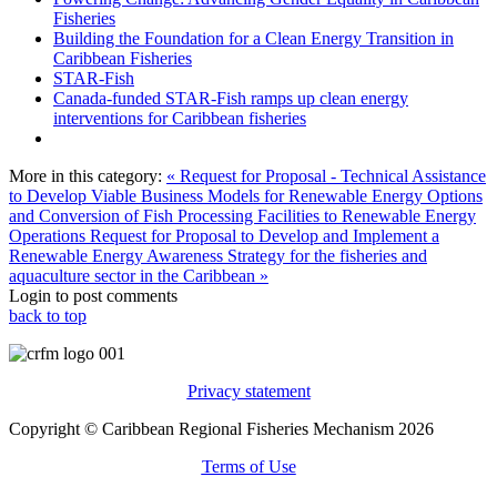
Fisheries
Building the Foundation for a Clean Energy Transition in
Caribbean Fisheries
STAR-Fish
Canada-funded STAR-Fish ramps up clean energy
interventions for Caribbean fisheries
More in this category:
« Request for Proposal - Technical Assistance
to Develop Viable Business Models for Renewable Energy Options
and Conversion of Fish Processing Facilities to Renewable Energy
Operations
Request for Proposal to Develop and Implement a
Renewable Energy Awareness Strategy for the fisheries and
aquaculture sector in the Caribbean »
Login to post comments
back to top
Privacy statement
Copyright © Caribbean Regional Fisheries Mechanism 2026
Terms of Use