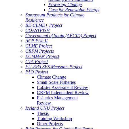
Powering Change
Case for Renewable Energy
Sargassum Products for Climate
Resilience
BE-CLME+ Project
COASTFISH
Government of Spain (AECID) Project
ACP Fish II
CLME Project
CRFM Projects
ECMMAN Project
CTA Project
EU-EPA SPS Measures Project
FAO Project
Climate Change
Small-Scale Fisheries
Lobster Assessment Review
CRFM Independent Review
Fisheries Management
Review
Iceland UNU Project
Thesis
Training Workshop
Other Projects
Pilot Program for Climate Resilience -