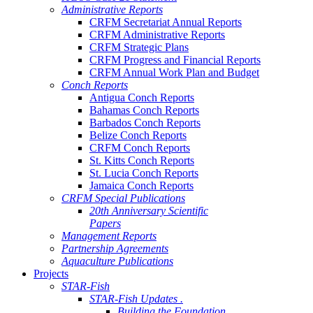
Administrative Reports
CRFM Secretariat Annual Reports
CRFM Administrative Reports
CRFM Strategic Plans
CRFM Progress and Financial Reports
CRFM Annual Work Plan and Budget
Conch Reports
Antigua Conch Reports
Bahamas Conch Reports
Barbados Conch Reports
Belize Conch Reports
CRFM Conch Reports
St. Kitts Conch Reports
St. Lucia Conch Reports
Jamaica Conch Reports
CRFM Special Publications
20th Anniversary Scientific
Papers
Management Reports
Partnership Agreements
Aquaculture Publications
Projects
STAR-Fish
STAR-Fish Updates .
Building the Foundation