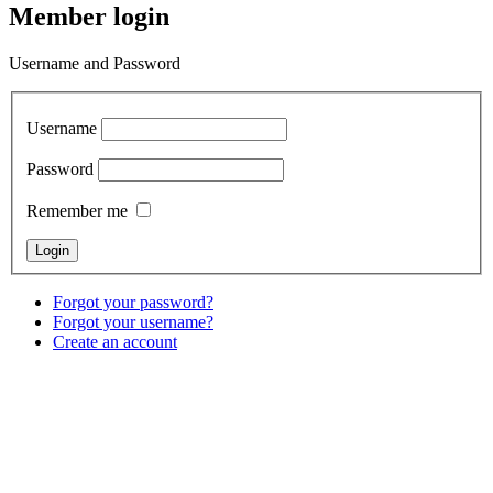
Member login
Username and Password
Username
Password
Remember me
Forgot your password?
Forgot your username?
Create an account