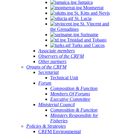
Jamaica
Montserrat
St. Kitts and Nevis
St. Lucia
St. Vincent and
the Grenadines
Suriname
Trinidad and Tobago
Turks and Caicos
Associate members
Observers of the CRFM
Other partners
Organs of the CRFM
Secretariat
Technical Unit
Forum
Composition & Function
Members Of Forums
Executive Committee
Ministerial Council
Composition & Function
Ministers Responsible for
Fisheries
Policies & Strategies
CRFM Environmental