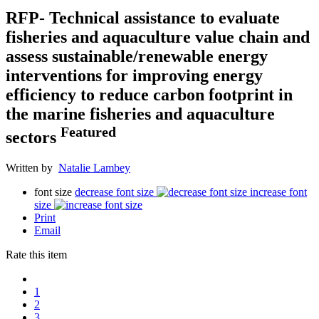
RFP- Technical assistance to evaluate
fisheries and aquaculture value chain and
assess sustainable/renewable energy
interventions for improving energy
efficiency to reduce carbon footprint in
the marine fisheries and aquaculture
Featured
sectors
Written by
Natalie Lambey
font size
decrease font size
increase font
size
Print
Email
Rate this item
1
2
3