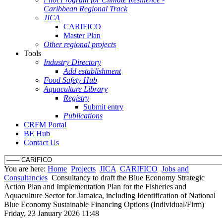
Caribbean Regional Track
JICA
CARIFICO
Master Plan
Other regional projects
Tools
Industry Directory
Add establishment
Food Safety Hub
Aquaculture Library
Registry
Submit entry
Publications
CRFM Portal
BE Hub
Contact Us
You are here:
Home
Projects
JICA
CARIFICO
Jobs and
Consultancies
Consultancy to draft the Blue Economy Strategic
Action Plan and Implementation Plan for the Fisheries and
Aquaculture Sector for Jamaica, including Identification of National
Blue Economy Sustainable Financing Options (Individual/Firm)
Friday, 23 January 2026 11:48