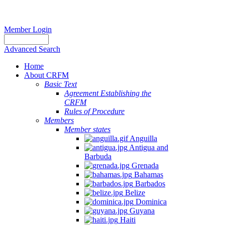
Member Login
Advanced Search
Home
About CRFM
Basic Text
Agreement Establishing the
CRFM
Rules of Procedure
Members
Member states
Anguilla
Antigua and
Barbuda
Grenada
Bahamas
Barbados
Belize
Dominica
Guyana
Haiti