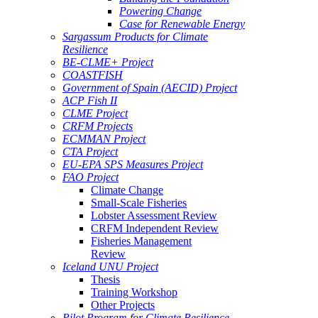
Powering Change
Case for Renewable Energy
Sargassum Products for Climate
Resilience
BE-CLME+ Project
COASTFISH
Government of Spain (AECID) Project
ACP Fish II
CLME Project
CRFM Projects
ECMMAN Project
CTA Project
EU-EPA SPS Measures Project
FAO Project
Climate Change
Small-Scale Fisheries
Lobster Assessment Review
CRFM Independent Review
Fisheries Management
Review
Iceland UNU Project
Thesis
Training Workshop
Other Projects
Pilot Program for Climate Resilience -