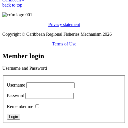
back to top
Privacy statement
Copyright © Caribbean Regional Fisheries Mechanism 2026
Terms of Use
Member login
Username and Password
Username
Password
Remember me