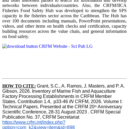
and other interested parties to search for information and develop
networks between individuals/countries. Also, the CRFM/IICA
Fisheries Food Safety Hub was developed to strengthen the SPS
capacity in the fisheries sector across the Caribbean. The Hub has
over 100 documents including manuals, PowerPoint presentations,
videos, and other items on health checks and certification, capacity
building resources across the value chain, and general information
on food safety.
HOW TO CITE:
Grant, S.C., A. Ramos, J. Masters, and P. A. 
Gibson, 2026. Inventory of Marine Fish and Aquaculture 
Factory Processing Establishments in CRFM Member 
States. Contribution 1.4,  p33-46 
IN
 CRFM, 2026. Volume I: 
Technical Papers. Presented at the CRFM 20
 Anniversary 
th
Scientific Conference, 28-31 August 2023 . CRFM Special 
Publication No. 37, CRFM Secretariat 
https://www.crfm.int/index.php?
option=com_k2&view=item&id=898