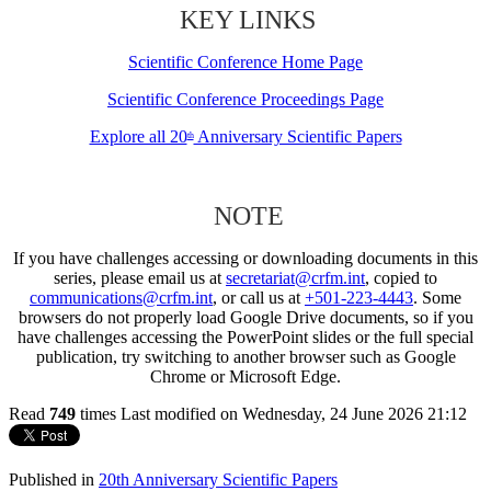
KEY LINKS
Scientific Conference Home Page
Scientific Conference Proceedings Page
Explore all 20
Anniversary Scientific Papers
th
NOTE
If you have challenges accessing or downloading documents in this
series, please email us at
secretariat@crfm.int
, copied to
communications@crfm.int
, or call us at
+501-223-4443
. Some
browsers do not properly load Google Drive documents, so if you
have challenges accessing the PowerPoint slides or the full special
publication, try switching to another browser such as Google
Chrome or Microsoft Edge.
Read
749
times
Last modified on Wednesday, 24 June 2026 21:12
Published in
20th Anniversary Scientific Papers