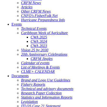
CRFM News
Articles
Other CRFM News
CNFO's FisherFolk Net
Hurricane Preparedness Info
Events
Technical Events
Caribbean Week of Agriculture
CWA 2025
CWA 2024
CWA 2023
Vision 25 by 2030
20th Anniversary Celebrations
CRFM Jingles
Calendar of events
List of Meetings & Events
CLME+ CALENDAR
Documents
Brand and Logo Use Guidelines
Fishery Reports
Technical and advisory documents
Research Paper Collection
Statistics and Information Reports
Legislation
ITLOS Case 21 Statement