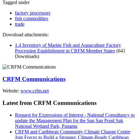
Tagged under
factory processors
fish commodities
trade
Download attachments:
1.4 Inventory of Marine Fish and Aquaculture Factory
Processing Establishment in CRFM Member States
(641
Downloads)
CRFM Communications
Website:
www.crfm.net
Latest from CRFM Communications
Request for Expressions of Interest - National Consultancy to
update the Management Plan for the San San Pond Sak
National Wetland Park, Panama
CRFM and Caribbean Community Climate Change Centre
Join Forces to Build a Stronger, Climate-Ready Caribbean