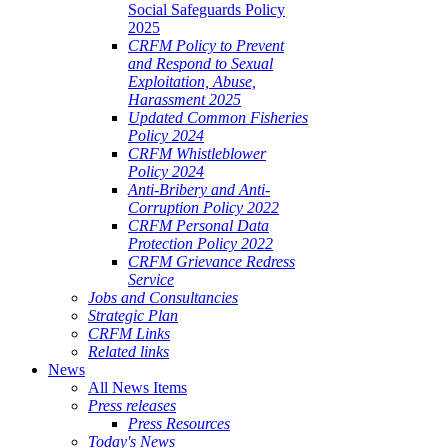
Social Safeguards Policy
2025
CRFM Policy to Prevent
and Respond to Sexual
Exploitation, Abuse,
Harassment 2025
Updated Common Fisheries
Policy 2024
CRFM Whistleblower
Policy 2024
Anti-Bribery and Anti-
Corruption Policy 2022
CRFM Personal Data
Protection Policy 2022
CRFM Grievance Redress
Service
Jobs and Consultancies
Strategic Plan
CRFM Links
Related links
News
All News Items
Press releases
Press Resources
Today's News