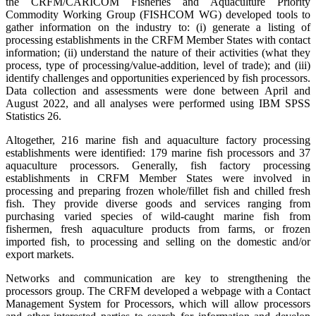
the CRFM/CARICOM Fisheries and Aquaculture Priority
Commodity Working Group (FISHCOM WG) developed tools to
gather information on the industry to: (i) generate a listing of
processing establishments in the CRFM Member States with contact
information; (ii) understand the nature of their activities (what they
process, type of processing/value-addition, level of trade); and (iii)
identify challenges and opportunities experienced by fish processors.
Data collection and assessments were done between April and
August 2022, and all analyses were performed using IBM SPSS
Statistics 26.
Altogether, 216 marine fish and aquaculture factory processing
establishments were identified: 179 marine fish processors and 37
aquaculture processors. Generally, fish factory processing
establishments in CRFM Member States were involved in
processing and preparing frozen whole/fillet fish and chilled fresh
fish. They provide diverse goods and services ranging from
purchasing varied species of wild-caught marine fish from
fishermen, fresh aquaculture products from farms, or frozen
imported fish, to processing and selling on the domestic and/or
export markets.
Networks and communication are key to strengthening the
processors group. The CRFM developed a webpage with a Contact
Management System for Processors, which will allow processors