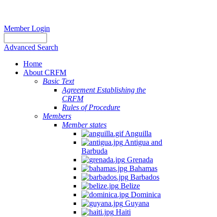
Member Login
Advanced Search
Home
About CRFM
Basic Text
Agreement Establishing the
CRFM
Rules of Procedure
Members
Member states
Anguilla
Antigua and
Barbuda
Grenada
Bahamas
Barbados
Belize
Dominica
Guyana
Haiti