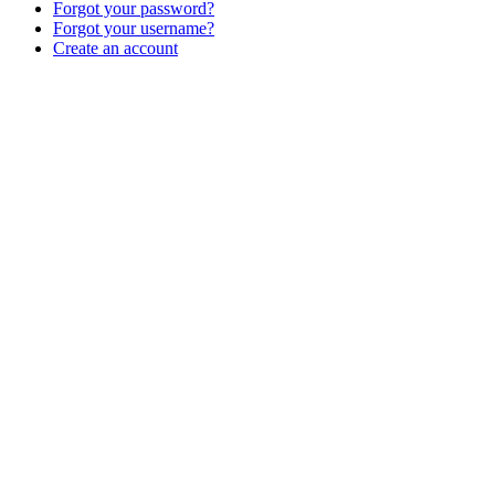
Forgot your password?
Forgot your username?
Create an account