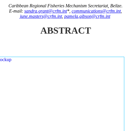
Caribbean Regional Fisheries Mechanism Secretariat, Belize.
E-mail:
sandra.grant@crfm.int
*,
communications@crfm.int
,
june.masters@crfm.int
,
pamela.gibson@crfm.int
ABSTRACT