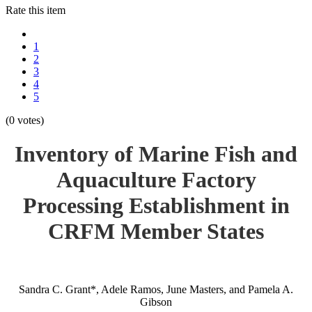
Rate this item
1
2
3
4
5
(0 votes)
Inventory of Marine Fish and
Aquaculture Factory
Processing Establishment in
CRFM Member States
Sandra C. Grant*, Adele Ramos, June Masters, and Pamela A.
Gibson