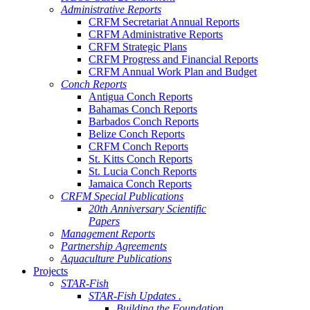
Administrative Reports
CRFM Secretariat Annual Reports
CRFM Administrative Reports
CRFM Strategic Plans
CRFM Progress and Financial Reports
CRFM Annual Work Plan and Budget
Conch Reports
Antigua Conch Reports
Bahamas Conch Reports
Barbados Conch Reports
Belize Conch Reports
CRFM Conch Reports
St. Kitts Conch Reports
St. Lucia Conch Reports
Jamaica Conch Reports
CRFM Special Publications
20th Anniversary Scientific
Papers
Management Reports
Partnership Agreements
Aquaculture Publications
Projects
STAR-Fish
STAR-Fish Updates .
Building the Foundation