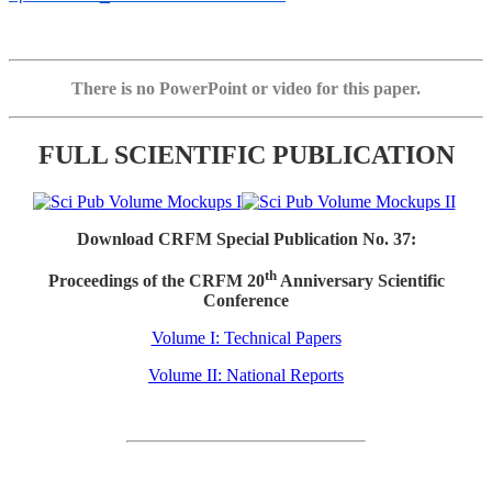
There is no PowerPoint or video for this paper.
FULL SCIENTIFIC PUBLICATION
Download CRFM Special Publication No. 37:
th
Proceedings of the CRFM 20
Anniversary Scientific
Conference
Volume I: Technical Papers
Volume II: National Reports