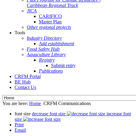
Caribbean Regional Track
JICA
CARIFICO
Master Plan
Other regional projects
Tools
Industry Directory
Add establishment
Food Safety Hub
Aquaculture Library
Registry
Submit entry
Publications
CRFM Portal
BE Hub
Contact Us
You are here:
Home
CRFM Communications
font size
decrease font size
increase font
size
Print
Email