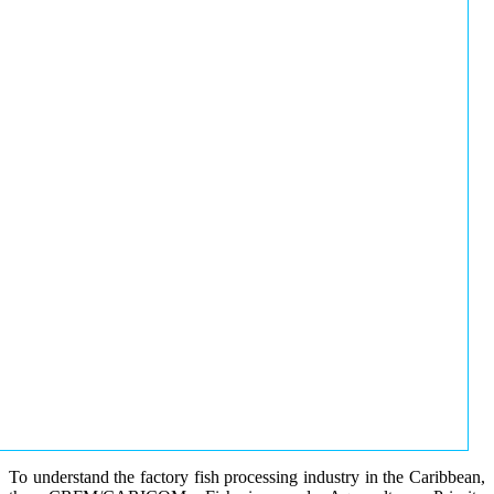
To understand the factory fish processing industry in the Caribbean,