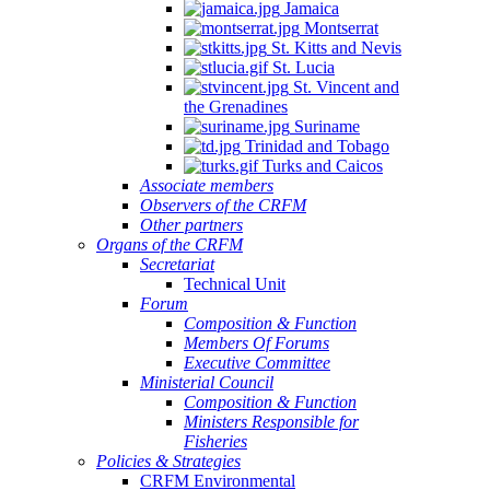
Jamaica
Montserrat
St. Kitts and Nevis
St. Lucia
St. Vincent and
the Grenadines
Suriname
Trinidad and Tobago
Turks and Caicos
Associate members
Observers of the CRFM
Other partners
Organs of the CRFM
Secretariat
Technical Unit
Forum
Composition & Function
Members Of Forums
Executive Committee
Ministerial Council
Composition & Function
Ministers Responsible for
Fisheries
Policies & Strategies
CRFM Environmental