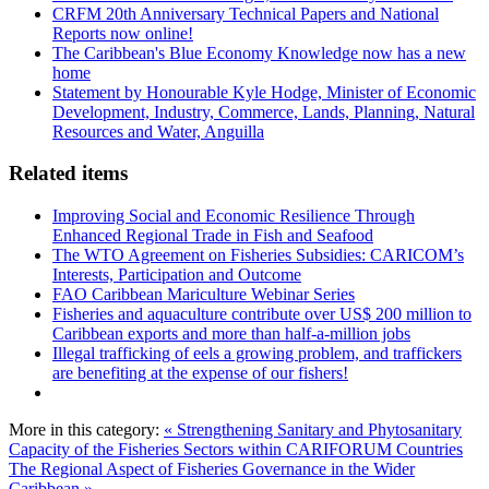
CRFM 20th Anniversary Technical Papers and National
Reports now online!
The Caribbean's Blue Economy Knowledge now has a new
home
Statement by Honourable Kyle Hodge, Minister of Economic
Development, Industry, Commerce, Lands, Planning, Natural
Resources and Water, Anguilla
Related items
Improving Social and Economic Resilience Through
Enhanced Regional Trade in Fish and Seafood
The WTO Agreement on Fisheries Subsidies: CARICOM’s
Interests, Participation and Outcome
FAO Caribbean Mariculture Webinar Series
Fisheries and aquaculture contribute over US$ 200 million to
Caribbean exports and more than half-a-million jobs
Illegal trafficking of eels a growing problem, and traffickers
are benefiting at the expense of our fishers!
More in this category:
« Strengthening Sanitary and Phytosanitary
Capacity of the Fisheries Sectors within CARIFORUM Countries
The Regional Aspect of Fisheries Governance in the Wider
Caribbean »