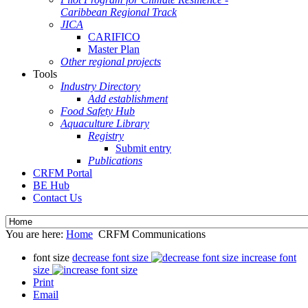
Caribbean Regional Track
JICA
CARIFICO
Master Plan
Other regional projects
Tools
Industry Directory
Add establishment
Food Safety Hub
Aquaculture Library
Registry
Submit entry
Publications
CRFM Portal
BE Hub
Contact Us
You are here:
Home
CRFM Communications
font size
decrease font size
increase font
size
Print
Email