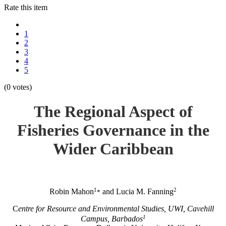
Rate this item
1
2
3
4
5
(0 votes)
The Regional Aspect of
Fisheries Governance in the
Wider Caribbean
1
2
Robin Mahon
and Lucia M. Fanning
*
C
entre for Resource and Environmental Studies, UWI, Cavehill
1
Campus, Barbados