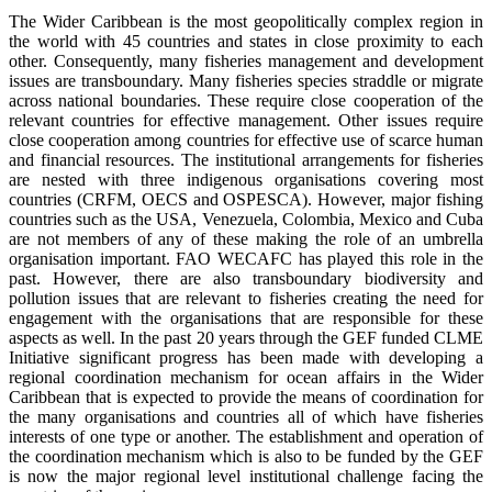
The Wider Caribbean is the most geopolitically complex region in
the world with 45 countries and states in close proximity to each
other. Consequently, many fisheries management and development
issues are transboundary. Many fisheries species straddle or migrate
across national boundaries. These require close cooperation of the
relevant countries for effective management. Other issues require
close cooperation among countries for effective use of scarce human
and financial resources. The institutional arrangements for fisheries
are nested with three indigenous organisations covering most
countries (CRFM, OECS and OSPESCA). However, major fishing
countries such as the USA, Venezuela, Colombia, Mexico and Cuba
are not members of any of these making the role of an umbrella
organisation important. FAO WECAFC has played this role in the
past. However, there are also transboundary biodiversity and
pollution issues that are relevant to fisheries creating the need for
engagement with the organisations that are responsible for these
aspects as well. In the past 20 years through the GEF funded CLME
Initiative significant progress has been made with developing a
regional coordination mechanism for ocean affairs in the Wider
Caribbean that is expected to provide the means of coordination for
the many organisations and countries all of which have fisheries
interests of one type or another. The establishment and operation of
the coordination mechanism which is also to be funded by the GEF
is now the major regional level institutional challenge facing the