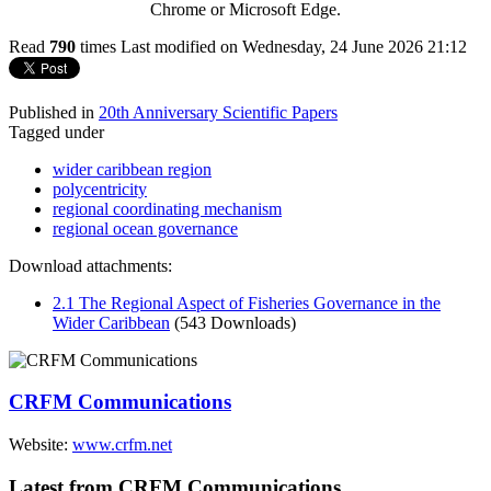
Chrome or Microsoft Edge.
Read
790
times
Last modified on Wednesday, 24 June 2026 21:12
Published in
20th Anniversary Scientific Papers
Tagged under
wider caribbean region
polycentricity
regional coordinating mechanism
regional ocean governance
Download attachments:
2.1 The Regional Aspect of Fisheries Governance in the
Wider Caribbean
(543 Downloads)
CRFM Communications
Website:
www.crfm.net
Latest from CRFM Communications