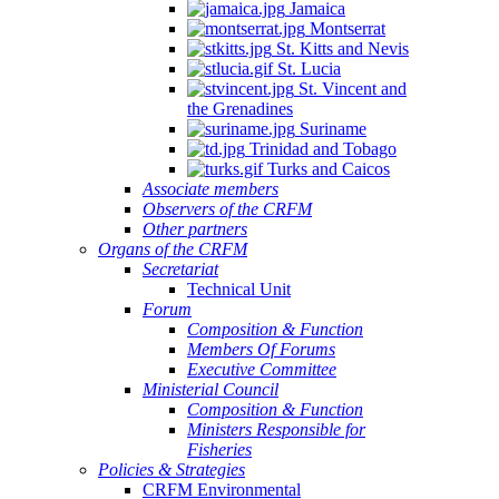
Jamaica
Montserrat
St. Kitts and Nevis
St. Lucia
St. Vincent and
the Grenadines
Suriname
Trinidad and Tobago
Turks and Caicos
Associate members
Observers of the CRFM
Other partners
Organs of the CRFM
Secretariat
Technical Unit
Forum
Composition & Function
Members Of Forums
Executive Committee
Ministerial Council
Composition & Function
Ministers Responsible for
Fisheries
Policies & Strategies
CRFM Environmental