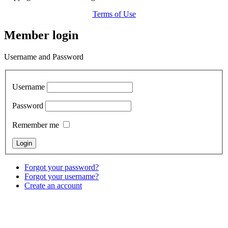
Terms of Use
Member login
Username and Password
Username
Password
Remember me
Forgot your password?
Forgot your username?
Create an account