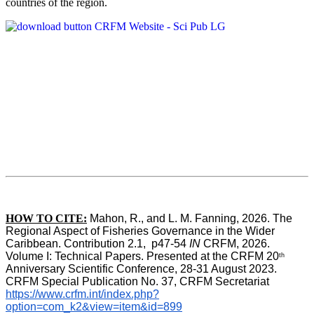
countries of the region.
HOW TO CITE:
Mahon, R., and L. M. Fanning, 2026. The 
Regional Aspect of Fisheries Governance in the Wider 
Caribbean. Contribution 2.1,  p47-54 
IN
 CRFM, 2026. 
Volume I: Technical Papers. Presented at the CRFM 20
th
Anniversary Scientific Conference, 28-31 August 2023. 
CRFM Special Publication No. 37, CRFM Secretariat 
https://www.crfm.int/index.php?
option=com_k2&view=item&id=899