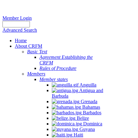
Member Login
Advanced Search
Home
About CRFM
Basic Text
Agreement Establishing the
CRFM
Rules of Procedure
Members
Member states
Anguilla
Antigua and
Barbuda
Grenada
Bahamas
Barbados
Belize
Dominica
Guyana
Haiti