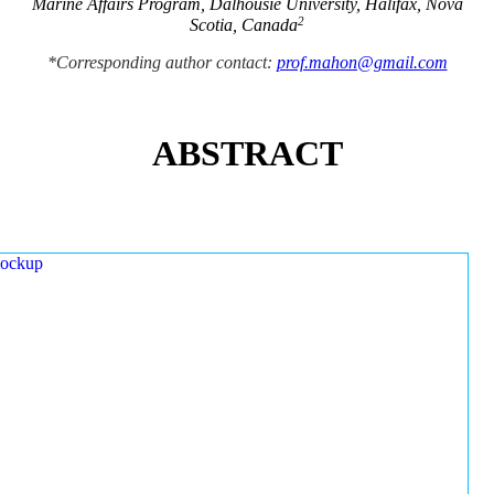
Marine Affairs Program, Dalhousie University, Halifax, Nova
2
Scotia, Canada
*Corresponding author contact:
prof.mahon@gmail.com
ABSTRACT