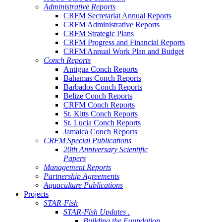
Administrative Reports
CRFM Secretariat Annual Reports
CRFM Administrative Reports
CRFM Strategic Plans
CRFM Progress and Financial Reports
CRFM Annual Work Plan and Budget
Conch Reports
Antigua Conch Reports
Bahamas Conch Reports
Barbados Conch Reports
Belize Conch Reports
CRFM Conch Reports
St. Kitts Conch Reports
St. Lucia Conch Reports
Jamaica Conch Reports
CRFM Special Publications
20th Anniversary Scientific
Papers
Management Reports
Partnership Agreements
Aquaculture Publications
Projects
STAR-Fish
STAR-Fish Updates .
Building the Foundation