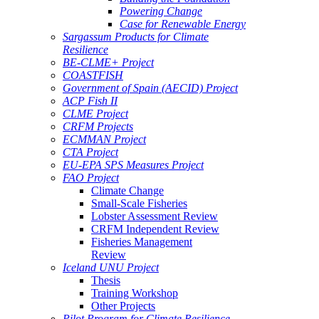
Powering Change
Case for Renewable Energy
Sargassum Products for Climate
Resilience
BE-CLME+ Project
COASTFISH
Government of Spain (AECID) Project
ACP Fish II
CLME Project
CRFM Projects
ECMMAN Project
CTA Project
EU-EPA SPS Measures Project
FAO Project
Climate Change
Small-Scale Fisheries
Lobster Assessment Review
CRFM Independent Review
Fisheries Management
Review
Iceland UNU Project
Thesis
Training Workshop
Other Projects
Pilot Program for Climate Resilience -