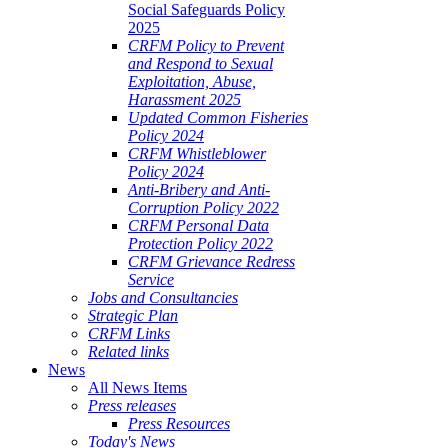
Social Safeguards Policy
2025
CRFM Policy to Prevent
and Respond to Sexual
Exploitation, Abuse,
Harassment 2025
Updated Common Fisheries
Policy 2024
CRFM Whistleblower
Policy 2024
Anti-Bribery and Anti-
Corruption Policy 2022
CRFM Personal Data
Protection Policy 2022
CRFM Grievance Redress
Service
Jobs and Consultancies
Strategic Plan
CRFM Links
Related links
News
All News Items
Press releases
Press Resources
Today's News