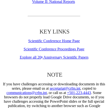
Volume II: National Reports
KEY LINKS
Scientific Conference Home Page
Scientific Conference Proceedings Page
Explore all 20
Anniversary Scientific Papers
th
NOTE
If you have challenges accessing or downloading documents in this
series, please email us at
secretariat@crfm.int
, copied to
communications@crfm.int
, or call us at
+501-223-4443
. Some
browsers do not properly load Google Drive documents, so if you
have challenges accessing the PowerPoint slides or the full special
publication, try switching to another browser such as Google