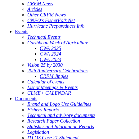
CRFM News
Articles
Other CRFM News
CNFO's FisherFolk Net
Hurricane Preparedness Info
Events
Technical Events
Caribbean Week of Agriculture
CWA 2025
CWA 2024
CWA 2023
Vision 25 by 2030
20th Anniversary Celebrations
CRFM Jingles
Calendar of events
List of Meetings & Events
CLME+ CALENDAR
Documents
Brand and Logo Use Guidelines
Fishery Reports
Technical and advisory documents
Research Paper Collection
Statistics and Information Reports
Legislation
ITLOS Case 21 Statement