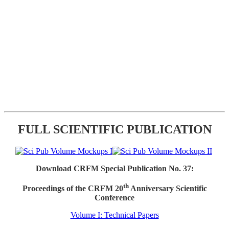
FULL SCIENTIFIC PUBLICATION
Download CRFM Special Publication No. 37:
th
Proceedings of the CRFM 20
Anniversary Scientific
Conference
Volume I: Technical Papers