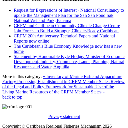
Request for Expressions of Interest - National Consultancy to
update the Management Plan for the San San Pond Sak
National Wetland Park, Panama
CRFM and Caribbean Community Climate Change Centre
Join Forces to Build a Stronger, Climate-Ready Caribbean
CRFM 20th Anniversary Technical Papers and National
Reports now online!
The Caribbean's Blue Economy Knowledge now has a new
home
Statement by Honourable Kyle Hodge, Minister of Economic
Development, Industry, Commerce, Lands, Planning, Natural
Resources and Water, Anguilla
More in this category:
« Inventory of Marine Fish and Aquaculture
Factory Processing Establishment in CRFM Member States
Review
of the Legal and Policy Framework for Sustainable Use of the
Living Marine Resources of the CRFM Member States »
back to top
Privacy statement
Copyright © Caribbean Regional Fisheries Mechanism 2026