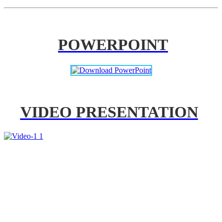
POWERPOINT
VIDEO PRESENTATION