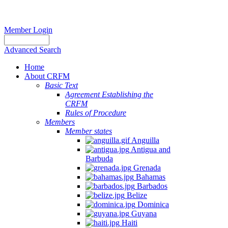
Member Login
Advanced Search
Home
About CRFM
Basic Text
Agreement Establishing the
CRFM
Rules of Procedure
Members
Member states
Anguilla
Antigua and
Barbuda
Grenada
Bahamas
Barbados
Belize
Dominica
Guyana
Haiti