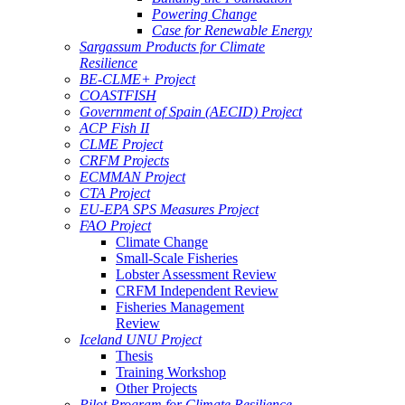
Powering Change
Case for Renewable Energy
Sargassum Products for Climate
Resilience
BE-CLME+ Project
COASTFISH
Government of Spain (AECID) Project
ACP Fish II
CLME Project
CRFM Projects
ECMMAN Project
CTA Project
EU-EPA SPS Measures Project
FAO Project
Climate Change
Small-Scale Fisheries
Lobster Assessment Review
CRFM Independent Review
Fisheries Management
Review
Iceland UNU Project
Thesis
Training Workshop
Other Projects
Pilot Program for Climate Resilience -