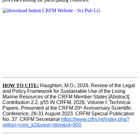
HOW TO CITE:
Haughton, M.O., 2026. Review of the Legal 
and Policy Framework for Sustainable Use of the Living 
Marine Resources of the CRFM Member States [Abstract]. 
Contribution 2.2, p55
 IN 
CRFM, 2026. Volume I: Technical 
Papers. Presented at the CRFM 20
 Anniversary Scientific 
th
Conference, 28-31 August 2023. CRFM Special Publication 
No. 37, CRFM Secretariat 
https://www.crfm.int/index.php?
option=com_k2&view=item&id=900