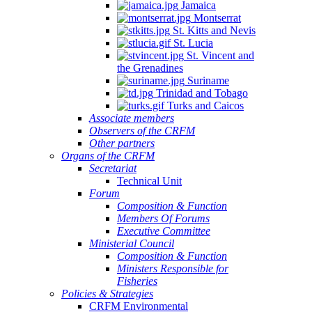
Jamaica
Montserrat
St. Kitts and Nevis
St. Lucia
St. Vincent and
the Grenadines
Suriname
Trinidad and Tobago
Turks and Caicos
Associate members
Observers of the CRFM
Other partners
Organs of the CRFM
Secretariat
Technical Unit
Forum
Composition & Function
Members Of Forums
Executive Committee
Ministerial Council
Composition & Function
Ministers Responsible for
Fisheries
Policies & Strategies
CRFM Environmental