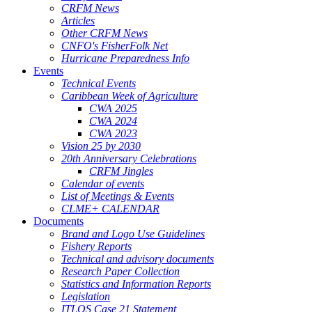
CRFM News
Articles
Other CRFM News
CNFO's FisherFolk Net
Hurricane Preparedness Info
Events
Technical Events
Caribbean Week of Agriculture
CWA 2025
CWA 2024
CWA 2023
Vision 25 by 2030
20th Anniversary Celebrations
CRFM Jingles
Calendar of events
List of Meetings & Events
CLME+ CALENDAR
Documents
Brand and Logo Use Guidelines
Fishery Reports
Technical and advisory documents
Research Paper Collection
Statistics and Information Reports
Legislation
ITLOS Case 21 Statement