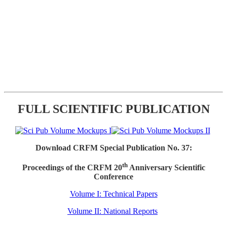
FULL SCIENTIFIC PUBLICATION
Download CRFM Special Publication No. 37:
th
Proceedings of the CRFM 20
Anniversary Scientific
Conference
Volume I: Technical Papers
Volume II: National Reports