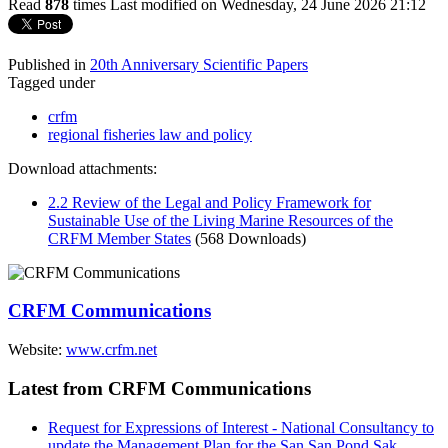
Read
878
times
Last modified on Wednesday, 24 June 2026 21:12
Published in
20th Anniversary Scientific Papers
Tagged under
crfm
regional fisheries law and policy
Download attachments:
2.2 Review of the Legal and Policy Framework for
Sustainable Use of the Living Marine Resources of the
CRFM Member States
(568 Downloads)
CRFM Communications
Website:
www.crfm.net
Latest from CRFM Communications
Request for Expressions of Interest - National Consultancy to
update the Management Plan for the San San Pond Sak