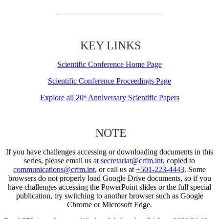
KEY LINKS
Scientific Conference Home Page
Scientific Conference Proceedings Page
Explore all 20
Anniversary Scientific Papers
th
NOTE
If you have challenges accessing or downloading documents in this
series, please email us at
secretariat@crfm.int
, copied to
communications@crfm.int
, or call us at
+501-223-4443
. Some
browsers do not properly load Google Drive documents, so if you
have challenges accessing the PowerPoint slides or the full special
publication, try switching to another browser such as Google
Chrome or Microsoft Edge.