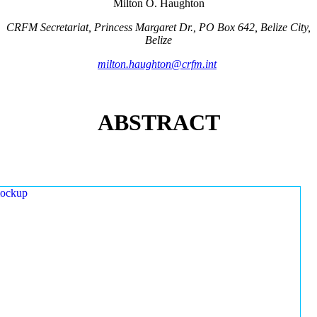
Milton O. Haughton
CRFM Secretariat, Princess Margaret Dr., PO Box 642, Belize City,
Belize
milton.haughton@crfm.int
ABSTRACT