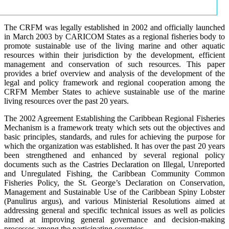
The CRFM was legally established in 2002 and officially launched
in March 2003 by CARICOM States as a regional fisheries body to
promote sustainable use of the living marine and other aquatic
resources within their jurisdiction by the development, efficient
management and conservation of such resources. This paper
provides a brief overview and analysis of the development of the
legal and policy framework and regional cooperation among the
CRFM Member States to achieve sustainable use of the marine
living resources over the past 20 years.
The 2002 Agreement Establishing the Caribbean Regional Fisheries
Mechanism is a framework treaty which sets out the objectives and
basic principles, standards, and rules for achieving the purpose for
which the organization was established. It has over the past 20 years
been strengthened and enhanced by several regional policy
documents such as the Castries Declaration on Illegal, Unreported
and Unregulated Fishing, the Caribbean Community Common
Fisheries Policy, the St. George’s Declaration on Conservation,
Management and Sustainable Use of the Caribbean Spiny Lobster
(Panulirus argus), and various Ministerial Resolutions aimed at
addressing general and specific technical issues as well as policies
aimed at improving general governance and decision-making
processes among the participating countries.