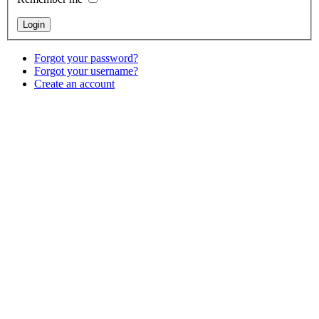
Forgot your password?
Forgot your username?
Create an account