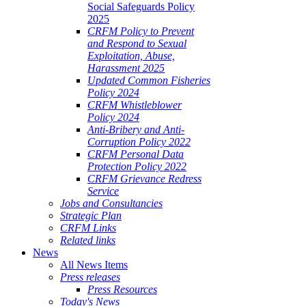
Social Safeguards Policy
2025
CRFM Policy to Prevent
and Respond to Sexual
Exploitation, Abuse,
Harassment 2025
Updated Common Fisheries
Policy 2024
CRFM Whistleblower
Policy 2024
Anti-Bribery and Anti-
Corruption Policy 2022
CRFM Personal Data
Protection Policy 2022
CRFM Grievance Redress
Service
Jobs and Consultancies
Strategic Plan
CRFM Links
Related links
News
All News Items
Press releases
Press Resources
Today's News