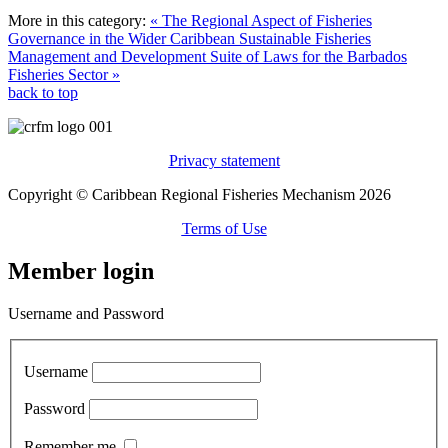
More in this category:
« The Regional Aspect of Fisheries
Governance in the Wider Caribbean
Sustainable Fisheries
Management and Development Suite of Laws for the Barbados
Fisheries Sector »
back to top
Privacy statement
Copyright © Caribbean Regional Fisheries Mechanism 2026
Terms of Use
Member login
Username and Password
Username
Password
Remember me