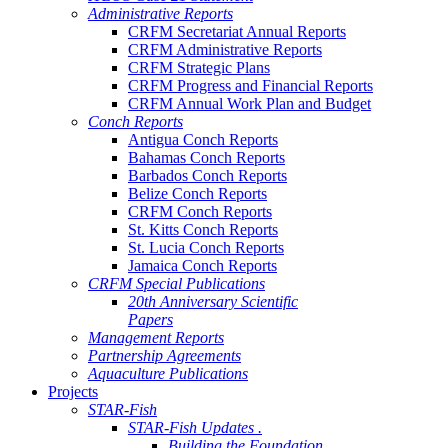
Administrative Reports
CRFM Secretariat Annual Reports
CRFM Administrative Reports
CRFM Strategic Plans
CRFM Progress and Financial Reports
CRFM Annual Work Plan and Budget
Conch Reports
Antigua Conch Reports
Bahamas Conch Reports
Barbados Conch Reports
Belize Conch Reports
CRFM Conch Reports
St. Kitts Conch Reports
St. Lucia Conch Reports
Jamaica Conch Reports
CRFM Special Publications
20th Anniversary Scientific
Papers
Management Reports
Partnership Agreements
Aquaculture Publications
Projects
STAR-Fish
STAR-Fish Updates .
Building the Foundation