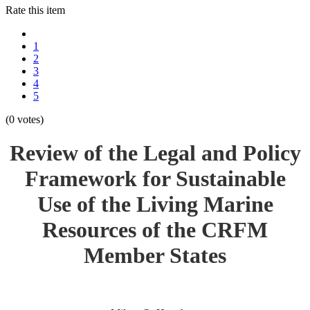
Rate this item
1
2
3
4
5
(0 votes)
Review of the Legal and Policy
Framework for Sustainable
Use of the Living Marine
Resources of the CRFM
Member States