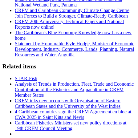
National Wetland Park, Panama
CRFM and Caribbean Community Climate Change Centre
Join Forces to Build a Stronger, Climate-Ready Caribbean
CRFM 20th Anniversary Technical Papers and National
Reports now online!
The Caribbean's Blue Economy Knowledge now has a new
home
Statement by Honourable Kyle Hodge, Minister of Economic
Development, Industry, Commerce, Lands, Planning, Natural
Resources and Water, Anguilla
Related items
STAR-Fish
Analysis of Trends in Production, Fleet, Trade and Economic
Contribution of the Fisheries and Aquaculture in CRFM
Member States
CRFM inks new accords with Organisation of Eastern
Caribbean States and the University of the West Indies
4 Caribbean countries sign the CRFM Agreement en bloc at
CWA 2025 in Saint Kitts and Nevis
Caribbean Fisheries Ministers set new policy directions at
19th CRFM Council Meeting