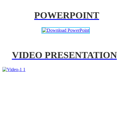
POWERPOINT
VIDEO PRESENTATION