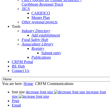
Caribbean Regional Track
JICA
CARIFICO
Master Plan
Other regional projects
Tools
Industry Directory
Add establishment
Food Safety Hub
Aquaculture Library
Registry
Submit entry
Publications
CRFM Portal
BE Hub
Contact Us
You are here:
Home
CRFM Communications
font size
decrease font size
increase font
size
Print
Email