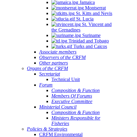
Jamaica
Montserrat
St. Kitts and Nevis
St. Lucia
St. Vincent and
the Grenadines
Suriname
Trinidad and Tobago
Turks and Caicos
Associate members
Observers of the CRFM
Other partners
Organs of the CRFM
Secretariat
Technical Unit
Forum
Composition & Function
Members Of Forums
Executive Committee
Ministerial Council
Composition & Function
Ministers Responsible for
Fisheries
Policies & Strategies
CRFM Environmental