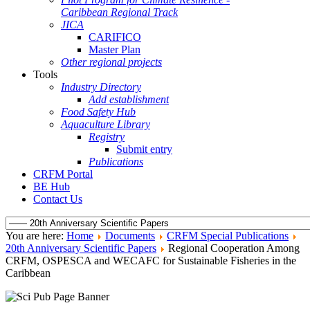
Caribbean Regional Track
JICA
CARIFICO
Master Plan
Other regional projects
Tools
Industry Directory
Add establishment
Food Safety Hub
Aquaculture Library
Registry
Submit entry
Publications
CRFM Portal
BE Hub
Contact Us
You are here:
Home
Documents
CRFM Special Publications
20th Anniversary Scientific Papers
Regional Cooperation Among
CRFM, OSPESCA and WECAFC for Sustainable Fisheries in the
Caribbean