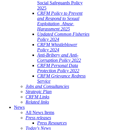
Social Safeguards Policy
2025
CRFM Policy to Prevent
and Respond to Sexual
Exploitation, Abuse,
Harassment 2025
Updated Common Fisheries
Policy 2024
CRFM Whistleblower
Policy 2024
Anti-Bribery and Anti-
Corruption Policy 2022
CRFM Personal Data
Protection Policy 2022
CRFM Grievance Redress
Service
Jobs and Consultancies
Strategic Plan
CRFM Links
Related links
News
All News Items
Press releases
Press Resources
Today's News