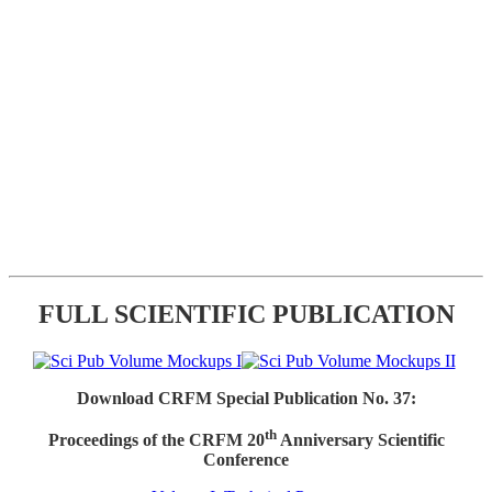
FULL SCIENTIFIC PUBLICATION
Download CRFM Special Publication No. 37:
th
Proceedings of the CRFM 20
Anniversary Scientific
Conference