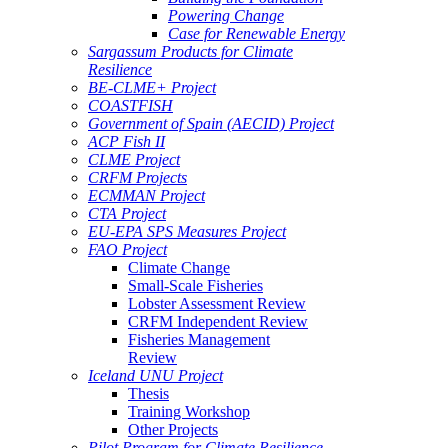
Powering Change
Case for Renewable Energy
Sargassum Products for Climate
Resilience
BE-CLME+ Project
COASTFISH
Government of Spain (AECID) Project
ACP Fish II
CLME Project
CRFM Projects
ECMMAN Project
CTA Project
EU-EPA SPS Measures Project
FAO Project
Climate Change
Small-Scale Fisheries
Lobster Assessment Review
CRFM Independent Review
Fisheries Management
Review
Iceland UNU Project
Thesis
Training Workshop
Other Projects
Pilot Program for Climate Resilience -