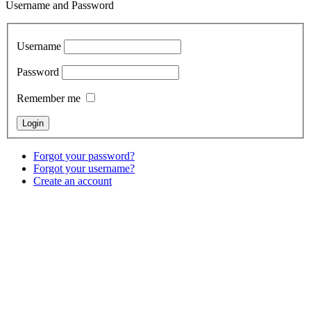
Username and Password
Username
Password
Remember me
Forgot your password?
Forgot your username?
Create an account