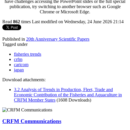
have challenges accessing the PowerPoint slides or the full special
publication, try switching to another browser such as Google
Chrome or Microsoft Edge.
Read
862
times
Last modified on Wednesday, 24 June 2026 21:14
Published in
20th Anniversary Scientific Papers
Tagged under
fisheries trends
crfm
caricom
japan
Download attachments:
3.2 Analysis of Trends in Production, Fleet, Trade and
Economic Contribution of the Fisheries and Aquaculture in
CRFM Member States
(1608 Downloads)
CRFM Communications