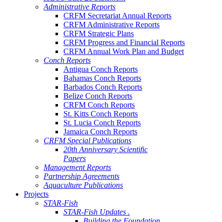
Administrative Reports
CRFM Secretariat Annual Reports
CRFM Administrative Reports
CRFM Strategic Plans
CRFM Progress and Financial Reports
CRFM Annual Work Plan and Budget
Conch Reports
Antigua Conch Reports
Bahamas Conch Reports
Barbados Conch Reports
Belize Conch Reports
CRFM Conch Reports
St. Kitts Conch Reports
St. Lucia Conch Reports
Jamaica Conch Reports
CRFM Special Publications
20th Anniversary Scientific
Papers
Management Reports
Partnership Agreements
Aquaculture Publications
Projects
STAR-Fish
STAR-Fish Updates .
Building the Foundation