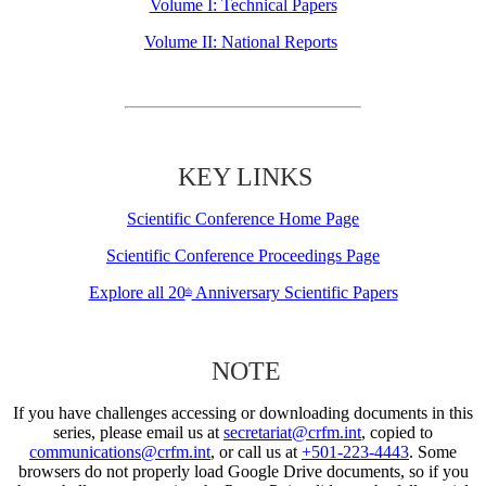
Volume I: Technical Papers
Volume II: National Reports
KEY LINKS
Scientific Conference Home Page
Scientific Conference Proceedings Page
Explore all 20
Anniversary Scientific Papers
th
NOTE
If you have challenges accessing or downloading documents in this
series, please email us at
secretariat@crfm.int
, copied to
communications@crfm.int
, or call us at
+501-223-4443
. Some
browsers do not properly load Google Drive documents, so if you