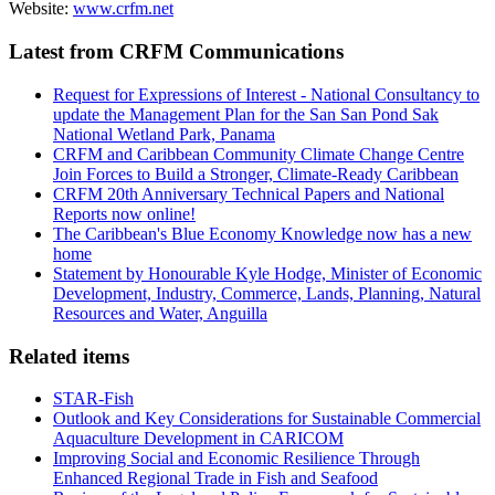
Website:
www.crfm.net
Latest from CRFM Communications
Request for Expressions of Interest - National Consultancy to
update the Management Plan for the San San Pond Sak
National Wetland Park, Panama
CRFM and Caribbean Community Climate Change Centre
Join Forces to Build a Stronger, Climate-Ready Caribbean
CRFM 20th Anniversary Technical Papers and National
Reports now online!
The Caribbean's Blue Economy Knowledge now has a new
home
Statement by Honourable Kyle Hodge, Minister of Economic
Development, Industry, Commerce, Lands, Planning, Natural
Resources and Water, Anguilla
Related items
STAR-Fish
Outlook and Key Considerations for Sustainable Commercial
Aquaculture Development in CARICOM
Improving Social and Economic Resilience Through
Enhanced Regional Trade in Fish and Seafood