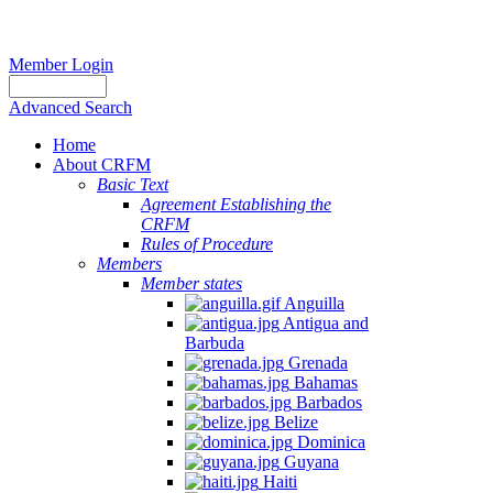
Member Login
Advanced Search
Home
About CRFM
Basic Text
Agreement Establishing the
CRFM
Rules of Procedure
Members
Member states
Anguilla
Antigua and
Barbuda
Grenada
Bahamas
Barbados
Belize
Dominica
Guyana
Haiti