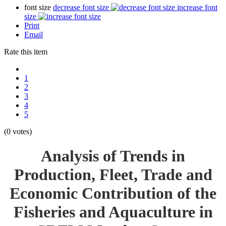
font size
decrease font size
increase font
size
Print
Email
Rate this item
1
2
3
4
5
(0 votes)
Analysis of Trends in
Production, Fleet, Trade and
Economic Contribution of the
Fisheries and Aquaculture in