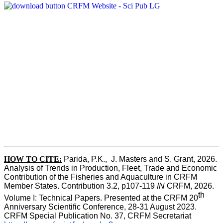
HOW TO CITE:
Parida, P.K.,  J. Masters and S. Grant, 2026. 
Analysis of Trends in Production, Fleet, Trade and Economic 
Contribution of the Fisheries and Aquaculture in CRFM 
Member States. Contribution 3.2, p107-119
 IN
 CRFM, 2026. 
th
Volume I: Technical Papers. Presented at the CRFM 20
Anniversary Scientific Conference, 28-31 August 2023. 
CRFM Special Publication No. 37, CRFM Secretariat 