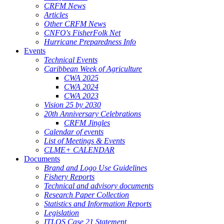
CRFM News
Articles
Other CRFM News
CNFO's FisherFolk Net
Hurricane Preparedness Info
Events
Technical Events
Caribbean Week of Agriculture
CWA 2025
CWA 2024
CWA 2023
Vision 25 by 2030
20th Anniversary Celebrations
CRFM Jingles
Calendar of events
List of Meetings & Events
CLME+ CALENDAR
Documents
Brand and Logo Use Guidelines
Fishery Reports
Technical and advisory documents
Research Paper Collection
Statistics and Information Reports
Legislation
ITLOS Case 21 Statement