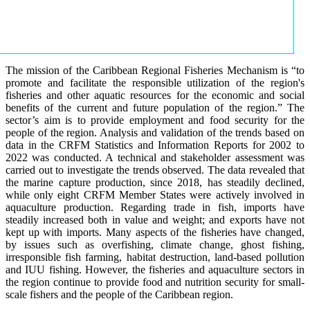
The mission of the Caribbean Regional Fisheries Mechanism is “to
promote and facilitate the responsible utilization of the region's
fisheries and other aquatic resources for the economic and social
benefits of the current and future population of the region.” The
sector’s aim is to provide employment and food security for the
people of the region. Analysis and validation of the trends based on
data in the CRFM Statistics and Information Reports for 2002 to
2022 was conducted. A technical and stakeholder assessment was
carried out to investigate the trends observed. The data revealed that
the marine capture production, since 2018, has steadily declined,
while only eight CRFM Member States were actively involved in
aquaculture production. Regarding trade in fish, imports have
steadily increased both in value and weight; and exports have not
kept up with imports. Many aspects of the fisheries have changed,
by issues such as overfishing, climate change, ghost fishing,
irresponsible fish farming, habitat destruction, land-based pollution
and IUU fishing. However, the fisheries and aquaculture sectors in
the region continue to provide food and nutrition security for small-
scale fishers and the people of the Caribbean region.