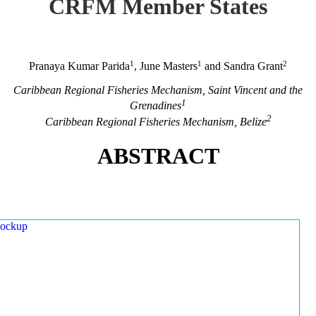
CRFM Member States
1
1
2
Pranaya Kumar Parida
, June Masters
and Sandra Grant
Caribbean Regional Fisheries Mechanism, Saint Vincent and the
1
Grenadines
2
Caribbean Regional Fisheries Mechanism, Belize
ABSTRACT