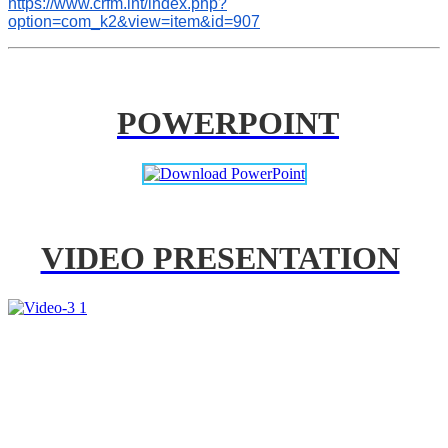
https://www.crfm.int/index.php?
option=com_k2&view=item&id=907
POWERPOINT
VIDEO PRESENTATION