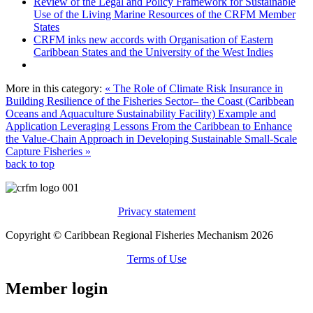
Review of the Legal and Policy Framework for Sustainable
Use of the Living Marine Resources of the CRFM Member
States
CRFM inks new accords with Organisation of Eastern
Caribbean States and the University of the West Indies
More in this category:
« The Role of Climate Risk Insurance in
Building Resilience of the Fisheries Sector– the Coast (Caribbean
Oceans and Aquaculture Sustainability Facility) Example and
Application
Leveraging Lessons From the Caribbean to Enhance
the Value-Chain Approach in Developing Sustainable Small-Scale
Capture Fisheries »
back to top
Privacy statement
Copyright © Caribbean Regional Fisheries Mechanism 2026
Terms of Use
Member login