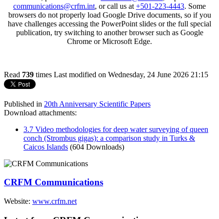
communications@crfm.int
, or call us at
+501-223-4443
. Some
browsers do not properly load Google Drive documents, so if you
have challenges accessing the PowerPoint slides or the full special
publication, try switching to another browser such as Google
Chrome or Microsoft Edge.
Read
739
times
Last modified on Wednesday, 24 June 2026 21:15
Published in
20th Anniversary Scientific Papers
Download attachments:
3.7 Video methodologies for deep water surveying of queen
conch (Strombus gigas): a comparison study in Turks &
Caicos Islands
(604 Downloads)
CRFM Communications
Website:
www.crfm.net