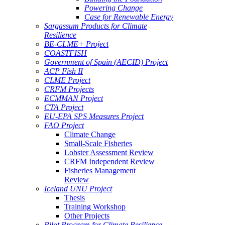
Powering Change
Case for Renewable Energy
Sargassum Products for Climate
Resilience
BE-CLME+ Project
COASTFISH
Government of Spain (AECID) Project
ACP Fish II
CLME Project
CRFM Projects
ECMMAN Project
CTA Project
EU-EPA SPS Measures Project
FAO Project
Climate Change
Small-Scale Fisheries
Lobster Assessment Review
CRFM Independent Review
Fisheries Management
Review
Iceland UNU Project
Thesis
Training Workshop
Other Projects
Pilot Program for Climate Resilience -