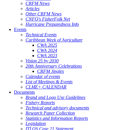
CRFM News
Articles
Other CRFM News
CNFO's FisherFolk Net
Hurricane Preparedness Info
Events
Technical Events
Caribbean Week of Agriculture
CWA 2025
CWA 2024
CWA 2023
Vision 25 by 2030
20th Anniversary Celebrations
CRFM Jingles
Calendar of events
List of Meetings & Events
CLME+ CALENDAR
Documents
Brand and Logo Use Guidelines
Fishery Reports
Technical and advisory documents
Research Paper Collection
Statistics and Information Reports
Legislation
ITLOS Case 21 Statement