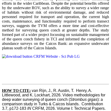
efforts in the wider Caribbean. Despite the potential benefits offered
by the underwater ROV, such as the ability to survey a wider range
of habitats without risk of environmental damage, and reduced
personnel required for transport and operation, the current high
costs, maintenance, and functionality required to perform transect
surveys, suggests the TVM offers a more time and cost-effective
method for surveying queen conch at greater depths. The study
formed part of a wider project focussing on sustainable management
of the queen conch fishery in TCI and informed the completion of
abundance surveys on the Caicos Bank: an expansive underwater
plateau south of the Caicos Islands.
HOW TO CITE:
van Rijn, J., R. Austin, T.  Henry, A. 
Littlewood, and K. Lockhart, 2026. Video methodologies for 
deep water surveying of queen conch (
Strombus gigas
): a 
comparison study in Turks & Caicos Islands.  Contribution 
3.7, p172-183
 IN
 CRFM, 2026. Volume I: Technical Papers. 