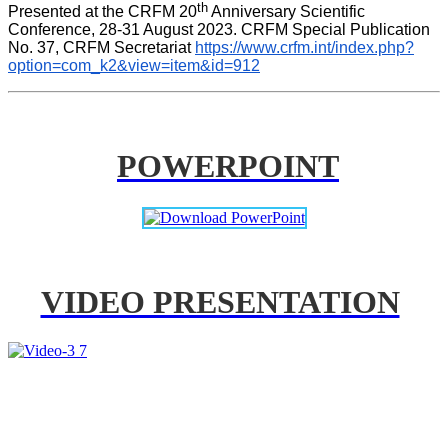
th
Presented at the CRFM 20
 Anniversary Scientific 
Conference, 28-31 August 2023. CRFM Special Publication 
No. 37, CRFM Secretariat 
https://www.crfm.int/index.php?
option=com_k2&view=item&id=912
POWERPOINT
VIDEO PRESENTATION