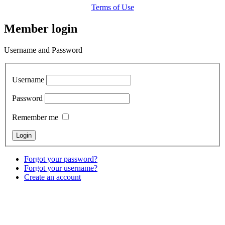
Terms of Use
Member login
Username and Password
Username
Password
Remember me
Forgot your password?
Forgot your username?
Create an account