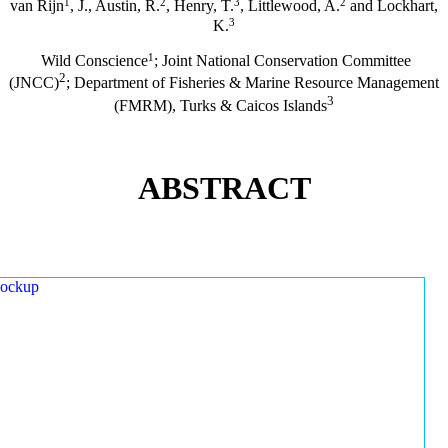
1
2
3
2
van Rijn
, J., Austin, R.
, Henry, T.
, Littlewood, A.
and Lockhart,
3
K.
1
Wild Conscience
; Joint National Conservation Committee
2
(JNCC)
; Department of Fisheries & Marine Resource Management
3
(FMRM), Turks & Caicos Islands
ABSTRACT