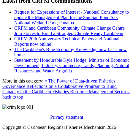
Latest from CRFM Communications
Request for Expressions of Interest - National Consultancy to
update the Management Plan for the San San Pond Sak
National Wetland Park, Panama
CRFM and Caribbean Community Climate Change Centre
Join Forces to Build a Stronger, Climate-Ready Caribbean
CRFM 20th Anniversary Technical Papers and National
Reports now online!
The Caribbean's Blue Economy Knowledge now has a new
home
Statement by Honourable Kyle Hodge, Minister of Economic
Development, Industry, Commerce, Lands, Planning, Natural
Resources and Water, Anguilla
More in this category:
« The Power of Data-driven Fisheries
Governance
Reflections on a Collaborative Program to Build
Capacity in the Caribbean Fisheries Resource Management Sector »
back to top
Privacy statement
Copyright © Caribbean Regional Fisheries Mechanism 2026