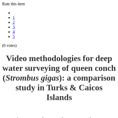
Rate this item
1
2
3
4
5
(0 votes)
Video methodologies for deep
water surveying of queen conch
(
Strombus gigas
): a comparison
study in Turks & Caicos
Islands