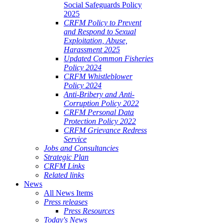
Social Safeguards Policy
2025
CRFM Policy to Prevent
and Respond to Sexual
Exploitation, Abuse,
Harassment 2025
Updated Common Fisheries
Policy 2024
CRFM Whistleblower
Policy 2024
Anti-Bribery and Anti-
Corruption Policy 2022
CRFM Personal Data
Protection Policy 2022
CRFM Grievance Redress
Service
Jobs and Consultancies
Strategic Plan
CRFM Links
Related links
News
All News Items
Press releases
Press Resources
Today's News