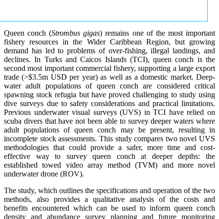
Queen conch (
Strombus gigas
) remains one of the most important
fishery resources in the Wider Caribbean Region, but growing
demand has led to problems of over-fishing, illegal landings, and
declines. In Turks and Caicos Islands (TCI), queen conch is the
second most important commercial fishery, supporting a large export
trade (>$3.5m USD per year) as well as a domestic market. Deep-
water adult populations of queen conch are considered critical
spawning stock refugia but have proved challenging to study using
dive surveys due to safety considerations and practical limitations.
Previous underwater visual surveys (UVS) in TCI have relied on
scuba divers that have not been able to survey deeper waters where
adult populations of queen conch may be present, resulting in
incomplete stock assessments. This study compares two novel UVS
methodologies that could provide a safer, more time and cost-
effective way to survey queen conch at deeper depths: the
established towed video array method (TVM) and more novel
underwater drone (ROV).
The study, which outlines the specifications and operation of the two
methods, also provides a qualitative analysis of the costs and
benefits encountered which can be used to inform queen conch
density and abundance survey planning and future monitoring