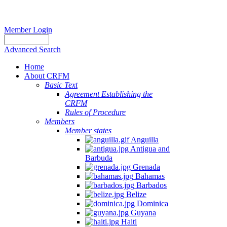
Member Login
Advanced Search
Home
About CRFM
Basic Text
Agreement Establishing the
CRFM
Rules of Procedure
Members
Member states
Anguilla
Antigua and
Barbuda
Grenada
Bahamas
Barbados
Belize
Dominica
Guyana
Haiti