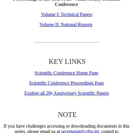
Conference
Volume I: Technical Papers
Volume II: National Reports
KEY LINKS
Scientific Conference Home Page
Scientific Conference Proceedings Page
Explore all 20
Anniversary Scientific Papers
th
NOTE
If you have challenges accessing or downloading documents in this
series, please email us at
secretariat@crfm.int
, copied to