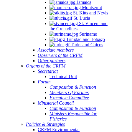
Jamaica
Montserrat
St. Kitts and Nevis
St. Lucia
St. Vincent and
the Grenadines
Suriname
Trinidad and Tobago
Turks and Caicos
Associate members
Observers of the CRFM
Other partners
Organs of the CRFM
Secretariat
Technical Unit
Forum
Composition & Function
Members Of Forums
Executive Committee
Ministerial Council
Composition & Function
Ministers Responsible for
Fisheries
Policies & Strategies
CRFM Environmental