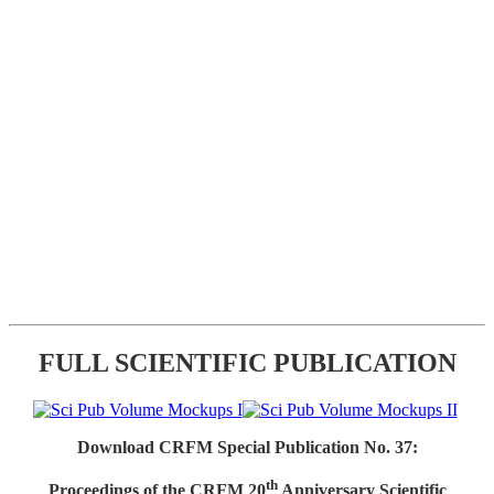
FULL SCIENTIFIC PUBLICATION
Download CRFM Special Publication No. 37:
th
Proceedings of the CRFM 20
Anniversary Scientific