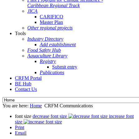
Caribbean Regional Track
JICA
CARIFICO
Master Plan
Other regional projects
Tools
Industry Directory
Add establishment
Food Safety Hub
Aquaculture Library
Registry
Submit entry
Publications
CRFM Portal
BE Hub
Contact Us
You are here:
Home
CRFM Communications
font size
decrease font size
increase font
size
Print
Email