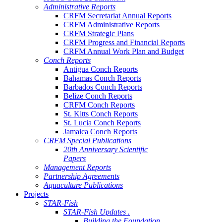
Administrative Reports
CRFM Secretariat Annual Reports
CRFM Administrative Reports
CRFM Strategic Plans
CRFM Progress and Financial Reports
CRFM Annual Work Plan and Budget
Conch Reports
Antigua Conch Reports
Bahamas Conch Reports
Barbados Conch Reports
Belize Conch Reports
CRFM Conch Reports
St. Kitts Conch Reports
St. Lucia Conch Reports
Jamaica Conch Reports
CRFM Special Publications
20th Anniversary Scientific
Papers
Management Reports
Partnership Agreements
Aquaculture Publications
Projects
STAR-Fish
STAR-Fish Updates .
Building the Foundation