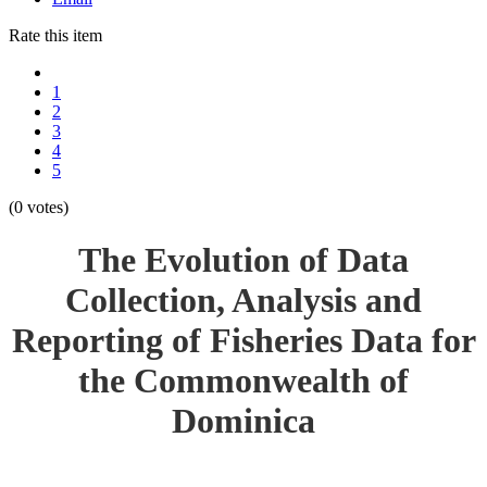
Rate this item
1
2
3
4
5
(0 votes)
The Evolution of Data
Collection, Analysis and
Reporting of Fisheries Data for
the Commonwealth of
Dominica