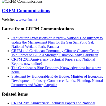
CRFM Communications
Website:
www.crfm.net
Latest from CRFM Communications
Request for Expressions of Interest - National Consultancy to
update the Management Plan for the San San Pond Sak
National Wetland Park, Panama
CRFM and Caribbean Community Climate Change Centre
Join Forces to Build a Stronger, Climate-Ready Caribbean
CRFM 20th Anniversary Technical Papers and National
Reports now online!
The Caribbean's Blue Economy Knowledge now has a new
home
Statement by Honourable Kyle Hodge, Minister of Economic
Development, Industry, Commerce, Lands, Planning, Natural
Resources and Water, Anguilla
Related items
CRFM 20th Anniversary Technical Papers and National