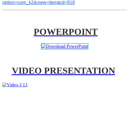
option=com_k2&view=item&id=918
POWERPOINT
VIDEO PRESENTATION