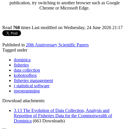
publication, try switching to another browser such as Google
Chrome or Microsoft Edge.
Read
768
times
Last modified on Wednesday, 24 June 2026 21:17
Published in
20th Anniversary Scientific Papers
Tagged under
dominica
fisheries
data collection
kobotoolbox
fisheries management
r statistical software
rprogramming
Download attachments:
3.13 The Evolution of Data Collection, Analysis and
Reporting of Fisheries Data for the Commonwealth of
Dominica
(663 Downloads)