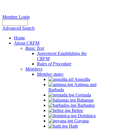
Member Login
Advanced Search
Home
About CRFM
Basic Text
Agreement Establishing the
CRFM
Rules of Procedure
Members
Member states
Anguilla
Antigua and
Barbuda
Grenada
Bahamas
Barbados
Belize
Dominica
Guyana
Haiti