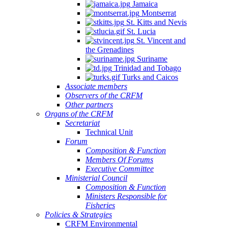
Jamaica
Montserrat
St. Kitts and Nevis
St. Lucia
St. Vincent and
the Grenadines
Suriname
Trinidad and Tobago
Turks and Caicos
Associate members
Observers of the CRFM
Other partners
Organs of the CRFM
Secretariat
Technical Unit
Forum
Composition & Function
Members Of Forums
Executive Committee
Ministerial Council
Composition & Function
Ministers Responsible for
Fisheries
Policies & Strategies
CRFM Environmental