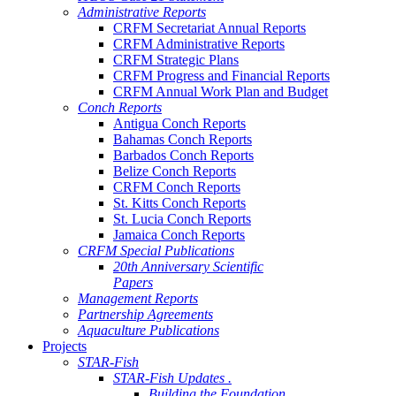
Administrative Reports
CRFM Secretariat Annual Reports
CRFM Administrative Reports
CRFM Strategic Plans
CRFM Progress and Financial Reports
CRFM Annual Work Plan and Budget
Conch Reports
Antigua Conch Reports
Bahamas Conch Reports
Barbados Conch Reports
Belize Conch Reports
CRFM Conch Reports
St. Kitts Conch Reports
St. Lucia Conch Reports
Jamaica Conch Reports
CRFM Special Publications
20th Anniversary Scientific
Papers
Management Reports
Partnership Agreements
Aquaculture Publications
Projects
STAR-Fish
STAR-Fish Updates .
Building the Foundation