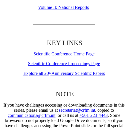
Volume II: National Reports
KEY LINKS
Scientific Conference Home Page
Scientific Conference Proceedings Page
Explore all 20
Anniversary Scientific Papers
th
NOTE
If you have challenges accessing or downloading documents in this
series, please email us at
secretariat@crfm.int
, copied to
communications@crfm.int
, or call us at
+501-223-4443
. Some
browsers do not properly load Google Drive documents, so if you
have challenges accessing the PowerPoint slides or the full special