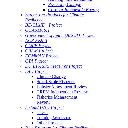
Powering Change
Case for Renewable Energy
Sargassum Products for Climate
Resilience
BE-CLME+ Project
COASTFISH
Government of Spain (AECID) Project
ACP Fish II
CLME Project
CRFM Projects
ECMMAN Project
CTA Project
EU-EPA SPS Measures Project
FAO Project
Climate Change
Small-Scale Fisheries
Lobster Assessment Review
CRFM Independent Review
Fisheries Management
Review
Iceland UNU Project
Thesis
Training Workshop
Other Projects
Pilot Program for Climate Resilience -