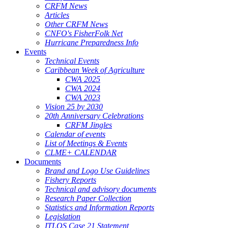
CRFM News
Articles
Other CRFM News
CNFO's FisherFolk Net
Hurricane Preparedness Info
Events
Technical Events
Caribbean Week of Agriculture
CWA 2025
CWA 2024
CWA 2023
Vision 25 by 2030
20th Anniversary Celebrations
CRFM Jingles
Calendar of events
List of Meetings & Events
CLME+ CALENDAR
Documents
Brand and Logo Use Guidelines
Fishery Reports
Technical and advisory documents
Research Paper Collection
Statistics and Information Reports
Legislation
ITLOS Case 21 Statement