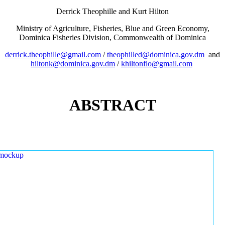
Derrick Theophille and Kurt Hilton
Ministry of Agriculture, Fisheries, Blue and Green Economy,
Dominica Fisheries Division, Commonwealth of Dominica
derrick.theophille@gmail.com
/
theophilled@dominica.gov.dm
and
hiltonk@dominica.gov.dm
/
khiltonflo@gmail.com
ABSTRACT