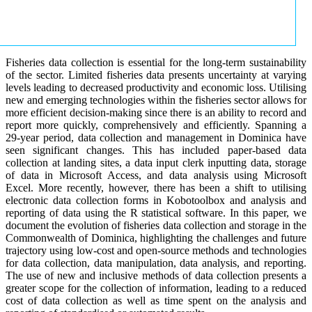
Fisheries data collection is essential for the long-term sustainability
of the sector. Limited fisheries data presents uncertainty at varying
levels leading to decreased productivity and economic loss. Utilising
new and emerging technologies within the fisheries sector allows for
more efficient decision-making since there is an ability to record and
report more quickly, comprehensively and efficiently. Spanning a
29-year period, data collection and management in Dominica have
seen significant changes. This has included paper-based data
collection at landing sites, a data input clerk inputting data, storage
of data in Microsoft Access, and data analysis using Microsoft
Excel. More recently, however, there has been a shift to utilising
electronic data collection forms in Kobotoolbox and analysis and
reporting of data using the R statistical software. In this paper, we
document the evolution of fisheries data collection and storage in the
Commonwealth of Dominica, highlighting the challenges and future
trajectory using low-cost and open-source methods and technologies
for data collection, data manipulation, data analysis, and reporting.
The use of new and inclusive methods of data collection presents a
greater scope for the collection of information, leading to a reduced
cost of data collection as well as time spent on the analysis and