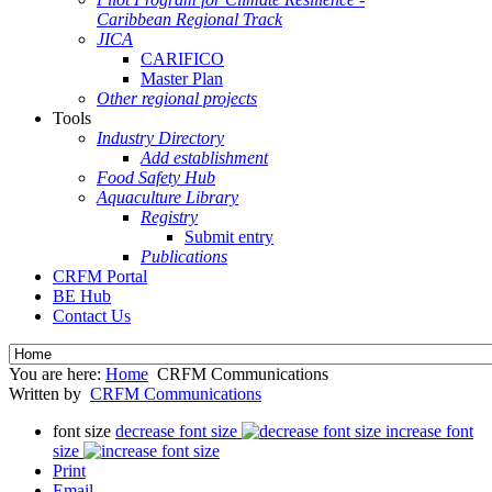
Caribbean Regional Track
JICA
CARIFICO
Master Plan
Other regional projects
Tools
Industry Directory
Add establishment
Food Safety Hub
Aquaculture Library
Registry
Submit entry
Publications
CRFM Portal
BE Hub
Contact Us
You are here:
Home
CRFM Communications
Written by
CRFM Communications
font size
decrease font size
increase font
size
Print
Email