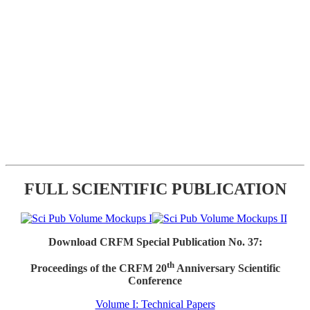
FULL SCIENTIFIC PUBLICATION
Download CRFM Special Publication No. 37:
th
Proceedings of the CRFM 20
Anniversary Scientific
Conference
Volume I: Technical Papers