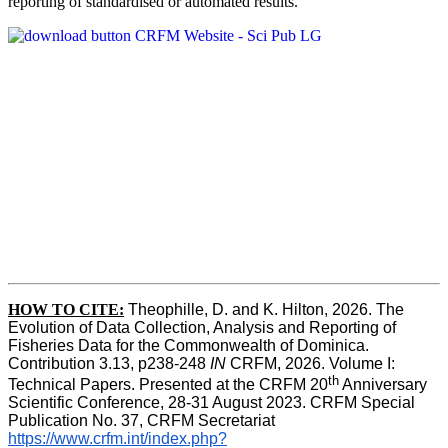
reporting of standardised or automated results.
HOW TO
CITE:
Theophille, D. and K. Hilton, 2026. The 
Evolution of Data Collection, Analysis and Reporting of 
Fisheries Data for the Commonwealth of Dominica. 
Contribution 3.13, p238-248 
IN
 CRFM, 2026. Volume I: 
th
Technical Papers. Presented at the CRFM 20
 Anniversary 
Scientific Conference, 28-31 August 2023. CRFM Special 
Publication No. 37, CRFM Secretariat 
https://www.crfm.int/index.php?