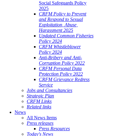
Social Safeguards Policy
2025
CRFM Policy to Prevent
and Respond to Sexual
Exploitation, Abuse,
Harassment 2025
Updated Common Fisheries
Policy 2024
CRFM Whistleblower
Policy 2024
Anti-Bribery and Anti-
Corruption Policy 2022
CRFM Personal Data
Protection Policy 2022
CRFM Grievance Redress
Service
Jobs and Consultancies
Strategic Plan
CRFM Links
Related links
News
All News Items
Press releases
Press Resources
Today's News