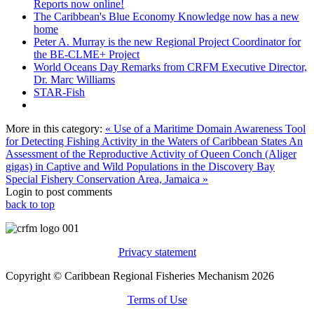
Reports now online!
The Caribbean's Blue Economy Knowledge now has a new
home
Peter A. Murray is the new Regional Project Coordinator for
the BE-CLME+ Project
World Oceans Day Remarks from CRFM Executive Director,
Dr. Marc Williams
STAR-Fish
More in this category:
« Use of a Maritime Domain Awareness Tool
for Detecting Fishing Activity in the Waters of Caribbean States
An
Assessment of the Reproductive Activity of Queen Conch (Aliger
gigas) in Captive and Wild Populations in the Discovery Bay
Special Fishery Conservation Area, Jamaica »
Login to post comments
back to top
Privacy statement
Copyright © Caribbean Regional Fisheries Mechanism 2026
Terms of Use