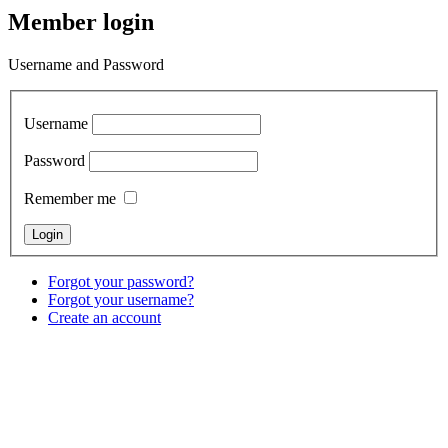
Member login
Username and Password
Username
Password
Remember me
Forgot your password?
Forgot your username?
Create an account