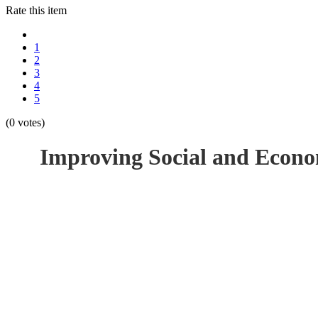
Rate this item
1
2
3
4
5
(0 votes)
Improving Social and Econo