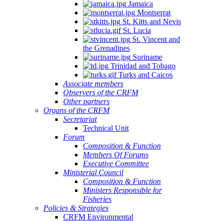
Jamaica
Montserrat
St. Kitts and Nevis
St. Lucia
St. Vincent and
the Grenadines
Suriname
Trinidad and Tobago
Turks and Caicos
Associate members
Observers of the CRFM
Other partners
Organs of the CRFM
Secretariat
Technical Unit
Forum
Composition & Function
Members Of Forums
Executive Committee
Ministerial Council
Composition & Function
Ministers Responsible for
Fisheries
Policies & Strategies
CRFM Environmental