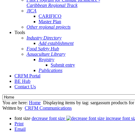
Caribbean Regional Track
JICA
CARIFICO
Master Plan
Other regional projects
Tools
Industry Directory
Add establishment
Food Safety Hub
Aquaculture Library
Registry
Submit entry
Publications
CRFM Portal
BE Hub
Contact Us
You are here:
Home
Displaying items by tag: sargassum products for 
Written by
CRFM Communications
font size
decrease font size
increase font si
Print
Email