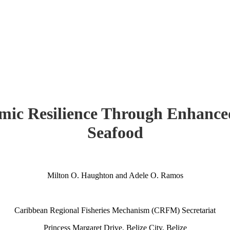
mic Resilience Through Enhanced
Seafood
Milton O. Haughton and Adele O. Ramos
Caribbean Regional Fisheries Mechanism (CRFM) Secretariat
Princess Margaret Drive, Belize City, Belize