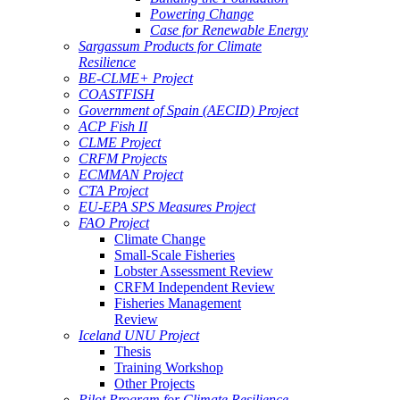
Powering Change
Case for Renewable Energy
Sargassum Products for Climate
Resilience
BE-CLME+ Project
COASTFISH
Government of Spain (AECID) Project
ACP Fish II
CLME Project
CRFM Projects
ECMMAN Project
CTA Project
EU-EPA SPS Measures Project
FAO Project
Climate Change
Small-Scale Fisheries
Lobster Assessment Review
CRFM Independent Review
Fisheries Management
Review
Iceland UNU Project
Thesis
Training Workshop
Other Projects
Pilot Program for Climate Resilience -