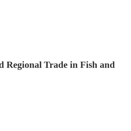
 Regional Trade in Fish and