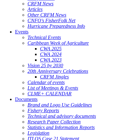
CRFM News
Articles
Other CRFM News
CNFO's FisherFolk Net
Hurricane Preparedness Info
Events
Technical Events
Caribbean Week of Agriculture
CWA 2025
CWA 2024
CWA 2023
Vision 25 by 2030
20th Anniversary Celebrations
CRFM Jingles
Calendar of events
List of Meetings & Events
CLME+ CALENDAR
Documents
Brand and Logo Use Guidelines
Fishery Reports
Technical and advisory documents
Research Paper Collection
Statistics and Information Reports
Legislation
ITLOS Case 21 Statement