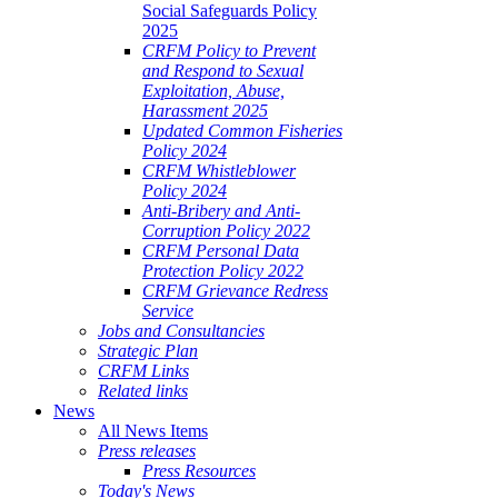
Social Safeguards Policy
2025
CRFM Policy to Prevent
and Respond to Sexual
Exploitation, Abuse,
Harassment 2025
Updated Common Fisheries
Policy 2024
CRFM Whistleblower
Policy 2024
Anti-Bribery and Anti-
Corruption Policy 2022
CRFM Personal Data
Protection Policy 2022
CRFM Grievance Redress
Service
Jobs and Consultancies
Strategic Plan
CRFM Links
Related links
News
All News Items
Press releases
Press Resources
Today's News