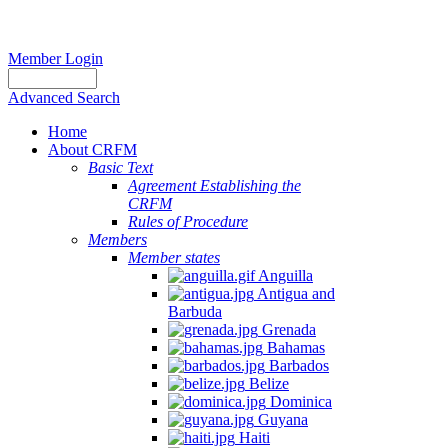
Member Login
Advanced Search
Home
About CRFM
Basic Text
Agreement Establishing the
CRFM
Rules of Procedure
Members
Member states
Anguilla
Antigua and
Barbuda
Grenada
Bahamas
Barbados
Belize
Dominica
Guyana
Haiti