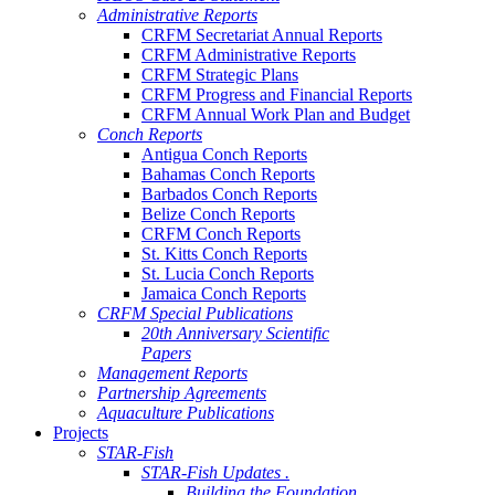
Administrative Reports
CRFM Secretariat Annual Reports
CRFM Administrative Reports
CRFM Strategic Plans
CRFM Progress and Financial Reports
CRFM Annual Work Plan and Budget
Conch Reports
Antigua Conch Reports
Bahamas Conch Reports
Barbados Conch Reports
Belize Conch Reports
CRFM Conch Reports
St. Kitts Conch Reports
St. Lucia Conch Reports
Jamaica Conch Reports
CRFM Special Publications
20th Anniversary Scientific
Papers
Management Reports
Partnership Agreements
Aquaculture Publications
Projects
STAR-Fish
STAR-Fish Updates .
Building the Foundation