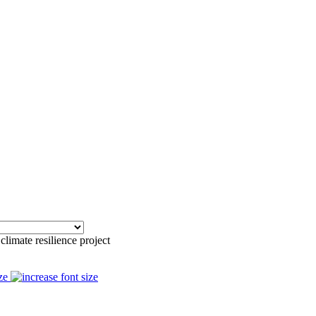
climate resilience project
ze