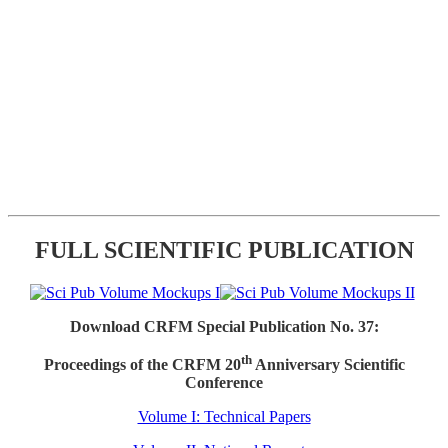
FULL SCIENTIFIC PUBLICATION
Download CRFM Special Publication No. 37:
th
Proceedings of the CRFM 20
Anniversary Scientific
Conference
Volume I: Technical Papers