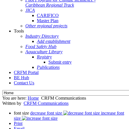
Caribbean Regional Track
JICA
CARIFICO
Master Plan
Other regional projects
Tools
Industry Directory
Add establishment
Food Safety Hub
Aquaculture Library
Registry
Submit entry
Publications
CRFM Portal
BE Hub
Contact Us
You are here:
Home
CRFM Communications
Written by
CRFM Communications
font size
decrease font size
increase font
size
Print
Email