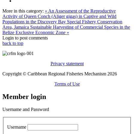
More in this category:
« An Assessment of the Reproductive
Activity of Queen Conch (Aliger gigas) in Captive and Wild
Populations in the Discovery Bay Special Fishery Conservation
Area, Jamaica
Sustainable Harvesting of Commercial Species in the
Belize Exclusive Economic Zone »
Login to post comments
back to top
Privacy statement
Copyright © Caribbean Regional Fisheries Mechanism 2026
Terms of Use
Member login
Username and Password
Username