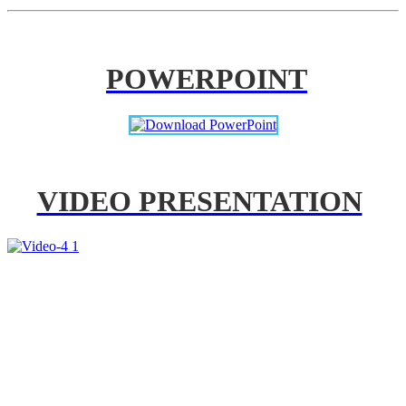
POWERPOINT
VIDEO PRESENTATION