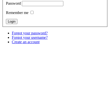
Password
Remember me
Forgot your password?
Forgot your username?
Create an account