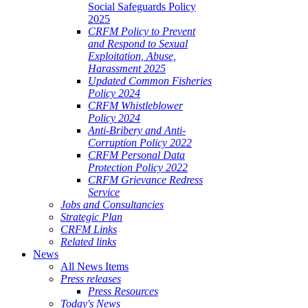
Social Safeguards Policy
2025
CRFM Policy to Prevent
and Respond to Sexual
Exploitation, Abuse,
Harassment 2025
Updated Common Fisheries
Policy 2024
CRFM Whistleblower
Policy 2024
Anti-Bribery and Anti-
Corruption Policy 2022
CRFM Personal Data
Protection Policy 2022
CRFM Grievance Redress
Service
Jobs and Consultancies
Strategic Plan
CRFM Links
Related links
News
All News Items
Press releases
Press Resources
Today's News