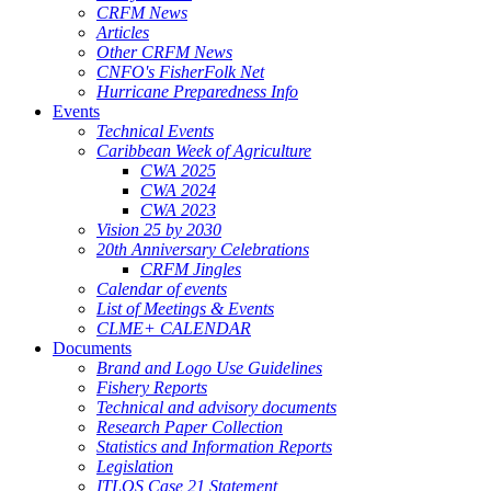
CRFM News
Articles
Other CRFM News
CNFO's FisherFolk Net
Hurricane Preparedness Info
Events
Technical Events
Caribbean Week of Agriculture
CWA 2025
CWA 2024
CWA 2023
Vision 25 by 2030
20th Anniversary Celebrations
CRFM Jingles
Calendar of events
List of Meetings & Events
CLME+ CALENDAR
Documents
Brand and Logo Use Guidelines
Fishery Reports
Technical and advisory documents
Research Paper Collection
Statistics and Information Reports
Legislation
ITLOS Case 21 Statement