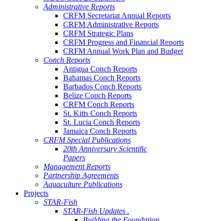
Administrative Reports
CRFM Secretariat Annual Reports
CRFM Administrative Reports
CRFM Strategic Plans
CRFM Progress and Financial Reports
CRFM Annual Work Plan and Budget
Conch Reports
Antigua Conch Reports
Bahamas Conch Reports
Barbados Conch Reports
Belize Conch Reports
CRFM Conch Reports
St. Kitts Conch Reports
St. Lucia Conch Reports
Jamaica Conch Reports
CRFM Special Publications
20th Anniversary Scientific
Papers
Management Reports
Partnership Agreements
Aquaculture Publications
Projects
STAR-Fish
STAR-Fish Updates .
Building the Foundation