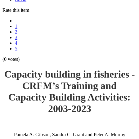
Rate this item
1
2
3
4
5
(0 votes)
Capacity building in fisheries -
CRFM’s Training and
Capacity Building Activities:
2003-2023
Pamela A. Gibson, Sandra C. Grant and Peter A. Murray