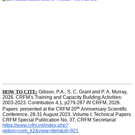
HOW TO CITE:
Gibson, P.A., S. C. Grant and P. A. Murray, 
2026. CRFM’s Training and Capacity Building Activities: 
2003-2023. Contribution 4.1, p279-287 
IN
 CRFM, 2026. 
th
Papers  presented at the CRFM 20
 Anniversary Scientific 
Conference, 28-31 August 2023. Volume I: Technical Papers. 
CRFM Special Publication No. 37, CRFM Secretariat 
https://www.crfm.int/index.php?
option=com_k2&view=item&id=921