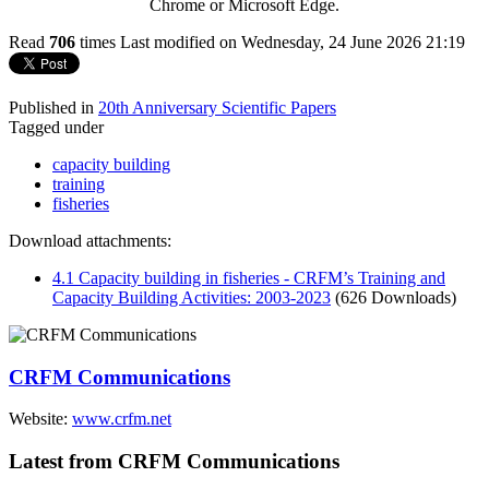
Chrome or Microsoft Edge.
Read
706
times
Last modified on Wednesday, 24 June 2026 21:19
Published in
20th Anniversary Scientific Papers
Tagged under
capacity building
training
fisheries
Download attachments:
4.1 Capacity building in fisheries - CRFM’s Training and
Capacity Building Activities: 2003-2023
(626 Downloads)
CRFM Communications
Website:
www.crfm.net
Latest from CRFM Communications