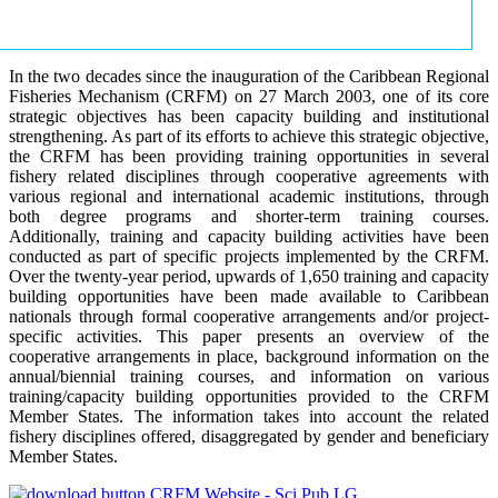
In the two decades since the inauguration of the Caribbean Regional
Fisheries Mechanism (CRFM) on 27 March 2003, one of its core
strategic objectives has been capacity building and institutional
strengthening. As part of its efforts to achieve this strategic objective,
the CRFM has been providing training opportunities in several
fishery related disciplines through cooperative agreements with
various regional and international academic institutions, through
both degree programs and shorter-term training courses.
Additionally, training and capacity building activities have been
conducted as part of specific projects implemented by the CRFM.
Over the twenty-year period, upwards of 1,650 training and capacity
building opportunities have been made available to Caribbean
nationals through formal cooperative arrangements and/or project-
specific activities. This paper presents an overview of the
cooperative arrangements in place, background information on the
annual/biennial training courses, and information on various
training/capacity building opportunities provided to the CRFM
Member States. The information takes into account the related
fishery disciplines offered, disaggregated by gender and beneficiary
Member States.