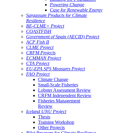
Powering Change
Case for Renewable Energy
Sargassum Products for Climate
Resilience
BE-CLME+ Project
COASTFISH
Government of Spain (AECID) Project
ACP Fish II
CLME Project
CRFM Projects
ECMMAN Project
CTA Project
EU-EPA SPS Measures Project
FAO Project
Climate Change
Small-Scale Fisheries
Lobster Assessment Review
CRFM Independent Review
Fisheries Management
Review
Iceland UNU Project
Thesis
Training Workshop
Other Projects
Pilot Program for Climate Resilience -