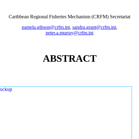
Caribbean Regional Fisheries Mechanism (CRFM) Secretariat
pamela.gibson@crfm.int
,
sandra.grant@crfm.int
,
peter.a.murray@crfm.int
ABSTRACT