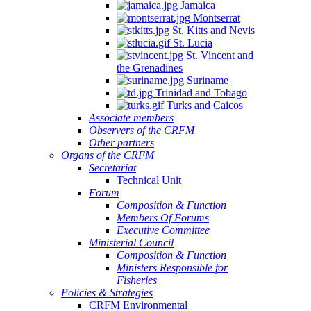
Jamaica
Montserrat
St. Kitts and Nevis
St. Lucia
St. Vincent and
the Grenadines
Suriname
Trinidad and Tobago
Turks and Caicos
Associate members
Observers of the CRFM
Other partners
Organs of the CRFM
Secretariat
Technical Unit
Forum
Composition & Function
Members Of Forums
Executive Committee
Ministerial Council
Composition & Function
Ministers Responsible for
Fisheries
Policies & Strategies
CRFM Environmental