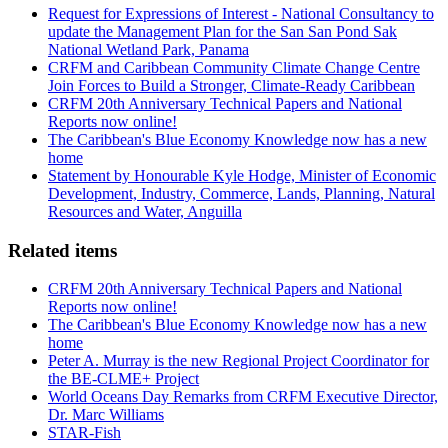
Request for Expressions of Interest - National Consultancy to
update the Management Plan for the San San Pond Sak
National Wetland Park, Panama
CRFM and Caribbean Community Climate Change Centre
Join Forces to Build a Stronger, Climate-Ready Caribbean
CRFM 20th Anniversary Technical Papers and National
Reports now online!
The Caribbean's Blue Economy Knowledge now has a new
home
Statement by Honourable Kyle Hodge, Minister of Economic
Development, Industry, Commerce, Lands, Planning, Natural
Resources and Water, Anguilla
Related items
CRFM 20th Anniversary Technical Papers and National
Reports now online!
The Caribbean's Blue Economy Knowledge now has a new
home
Peter A. Murray is the new Regional Project Coordinator for
the BE-CLME+ Project
World Oceans Day Remarks from CRFM Executive Director,
Dr. Marc Williams
STAR-Fish