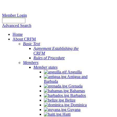
Member Login
Advanced Search
Home
About CRFM
Basic Text
Agreement Establishing the
CRFM
Rules of Procedure
Members
Member states
Anguilla
Antigua and
Barbuda
Grenada
Bahamas
Barbados
Belize
Dominica
Guyana
Haiti