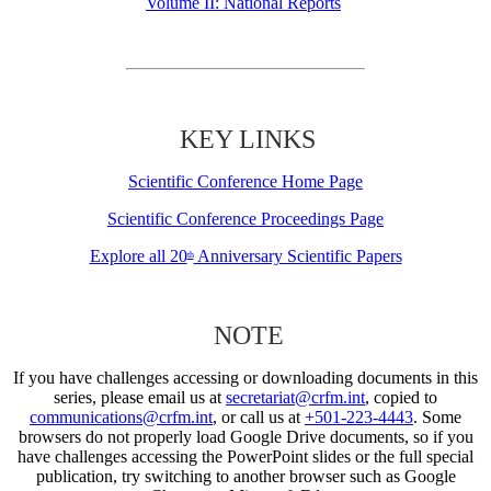
Volume II: National Reports
KEY LINKS
Scientific Conference Home Page
Scientific Conference Proceedings Page
Explore all 20
Anniversary Scientific Papers
th
NOTE
If you have challenges accessing or downloading documents in this
series, please email us at
secretariat@crfm.int
, copied to
communications@crfm.int
, or call us at
+501-223-4443
. Some
browsers do not properly load Google Drive documents, so if you
have challenges accessing the PowerPoint slides or the full special
publication, try switching to another browser such as Google