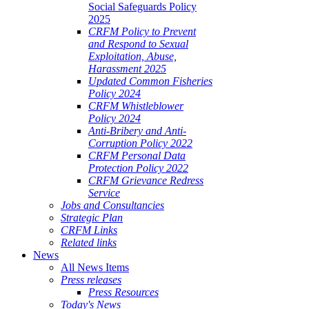
Social Safeguards Policy
2025
CRFM Policy to Prevent
and Respond to Sexual
Exploitation, Abuse,
Harassment 2025
Updated Common Fisheries
Policy 2024
CRFM Whistleblower
Policy 2024
Anti-Bribery and Anti-
Corruption Policy 2022
CRFM Personal Data
Protection Policy 2022
CRFM Grievance Redress
Service
Jobs and Consultancies
Strategic Plan
CRFM Links
Related links
News
All News Items
Press releases
Press Resources
Today's News