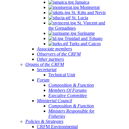
Jamaica
Montserrat
St. Kitts and Nevis
St. Lucia
St. Vincent and
the Grenadines
Suriname
Trinidad and Tobago
Turks and Caicos
Associate members
Observers of the CRFM
Other partners
Organs of the CRFM
Secretariat
Technical Unit
Forum
Composition & Function
Members Of Forums
Executive Committee
Ministerial Council
Composition & Function
Ministers Responsible for
Fisheries
Policies & Strategies
CRFM Environmental