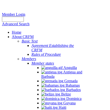
Member Login
Advanced Search
Home
About CRFM
Basic Text
Agreement Establishing the
CRFM
Rules of Procedure
Members
Member states
Anguilla
Antigua and
Barbuda
Grenada
Bahamas
Barbados
Belize
Dominica
Guyana
Haiti