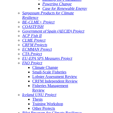
Powering Change
Case for Renewable Energy
Sargassum Products for Climate
Resilience
BE-CLME+ Project
COASTFISH
Government of Spain (AECID) Project
ACP Fish II
CLME Project
CRFM Projects
ECMMAN Project
CTA Project
EU-EPA SPS Measures Project
FAO Project
Climate Change
Small-Scale Fisheries
Lobster Assessment Review
CRFM Independent Review
Fisheries Management
Review
Iceland UNU Project
Thesis
Training Workshop
Other Projects
Pilot Program for Climate Resilience -