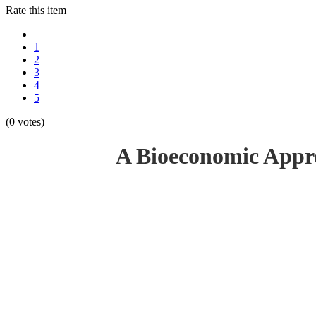
Rate this item
1
2
3
4
5
(0 votes)
A Bioeconomic Appro