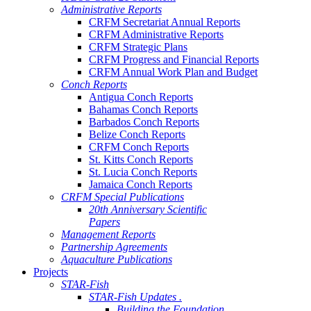
Administrative Reports
CRFM Secretariat Annual Reports
CRFM Administrative Reports
CRFM Strategic Plans
CRFM Progress and Financial Reports
CRFM Annual Work Plan and Budget
Conch Reports
Antigua Conch Reports
Bahamas Conch Reports
Barbados Conch Reports
Belize Conch Reports
CRFM Conch Reports
St. Kitts Conch Reports
St. Lucia Conch Reports
Jamaica Conch Reports
CRFM Special Publications
20th Anniversary Scientific
Papers
Management Reports
Partnership Agreements
Aquaculture Publications
Projects
STAR-Fish
STAR-Fish Updates .
Building the Foundation