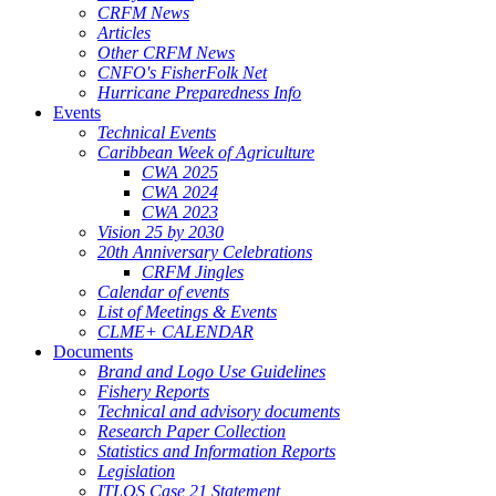
CRFM News
Articles
Other CRFM News
CNFO's FisherFolk Net
Hurricane Preparedness Info
Events
Technical Events
Caribbean Week of Agriculture
CWA 2025
CWA 2024
CWA 2023
Vision 25 by 2030
20th Anniversary Celebrations
CRFM Jingles
Calendar of events
List of Meetings & Events
CLME+ CALENDAR
Documents
Brand and Logo Use Guidelines
Fishery Reports
Technical and advisory documents
Research Paper Collection
Statistics and Information Reports
Legislation
ITLOS Case 21 Statement