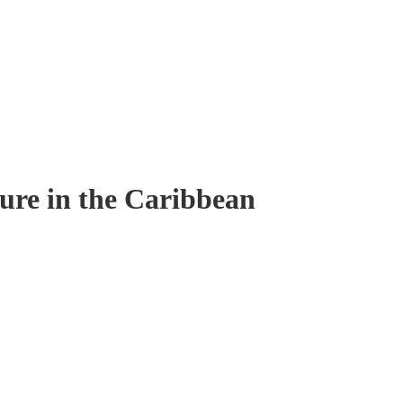
ure in the Caribbean