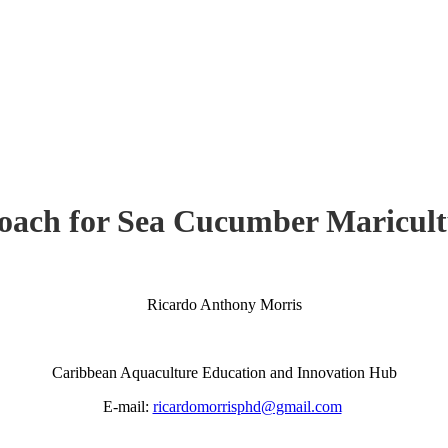
ach for Sea Cucumber Maricult
Ricardo Anthony Morris
Caribbean Aquaculture Education and Innovation Hub
E-mail:
ricardomorrisphd@gmail.com