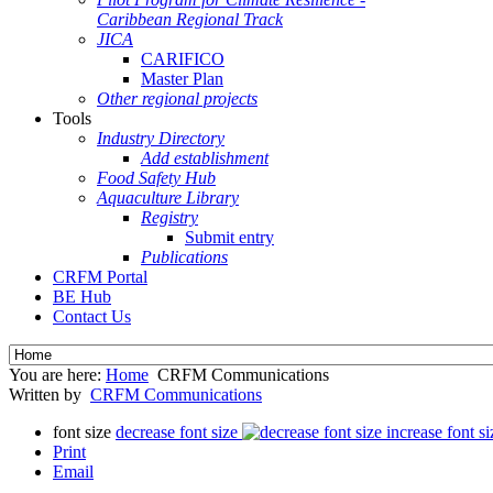
Caribbean Regional Track
JICA
CARIFICO
Master Plan
Other regional projects
Tools
Industry Directory
Add establishment
Food Safety Hub
Aquaculture Library
Registry
Submit entry
Publications
CRFM Portal
BE Hub
Contact Us
You are here:
Home
CRFM Communications
Written by
CRFM Communications
font size
decrease font size
increase font si
Print
Email