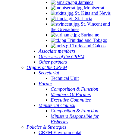
Jamaica
Montserrat
St. Kitts and Nevis
St. Lucia
St. Vincent and
the Grenadines
Suriname
Trinidad and Tobago
Turks and Caicos
Associate members
Observers of the CRFM
Other partners
Organs of the CRFM
Secretariat
Technical Unit
Forum
Composition & Function
Members Of Forums
Executive Committee
Ministerial Council
Composition & Function
Ministers Responsible for
Fisheries
Policies & Strategies
CRFM Environmental