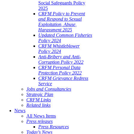
Social Safeguards Policy
2025
CRFM Policy to Prevent
and Respond to Sexual
Exploitation, Abuse,
Harassment 2025
Updated Common Fisheries
Policy 2024
CRFM Whistleblower
Policy 2024
Anti-Bribery and Anti-
Corruption Policy 2022
CRFM Personal Data
Protection Policy 2022
CRFM Grievance Redress
Service
Jobs and Consultancies
Strategic Plan
CRFM Links
Related links
News
All News Items
Press releases
Press Resources
Today's News