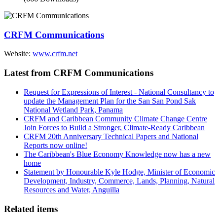
CRFM Communications
Website:
www.crfm.net
Latest from CRFM Communications
Request for Expressions of Interest - National Consultancy to
update the Management Plan for the San San Pond Sak
National Wetland Park, Panama
CRFM and Caribbean Community Climate Change Centre
Join Forces to Build a Stronger, Climate-Ready Caribbean
CRFM 20th Anniversary Technical Papers and National
Reports now online!
The Caribbean's Blue Economy Knowledge now has a new
home
Statement by Honourable Kyle Hodge, Minister of Economic
Development, Industry, Commerce, Lands, Planning, Natural
Resources and Water, Anguilla
Related items