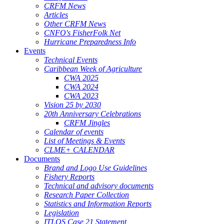
CRFM News
Articles
Other CRFM News
CNFO's FisherFolk Net
Hurricane Preparedness Info
Events
Technical Events
Caribbean Week of Agriculture
CWA 2025
CWA 2024
CWA 2023
Vision 25 by 2030
20th Anniversary Celebrations
CRFM Jingles
Calendar of events
List of Meetings & Events
CLME+ CALENDAR
Documents
Brand and Logo Use Guidelines
Fishery Reports
Technical and advisory documents
Research Paper Collection
Statistics and Information Reports
Legislation
ITLOS Case 21 Statement