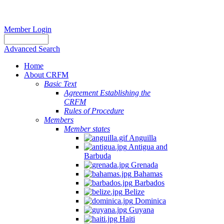
Member Login
Advanced Search
Home
About CRFM
Basic Text
Agreement Establishing the
CRFM
Rules of Procedure
Members
Member states
Anguilla
Antigua and
Barbuda
Grenada
Bahamas
Barbados
Belize
Dominica
Guyana
Haiti