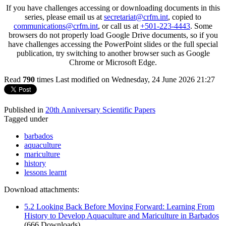
If you have challenges accessing or downloading documents in this
series, please email us at
secretariat@crfm.int
, copied to
communications@crfm.int
, or call us at
+501-223-4443
. Some
browsers do not properly load Google Drive documents, so if you
have challenges accessing the PowerPoint slides or the full special
publication, try switching to another browser such as Google
Chrome or Microsoft Edge.
Read
790
times
Last modified on Wednesday, 24 June 2026 21:27
Published in
20th Anniversary Scientific Papers
Tagged under
barbados
aquaculture
mariculture
history
lessons learnt
Download attachments:
5.2 Looking Back Before Moving Forward: Learning From
History to Develop Aquaculture and Mariculture in Barbados
(666 Downloads)