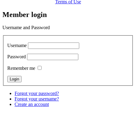
Terms of Use
Member login
Username and Password
Username
Password
Remember me
Forgot your password?
Forgot your username?
Create an account