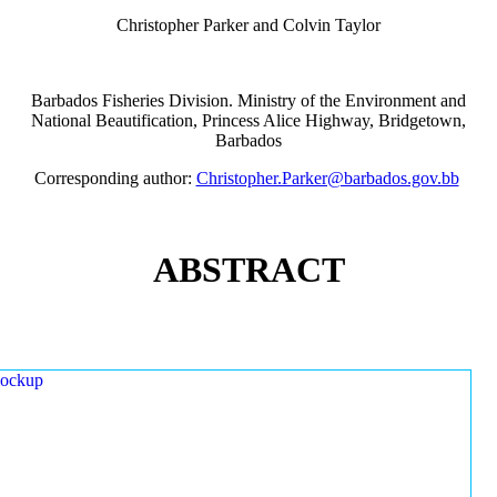
Christopher Parker and Colvin Taylor
Barbados Fisheries Division. Ministry of the Environment and
National Beautification, Princess Alice Highway, Bridgetown,
Barbados
Corresponding author:
Christopher.Parker@barbados.gov.bb
ABSTRACT