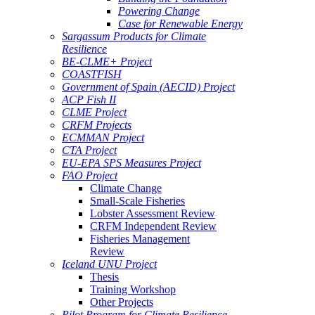
Powering Change
Case for Renewable Energy
Sargassum Products for Climate
Resilience
BE-CLME+ Project
COASTFISH
Government of Spain (AECID) Project
ACP Fish II
CLME Project
CRFM Projects
ECMMAN Project
CTA Project
EU-EPA SPS Measures Project
FAO Project
Climate Change
Small-Scale Fisheries
Lobster Assessment Review
CRFM Independent Review
Fisheries Management
Review
Iceland UNU Project
Thesis
Training Workshop
Other Projects
Pilot Program for Climate Resilience -