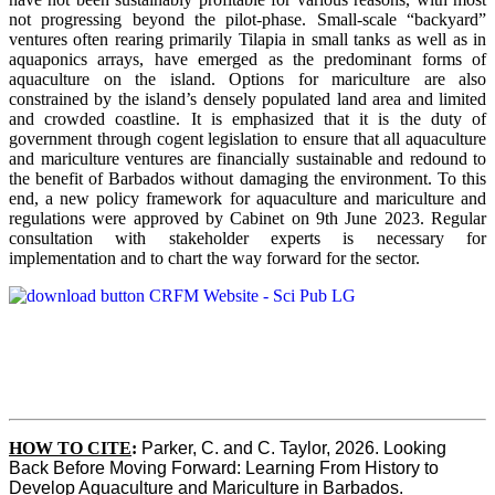
not progressing beyond the pilot-phase. Small-scale “backyard”
ventures often rearing primarily Tilapia in small tanks as well as in
aquaponics arrays, have emerged as the predominant forms of
aquaculture on the island. Options for mariculture are also
constrained by the island’s densely populated land area and limited
and crowded coastline. It is emphasized that it is the duty of
government through cogent legislation to ensure that all aquaculture
and mariculture ventures are financially sustainable and redound to
the benefit of Barbados without damaging the environment. To this
end, a new policy framework for aquaculture and mariculture and
regulations were approved by Cabinet on 9th June 2023. Regular
consultation with stakeholder experts is necessary for
implementation and to chart the way forward for the sector.
HOW TO CITE
:
Parker, C. and C. Taylor, 2026. Looking 
Back Before Moving Forward: Learning From History to 
Develop Aquaculture and Mariculture in Barbados. 