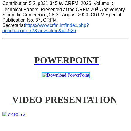
Contribution 5.2, p331-345 
IN
 CRFM, 2026. Volume I: 
th
Technical Papers. Presented at the CRFM 20
 Anniversary 
Scientific Conference, 28-31 August 2023. CRFM Special 
Publication No. 37, CRFM 
Secretariat
https://www.crfm.int/index.php?
option=com_k2&view=item&id=926
POWERPOINT
VIDEO PRESENTATION