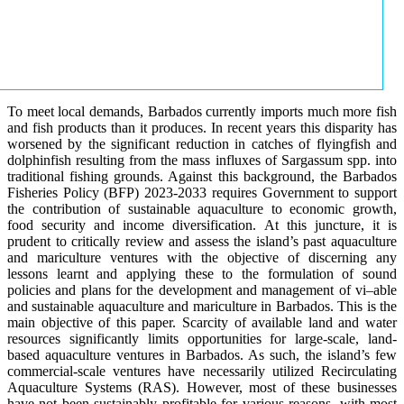
To meet local demands, Barbados currently imports much more fish
and fish products than it produces. In recent years this disparity has
worsened by the significant reduction in catches of flyingfish and
dolphinfish resulting from the mass influxes of Sargassum spp. into
traditional fishing grounds. Against this background, the Barbados
Fisheries Policy (BFP) 2023-2033 requires Government to support
the contribution of sustainable aquaculture to economic growth,
food security and income diversification. At this juncture, it is
prudent to critically review and assess the island’s past aquaculture
and mariculture ventures with the objective of discerning any
lessons learnt and applying these to the formulation of sound
policies and plans for the development and management of vi–able
and sustainable aquaculture and mariculture in Barbados. This is the
main objective of this paper. Scarcity of available land and water
resources significantly limits opportunities for large-scale, land-
based aquaculture ventures in Barbados. As such, the island’s few
commercial-scale ventures have necessarily utilized Recirculating
Aquaculture Systems (RAS). However, most of these businesses
have not been sustainably profitable for various reasons, with most