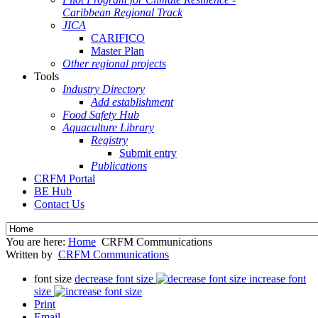
Caribbean Regional Track
JICA
CARIFICO
Master Plan
Other regional projects
Tools
Industry Directory
Add establishment
Food Safety Hub
Aquaculture Library
Registry
Submit entry
Publications
CRFM Portal
BE Hub
Contact Us
You are here:
Home
CRFM Communications
Written by
CRFM Communications
font size
decrease font size
increase font
size
Print
Email