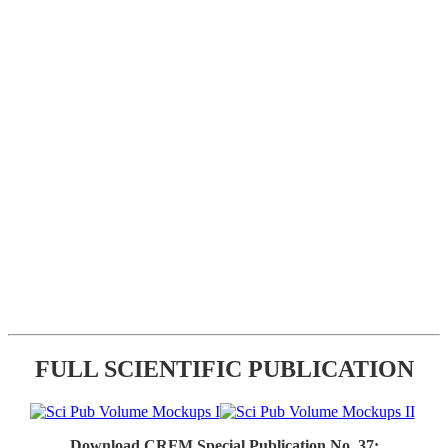
FULL SCIENTIFIC PUBLICATION
Download CRFM Special Publication No. 37: