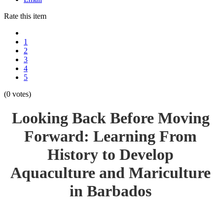
Rate this item
1
2
3
4
5
(0 votes)
Looking Back Before Moving
Forward: Learning From
History to Develop
Aquaculture and Mariculture
in Barbados