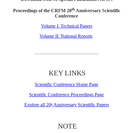
th
Proceedings of the CRFM 20
Anniversary Scientific
Conference
Volume I: Technical Papers
Volume II: National Reports
KEY LINKS
Scientific Conference Home Page
Scientific Conference Proceedings Page
Explore all 20
Anniversary Scientific Papers
th
NOTE