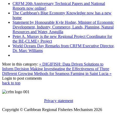
CRFM 20th Anniversary Technical Papers and National
Reports now online!
The Caribbean's Blue Economy Knowledge now has a new
home
Statement by Honourable Kyle Hodge, Minister of Economic
Development, Industry, Commerce, Lands, Planning, Natural
Resources and Water, Anguilla
Peter A. Murray is the new Regional Project Coordinator for
the BE-CLME+ Project
World Oceans Day Remarks from CRFM Executive Director,
Dr. Marc Williams
More in this category:
« DIGIFISH: Data Driven Solutions to
Inform Decision Making
Investigating the Effectiveness of Three
Different Growing Methods for Seamoss Farming in Saint Lucia »
Login to post comments
back to top
Privacy statement
Copyright © Caribbean Regional Fisheries Mechanism 2026