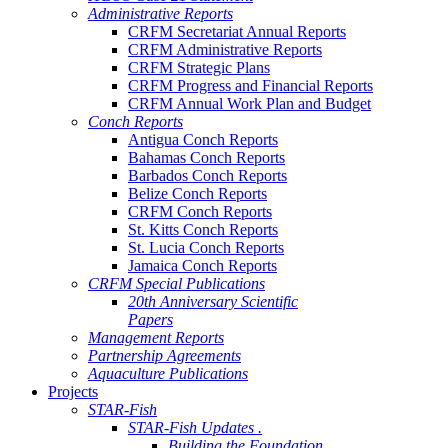
Administrative Reports
CRFM Secretariat Annual Reports
CRFM Administrative Reports
CRFM Strategic Plans
CRFM Progress and Financial Reports
CRFM Annual Work Plan and Budget
Conch Reports
Antigua Conch Reports
Bahamas Conch Reports
Barbados Conch Reports
Belize Conch Reports
CRFM Conch Reports
St. Kitts Conch Reports
St. Lucia Conch Reports
Jamaica Conch Reports
CRFM Special Publications
20th Anniversary Scientific
Papers
Management Reports
Partnership Agreements
Aquaculture Publications
Projects
STAR-Fish
STAR-Fish Updates .
Building the Foundation