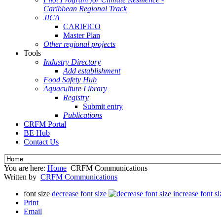
Caribbean Regional Track
JICA
CARIFICO
Master Plan
Other regional projects
Tools
Industry Directory
Add establishment
Food Safety Hub
Aquaculture Library
Registry
Submit entry
Publications
CRFM Portal
BE Hub
Contact Us
You are here:
Home
CRFM Communications
Written by
CRFM Communications
font size
decrease font size
increase font si
Print
Email