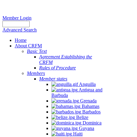
Member Login
Advanced Search
Home
About CRFM
Basic Text
Agreement Establishing the
CRFM
Rules of Procedure
Members
Member states
Anguilla
Antigua and
Barbuda
Grenada
Bahamas
Barbados
Belize
Dominica
Guyana
Haiti