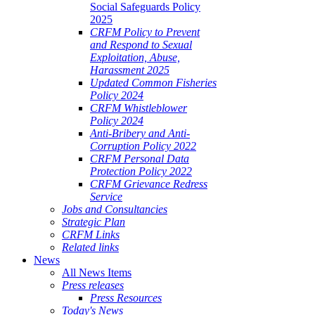
Social Safeguards Policy
2025
CRFM Policy to Prevent
and Respond to Sexual
Exploitation, Abuse,
Harassment 2025
Updated Common Fisheries
Policy 2024
CRFM Whistleblower
Policy 2024
Anti-Bribery and Anti-
Corruption Policy 2022
CRFM Personal Data
Protection Policy 2022
CRFM Grievance Redress
Service
Jobs and Consultancies
Strategic Plan
CRFM Links
Related links
News
All News Items
Press releases
Press Resources
Today's News