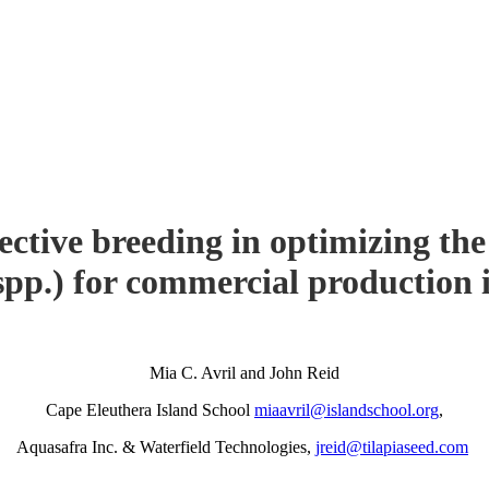
ective breeding in optimizing th
pp.) for commercial production
Mia C. Avril and John Reid
Cape Eleuthera Island School
miaavril@islandschool.org
,
Aquasafra Inc. & Waterfield Technologies,
jreid@tilapiaseed.com