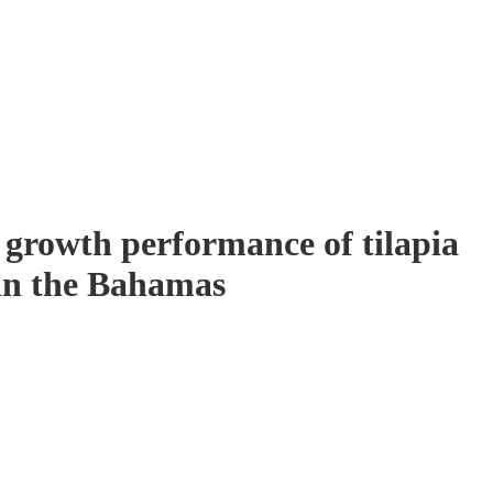
e growth performance of tilapia
 in the Bahamas