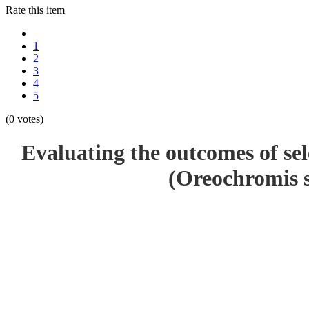
Rate this item
1
2
3
4
5
(0 votes)
Evaluating the outcomes of sel
(Oreochromis s