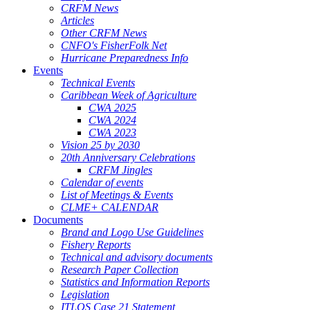
CRFM News
Articles
Other CRFM News
CNFO's FisherFolk Net
Hurricane Preparedness Info
Events
Technical Events
Caribbean Week of Agriculture
CWA 2025
CWA 2024
CWA 2023
Vision 25 by 2030
20th Anniversary Celebrations
CRFM Jingles
Calendar of events
List of Meetings & Events
CLME+ CALENDAR
Documents
Brand and Logo Use Guidelines
Fishery Reports
Technical and advisory documents
Research Paper Collection
Statistics and Information Reports
Legislation
ITLOS Case 21 Statement