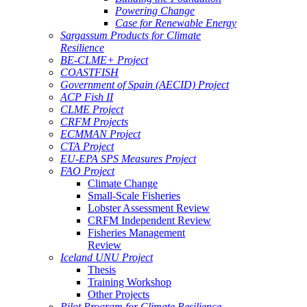
Powering Change
Case for Renewable Energy
Sargassum Products for Climate
Resilience
BE-CLME+ Project
COASTFISH
Government of Spain (AECID) Project
ACP Fish II
CLME Project
CRFM Projects
ECMMAN Project
CTA Project
EU-EPA SPS Measures Project
FAO Project
Climate Change
Small-Scale Fisheries
Lobster Assessment Review
CRFM Independent Review
Fisheries Management
Review
Iceland UNU Project
Thesis
Training Workshop
Other Projects
Pilot Program for Climate Resilience -