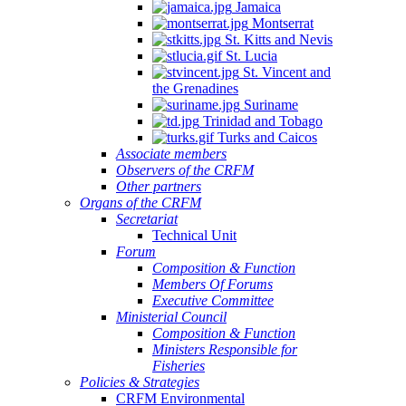
Jamaica
Montserrat
St. Kitts and Nevis
St. Lucia
St. Vincent and
the Grenadines
Suriname
Trinidad and Tobago
Turks and Caicos
Associate members
Observers of the CRFM
Other partners
Organs of the CRFM
Secretariat
Technical Unit
Forum
Composition & Function
Members Of Forums
Executive Committee
Ministerial Council
Composition & Function
Ministers Responsible for
Fisheries
Policies & Strategies
CRFM Environmental