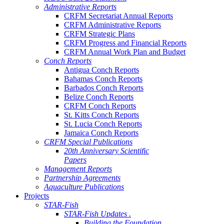
Administrative Reports
CRFM Secretariat Annual Reports
CRFM Administrative Reports
CRFM Strategic Plans
CRFM Progress and Financial Reports
CRFM Annual Work Plan and Budget
Conch Reports
Antigua Conch Reports
Bahamas Conch Reports
Barbados Conch Reports
Belize Conch Reports
CRFM Conch Reports
St. Kitts Conch Reports
St. Lucia Conch Reports
Jamaica Conch Reports
CRFM Special Publications
20th Anniversary Scientific
Papers
Management Reports
Partnership Agreements
Aquaculture Publications
Projects
STAR-Fish
STAR-Fish Updates .
Building the Foundation