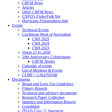
CRFM News
Articles
Other CRFM News
CNFO's FisherFolk Net
Hurricane Preparedness Info
Events
Technical Events
Caribbean Week of Agriculture
CWA 2025
CWA 2024
CWA 2023
Vision 25 by 2030
20th Anniversary Celebrations
CRFM Jingles
Calendar of events
List of Meetings & Events
CLME+ CALENDAR
Documents
Brand and Logo Use Guidelines
Fishery Reports
Technical and advisory documents
Research Paper Collection
Statistics and Information Reports
Legislation
ITLOS Case 21 Statement