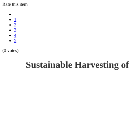
Rate this item
1
2
3
4
5
(0 votes)
Sustainable Harvesting of