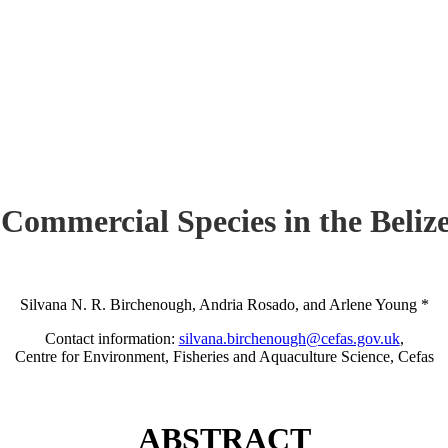
 Commercial Species in the Beli
Silvana N. R. Birchenough, Andria Rosado, and Arlene Young *
Contact information:
silvana.birchenough@cefas.gov.uk
,
Centre for Environment, Fisheries and Aquaculture Science, Cefas
ABSTRACT