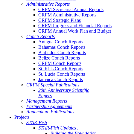
Administrative Reports
CRFM Secretariat Annual Reports
CRFM Administrative Reports
CRFM Strategic Plans
CRFM Progress and Financial Reports
CRFM Annual Work Plan and Budget
Conch Reports
Antigua Conch Reports
Bahamas Conch Reports
Barbados Conch Reports
Belize Conch Reports
CRFM Conch Reports
St. Kitts Conch Reports
St. Lucia Conch Reports
Jamaica Conch Reports
CRFM Special Publications
20th Anniversary Scientific
Papers
Management Reports
Partnership Agreements
Aquaculture Publications
Projects
STAR-Fish
STAR-Fish Updates .
Building the Foundation