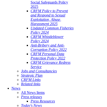
Social Safeguards Policy
2025
CRFM Policy to Prevent
and Respond to Sexual
Exploitation, Abuse,
Harassment 2025
Updated Common Fisheries
Policy 2024
CRFM Whistleblower
Policy 2024
Anti-Bribery and Anti-
Corruption Policy 2022
CRFM Personal Data
Protection Policy 2022
CRFM Grievance Redress
Service
Jobs and Consultancies
Strategic Plan
CRFM Links
Related links
News
All News Items
Press releases
Press Resources
Today's News