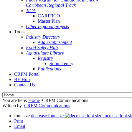
Caribbean Regional Track
JICA
CARIFICO
Master Plan
Other regional projects
Tools
Industry Directory
Add establishment
Food Safety Hub
Aquaculture Library
Registry
Submit entry
Publications
CRFM Portal
BE Hub
Contact Us
You are here:
Home
CRFM Communications
Written by
CRFM Communications
font size
decrease font size
increase font si
Print
Email