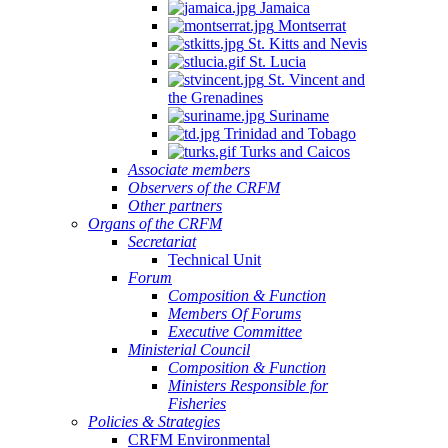
Jamaica
Montserrat
St. Kitts and Nevis
St. Lucia
St. Vincent and
the Grenadines
Suriname
Trinidad and Tobago
Turks and Caicos
Associate members
Observers of the CRFM
Other partners
Organs of the CRFM
Secretariat
Technical Unit
Forum
Composition & Function
Members Of Forums
Executive Committee
Ministerial Council
Composition & Function
Ministers Responsible for
Fisheries
Policies & Strategies
CRFM Environmental