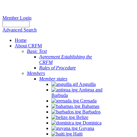
Member Login
Advanced Search
Home
About CRFM
Basic Text
Agreement Establishing the
CRFM
Rules of Procedure
Members
Member states
Anguilla
Antigua and
Barbuda
Grenada
Bahamas
Barbados
Belize
Dominica
Guyana
Haiti