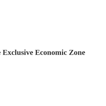
ze Exclusive Economic Zone