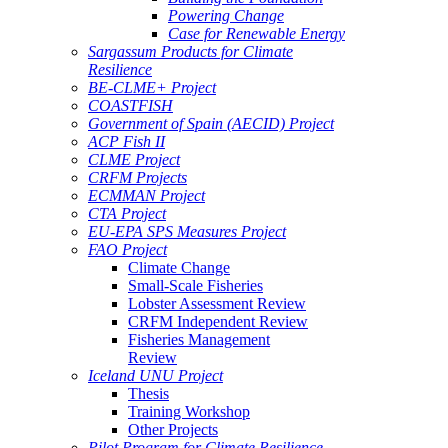
Powering Change
Case for Renewable Energy
Sargassum Products for Climate
Resilience
BE-CLME+ Project
COASTFISH
Government of Spain (AECID) Project
ACP Fish II
CLME Project
CRFM Projects
ECMMAN Project
CTA Project
EU-EPA SPS Measures Project
FAO Project
Climate Change
Small-Scale Fisheries
Lobster Assessment Review
CRFM Independent Review
Fisheries Management
Review
Iceland UNU Project
Thesis
Training Workshop
Other Projects
Pilot Program for Climate Resilience -