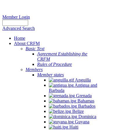
Member Login
Advanced Search
Home
About CRFM
Basic Text
Agreement Establishing the
CRFM
Rules of Procedure
Members
Member states
Anguilla
Antigua and
Barbuda
Grenada
Bahamas
Barbados
Belize
Dominica
Guyana
Haiti