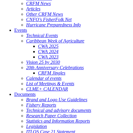
CRFM News
Articles
Other CRFM News
CNFO's FisherFolk Net
Hurricane Preparedness Info
Events
Technical Events
Caribbean Week of Agriculture
CWA 2025
CWA 2024
CWA 2023
Vision 25 by 2030
20th Anniversary Celebrations
CRFM Jingles
Calendar of events
List of Meetings & Events
CLME+ CALENDAR
Documents
Brand and Logo Use Guidelines
Fishery Reports
Technical and advisory documents
Research Paper Collection
Statistics and Information Reports
Legislation
ITLOS Case 21 Statement