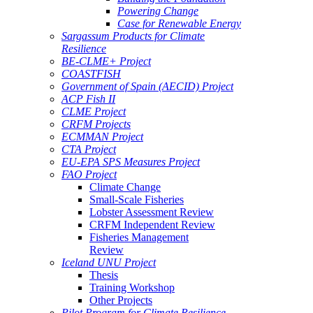
Powering Change
Case for Renewable Energy
Sargassum Products for Climate
Resilience
BE-CLME+ Project
COASTFISH
Government of Spain (AECID) Project
ACP Fish II
CLME Project
CRFM Projects
ECMMAN Project
CTA Project
EU-EPA SPS Measures Project
FAO Project
Climate Change
Small-Scale Fisheries
Lobster Assessment Review
CRFM Independent Review
Fisheries Management
Review
Iceland UNU Project
Thesis
Training Workshop
Other Projects
Pilot Program for Climate Resilience -