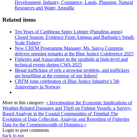
Development, Industry, Commerce, Lands, Planning, Natural
Resources and Water, Anguilla
Related items
Ten Years of Caribbean Spiny Lobster (Panulirus argus)
Closed Season: Evidence From Antigua and Barbuda’s Small-
Scale Fishery
New CRFM Programme Manager, Ms. Sanya Compton,
delivers opening remarks at the Blue Justice Conference 2025
Fisheries and Aquaculture in the spotlight at high-level and
technical events during CWA 2025
Illegal trafficking of eels a growing problem, and traffickers
are benefiting at the expense of our fishers!
CRFM joins celebration of Blue Justice Initiative’s 5th
Anniversary in Norway
More in this category:
« Investigating the Economic Implications of
Weather-Related Damages and Theft on Fishing Vessels: a Survey-
Based Analysis in the Coastal Communities of Trinidad
The
Evolution of Data Collection, Analysis and Reporting of Fisheries
Data for the Commonwealth of Dominica »
Login to post comments
back to top