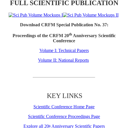
FULL SCIENTIFIC PUBLICATION
Download CRFM Special Publication No. 37:
th
Proceedings of the CRFM 20
Anniversary Scientific
Conference
Volume I: Technical Papers
Volume II: National Reports
KEY LINKS
Scientific Conference Home Page
Scientific Conference Proceedings Page
Explore all 20
Anniversary Scientific Papers
th