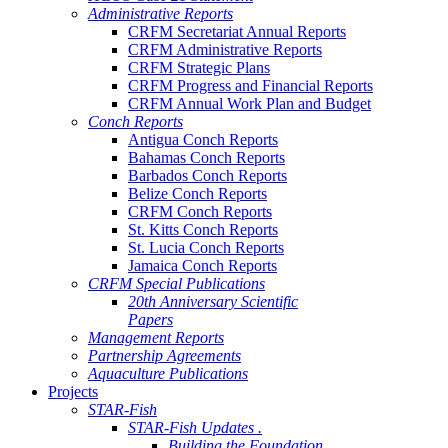
Administrative Reports
CRFM Secretariat Annual Reports
CRFM Administrative Reports
CRFM Strategic Plans
CRFM Progress and Financial Reports
CRFM Annual Work Plan and Budget
Conch Reports
Antigua Conch Reports
Bahamas Conch Reports
Barbados Conch Reports
Belize Conch Reports
CRFM Conch Reports
St. Kitts Conch Reports
St. Lucia Conch Reports
Jamaica Conch Reports
CRFM Special Publications
20th Anniversary Scientific
Papers
Management Reports
Partnership Agreements
Aquaculture Publications
Projects
STAR-Fish
STAR-Fish Updates .
Building the Foundation