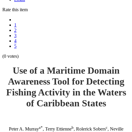
Rate this item
1
2
3
4
5
(0 votes)
Use of a Maritime Domain
Awareness Tool for Detecting
Fishing Activity in the Waters
of Caribbean States
a*
b
c
Peter A. Murray
, Terry Ettienne
, Rolerick Sobers
, Neville