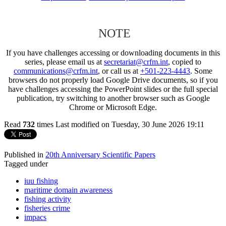
NOTE
If you have challenges accessing or downloading documents in this
series, please email us at
secretariat@crfm.int
, copied to
communications@crfm.int
, or call us at
+501-223-4443
. Some
browsers do not properly load Google Drive documents, so if you
have challenges accessing the PowerPoint slides or the full special
publication, try switching to another browser such as Google
Chrome or Microsoft Edge.
Read
732
times
Last modified on Tuesday, 30 June 2026 19:11
Published in
20th Anniversary Scientific Papers
Tagged under
iuu fishing
maritime domain awareness
fishing activity
fisheries crime
impacs