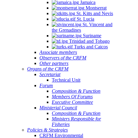
Jamaica
Montserrat
St. Kitts and Nevis
St. Lucia
St. Vincent and
the Grenadines
Suriname
Trinidad and Tobago
Turks and Caicos
Associate members
Observers of the CRFM
Other partners
Organs of the CRFM
Secretariat
Technical Unit
Forum
Composition & Function
Members Of Forums
Executive Committee
Ministerial Council
Composition & Function
Ministers Responsible for
Fisheries
Policies & Strategies
CRFM Environmental