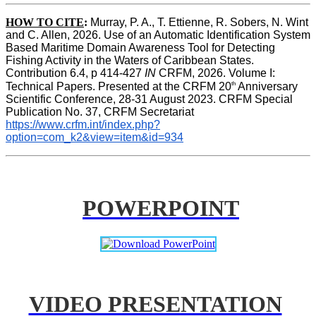
HOW TO CITE
:
Murray, P. A., T. Ettienne, R. Sobers, N. Wint 
and C. Allen, 2026. Use of an Automatic Identification System 
Based Maritime Domain Awareness Tool for Detecting 
Fishing Activity in the Waters of Caribbean States. 
Contribution 6.4, p 414-427 
IN
 CRFM, 2026. Volume I: 
th
Technical Papers. Presented at the CRFM 20
 Anniversary 
Scientific Conference, 28-31 August 2023. CRFM Special 
Publication No. 37, CRFM Secretariat 
https://www.crfm.int/index.php?
option=com_k2&view=item&id=934
POWERPOINT
VIDEO PRESENTATION