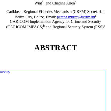
b
b
Wint
, and Chadine Allen
Caribbean Regional Fisheries Mechanism (CRFM) Secretariat,
a
Belize City, Belize. Email:
peter.a.murray@crfm.int
CARICOM Implemention Agency for Crime and Security
b
c
(CARICOM IMPACS)
and Regional Security System (RSS)
ABSTRACT