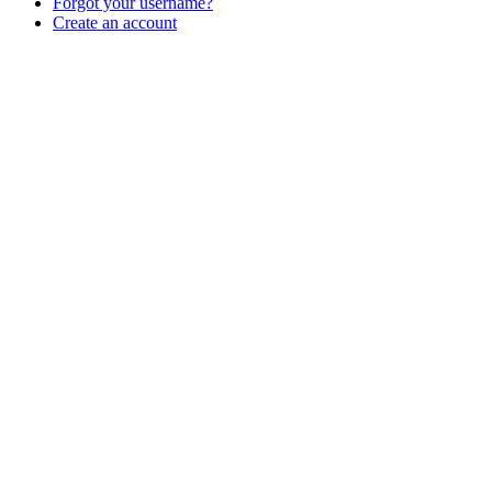
Forgot your username?
Create an account