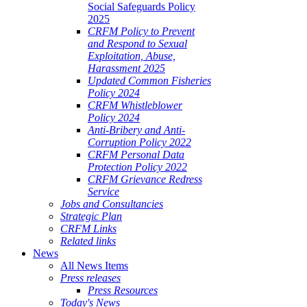
Social Safeguards Policy
2025
CRFM Policy to Prevent
and Respond to Sexual
Exploitation, Abuse,
Harassment 2025
Updated Common Fisheries
Policy 2024
CRFM Whistleblower
Policy 2024
Anti-Bribery and Anti-
Corruption Policy 2022
CRFM Personal Data
Protection Policy 2022
CRFM Grievance Redress
Service
Jobs and Consultancies
Strategic Plan
CRFM Links
Related links
News
All News Items
Press releases
Press Resources
Today's News