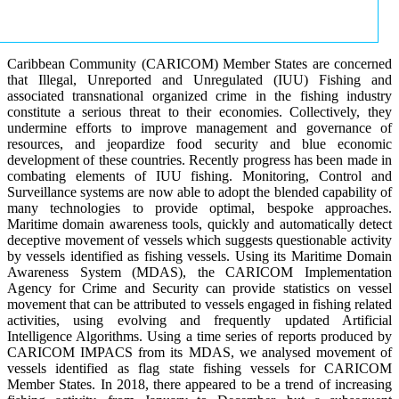
Caribbean Community (CARICOM) Member States are concerned
that Illegal, Unreported and Unregulated (IUU) Fishing and
associated transnational organized crime in the fishing industry
constitute a serious threat to their economies. Collectively, they
undermine efforts to improve management and governance of
resources, and jeopardize food security and blue economic
development of these countries. Recently progress has been made in
combating elements of IUU fishing. Monitoring, Control and
Surveillance systems are now able to adopt the blended capability of
many technologies to provide optimal, bespoke approaches.
Maritime domain awareness tools, quickly and automatically detect
deceptive movement of vessels which suggests questionable activity
by vessels identified as fishing vessels. Using its Maritime Domain
Awareness System (MDAS), the CARICOM Implementation
Agency for Crime and Security can provide statistics on vessel
movement that can be attributed to vessels engaged in fishing related
activities, using evolving and frequently updated Artificial
Intelligence Algorithms. Using a time series of reports produced by
CARICOM IMPACS from its MDAS, we analysed movement of
vessels identified as flag state fishing vessels for CARICOM
Member States. In 2018, there appeared to be a trend of increasing