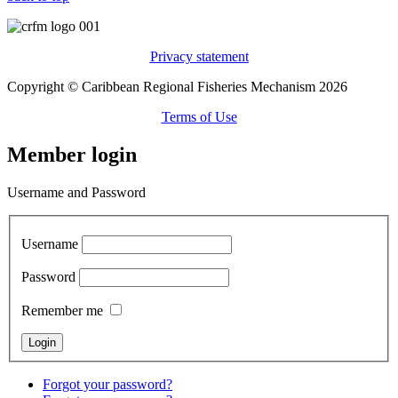
Privacy statement
Copyright © Caribbean Regional Fisheries Mechanism 2026
Terms of Use
Member login
Username and Password
Username
Password
Remember me
Forgot your password?