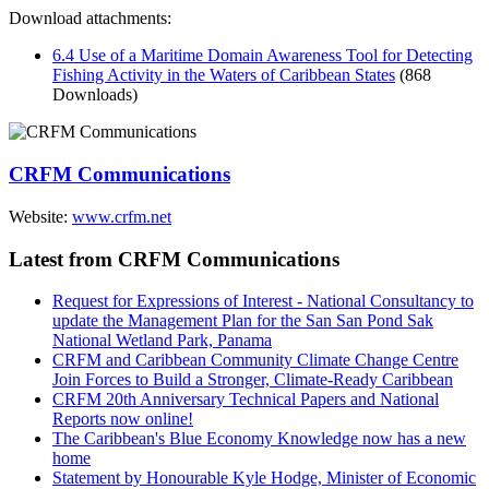
Download attachments:
6.4 Use of a Maritime Domain Awareness Tool for Detecting
Fishing Activity in the Waters of Caribbean States
(868
Downloads)
CRFM Communications
Website:
www.crfm.net
Latest from CRFM Communications
Request for Expressions of Interest - National Consultancy to
update the Management Plan for the San San Pond Sak
National Wetland Park, Panama
CRFM and Caribbean Community Climate Change Centre
Join Forces to Build a Stronger, Climate-Ready Caribbean
CRFM 20th Anniversary Technical Papers and National
Reports now online!
The Caribbean's Blue Economy Knowledge now has a new
home
Statement by Honourable Kyle Hodge, Minister of Economic