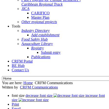
Caribbean Regional Track
JICA
CARIFICO
Master Plan
Other regional projects
Tools
Industry Directory
Add establishment
Food Safety Hub
Aquaculture Library
Registry
Submit entry
Publications
CRFM Portal
BE Hub
Contact Us
You are here:
Home
CRFM Communications
Written by
CRFM Communications
font size
decrease font size
increase font
size
Print
Email