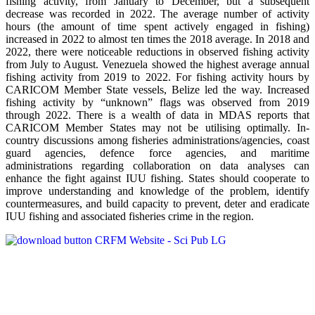
fishing activity, from January to December, but a subsequent
decrease was recorded in 2022. The average number of activity
hours (the amount of time spent actively engaged in fishing)
increased in 2022 to almost ten times the 2018 average. In 2018 and
2022, there were noticeable reductions in observed fishing activity
from July to August. Venezuela showed the highest average annual
fishing activity from 2019 to 2022. For fishing activity hours by
CARICOM Member State vessels, Belize led the way. Increased
fishing activity by “unknown” flags was observed from 2019
through 2022. There is a wealth of data in MDAS reports that
CARICOM Member States may not be utilising optimally. In-
country discussions among fisheries administrations/agencies, coast
guard agencies, defence force agencies, and maritime
administrations regarding collaboration on data analyses can
enhance the fight against IUU fishing. States should cooperate to
improve understanding and knowledge of the problem, identify
countermeasures, and build capacity to prevent, deter and eradicate
IUU fishing and associated fisheries crime in the region.