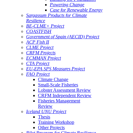
Powering Change
Case for Renewable Energy
Sargassum Products for Climate
Resilience
BE-CLME+ Project
COASTFISH
Government of Spain (AECID) Project
ACP Fish II
CLME Project
CRFM Projects
ECMMAN Project
CTA Project
EU-EPA SPS Measures Project
FAO Project
Climate Change
Small-Scale Fisheries
Lobster Assessment Review
CRFM Independent Review
Fisheries Management
Review
Iceland UNU Project
Thesis
Training Workshop
Other Projects
Pilot Program for Climate Resilience -