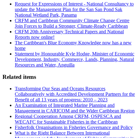
Request for Expressions of Interest - National Consultancy to
update the Management Plan for the San San Pond Sak
National Wetland Park, Panama
CRFM and Caribbean Community Climate Change Centre
Join Forces to Build a Stronger, Climate-Ready Caribbean
CRFM 20th Anniversary Technical Papers and National
Reports now online!
The Caribbean's Blue Economy Knowledge now has a new
home
Statement by Honourable Kyle Hodge, Minister of Economic
Development, Industry, Commerce, Lands, Planning, Natural
Resources and Water, Anguilla
Related items
Transforming Our Seas and Oceans Resources
Collaboratively with Accredited Development Partners for the
Benefit of all 13 years of progress: 2010 – 2023
An Examination of Integrated Marine Planning and
Management in CARICOM and the Wider Caribbean Region
Regional Cooperation Among CRFM, OSPESCA and
WECAFC for Sustainable Fisheries in the Caribbean
Fisherfolk Organisations in Fisheries Governance and Policy
What is the Right Balance Between International