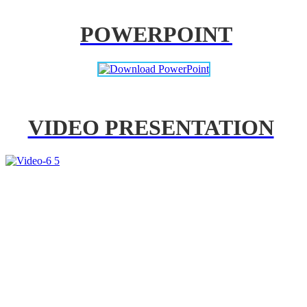
POWERPOINT
VIDEO PRESENTATION