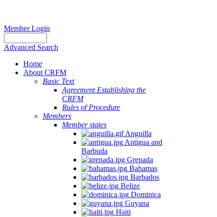
Member Login
Advanced Search
Home
About CRFM
Basic Text
Agreement Establishing the
CRFM
Rules of Procedure
Members
Member states
Anguilla
Antigua and
Barbuda
Grenada
Bahamas
Barbados
Belize
Dominica
Guyana
Haiti