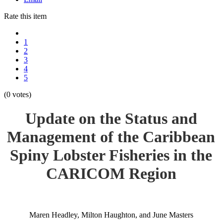
Rate this item
1
2
3
4
5
(0 votes)
Update on the Status and
Management of the Caribbean
Spiny Lobster Fisheries in the
CARICOM Region
Maren Headley, Milton Haughton, and June Masters