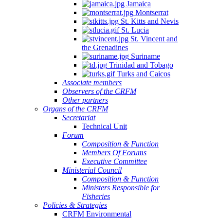
Jamaica
Montserrat
St. Kitts and Nevis
St. Lucia
St. Vincent and
the Grenadines
Suriname
Trinidad and Tobago
Turks and Caicos
Associate members
Observers of the CRFM
Other partners
Organs of the CRFM
Secretariat
Technical Unit
Forum
Composition & Function
Members Of Forums
Executive Committee
Ministerial Council
Composition & Function
Ministers Responsible for
Fisheries
Policies & Strategies
CRFM Environmental