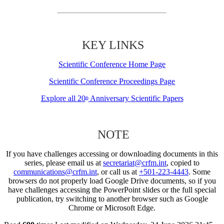
KEY LINKS
Scientific Conference Home Page
Scientific Conference Proceedings Page
Explore all 20
Anniversary Scientific Papers
th
NOTE
If you have challenges accessing or downloading documents in this
series, please email us at
secretariat@crfm.int
, copied to
communications@crfm.int
, or call us at
+501-223-4443
. Some
browsers do not properly load Google Drive documents, so if you
have challenges accessing the PowerPoint slides or the full special
publication, try switching to another browser such as Google
Chrome or Microsoft Edge.