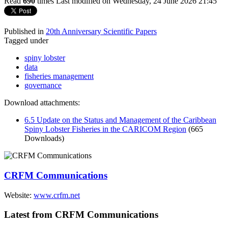
Read
690
times
Last modified on Wednesday, 24 June 2026 21:45
Published in
20th Anniversary Scientific Papers
Tagged under
spiny lobster
data
fisheries management
governance
Download attachments:
6.5 Update on the Status and Management of the Caribbean
Spiny Lobster Fisheries in the CARICOM Region
(665
Downloads)
CRFM Communications
Website:
www.crfm.net
Latest from CRFM Communications