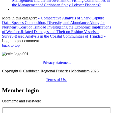
Management and the Involvement of Fishing Communities in
the Management of Caribbean Spiny Lobster Fisheries?
More in this category:
« Comparative Analysis of Shark Capture
Data: Species Composition, Diversity, and Abundance Along the
Northeast Coast of Trinidad
Investigating the Economic Implications
of Weather-Related Damages and Theft on Fishing Vessels: a
Survey-Based Analysis in the Coastal Communities of Trinidad »
Login to post comments
back to top
Privacy statement
Copyright © Caribbean Regional Fisheries Mechanism 2026
Terms of Use
Member login
Username and Password