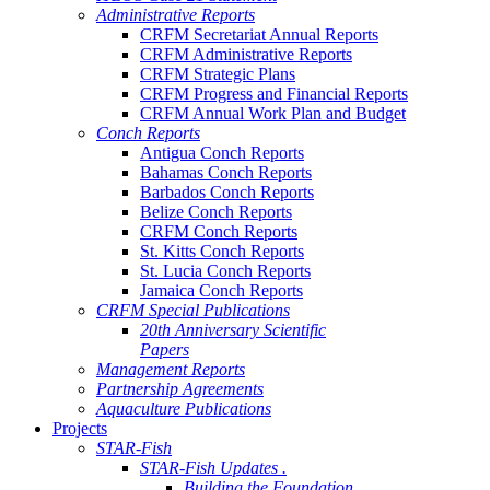
Administrative Reports
CRFM Secretariat Annual Reports
CRFM Administrative Reports
CRFM Strategic Plans
CRFM Progress and Financial Reports
CRFM Annual Work Plan and Budget
Conch Reports
Antigua Conch Reports
Bahamas Conch Reports
Barbados Conch Reports
Belize Conch Reports
CRFM Conch Reports
St. Kitts Conch Reports
St. Lucia Conch Reports
Jamaica Conch Reports
CRFM Special Publications
20th Anniversary Scientific
Papers
Management Reports
Partnership Agreements
Aquaculture Publications
Projects
STAR-Fish
STAR-Fish Updates .
Building the Foundation