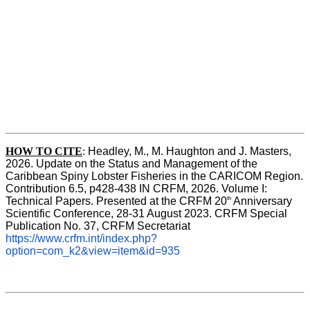
HOW TO CITE
:
Headley, M., M. Haughton and J. Masters, 
2026. Update on the Status and Management of the 
Caribbean Spiny Lobster Fisheries in the CARICOM Region. 
Contribution 6.5, p428-438 IN CRFM, 2026. Volume I: 
th
Technical Papers. Presented at the CRFM 20
 Anniversary 
Scientific Conference, 28-31 August 2023. CRFM Special 
Publication No. 37, CRFM Secretariat 
https://www.crfm.int/index.php?
option=com_k2&view=item&id=935