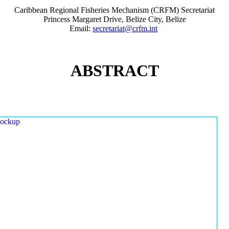
Caribbean Regional Fisheries Mechanism (CRFM) Secretariat
Princess Margaret Drive, Belize City, Belize
Email:
secretariat@crfm.int
ABSTRACT