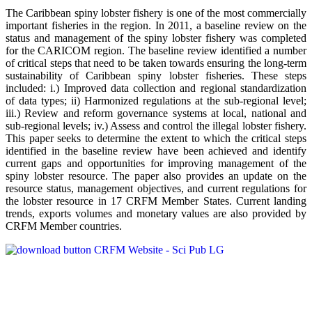
The Caribbean spiny lobster fishery is one of the most commercially
important fisheries in the region. In 2011, a baseline review on the
status and management of the spiny lobster fishery was completed
for the CARICOM region. The baseline review identified a number
of critical steps that need to be taken towards ensuring the long-term
sustainability of Caribbean spiny lobster fisheries. These steps
included: i.) Improved data collection and regional standardization
of data types; ii) Harmonized regulations at the sub-regional level;
iii.) Review and reform governance systems at local, national and
sub-regional levels; iv.) Assess and control the illegal lobster fishery.
This paper seeks to determine the extent to which the critical steps
identified in the baseline review have been achieved and identify
current gaps and opportunities for improving management of the
spiny lobster resource. The paper also provides an update on the
resource status, management objectives, and current regulations for
the lobster resource in 17 CRFM Member States. Current landing
trends, exports volumes and monetary values are also provided by
CRFM Member countries.