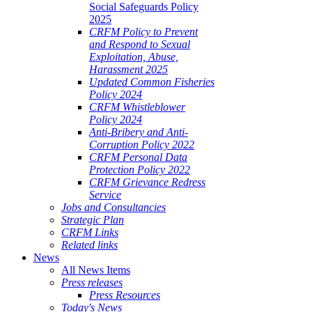
Social Safeguards Policy
2025
CRFM Policy to Prevent
and Respond to Sexual
Exploitation, Abuse,
Harassment 2025
Updated Common Fisheries
Policy 2024
CRFM Whistleblower
Policy 2024
Anti-Bribery and Anti-
Corruption Policy 2022
CRFM Personal Data
Protection Policy 2022
CRFM Grievance Redress
Service
Jobs and Consultancies
Strategic Plan
CRFM Links
Related links
News
All News Items
Press releases
Press Resources
Today's News