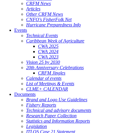
CRFM News
Articles
Other CRFM News
CNFO's FisherFolk Net
Hurricane Preparedness Info
Events
Technical Events
Caribbean Week of Agriculture
CWA 2025
CWA 2024
CWA 2023
Vision 25 by 2030
20th Anniversary Celebrations
CRFM Jingles
Calendar of events
List of Meetings & Events
CLME+ CALENDAR
Documents
Brand and Logo Use Guidelines
Fishery Reports
Technical and advisory documents
Research Paper Collection
Statistics and Information Reports
Legislation
ITLOS Case 21 Statement