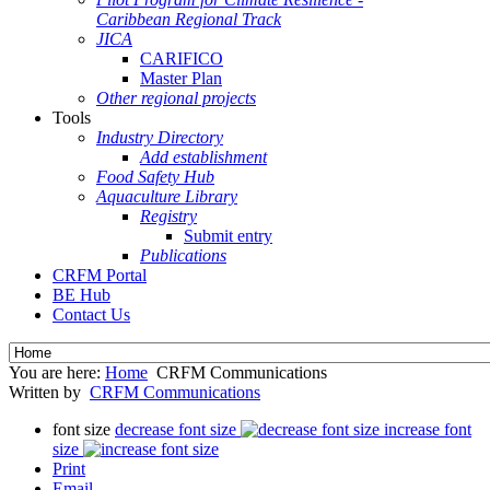
Caribbean Regional Track
JICA
CARIFICO
Master Plan
Other regional projects
Tools
Industry Directory
Add establishment
Food Safety Hub
Aquaculture Library
Registry
Submit entry
Publications
CRFM Portal
BE Hub
Contact Us
You are here:
Home
CRFM Communications
Written by
CRFM Communications
font size
decrease font size
increase font
size
Print
Email