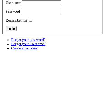
Username
Password
Remember me
Forgot your password?
Forgot your username?
Create an account