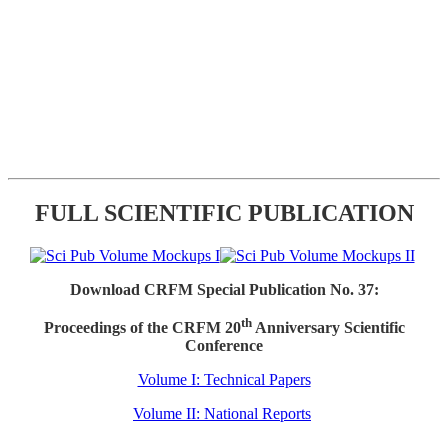
FULL SCIENTIFIC PUBLICATION
Download CRFM Special Publication No. 37:
th
Proceedings of the CRFM 20
Anniversary Scientific
Conference
Volume I: Technical Papers
Volume II: National Reports