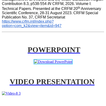
Contribution 8.3, p538-554 
IN
 CRFM, 2026. Volume I: 
th
Technical Papers. Presented at the CRFM 20
 Anniversary 
Scientific Conference, 28-31 August 2023. CRFM Special 
Publication No. 37, CRFM Secretariat 
https://www.crfm.int/index.php?
option=com_k2&view=item&id=947
POWERPOINT
VIDEO PRESENTATION