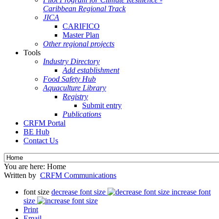
Caribbean Regional Track
JICA
CARIFICO
Master Plan
Other regional projects
Tools
Industry Directory
Add establishment
Food Safety Hub
Aquaculture Library
Registry
Submit entry
Publications
CRFM Portal
BE Hub
Contact Us
You are here:
Home
Written by
CRFM Communications
font size
decrease font size
increase font
size
Print
Email