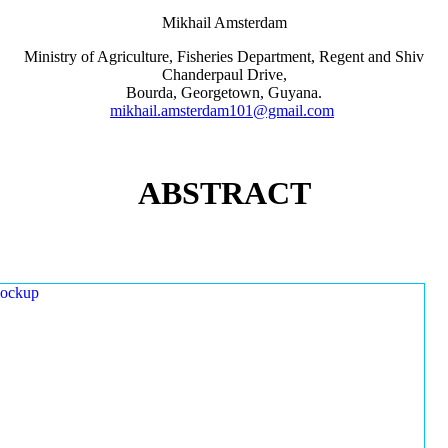
Mikhail Amsterdam
Ministry of Agriculture, Fisheries Department, Regent and Shiv
Chanderpaul Drive,
Bourda, Georgetown, Guyana.
mikhail.amsterdam101@gmail.com
ABSTRACT