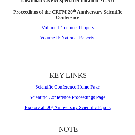
Download CRFM Special Publication No. 37:
th
Proceedings of the CRFM 20
Anniversary Scientific
Conference
Volume I: Technical Papers
Volume II: National Reports
KEY LINKS
Scientific Conference Home Page
Scientific Conference Proceedings Page
Explore all 20
Anniversary Scientific Papers
th
NOTE