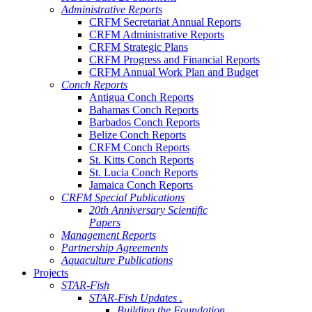
Administrative Reports
CRFM Secretariat Annual Reports
CRFM Administrative Reports
CRFM Strategic Plans
CRFM Progress and Financial Reports
CRFM Annual Work Plan and Budget
Conch Reports
Antigua Conch Reports
Bahamas Conch Reports
Barbados Conch Reports
Belize Conch Reports
CRFM Conch Reports
St. Kitts Conch Reports
St. Lucia Conch Reports
Jamaica Conch Reports
CRFM Special Publications
20th Anniversary Scientific
Papers
Management Reports
Partnership Agreements
Aquaculture Publications
Projects
STAR-Fish
STAR-Fish Updates .
Building the Foundation