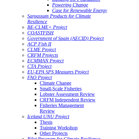
Powering Change
Case for Renewable Energy
Sargassum Products for Climate
Resilience
BE-CLME+ Project
COASTFISH
Government of Spain (AECID) Project
ACP Fish II
CLME Project
CRFM Projects
ECMMAN Project
CTA Project
EU-EPA SPS Measures Project
FAO Project
Climate Change
Small-Scale Fisheries
Lobster Assessment Review
CRFM Independent Review
Fisheries Management
Review
Iceland UNU Project
Thesis
Training Workshop
Other Projects
Pilot Program for Climate Resilience -