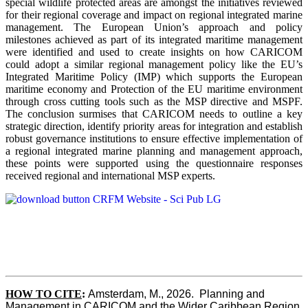
special wildlife protected areas are amongst the initiatives reviewed
for their regional coverage and impact on regional integrated marine
management. The European Union’s approach and policy
milestones achieved as part of its integrated maritime management
were identified and used to create insights on how CARICOM
could adopt a similar regional management policy like the EU’s
Integrated Maritime Policy (IMP) which supports the European
maritime economy and Protection of the EU maritime environment
through cross cutting tools such as the MSP directive and MSPF.
The conclusion surmises that CARICOM needs to outline a key
strategic direction, identify priority areas for integration and establish
robust governance institutions to ensure effective implementation of
a regional integrated marine planning and management approach,
these points were supported using the questionnaire responses
received regional and international MSP experts.
HOW TO CITE
:
Amsterdam, M., 2026.  Planning and 
Management in CARICOM and the Wider Caribbean Region  