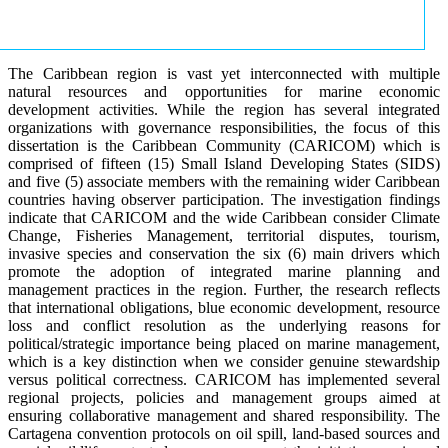
The Caribbean region is vast yet interconnected with multiple
natural resources and opportunities for marine economic
development activities. While the region has several integrated
organizations with governance responsibilities, the focus of this
dissertation is the Caribbean Community (CARICOM) which is
comprised of fifteen (15) Small Island Developing States (SIDS)
and five (5) associate members with the remaining wider Caribbean
countries having observer participation. The investigation findings
indicate that CARICOM and the wide Caribbean consider Climate
Change, Fisheries Management, territorial disputes, tourism,
invasive species and conservation the six (6) main drivers which
promote the adoption of integrated marine planning and
management practices in the region. Further, the research reflects
that international obligations, blue economic development, resource
loss and conflict resolution as the underlying reasons for
political/strategic importance being placed on marine management,
which is a key distinction when we consider genuine stewardship
versus political correctness. CARICOM has implemented several
regional projects, policies and management groups aimed at
ensuring collaborative management and shared responsibility. The
Cartagena convention protocols on oil spill, land-based sources and