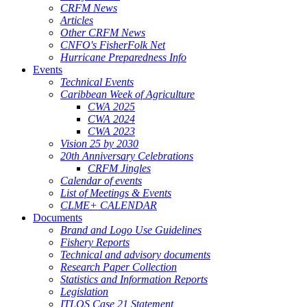
CRFM News
Articles
Other CRFM News
CNFO's FisherFolk Net
Hurricane Preparedness Info
Events
Technical Events
Caribbean Week of Agriculture
CWA 2025
CWA 2024
CWA 2023
Vision 25 by 2030
20th Anniversary Celebrations
CRFM Jingles
Calendar of events
List of Meetings & Events
CLME+ CALENDAR
Documents
Brand and Logo Use Guidelines
Fishery Reports
Technical and advisory documents
Research Paper Collection
Statistics and Information Reports
Legislation
ITLOS Case 21 Statement