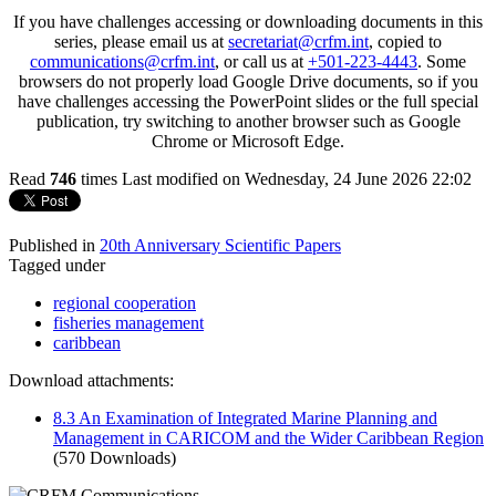
If you have challenges accessing or downloading documents in this
series, please email us at
secretariat@crfm.int
, copied to
communications@crfm.int
, or call us at
+501-223-4443
. Some
browsers do not properly load Google Drive documents, so if you
have challenges accessing the PowerPoint slides or the full special
publication, try switching to another browser such as Google
Chrome or Microsoft Edge.
Read
746
times
Last modified on Wednesday, 24 June 2026 22:02
Published in
20th Anniversary Scientific Papers
Tagged under
regional cooperation
fisheries management
caribbean
Download attachments:
8.3 An Examination of Integrated Marine Planning and
Management in CARICOM and the Wider Caribbean Region
(570 Downloads)