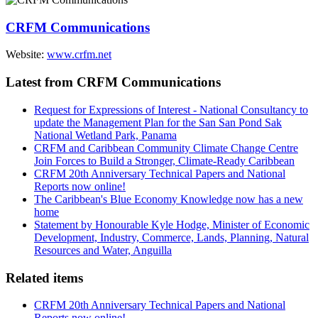
CRFM Communications
Website:
www.crfm.net
Latest from CRFM Communications
Request for Expressions of Interest - National Consultancy to
update the Management Plan for the San San Pond Sak
National Wetland Park, Panama
CRFM and Caribbean Community Climate Change Centre
Join Forces to Build a Stronger, Climate-Ready Caribbean
CRFM 20th Anniversary Technical Papers and National
Reports now online!
The Caribbean's Blue Economy Knowledge now has a new
home
Statement by Honourable Kyle Hodge, Minister of Economic
Development, Industry, Commerce, Lands, Planning, Natural
Resources and Water, Anguilla
Related items
CRFM 20th Anniversary Technical Papers and National
Reports now online!