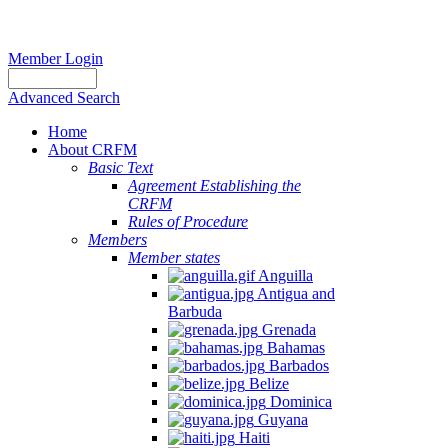
Member Login
Advanced Search
Home
About CRFM
Basic Text
Agreement Establishing the
CRFM
Rules of Procedure
Members
Member states
Anguilla
Antigua and
Barbuda
Grenada
Bahamas
Barbados
Belize
Dominica
Guyana
Haiti