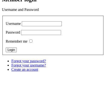
Username and Password
Username
Password
Remember me
Forgot your password?
Forgot your username?
Create an account