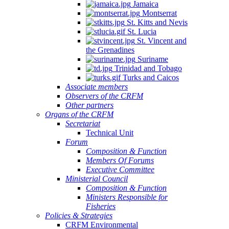
Jamaica
Montserrat
St. Kitts and Nevis
St. Lucia
St. Vincent and
the Grenadines
Suriname
Trinidad and Tobago
Turks and Caicos
Associate members
Observers of the CRFM
Other partners
Organs of the CRFM
Secretariat
Technical Unit
Forum
Composition & Function
Members Of Forums
Executive Committee
Ministerial Council
Composition & Function
Ministers Responsible for
Fisheries
Policies & Strategies
CRFM Environmental