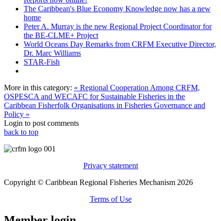
The Caribbean's Blue Economy Knowledge now has a new
home
Peter A. Murray is the new Regional Project Coordinator for
the BE-CLME+ Project
World Oceans Day Remarks from CRFM Executive Director,
Dr. Marc Williams
STAR-Fish
More in this category:
« Regional Cooperation Among CRFM,
OSPESCA and WECAFC for Sustainable Fisheries in the
Caribbean
Fisherfolk Organisations in Fisheries Governance and
Policy »
Login to post comments
back to top
Privacy statement
Copyright © Caribbean Regional Fisheries Mechanism 2026
Terms of Use
Member login