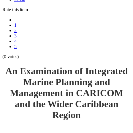
Rate this item
1
2
3
4
5
(0 votes)
An Examination of Integrated
Marine Planning and
Management in CARICOM
and the Wider Caribbean
Region