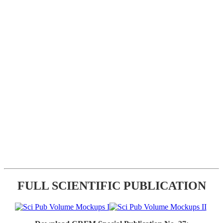
FULL SCIENTIFIC PUBLICATION