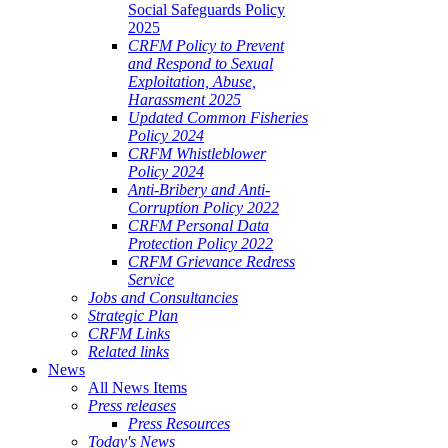
Social Safeguards Policy
2025
CRFM Policy to Prevent
and Respond to Sexual
Exploitation, Abuse,
Harassment 2025
Updated Common Fisheries
Policy 2024
CRFM Whistleblower
Policy 2024
Anti-Bribery and Anti-
Corruption Policy 2022
CRFM Personal Data
Protection Policy 2022
CRFM Grievance Redress
Service
Jobs and Consultancies
Strategic Plan
CRFM Links
Related links
News
All News Items
Press releases
Press Resources
Today's News