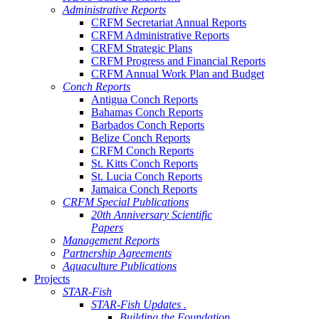
Administrative Reports
CRFM Secretariat Annual Reports
CRFM Administrative Reports
CRFM Strategic Plans
CRFM Progress and Financial Reports
CRFM Annual Work Plan and Budget
Conch Reports
Antigua Conch Reports
Bahamas Conch Reports
Barbados Conch Reports
Belize Conch Reports
CRFM Conch Reports
St. Kitts Conch Reports
St. Lucia Conch Reports
Jamaica Conch Reports
CRFM Special Publications
20th Anniversary Scientific
Papers
Management Reports
Partnership Agreements
Aquaculture Publications
Projects
STAR-Fish
STAR-Fish Updates .
Building the Foundation