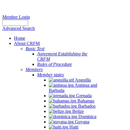
Member Login
Advanced Search
Home
About CRFM
Basic Text
Agreement Establishing the
CRFM
Rules of Procedure
Members
Member states
Anguilla
Antigua and
Barbuda
Grenada
Bahamas
Barbados
Belize
Dominica
Guyana
Haiti