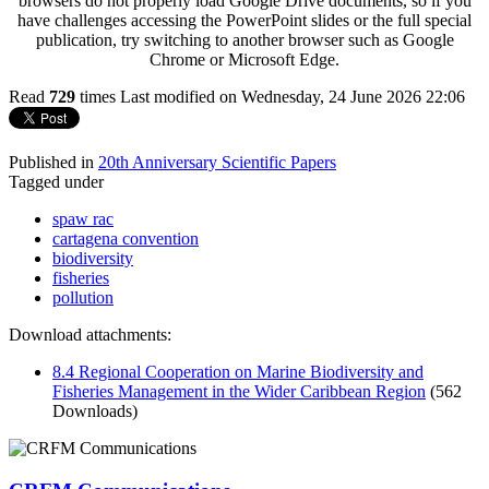
browsers do not properly load Google Drive documents, so if you
have challenges accessing the PowerPoint slides or the full special
publication, try switching to another browser such as Google
Chrome or Microsoft Edge.
Read
729
times
Last modified on Wednesday, 24 June 2026 22:06
Published in
20th Anniversary Scientific Papers
Tagged under
spaw rac
cartagena convention
biodiversity
fisheries
pollution
Download attachments:
8.4 Regional Cooperation on Marine Biodiversity and
Fisheries Management in the Wider Caribbean Region
(562
Downloads)