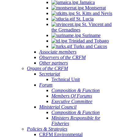
Jamaica
Montserrat
St. Kitts and Nevis
St. Lucia
St. Vincent and
the Grenadines
Suriname
Trinidad and Tobago
Turks and Caicos
Associate members
Observers of the CRFM
Other partners
Organs of the CRFM
Secretariat
Technical Unit
Forum
Composition & Function
Members Of Forums
Executive Committee
Ministerial Council
Composition & Function
Ministers Responsible for
Fisheries
Policies & Strategies
CRFM Environmental