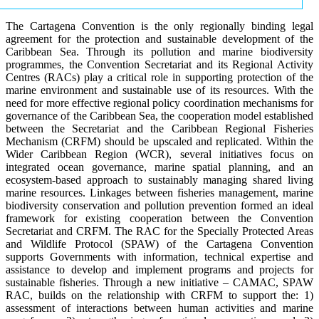
The Cartagena Convention is the only regionally binding legal
agreement for the protection and sustainable development of the
Caribbean Sea. Through its pollution and marine biodiversity
programmes, the Convention Secretariat and its Regional Activity
Centres (RACs) play a critical role in supporting protection of the
marine environment and sustainable use of its resources. With the
need for more effective regional policy coordination mechanisms for
governance of the Caribbean Sea, the cooperation model established
between the Secretariat and the Caribbean Regional Fisheries
Mechanism (CRFM) should be upscaled and replicated. Within the
Wider Caribbean Region (WCR), several initiatives focus on
integrated ocean governance, marine spatial planning, and an
ecosystem-based approach to sustainably managing shared living
marine resources. Linkages between fisheries management, marine
biodiversity conservation and pollution prevention formed an ideal
framework for existing cooperation between the Convention
Secretariat and CRFM. The RAC for the Specially Protected Areas
and Wildlife Protocol (SPAW) of the Cartagena Convention
supports Governments with information, technical expertise and
assistance to develop and implement programs and projects for
sustainable fisheries. Through a new initiative – CAMAC, SPAW
RAC, builds on the relationship with CRFM to support the: 1)
assessment of interactions between human activities and marine