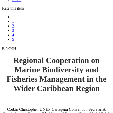
Rate this item
1
2
3
4
5
(0 votes)
Regional Cooperation on
Marine Biodiversity and
Fisheries Management in the
Wider Caribbean Region
Corbin Christopher, UNEP-Cartagena Convention Secretariat;