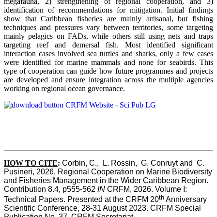
megafauna, 2) strengthening of regional cooperation, and 3)
identification of recommendations for mitigation. Initial findings
show that Caribbean fisheries are mainly artisanal, but fishing
techniques and pressures vary between territories, some targeting
mainly pelagics on FADs, while others still using nets and traps
targeting reef and demersal fish. Most identified significant
interaction cases involved sea turtles and sharks, only a few cases
were identified for marine mammals and none for seabirds. This
type of cooperation can guide how future programmes and projects
are developed and ensure integration across the multiple agencies
working on regional ocean governance.
HOW TO CITE
:
Corbin, C.,  L. Rossin,  G. Conruyt and  C. 
Pusineri, 2026. Regional Cooperation on Marine Biodiversity 
and Fisheries Management in the Wider Caribbean Region. 
Contribution 8.4, p555-562 
IN
 CRFM, 2026. Volume I: 
th
Technical Papers. Presented at the CRFM 20
 Anniversary 
Scientific Conference, 28-31 August 2023. CRFM Special 
Publication No. 37, CRFM Secretariat 