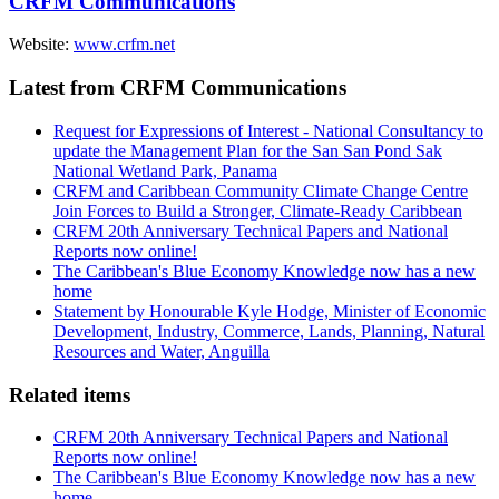
CRFM Communications
Website:
www.crfm.net
Latest from CRFM Communications
Request for Expressions of Interest - National Consultancy to
update the Management Plan for the San San Pond Sak
National Wetland Park, Panama
CRFM and Caribbean Community Climate Change Centre
Join Forces to Build a Stronger, Climate-Ready Caribbean
CRFM 20th Anniversary Technical Papers and National
Reports now online!
The Caribbean's Blue Economy Knowledge now has a new
home
Statement by Honourable Kyle Hodge, Minister of Economic
Development, Industry, Commerce, Lands, Planning, Natural
Resources and Water, Anguilla
Related items
CRFM 20th Anniversary Technical Papers and National
Reports now online!
The Caribbean's Blue Economy Knowledge now has a new
home