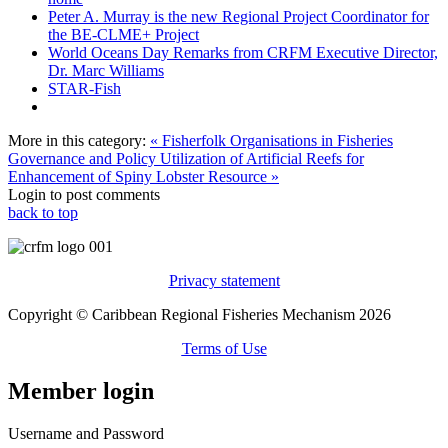
Peter A. Murray is the new Regional Project Coordinator for
the BE-CLME+ Project
World Oceans Day Remarks from CRFM Executive Director,
Dr. Marc Williams
STAR-Fish
More in this category:
« Fisherfolk Organisations in Fisheries
Governance and Policy
Utilization of Artificial Reefs for
Enhancement of Spiny Lobster Resource »
Login to post comments
back to top
Privacy statement
Copyright © Caribbean Regional Fisheries Mechanism 2026
Terms of Use
Member login
Username and Password