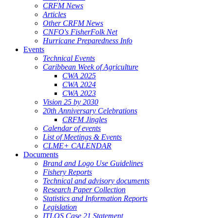
CRFM News
Articles
Other CRFM News
CNFO's FisherFolk Net
Hurricane Preparedness Info
Events
Technical Events
Caribbean Week of Agriculture
CWA 2025
CWA 2024
CWA 2023
Vision 25 by 2030
20th Anniversary Celebrations
CRFM Jingles
Calendar of events
List of Meetings & Events
CLME+ CALENDAR
Documents
Brand and Logo Use Guidelines
Fishery Reports
Technical and advisory documents
Research Paper Collection
Statistics and Information Reports
Legislation
ITLOS Case 21 Statement