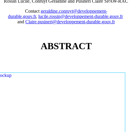
Rossin Lucile, Conruyt Géraldine and Pusineri Claire SPAW-RAC
Contact
geraldine.conruyt@developpement-
durable.gouv.fr
,
lucile.rossin@developpement-durable.gouv.fr
and
Claire.pusineri@developpement-durable.gouv.fr
ABSTRACT