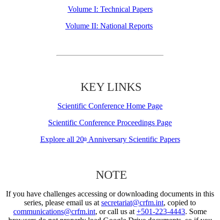
Volume I: Technical Papers
Volume II: National Reports
KEY LINKS
Scientific Conference Home Page
Scientific Conference Proceedings Page
Explore all 20
Anniversary Scientific Papers
th
NOTE
If you have challenges accessing or downloading documents in this
series, please email us at
secretariat@crfm.int
, copied to
communications@crfm.int
, or call us at
+501-223-4443
. Some