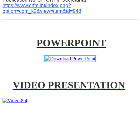
https://www.crfm.int/index.php?
option=com_k2&view=item&id=948
POWERPOINT
VIDEO PRESENTATION