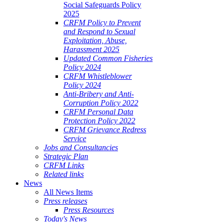
Social Safeguards Policy
2025
CRFM Policy to Prevent
and Respond to Sexual
Exploitation, Abuse,
Harassment 2025
Updated Common Fisheries
Policy 2024
CRFM Whistleblower
Policy 2024
Anti-Bribery and Anti-
Corruption Policy 2022
CRFM Personal Data
Protection Policy 2022
CRFM Grievance Redress
Service
Jobs and Consultancies
Strategic Plan
CRFM Links
Related links
News
All News Items
Press releases
Press Resources
Today's News