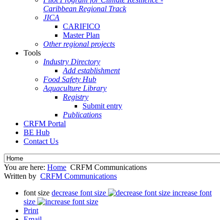
Caribbean Regional Track
JICA
CARIFICO
Master Plan
Other regional projects
Tools
Industry Directory
Add establishment
Food Safety Hub
Aquaculture Library
Registry
Submit entry
Publications
CRFM Portal
BE Hub
Contact Us
You are here:
Home
CRFM Communications
Written by
CRFM Communications
font size
decrease font size
increase font
size
Print
Email