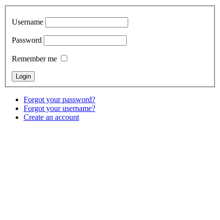
Username
Password
Remember me
Forgot your password?
Forgot your username?
Create an account