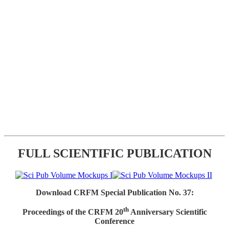
FULL SCIENTIFIC PUBLICATION
Download CRFM Special Publication No. 37:
th
Proceedings of the CRFM 20
Anniversary Scientific
Conference