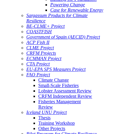
Powering Change
Case for Renewable Energy
Sargassum Products for Climate
Resilience
BE-CLME+ Project
COASTFISH
Government of Spain (AECID) Project
ACP Fish II
CLME Project
CRFM Projects
ECMMAN Project
CTA Project
EU-EPA SPS Measures Project
FAO Project
Climate Change
Small-Scale Fisheries
Lobster Assessment Review
CRFM Independent Review
Fisheries Management
Review
Iceland UNU Project
Thesis
Training Workshop
Other Projects
Pilot Program for Climate Resilience -