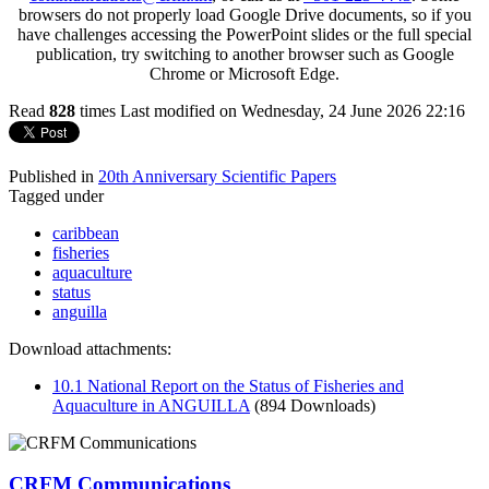
browsers do not properly load Google Drive documents, so if you
have challenges accessing the PowerPoint slides or the full special
publication, try switching to another browser such as Google
Chrome or Microsoft Edge.
Read
828
times
Last modified on Wednesday, 24 June 2026 22:16
Published in
20th Anniversary Scientific Papers
Tagged under
caribbean
fisheries
aquaculture
status
anguilla
Download attachments:
10.1 National Report on the Status of Fisheries and
Aquaculture in ANGUILLA
(894 Downloads)
CRFM Communications