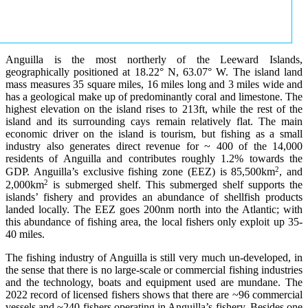
Anguilla is the most northerly of the Leeward Islands,
geographically positioned at 18.22° N, 63.07° W. The island land
mass measures 35 square miles, 16 miles long and 3 miles wide and
has a geological make up of predominantly coral and limestone. The
highest elevation on the island rises to 213ft, while the rest of the
island and its surrounding cays remain relatively flat. The main
economic driver on the island is tourism, but fishing as a small
industry also generates direct revenue for ~ 400 of the 14,000
residents of Anguilla and contributes roughly 1.2% towards the
2
GDP. Anguilla’s exclusive fishing zone (EEZ) is 85,500km
, and
2
2,000km
is submerged shelf. This submerged shelf supports the
islands’ fishery and provides an abundance of shellfish products
landed locally. The EEZ goes 200nm north into the Atlantic; with
this abundance of fishing area, the local fishers only exploit up 35-
40 miles.
The fishing industry of Anguilla is still very much un-developed, in
the sense that there is no large-scale or commercial fishing industries
and the technology, boats and equipment used are mundane. The
2022 record of licensed fishers shows that there are ~96 commercial
vessels and ~240 fishers operating in Anguilla’s fishery. Besides one