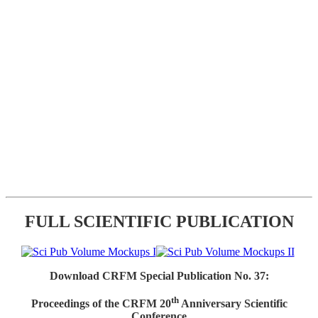
FULL SCIENTIFIC PUBLICATION
Download CRFM Special Publication No. 37:
th
Proceedings of the CRFM 20
Anniversary Scientific
Conference