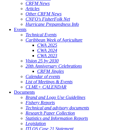
CRFM News
Articles
Other CRFM News
CNFO's FisherFolk Net
Hurricane Preparedness Info
Events
Technical Events
Caribbean Week of Agriculture
CWA 2025
CWA 2024
CWA 2023
Vision 25 by 2030
20th Anniversary Celebrations
CRFM Jingles
Calendar of events
List of Meetings & Events
CLME+ CALENDAR
Documents
Brand and Logo Use Guidelines
Fishery Reports
Technical and advisory documents
Research Paper Collection
Statistics and Information Reports
Legislation
ITLOS Case 21 Statement