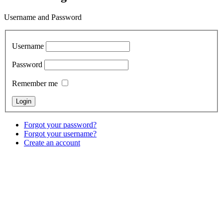
Username and Password
Username
Password
Remember me
Forgot your password?
Forgot your username?
Create an account