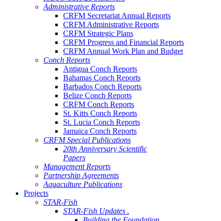
Administrative Reports
CRFM Secretariat Annual Reports
CRFM Administrative Reports
CRFM Strategic Plans
CRFM Progress and Financial Reports
CRFM Annual Work Plan and Budget
Conch Reports
Antigua Conch Reports
Bahamas Conch Reports
Barbados Conch Reports
Belize Conch Reports
CRFM Conch Reports
St. Kitts Conch Reports
St. Lucia Conch Reports
Jamaica Conch Reports
CRFM Special Publications
20th Anniversary Scientific
Papers
Management Reports
Partnership Agreements
Aquaculture Publications
Projects
STAR-Fish
STAR-Fish Updates .
Building the Foundation