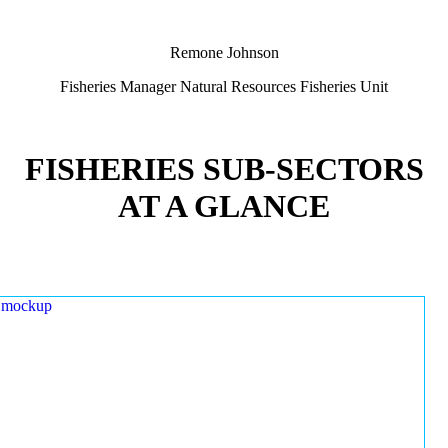
Remone Johnson
Fisheries Manager Natural Resources Fisheries Unit
FISHERIES SUB-SECTORS
AT A GLANCE