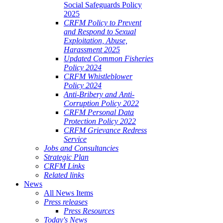
Social Safeguards Policy
2025
CRFM Policy to Prevent
and Respond to Sexual
Exploitation, Abuse,
Harassment 2025
Updated Common Fisheries
Policy 2024
CRFM Whistleblower
Policy 2024
Anti-Bribery and Anti-
Corruption Policy 2022
CRFM Personal Data
Protection Policy 2022
CRFM Grievance Redress
Service
Jobs and Consultancies
Strategic Plan
CRFM Links
Related links
News
All News Items
Press releases
Press Resources
Today's News