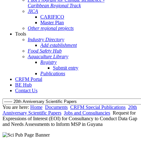
Caribbean Regional Track
JICA
CARIFICO
Master Plan
Other regional projects
Tools
Industry Directory
Add establishment
Food Safety Hub
Aquaculture Library
Registry
Submit entry
Publications
CRFM Portal
BE Hub
Contact Us
You are here:
Home
Documents
CRFM Special Publications
20th
Anniversary Scientific Papers
Jobs and Consultancies
Request for
Expressions of Interest (EOI) for Consultancy to Conduct Data Gap
and Needs Assessments to Inform MSP in Guyana