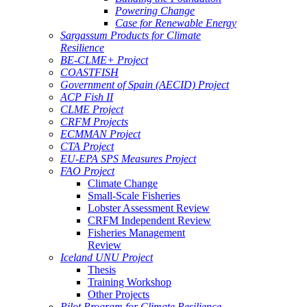
Powering Change
Case for Renewable Energy
Sargassum Products for Climate
Resilience
BE-CLME+ Project
COASTFISH
Government of Spain (AECID) Project
ACP Fish II
CLME Project
CRFM Projects
ECMMAN Project
CTA Project
EU-EPA SPS Measures Project
FAO Project
Climate Change
Small-Scale Fisheries
Lobster Assessment Review
CRFM Independent Review
Fisheries Management
Review
Iceland UNU Project
Thesis
Training Workshop
Other Projects
Pilot Program for Climate Resilience -