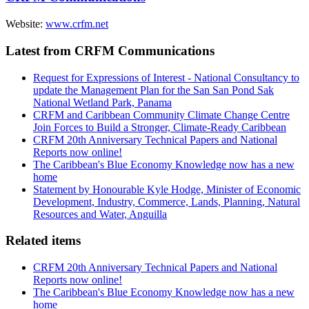
Website:
www.crfm.net
Latest from CRFM Communications
Request for Expressions of Interest - National Consultancy to
update the Management Plan for the San San Pond Sak
National Wetland Park, Panama
CRFM and Caribbean Community Climate Change Centre
Join Forces to Build a Stronger, Climate-Ready Caribbean
CRFM 20th Anniversary Technical Papers and National
Reports now online!
The Caribbean's Blue Economy Knowledge now has a new
home
Statement by Honourable Kyle Hodge, Minister of Economic
Development, Industry, Commerce, Lands, Planning, Natural
Resources and Water, Anguilla
Related items
CRFM 20th Anniversary Technical Papers and National
Reports now online!
The Caribbean's Blue Economy Knowledge now has a new
home