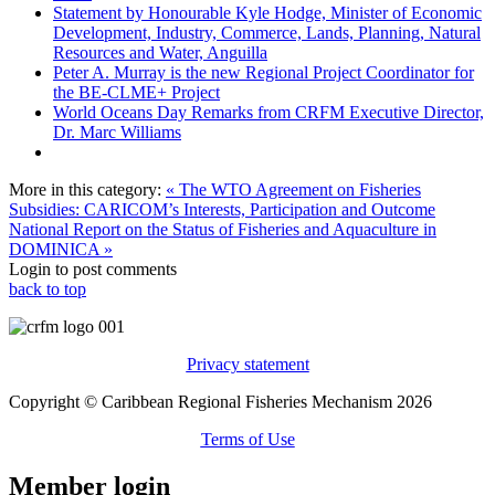
Statement by Honourable Kyle Hodge, Minister of Economic
Development, Industry, Commerce, Lands, Planning, Natural
Resources and Water, Anguilla
Peter A. Murray is the new Regional Project Coordinator for
the BE-CLME+ Project
World Oceans Day Remarks from CRFM Executive Director,
Dr. Marc Williams
More in this category:
« The WTO Agreement on Fisheries
Subsidies: CARICOM’s Interests, Participation and Outcome
National Report on the Status of Fisheries and Aquaculture in
DOMINICA »
Login to post comments
back to top
Privacy statement
Copyright © Caribbean Regional Fisheries Mechanism 2026
Terms of Use
Member login