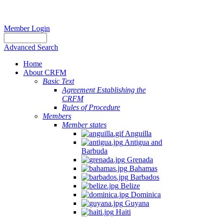
Member Login
Advanced Search
Home
About CRFM
Basic Text
Agreement Establishing the
CRFM
Rules of Procedure
Members
Member states
Anguilla
Antigua and
Barbuda
Grenada
Bahamas
Barbados
Belize
Dominica
Guyana
Haiti