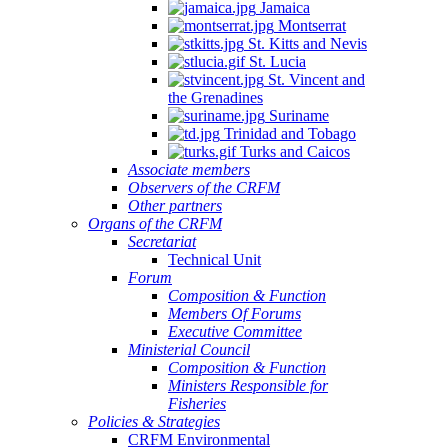
Jamaica
Montserrat
St. Kitts and Nevis
St. Lucia
St. Vincent and
the Grenadines
Suriname
Trinidad and Tobago
Turks and Caicos
Associate members
Observers of the CRFM
Other partners
Organs of the CRFM
Secretariat
Technical Unit
Forum
Composition & Function
Members Of Forums
Executive Committee
Ministerial Council
Composition & Function
Ministers Responsible for
Fisheries
Policies & Strategies
CRFM Environmental