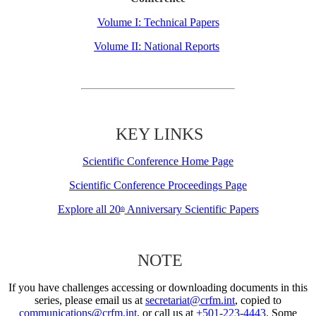
Volume I: Technical Papers
Volume II: National Reports
KEY LINKS
Scientific Conference Home Page
Scientific Conference Proceedings Page
Explore all 20
Anniversary Scientific Papers
th
NOTE
If you have challenges accessing or downloading documents in this
series, please email us at
secretariat@crfm.int
, copied to
communications@crfm.int
, or call us at
+501-223-4443
. Some