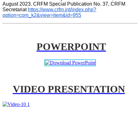
August 2023. CRFM Special Publication No. 37, CRFM 
Secretariat 
https://www.crfm.int/index.php?
option=com_k2&view=item&id=955
POWERPOINT
VIDEO PRESENTATION