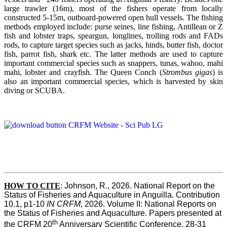
large trawler (16m), most of the fishers operate from locally
constructed 5-15m, outboard-powered open hull vessels. The fishing
methods employed include: purse seines, line fishing, Antillean or Z
fish and lobster traps, speargun, longlines, trolling rods and FADs
rods, to capture target species such as jacks, hinds, butter fish, doctor
fish, parrot fish, shark etc. The latter methods are used to capture
important commercial species such as snappers, tunas, wahoo, mahi
mahi, lobster and crayfish. The Queen Conch (
Strombus gigas
) is
also an important commercial species, which is harvested by skin
diving or SCUBA.
HOW TO
CITE
:
Johnson, R., 2026. National Report on the 
Status of Fisheries and Aquaculture in Anguilla. Contribution 
10.1, p1-10 
IN CRFM
, 2026. Volume II: National Reports on 
the Status of Fisheries and Aquaculture. Papers presented at 
th
the CRFM 20
 Anniversary Scientific Conference, 28-31 