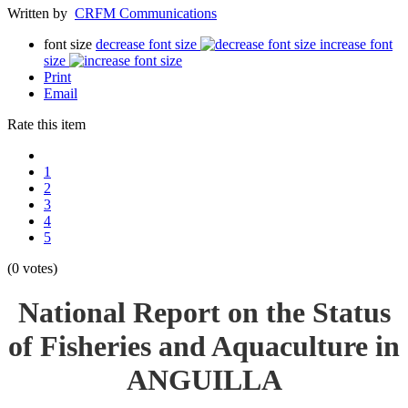
Written by
CRFM Communications
font size
decrease font size
increase font
size
Print
Email
Rate this item
1
2
3
4
5
(0 votes)
National Report on the Status
of Fisheries and Aquaculture in
ANGUILLA