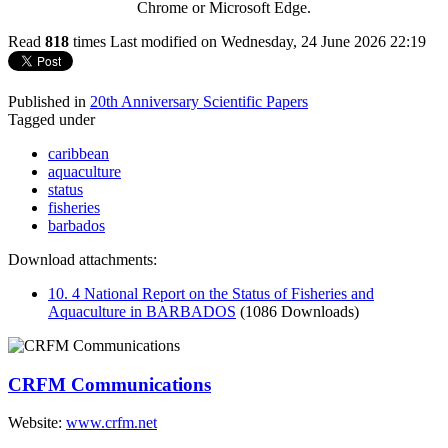
Chrome or Microsoft Edge.
Read
818
times
Last modified on Wednesday, 24 June 2026 22:19
Published in
20th Anniversary Scientific Papers
Tagged under
caribbean
aquaculture
status
fisheries
barbados
Download attachments:
10. 4 National Report on the Status of Fisheries and
Aquaculture in BARBADOS
(1086 Downloads)
CRFM Communications
Website:
www.crfm.net