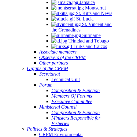
Jamaica
Montserrat
St. Kitts and Nevis
St. Lucia
St. Vincent and
the Grenadines
Suriname
Trinidad and Tobago
Turks and Caicos
Associate members
Observers of the CRFM
Other partners
Organs of the CRFM
Secretariat
Technical Unit
Forum
Composition & Function
Members Of Forums
Executive Committee
Ministerial Council
Composition & Function
Ministers Responsible for
Fisheries
Policies & Strategies
CRFM Environmental