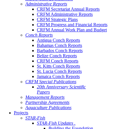
Administrative Reports
CRFM Secretariat Annual Reports
CRFM Administrative Reports
CRFM Strategic Plans
CRFM Progress and Financial Reports
CRFM Annual Work Plan and Budget
Conch Reports
Antigua Conch Reports
Bahamas Conch Reports
Barbados Conch Reports
Belize Conch Reports
CRFM Conch Reports
St. Kitts Conch Reports
St. Lucia Conch Reports
Jamaica Conch Reports
CRFM Special Publications
20th Anniversary Scientific
Papers
Management Reports
Partnership Agreements
Aquaculture Publications
Projects
STAR-Fish
STAR-Fish Updates .
Building the Foundation