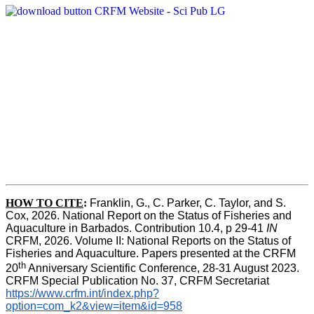
HOW TO CITE
:
Franklin, G., C. Parker, C. Taylor, and S. 
Cox, 2026. National Report on the Status of Fisheries and 
Aquaculture in Barbados. Contribution 10.4, p 29-41 
IN
CRFM, 2026. Volume II: National Reports on the Status of 
Fisheries and Aquaculture. Papers presented at the CRFM 
th
20
 Anniversary Scientific Conference, 28-31 August 2023. 
CRFM Special Publication No. 37, CRFM Secretariat 
https://www.crfm.int/index.php?
option=com_k2&view=item&id=958