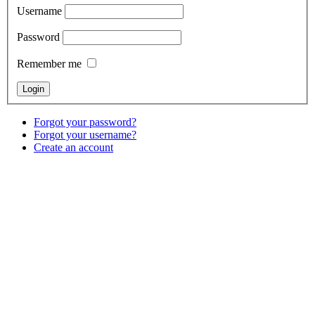
Username
Password
Remember me
Forgot your password?
Forgot your username?
Create an account