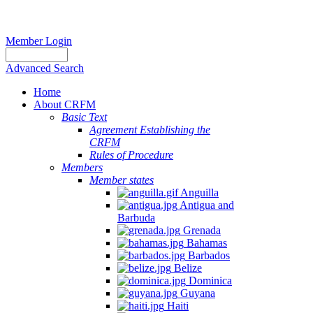
Member Login
Advanced Search
Home
About CRFM
Basic Text
Agreement Establishing the
CRFM
Rules of Procedure
Members
Member states
Anguilla
Antigua and
Barbuda
Grenada
Bahamas
Barbados
Belize
Dominica
Guyana
Haiti