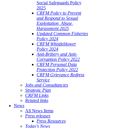
Social Safeguards Policy
2025
CRFM Policy to Prevent
and Respond to Sexual
Exploitation, Abuse,
Harassment 2025
Updated Common Fisheries
Policy 2024
CRFM Whistleblower
Policy 2024
Anti-Bribery and Anti-
Corruption Policy 2022
CRFM Personal Data
Protection Policy 2022
CRFM Grievance Redress
Service
Jobs and Consultancies
Strategic Plan
CRFM Links
Related links
News
All News Items
Press releases
Press Resources
Today's News