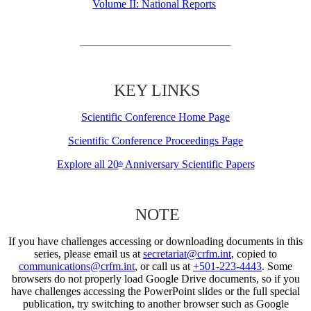
Volume II: National Reports
KEY LINKS
Scientific Conference Home Page
Scientific Conference Proceedings Page
Explore all 20
Anniversary Scientific Papers
th
NOTE
If you have challenges accessing or downloading documents in this
series, please email us at
secretariat@crfm.int
, copied to
communications@crfm.int
, or call us at
+501-223-4443
. Some
browsers do not properly load Google Drive documents, so if you
have challenges accessing the PowerPoint slides or the full special
publication, try switching to another browser such as Google