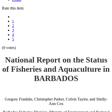
Rate this item
1
2
3
4
5
(0 votes)
National Report on the Status
of Fisheries and Aquaculture in
BARBADOS
Gregory Franklin, Christopher Parker, Colvin Taylor, and Shelly-
Ann Cox