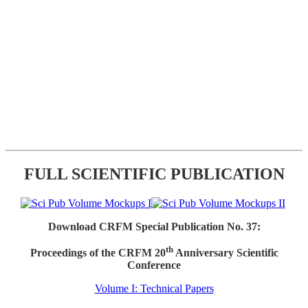
FULL SCIENTIFIC PUBLICATION
Download CRFM Special Publication No. 37:
th
Proceedings of the CRFM 20
Anniversary Scientific
Conference
Volume I: Technical Papers