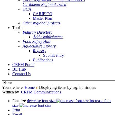
Caribbean Regional Track
JICA
CARIFICO
Master Plan
Other regional projects
Tools
Industry Directory
Add establishment
Food Safety Hub
Aquaculture Library
Registry
Submit entry
Publications
CRFM Portal
BE Hub
Contact Us
You are here:
Home
Displaying items by tag: hurricanes
Written by
CRFM Communications
font size
decrease font size
increase font
size
Print
Email