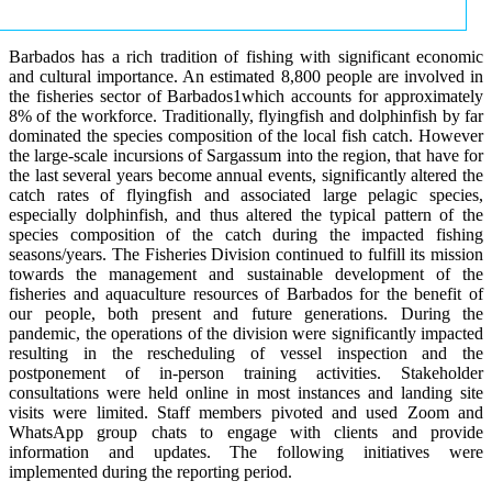
Barbados has a rich tradition of fishing with significant economic
and cultural importance. An estimated 8,800 people are involved in
the fisheries sector of Barbados1which accounts for approximately
8% of the workforce. Traditionally, flyingfish and dolphinfish by far
dominated the species composition of the local fish catch. However
the large-scale incursions of Sargassum into the region, that have for
the last several years become annual events, significantly altered the
catch rates of flyingfish and associated large pelagic species,
especially dolphinfish, and thus altered the typical pattern of the
species composition of the catch during the impacted fishing
seasons/years. The Fisheries Division continued to fulfill its mission
towards the management and sustainable development of the
fisheries and aquaculture resources of Barbados for the benefit of
our people, both present and future generations. During the
pandemic, the operations of the division were significantly impacted
resulting in the rescheduling of vessel inspection and the
postponement of in-person training activities. Stakeholder
consultations were held online in most instances and landing site
visits were limited. Staff members pivoted and used Zoom and
WhatsApp group chats to engage with clients and provide
information and updates. The following initiatives were
implemented during the reporting period.