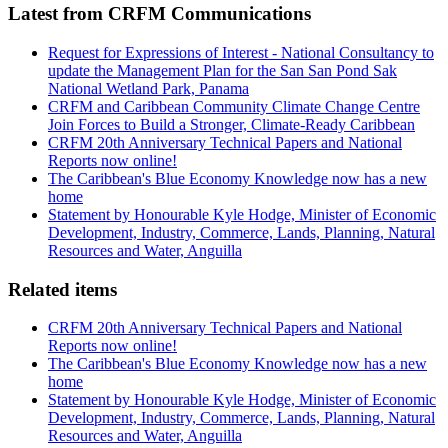
Latest from CRFM Communications
Request for Expressions of Interest - National Consultancy to
update the Management Plan for the San San Pond Sak
National Wetland Park, Panama
CRFM and Caribbean Community Climate Change Centre
Join Forces to Build a Stronger, Climate-Ready Caribbean
CRFM 20th Anniversary Technical Papers and National
Reports now online!
The Caribbean's Blue Economy Knowledge now has a new
home
Statement by Honourable Kyle Hodge, Minister of Economic
Development, Industry, Commerce, Lands, Planning, Natural
Resources and Water, Anguilla
Related items
CRFM 20th Anniversary Technical Papers and National
Reports now online!
The Caribbean's Blue Economy Knowledge now has a new
home
Statement by Honourable Kyle Hodge, Minister of Economic
Development, Industry, Commerce, Lands, Planning, Natural
Resources and Water, Anguilla