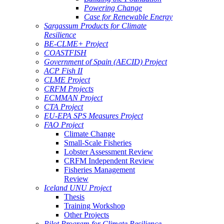
Powering Change
Case for Renewable Energy
Sargassum Products for Climate
Resilience
BE-CLME+ Project
COASTFISH
Government of Spain (AECID) Project
ACP Fish II
CLME Project
CRFM Projects
ECMMAN Project
CTA Project
EU-EPA SPS Measures Project
FAO Project
Climate Change
Small-Scale Fisheries
Lobster Assessment Review
CRFM Independent Review
Fisheries Management
Review
Iceland UNU Project
Thesis
Training Workshop
Other Projects
Pilot Program for Climate Resilience -