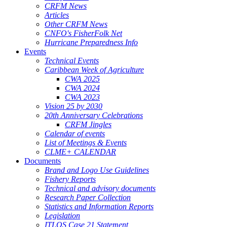
CRFM News
Articles
Other CRFM News
CNFO's FisherFolk Net
Hurricane Preparedness Info
Events
Technical Events
Caribbean Week of Agriculture
CWA 2025
CWA 2024
CWA 2023
Vision 25 by 2030
20th Anniversary Celebrations
CRFM Jingles
Calendar of events
List of Meetings & Events
CLME+ CALENDAR
Documents
Brand and Logo Use Guidelines
Fishery Reports
Technical and advisory documents
Research Paper Collection
Statistics and Information Reports
Legislation
ITLOS Case 21 Statement