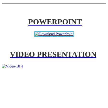
POWERPOINT
VIDEO PRESENTATION