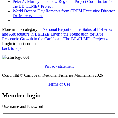
Peter A. Murray is the new Regional Project Coordinator for
the BE-CLME+ Project
World Oceans Day Remarks from CRFM Executive Director,
Dr. Marc Williams
More in this category:
« National Report on the Status of Fisheries
and Aquaculture in BELIZE
Laying the Foundation for Blue
Economic Growth in the Caribbean: The BE-CLME+ Project »
Login to post comments
back to top
Privacy statement
Copyright © Caribbean Regional Fisheries Mechanism 2026
Terms of Use
Member login
Username and Password