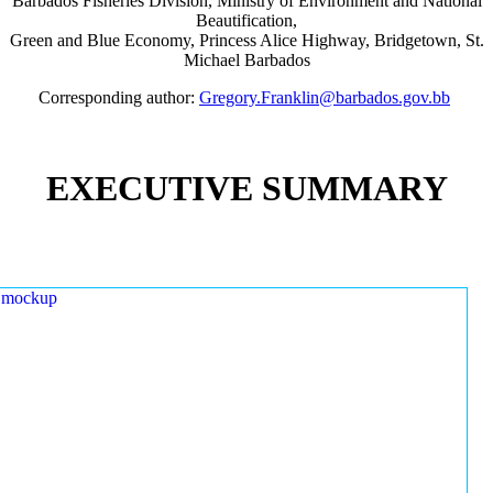
Barbados Fisheries Division, Ministry of Environment and National
Beautification,
Green and Blue Economy, Princess Alice Highway, Bridgetown, St.
Michael Barbados
Corresponding author:
Gregory.Franklin@barbados.gov.bb
EXECUTIVE SUMMARY