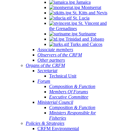
Jamaica
Montserrat
St. Kitts and Nevis
St. Lucia
St. Vincent and
the Grenadines
Suriname
Trinidad and Tobago
Turks and Caicos
Associate members
Observers of the CRFM
Other partners
Organs of the CRFM
Secretariat
Technical Unit
Forum
Composition & Function
Members Of Forums
Executive Committee
Ministerial Council
Composition & Function
Ministers Responsible for
Fisheries
Policies & Strategies
CRFM Environmental