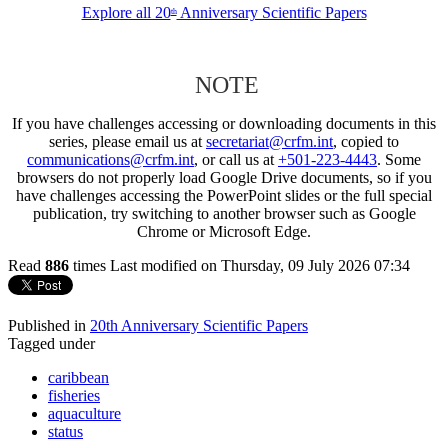
Explore all 20
Anniversary Scientific Papers
th
NOTE
If you have challenges accessing or downloading documents in this
series, please email us at
secretariat@crfm.int
, copied to
communications@crfm.int
, or call us at
+501-223-4443
. Some
browsers do not properly load Google Drive documents, so if you
have challenges accessing the PowerPoint slides or the full special
publication, try switching to another browser such as Google
Chrome or Microsoft Edge.
Read
886
times
Last modified on Thursday, 09 July 2026 07:34
Published in
20th Anniversary Scientific Papers
Tagged under
caribbean
fisheries
aquaculture
status