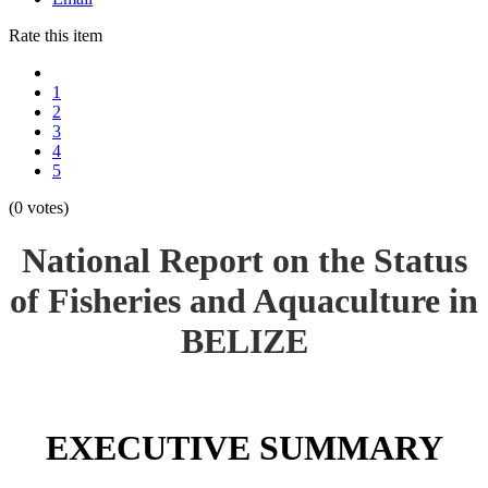
Rate this item
1
2
3
4
5
(0 votes)
National Report on the Status
of Fisheries and Aquaculture in
BELIZE
EXECUTIVE SUMMARY