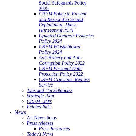
Social Safeguards Policy
2025
CRFM Policy to Prevent
and Respond to Sexual
Exploitation, Abuse,
Harassment 2025
Updated Common Fisheries
Policy 2024
CRFM Whistleblower
Policy 2024
Anti-Bribery and Anti-
Corruption Policy 2022
CRFM Personal Data
Protection Policy 2022
CRFM Grievance Redress
Service
Jobs and Consultancies
Strategic Plan
CRFM Links
Related links
News
All News Items
Press releases
Press Resources
Today's News