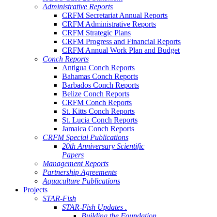
Administrative Reports
CRFM Secretariat Annual Reports
CRFM Administrative Reports
CRFM Strategic Plans
CRFM Progress and Financial Reports
CRFM Annual Work Plan and Budget
Conch Reports
Antigua Conch Reports
Bahamas Conch Reports
Barbados Conch Reports
Belize Conch Reports
CRFM Conch Reports
St. Kitts Conch Reports
St. Lucia Conch Reports
Jamaica Conch Reports
CRFM Special Publications
20th Anniversary Scientific
Papers
Management Reports
Partnership Agreements
Aquaculture Publications
Projects
STAR-Fish
STAR-Fish Updates .
Building the Foundation