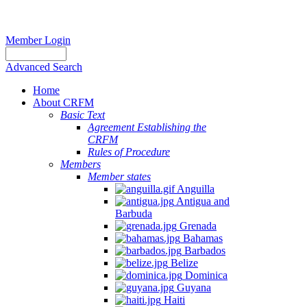
Member Login
Advanced Search
Home
About CRFM
Basic Text
Agreement Establishing the
CRFM
Rules of Procedure
Members
Member states
Anguilla
Antigua and
Barbuda
Grenada
Bahamas
Barbados
Belize
Dominica
Guyana
Haiti