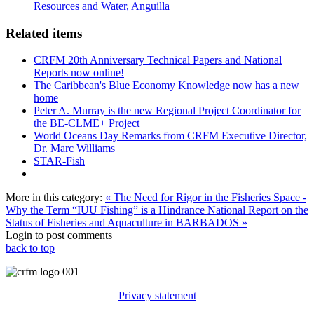
Resources and Water, Anguilla
Related items
CRFM 20th Anniversary Technical Papers and National
Reports now online!
The Caribbean's Blue Economy Knowledge now has a new
home
Peter A. Murray is the new Regional Project Coordinator for
the BE-CLME+ Project
World Oceans Day Remarks from CRFM Executive Director,
Dr. Marc Williams
STAR-Fish
More in this category:
« The Need for Rigor in the Fisheries Space -
Why the Term “IUU Fishing” is a Hindrance
National Report on the
Status of Fisheries and Aquaculture in BARBADOS »
Login to post comments
back to top
Privacy statement