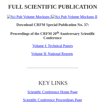
FULL SCIENTIFIC PUBLICATION
Download CRFM Special Publication No. 37:
th
Proceedings of the CRFM 20
Anniversary Scientific
Conference
Volume I: Technical Papers
Volume II: National Reports
KEY LINKS
Scientific Conference Home Page
Scientific Conference Proceedings Page