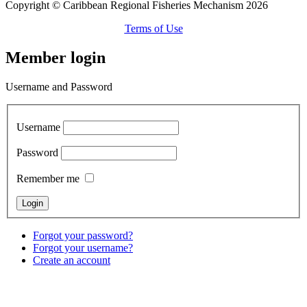
Copyright © Caribbean Regional Fisheries Mechanism 2026
Terms of Use
Member login
Username and Password
Username
Password
Remember me
Forgot your password?
Forgot your username?
Create an account