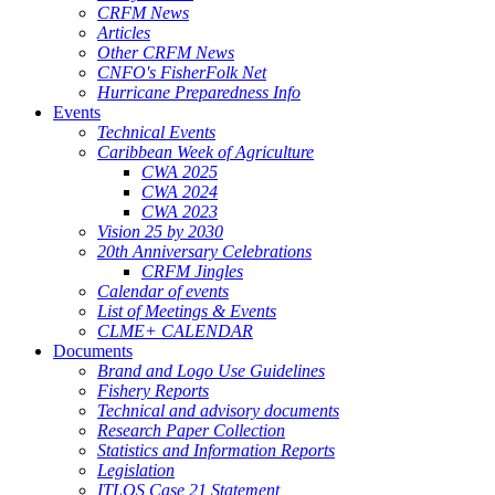
CRFM News
Articles
Other CRFM News
CNFO's FisherFolk Net
Hurricane Preparedness Info
Events
Technical Events
Caribbean Week of Agriculture
CWA 2025
CWA 2024
CWA 2023
Vision 25 by 2030
20th Anniversary Celebrations
CRFM Jingles
Calendar of events
List of Meetings & Events
CLME+ CALENDAR
Documents
Brand and Logo Use Guidelines
Fishery Reports
Technical and advisory documents
Research Paper Collection
Statistics and Information Reports
Legislation
ITLOS Case 21 Statement