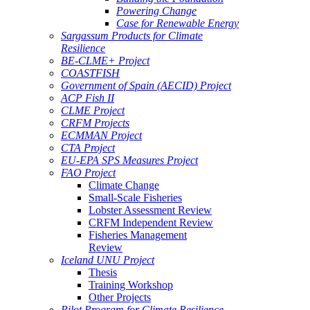
Powering Change
Case for Renewable Energy
Sargassum Products for Climate
Resilience
BE-CLME+ Project
COASTFISH
Government of Spain (AECID) Project
ACP Fish II
CLME Project
CRFM Projects
ECMMAN Project
CTA Project
EU-EPA SPS Measures Project
FAO Project
Climate Change
Small-Scale Fisheries
Lobster Assessment Review
CRFM Independent Review
Fisheries Management
Review
Iceland UNU Project
Thesis
Training Workshop
Other Projects
Pilot Program for Climate Resilience -