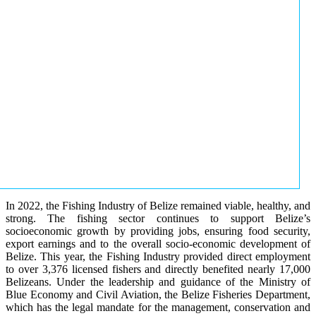
In 2022, the Fishing Industry of Belize remained viable, healthy, and
strong. The fishing sector continues to support Belize’s
socioeconomic growth by providing jobs, ensuring food security,
export earnings and to the overall socio-economic development of
Belize. This year, the Fishing Industry provided direct employment
to over 3,376 licensed fishers and directly benefited nearly 17,000
Belizeans. Under the leadership and guidance of the Ministry of
Blue Economy and Civil Aviation, the Belize Fisheries Department,
which has the legal mandate for the management, conservation and