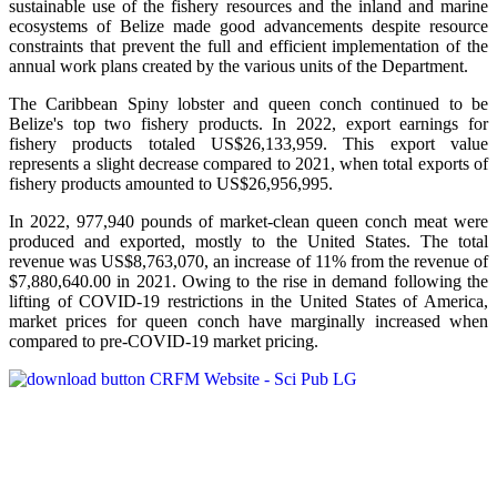
sustainable use of the fishery resources and the inland and marine
ecosystems of Belize made good advancements despite resource
constraints that prevent the full and efficient implementation of the
annual work plans created by the various units of the Department.
The Caribbean Spiny lobster and queen conch continued to be
Belize's top two fishery products.
In 2022, export earnings for
fishery products totaled US$26,133,959. This export value
represents a slight decrease compared to 2021, when total exports of
fishery products amounted to US$26,956,995.
In 2022, 977,940 pounds of market-clean queen conch meat were
produced and exported, mostly to the United States. The total
revenue was US$8,763,070, an increase of 11% from the revenue of
$7,880,640.00 in 2021. Owing to the rise in demand following the
lifting of COVID-19 restrictions in the United States of America,
market prices for queen conch have marginally increased when
compared to pre-COVID-19 market pricing.