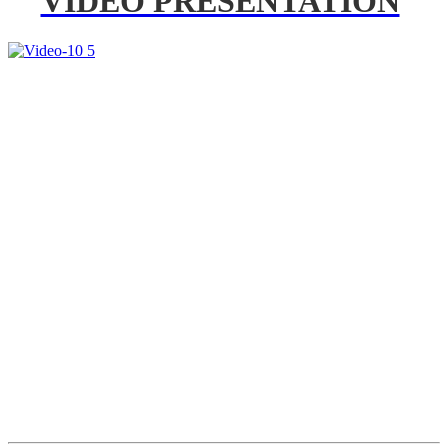
VIDEO PRESENTATION