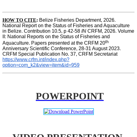
HOW TO CITE
:
Belize Fisheries Department, 2026. 
National Report on the Status of Fisheries and Aquaculture 
in Belize. Contribution 10.5, p 42-58 
IN
 CRFM, 2026. Volume 
II: National Reports on the Status of Fisheries and 
th
Aquaculture. Papers presented at the CRFM 20
Anniversary Scientific Conference, 28-31 August 2023. 
CRFM Special Publication No. 37, CRFM Secretariat 
https://www.crfm.int/index.php?
option=com_k2&view=item&id=959
POWERPOINT