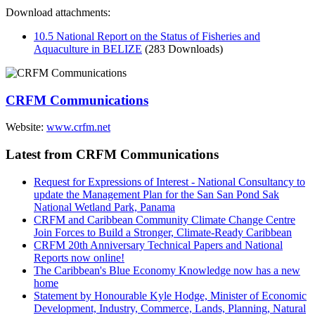
Download attachments:
10.5 National Report on the Status of Fisheries and
Aquaculture in BELIZE
(283 Downloads)
CRFM Communications
Website:
www.crfm.net
Latest from CRFM Communications
Request for Expressions of Interest - National Consultancy to
update the Management Plan for the San San Pond Sak
National Wetland Park, Panama
CRFM and Caribbean Community Climate Change Centre
Join Forces to Build a Stronger, Climate-Ready Caribbean
CRFM 20th Anniversary Technical Papers and National
Reports now online!
The Caribbean's Blue Economy Knowledge now has a new
home
Statement by Honourable Kyle Hodge, Minister of Economic
Development, Industry, Commerce, Lands, Planning, Natural