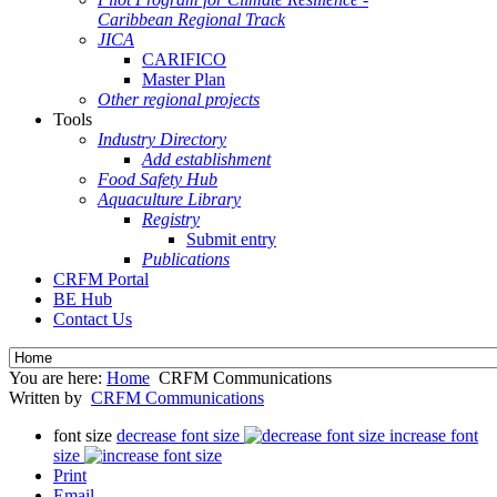
Caribbean Regional Track
JICA
CARIFICO
Master Plan
Other regional projects
Tools
Industry Directory
Add establishment
Food Safety Hub
Aquaculture Library
Registry
Submit entry
Publications
CRFM Portal
BE Hub
Contact Us
You are here:
Home
CRFM Communications
Written by
CRFM Communications
font size
decrease font size
increase font
size
Print
Email