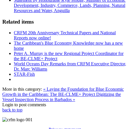
Statement by Honourable Kyle Hodge, Minister of Economic
Development, Industry, Commerce, Lands, Planning, Natural
Resources and Water, Anguilla
Related items
CRFM 20th Anniversary Technical Papers and National
Reports now online!
The Caribbean's Blue Economy Knowledge now has a new
home
Peter A. Murray is the new Regional Project Coordinator for
the BE-CLME+ Project
World Oceans Day Remarks from CRFM Executive Director,
Dr. Marc Williams
STAR-Fish
More in this category:
« Laying the Foundation for Blue Economic
Growth in the Caribbean: The BE-CLME+ Project
Digitizing the
Vessel Inspection Process in Barbados »
Login to post comments
back to top