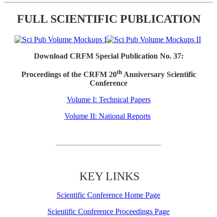
FULL SCIENTIFIC PUBLICATION
Download CRFM Special Publication No. 37:
th
Proceedings of the CRFM 20
Anniversary Scientific
Conference
Volume I: Technical Papers
Volume II: National Reports
KEY LINKS
Scientific Conference Home Page
Scientific Conference Proceedings Page