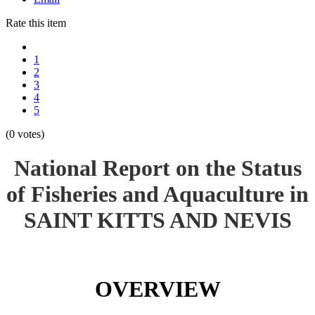
Rate this item
1
2
3
4
5
(0 votes)
National Report on the Status
of Fisheries and Aquaculture in
SAINT KITTS AND NEVIS
OVERVIEW