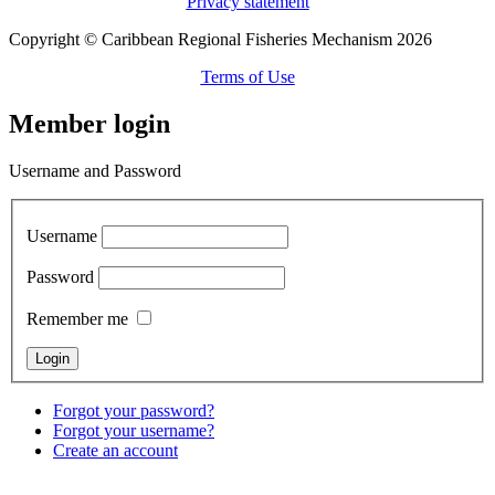
Privacy statement
Copyright © Caribbean Regional Fisheries Mechanism 2026
Terms of Use
Member login
Username and Password
Username
Password
Remember me
Forgot your password?
Forgot your username?
Create an account