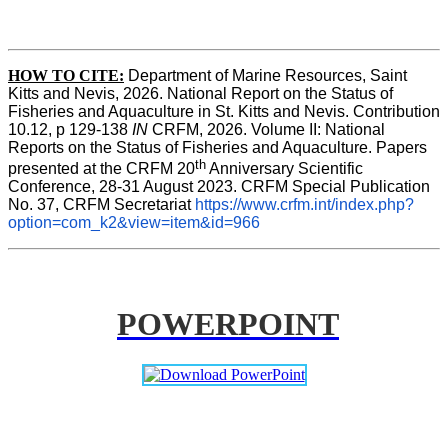
HOW TO CITE:
Department of Marine Resources, Saint 
Kitts and Nevis, 2026. National Report on the Status of 
Fisheries and Aquaculture in St. Kitts and Nevis. Contribution 
10.12, p 129-138 
IN
 CRFM, 2026. Volume II: National 
Reports on the Status of Fisheries and Aquaculture. Papers 
th
presented at the CRFM 20
 Anniversary Scientific 
Conference, 28-31 August 2023. CRFM Special Publication 
No. 37, CRFM Secretariat 
https://www.crfm.int/index.php?
option=com_k2&view=item&id=966
POWERPOINT