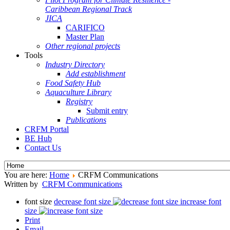
Caribbean Regional Track
JICA
CARIFICO
Master Plan
Other regional projects
Tools
Industry Directory
Add establishment
Food Safety Hub
Aquaculture Library
Registry
Submit entry
Publications
CRFM Portal
BE Hub
Contact Us
You are here:
Home
CRFM Communications
Written by
CRFM Communications
font size
decrease font size
increase font
size
Print
Email