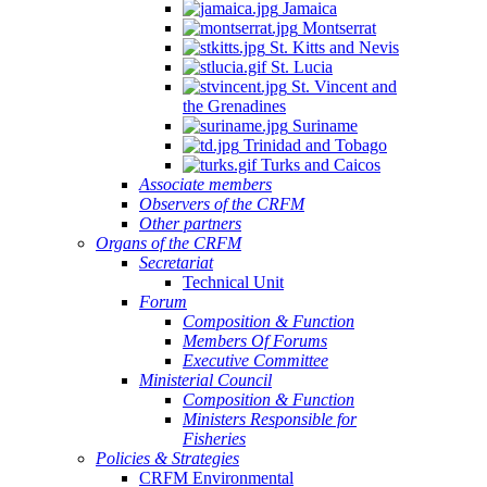
Jamaica
Montserrat
St. Kitts and Nevis
St. Lucia
St. Vincent and
the Grenadines
Suriname
Trinidad and Tobago
Turks and Caicos
Associate members
Observers of the CRFM
Other partners
Organs of the CRFM
Secretariat
Technical Unit
Forum
Composition & Function
Members Of Forums
Executive Committee
Ministerial Council
Composition & Function
Ministers Responsible for
Fisheries
Policies & Strategies
CRFM Environmental