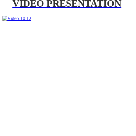
VIDEO PRESENTATION