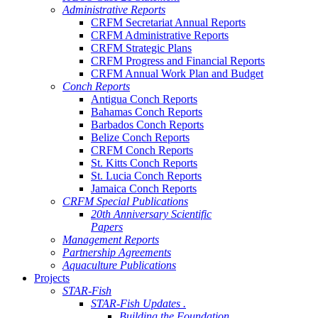
Administrative Reports
CRFM Secretariat Annual Reports
CRFM Administrative Reports
CRFM Strategic Plans
CRFM Progress and Financial Reports
CRFM Annual Work Plan and Budget
Conch Reports
Antigua Conch Reports
Bahamas Conch Reports
Barbados Conch Reports
Belize Conch Reports
CRFM Conch Reports
St. Kitts Conch Reports
St. Lucia Conch Reports
Jamaica Conch Reports
CRFM Special Publications
20th Anniversary Scientific
Papers
Management Reports
Partnership Agreements
Aquaculture Publications
Projects
STAR-Fish
STAR-Fish Updates .
Building the Foundation