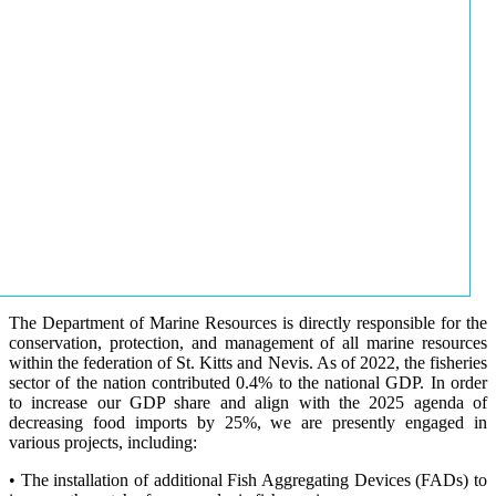
The Department of Marine Resources is directly responsible for the
conservation, protection, and management of all marine resources
within the federation of St. Kitts and Nevis. As of 2022, the fisheries
sector of the nation contributed 0.4% to the national GDP. In order
to increase our GDP share and align with the 2025 agenda of
decreasing food imports by 25%, we are presently engaged in
various projects, including:
• The installation of additional Fish Aggregating Devices (FADs) to