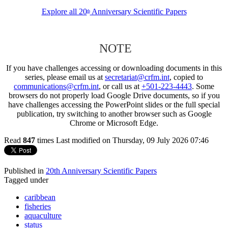
Explore all 20
Anniversary Scientific Papers
th
NOTE
If you have challenges accessing or downloading documents in this
series, please email us at
secretariat@crfm.int
, copied to
communications@crfm.int
, or call us at
+501-223-4443
. Some
browsers do not properly load Google Drive documents, so if you
have challenges accessing the PowerPoint slides or the full special
publication, try switching to another browser such as Google
Chrome or Microsoft Edge.
Read
847
times
Last modified on Thursday, 09 July 2026 07:46
Published in
20th Anniversary Scientific Papers
Tagged under
caribbean
fisheries
aquaculture
status