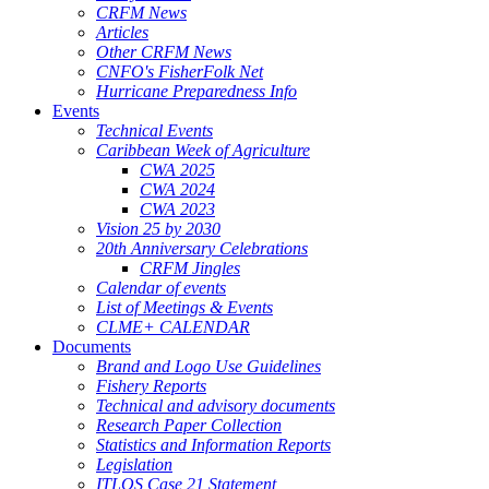
CRFM News
Articles
Other CRFM News
CNFO's FisherFolk Net
Hurricane Preparedness Info
Events
Technical Events
Caribbean Week of Agriculture
CWA 2025
CWA 2024
CWA 2023
Vision 25 by 2030
20th Anniversary Celebrations
CRFM Jingles
Calendar of events
List of Meetings & Events
CLME+ CALENDAR
Documents
Brand and Logo Use Guidelines
Fishery Reports
Technical and advisory documents
Research Paper Collection
Statistics and Information Reports
Legislation
ITLOS Case 21 Statement