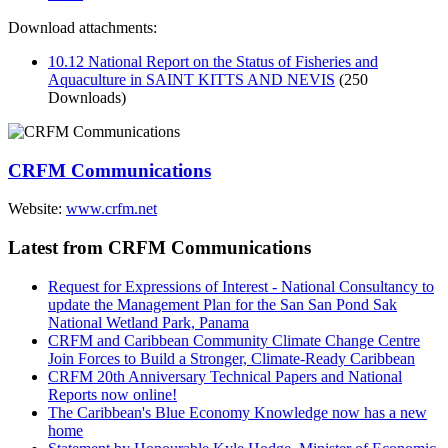
Download attachments:
10.12 National Report on the Status of Fisheries and
Aquaculture in SAINT KITTS AND NEVIS
(250
Downloads)
CRFM Communications
Website:
www.crfm.net
Latest from CRFM Communications
Request for Expressions of Interest - National Consultancy to
update the Management Plan for the San San Pond Sak
National Wetland Park, Panama
CRFM and Caribbean Community Climate Change Centre
Join Forces to Build a Stronger, Climate-Ready Caribbean
CRFM 20th Anniversary Technical Papers and National
Reports now online!
The Caribbean's Blue Economy Knowledge now has a new
home