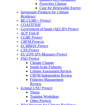
Powering Change
Case for Renewable Energy
Sargassum Products for Climate
Resilience
BE-CLME+ Project
COASTFISH
Government of Spain (AECID) Project
ACP Fish II
CLME Project
CRFM Projects
ECMMAN Project
CTA Project
EU-EPA SPS Measures Project
FAO Project
Climate Change
Small-Scale Fisheries
Lobster Assessment Review
CRFM Independent Review
Fisheries Management
Review
Iceland UNU Project
Thesis
Training Workshop
Other Projects
Pilot Program for Climate Resilience -