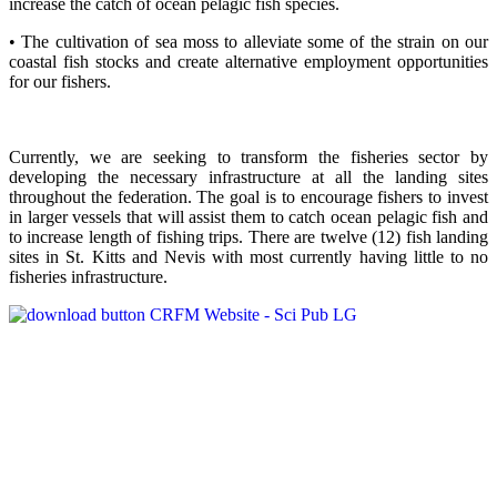
increase the catch of ocean pelagic fish species.
• The cultivation of sea moss to alleviate some of the strain on our
coastal fish stocks and create alternative employment opportunities
for our fishers.
Currently, we are seeking to transform the fisheries sector by
developing the necessary infrastructure at all the landing sites
throughout the federation. The goal is to encourage fishers to invest
in larger vessels that will assist them to catch ocean pelagic fish and
to increase length of fishing trips. There are twelve (12) fish landing
sites in St. Kitts and Nevis with most currently having little to no
fisheries infrastructure.