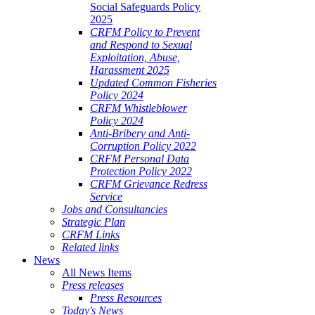
Social Safeguards Policy
2025
CRFM Policy to Prevent
and Respond to Sexual
Exploitation, Abuse,
Harassment 2025
Updated Common Fisheries
Policy 2024
CRFM Whistleblower
Policy 2024
Anti-Bribery and Anti-
Corruption Policy 2022
CRFM Personal Data
Protection Policy 2022
CRFM Grievance Redress
Service
Jobs and Consultancies
Strategic Plan
CRFM Links
Related links
News
All News Items
Press releases
Press Resources
Today's News