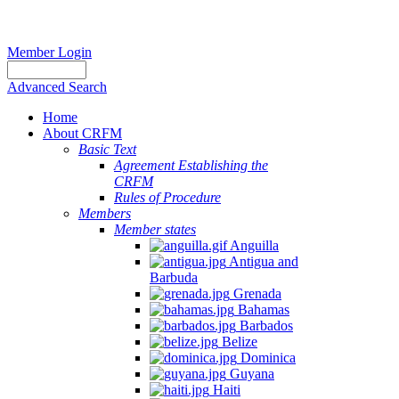
Member Login
Advanced Search
Home
About CRFM
Basic Text
Agreement Establishing the
CRFM
Rules of Procedure
Members
Member states
Anguilla
Antigua and
Barbuda
Grenada
Bahamas
Barbados
Belize
Dominica
Guyana
Haiti