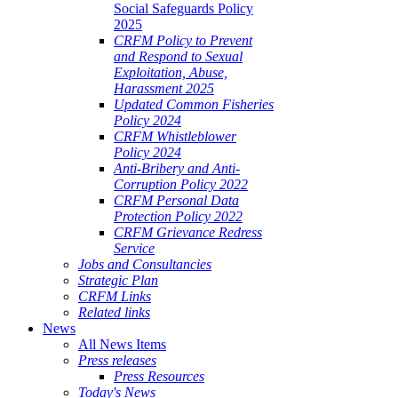
Social Safeguards Policy
2025
CRFM Policy to Prevent
and Respond to Sexual
Exploitation, Abuse,
Harassment 2025
Updated Common Fisheries
Policy 2024
CRFM Whistleblower
Policy 2024
Anti-Bribery and Anti-
Corruption Policy 2022
CRFM Personal Data
Protection Policy 2022
CRFM Grievance Redress
Service
Jobs and Consultancies
Strategic Plan
CRFM Links
Related links
News
All News Items
Press releases
Press Resources
Today's News