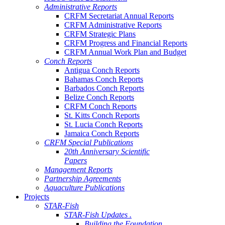
Administrative Reports
CRFM Secretariat Annual Reports
CRFM Administrative Reports
CRFM Strategic Plans
CRFM Progress and Financial Reports
CRFM Annual Work Plan and Budget
Conch Reports
Antigua Conch Reports
Bahamas Conch Reports
Barbados Conch Reports
Belize Conch Reports
CRFM Conch Reports
St. Kitts Conch Reports
St. Lucia Conch Reports
Jamaica Conch Reports
CRFM Special Publications
20th Anniversary Scientific
Papers
Management Reports
Partnership Agreements
Aquaculture Publications
Projects
STAR-Fish
STAR-Fish Updates .
Building the Foundation