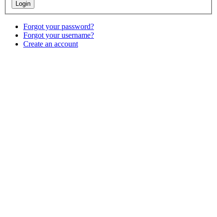
Forgot your password?
Forgot your username?
Create an account