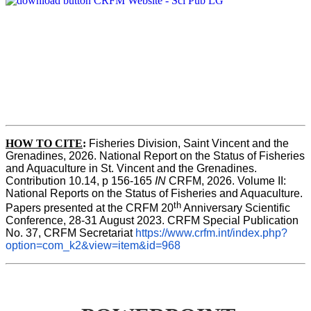
HOW TO CITE
:
Fisheries Division, Saint Vincent and the 
Grenadines, 2026. National Report on the Status of Fisheries 
and Aquaculture in St. Vincent and the Grenadines. 
Contribution 10.14, p 156-165 
IN
 CRFM, 2026. Volume II: 
National Reports on the Status of Fisheries and Aquaculture. 
th
Papers presented at the CRFM 20
 Anniversary Scientific 
Conference, 28-31 August 2023. CRFM Special Publication 
No. 37, CRFM Secretariat 
https://www.crfm.int/index.php?
option=com_k2&view=item&id=968