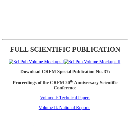
FULL SCIENTIFIC PUBLICATION
Download CRFM Special Publication No. 37:
th
Proceedings of the CRFM 20
Anniversary Scientific
Conference
Volume I: Technical Papers
Volume II: National Reports