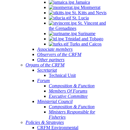
Jamaica
Montserrat
St. Kitts and Nevis
St. Lucia
St. Vincent and
the Grenadines
Suriname
Trinidad and Tobago
Turks and Caicos
Associate members
Observers of the CRFM
Other partners
Organs of the CRFM
Secretariat
Technical Unit
Forum
Composition & Function
Members Of Forums
Executive Committee
Ministerial Council
Composition & Function
Ministers Responsible for
Fisheries
Policies & Strategies
CRFM Environmental