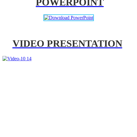
POWERPOINT
VIDEO PRESENTATION