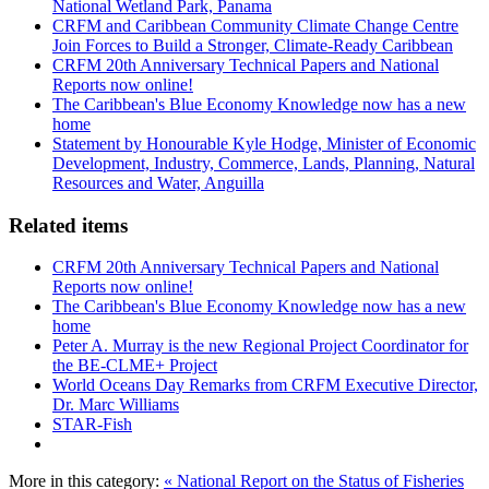
National Wetland Park, Panama
CRFM and Caribbean Community Climate Change Centre
Join Forces to Build a Stronger, Climate-Ready Caribbean
CRFM 20th Anniversary Technical Papers and National
Reports now online!
The Caribbean's Blue Economy Knowledge now has a new
home
Statement by Honourable Kyle Hodge, Minister of Economic
Development, Industry, Commerce, Lands, Planning, Natural
Resources and Water, Anguilla
Related items
CRFM 20th Anniversary Technical Papers and National
Reports now online!
The Caribbean's Blue Economy Knowledge now has a new
home
Peter A. Murray is the new Regional Project Coordinator for
the BE-CLME+ Project
World Oceans Day Remarks from CRFM Executive Director,
Dr. Marc Williams
STAR-Fish
More in this category:
« National Report on the Status of Fisheries