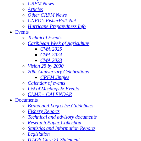
CRFM News
Articles
Other CRFM News
CNFO's FisherFolk Net
Hurricane Preparedness Info
Events
Technical Events
Caribbean Week of Agriculture
CWA 2025
CWA 2024
CWA 2023
Vision 25 by 2030
20th Anniversary Celebrations
CRFM Jingles
Calendar of events
List of Meetings & Events
CLME+ CALENDAR
Documents
Brand and Logo Use Guidelines
Fishery Reports
Technical and advisory documents
Research Paper Collection
Statistics and Information Reports
Legislation
ITLOS Case 21 Statement