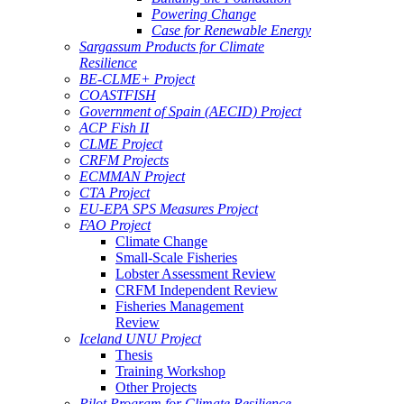
Powering Change
Case for Renewable Energy
Sargassum Products for Climate
Resilience
BE-CLME+ Project
COASTFISH
Government of Spain (AECID) Project
ACP Fish II
CLME Project
CRFM Projects
ECMMAN Project
CTA Project
EU-EPA SPS Measures Project
FAO Project
Climate Change
Small-Scale Fisheries
Lobster Assessment Review
CRFM Independent Review
Fisheries Management
Review
Iceland UNU Project
Thesis
Training Workshop
Other Projects
Pilot Program for Climate Resilience -