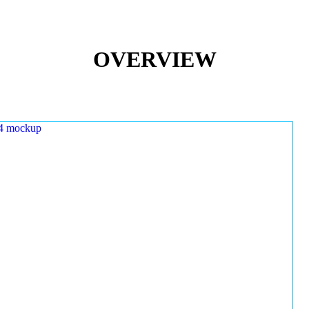
OVERVIEW