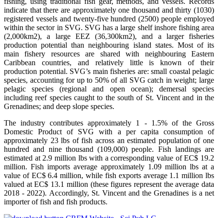
fishing, using traditional fish gear, methods, and vessels. Records
indicate that there are approximately one thousand and thirty (1030)
registered vessels and twenty-five hundred (2500) people employed
within the sector in SVG. SVG has a large shelf inshore fishing area
(2,000km2), a large EEZ (36,300km2), and a larger fisheries
production potential than neighbouring island states. Most of its
main fishery resources are shared with neighbouring Eastern
Caribbean countries, and relatively little is known of their
production potential. SVG’s main fisheries are: small coastal pelagic
species, accounting for up to 50% of all SVG catch in weight; large
pelagic species (regional and open ocean); demersal species
including reef species caught to the south of St. Vincent and in the
Grenadines; and deep slope species.
The industry contributes approximately 1 - 1.5% of the Gross
Domestic Product of SVG with a per capita consumption of
approximately 23 lbs of fish across an estimated population of one
hundred and nine thousand (109,000) people. Fish landings are
estimated at 2.9 million lbs with a corresponding value of EC$ 19.2
million. Fish imports average approximately 1.09 million lbs at a
value of EC$ 6.4 million, while fish exports average 1.1 million lbs
valued at EC$ 13.1 million (these figures represent the average data
2018 - 2022). Accordingly, St. Vincent and the Grenadines is a net
importer of fish and fish products.