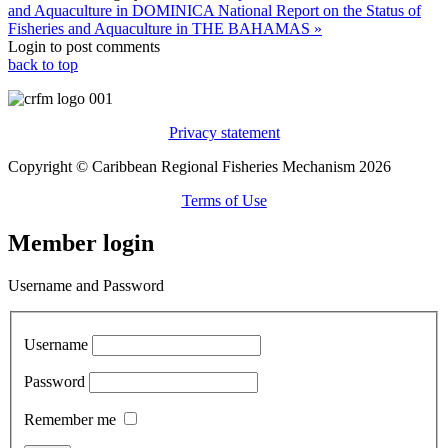
and Aquaculture in DOMINICA
National Report on the Status of
Fisheries and Aquaculture in THE BAHAMAS »
Login to post comments
back to top
Privacy statement
Copyright © Caribbean Regional Fisheries Mechanism 2026
Terms of Use
Member login
Username and Password
Username
Password
Remember me