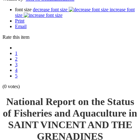
font size
decrease font size
increase font
size
Print
Email
Rate this item
1
2
3
4
5
(0 votes)
National Report on the Status
of Fisheries and Aquaculture in
SAINT VINCENT AND THE
GRENADINES