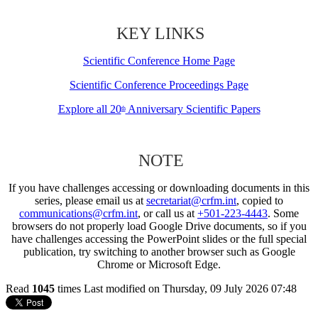
KEY LINKS
Scientific Conference Home Page
Scientific Conference Proceedings Page
Explore all 20
Anniversary Scientific Papers
th
NOTE
If you have challenges accessing or downloading documents in this
series, please email us at
secretariat@crfm.int
, copied to
communications@crfm.int
, or call us at
+501-223-4443
. Some
browsers do not properly load Google Drive documents, so if you
have challenges accessing the PowerPoint slides or the full special
publication, try switching to another browser such as Google
Chrome or Microsoft Edge.
Read
1045
times
Last modified on Thursday, 09 July 2026 07:48