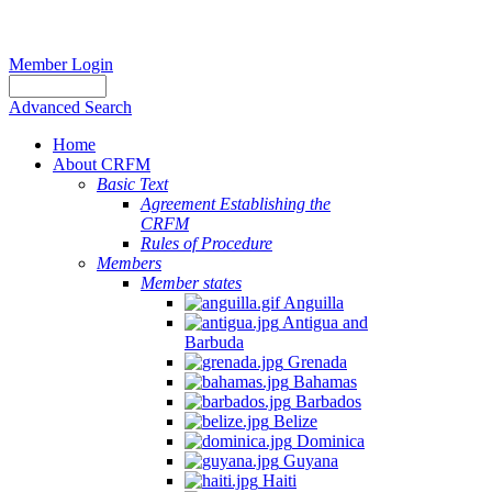
Member Login
Advanced Search
Home
About CRFM
Basic Text
Agreement Establishing the
CRFM
Rules of Procedure
Members
Member states
Anguilla
Antigua and
Barbuda
Grenada
Bahamas
Barbados
Belize
Dominica
Guyana
Haiti