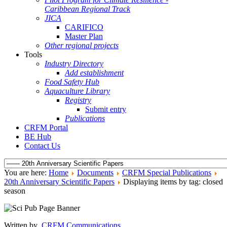
Caribbean Regional Track
JICA
CARIFICO
Master Plan
Other regional projects
Tools
Industry Directory
Add establishment
Food Safety Hub
Aquaculture Library
Registry
Submit entry
Publications
CRFM Portal
BE Hub
Contact Us
You are here:
Home
Documents
CRFM Special Publications
20th Anniversary Scientific Papers
Displaying items by tag: closed
season
Written by
CRFM Communications