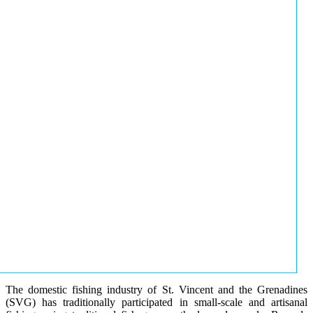
The domestic fishing industry of St. Vincent and the Grenadines
(SVG) has traditionally participated in small-scale and artisanal