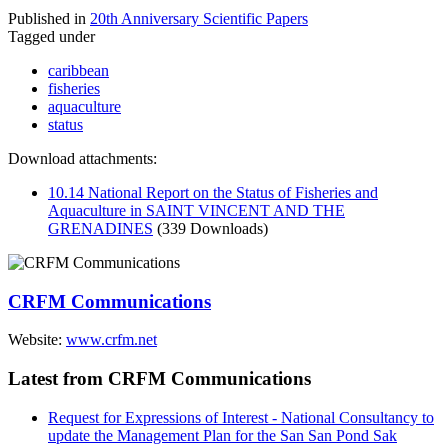
Published in
20th Anniversary Scientific Papers
Tagged under
caribbean
fisheries
aquaculture
status
Download attachments:
10.14 National Report on the Status of Fisheries and
Aquaculture in SAINT VINCENT AND THE
GRENADINES
(339 Downloads)
CRFM Communications
Website:
www.crfm.net
Latest from CRFM Communications
Request for Expressions of Interest - National Consultancy to
update the Management Plan for the San San Pond Sak