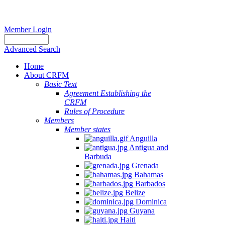
Member Login
Advanced Search
Home
About CRFM
Basic Text
Agreement Establishing the
CRFM
Rules of Procedure
Members
Member states
Anguilla
Antigua and
Barbuda
Grenada
Bahamas
Barbados
Belize
Dominica
Guyana
Haiti