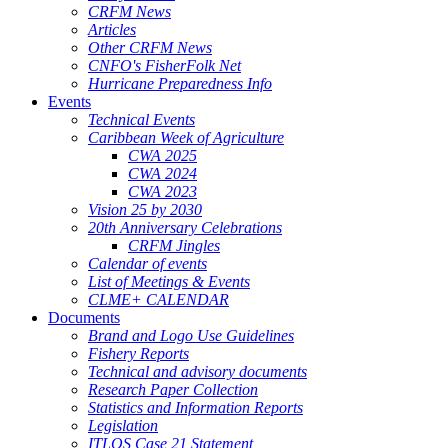
CRFM News
Articles
Other CRFM News
CNFO's FisherFolk Net
Hurricane Preparedness Info
Events
Technical Events
Caribbean Week of Agriculture
CWA 2025
CWA 2024
CWA 2023
Vision 25 by 2030
20th Anniversary Celebrations
CRFM Jingles
Calendar of events
List of Meetings & Events
CLME+ CALENDAR
Documents
Brand and Logo Use Guidelines
Fishery Reports
Technical and advisory documents
Research Paper Collection
Statistics and Information Reports
Legislation
ITLOS Case 21 Statement