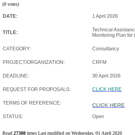
(0 votes)
DATE:
1 April 2026
Technical Assistanc
TITLE:
Monitoring Plan for
CATEGORY:
Consultancy
PROJECT/ORGANIZATION:
CRFM
DEADLINE:
30 April 2026
REQUEST FOR PROPOSALS:
CLICK HERE
TERMS OF REFERENCE:
CLICK HERE
STATUS:
Open
Read
27388
times
Last modified on Wednesday, 01 April 2026