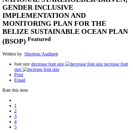
GENDER INCLUSIVE
IMPLEMENTATION AND
MONITORING PLAN FOR THE
BELIZE SUSTAINABLE OCEAN PLAN
Featured
(BSOP)
Written by
Sherlene Audinett
font size
decrease font size
increase font
size
Print
Email
Rate this item
1
2
3
4
5