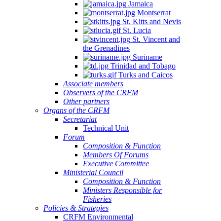
Jamaica
Montserrat
St. Kitts and Nevis
St. Lucia
St. Vincent and
the Grenadines
Suriname
Trinidad and Tobago
Turks and Caicos
Associate members
Observers of the CRFM
Other partners
Organs of the CRFM
Secretariat
Technical Unit
Forum
Composition & Function
Members Of Forums
Executive Committee
Ministerial Council
Composition & Function
Ministers Responsible for
Fisheries
Policies & Strategies
CRFM Environmental