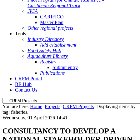
Caribbean Regional Track
JICA
CARIFICO
Master Plan
Other regional projects
Tools
Industry Directory
Add establishment
Food Safety Hub
Aquaculture Library
Registry
Submit entry
Publications
CRFM Portal
BE Hub
Contact Us
You are here:
Home
Projects
CRFM Projects
Displaying items by
tag: fisheries,
Wednesday, 01 April 2026 14:41
CONSULTANCY TO DEVELOP A
NATIONAL STAKEHOLDER-DRIVEN,