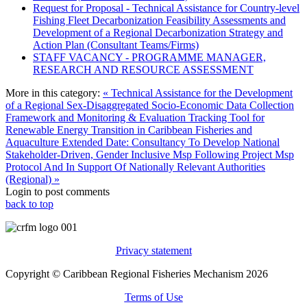
Request for Proposal - Technical Assistance for Country-level
Fishing Fleet Decarbonization Feasibility Assessments and
Development of a Regional Decarbonization Strategy and
Action Plan (Consultant Teams/Firms)
STAFF VACANCY - PROGRAMME MANAGER,
RESEARCH AND RESOURCE ASSESSMENT
More in this category:
« Technical Assistance for the Development
of a Regional Sex-Disaggregated Socio-Economic Data Collection
Framework and Monitoring & Evaluation Tracking Tool for
Renewable Energy Transition in Caribbean Fisheries and
Aquaculture
Extended Date: Consultancy To Develop National
Stakeholder-Driven, Gender Inclusive Msp Following Project Msp
Protocol And In Support Of Nationally Relevant Authorities
(Regional) »
Login to post comments
back to top
Privacy statement
Copyright © Caribbean Regional Fisheries Mechanism 2026
Terms of Use