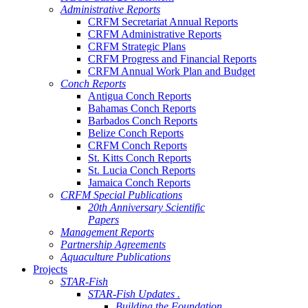
Administrative Reports
CRFM Secretariat Annual Reports
CRFM Administrative Reports
CRFM Strategic Plans
CRFM Progress and Financial Reports
CRFM Annual Work Plan and Budget
Conch Reports
Antigua Conch Reports
Bahamas Conch Reports
Barbados Conch Reports
Belize Conch Reports
CRFM Conch Reports
St. Kitts Conch Reports
St. Lucia Conch Reports
Jamaica Conch Reports
CRFM Special Publications
20th Anniversary Scientific
Papers
Management Reports
Partnership Agreements
Aquaculture Publications
Projects
STAR-Fish
STAR-Fish Updates .
Building the Foundation