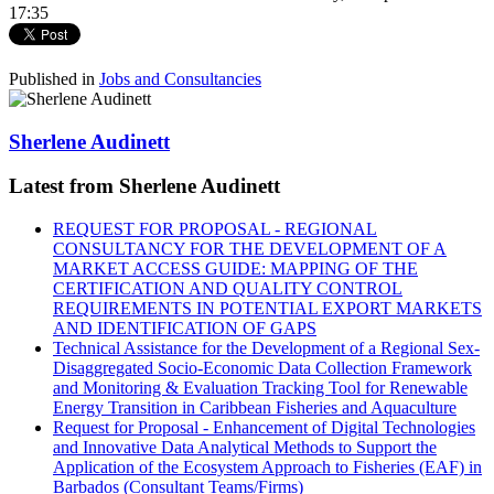
17:35
Published in
Jobs and Consultancies
Sherlene Audinett
Latest from Sherlene Audinett
REQUEST FOR PROPOSAL - REGIONAL
CONSULTANCY FOR THE DEVELOPMENT OF A
MARKET ACCESS GUIDE: MAPPING OF THE
CERTIFICATION AND QUALITY CONTROL
REQUIREMENTS IN POTENTIAL EXPORT MARKETS
AND IDENTIFICATION OF GAPS
Technical Assistance for the Development of a Regional Sex-
Disaggregated Socio-Economic Data Collection Framework
and Monitoring & Evaluation Tracking Tool for Renewable
Energy Transition in Caribbean Fisheries and Aquaculture
Request for Proposal - Enhancement of Digital Technologies
and Innovative Data Analytical Methods to Support the
Application of the Ecosystem Approach to Fisheries (EAF) in
Barbados (Consultant Teams/Firms)