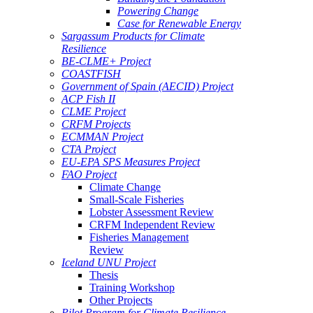
Powering Change
Case for Renewable Energy
Sargassum Products for Climate
Resilience
BE-CLME+ Project
COASTFISH
Government of Spain (AECID) Project
ACP Fish II
CLME Project
CRFM Projects
ECMMAN Project
CTA Project
EU-EPA SPS Measures Project
FAO Project
Climate Change
Small-Scale Fisheries
Lobster Assessment Review
CRFM Independent Review
Fisheries Management
Review
Iceland UNU Project
Thesis
Training Workshop
Other Projects
Pilot Program for Climate Resilience -