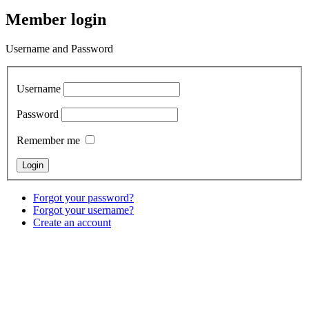
Member login
Username and Password
Username
Password
Remember me
Forgot your password?
Forgot your username?
Create an account