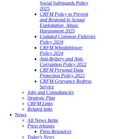
Social Safeguards Policy
2025
CRFM Policy to Prevent
and Respond to Sexual
Exploitation, Abuse,
Harassment 2025
Updated Common Fisheries
Policy 2024
CRFM Whistleblower
Policy 2024
Anti-Bribery and Anti-
Corruption Policy 2022
CRFM Personal Data
Protection Policy 2022
CRFM Grievance Redress
Service
Jobs and Consultancies
Strategic Plan
CRFM Links
Related links
News
All News Items
Press releases
Press Resources
Today's News