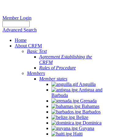
Member Login
Advanced Search
Home
About CRFM
Basic Text
Agreement Establishing the
CRFM
Rules of Procedure
Members
Member states
Anguilla
Antigua and
Barbuda
Grenada
Bahamas
Barbados
Belize
Dominica
Guyana
Haiti