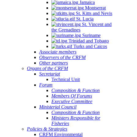
Jamaica
Montserrat
St. Kitts and Nevis
St. Lucia
St. Vincent and
the Grenadines
Suriname
Trinidad and Tobago
Turks and Caicos
Associate members
Observers of the CRFM
Other partners
Organs of the CRFM
Secretariat
Technical Unit
Forum
Composition & Function
Members Of Forums
Executive Committee
Ministerial Council
Composition & Function
Ministers Responsible for
Fisheries
Policies & Strategies
CRFM Environmental