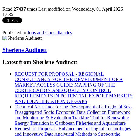
Read
27437
times
Last modified on Wednesday, 01 April 2026
17:35
Published in
Jobs and Consultancies
Sherlene Audinett
Latest from Sherlene Audinett
REQUEST FOR PROPOSAL - REGIONAL
CONSULTANCY FOR THE DEVELOPMENT OF A
MARKET ACCESS GUIDE: MAPPING OF THE
CERTIFICATION AND QUALITY CONTROL
REQUIREMENTS IN POTENTIAL EXPORT MARKETS
AND IDENTIFICATION OF GAPS
Technical Assistance for the Development of a Regional Sex-
Disaggregated Socio-Economic Data Collection Framework
and Monitoring & Evaluation Tracking Tool for Renewable
Energy Transition in Caribbean Fisheries and Aquaculture
Request for Proposal - Enhancement of Digital Technologies
and Innovative Data Analytical Methods to Support the