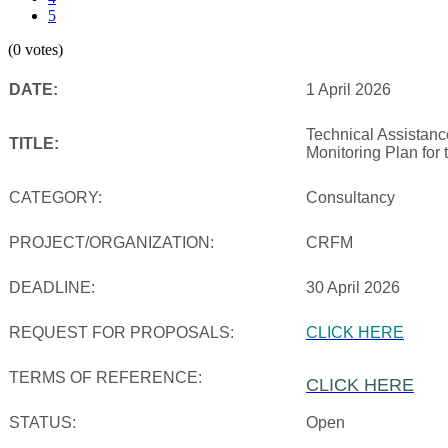
5
(0 votes)
DATE:
1 April 2026
Technical Assistanc
TITLE:
Monitoring Plan for
CATEGORY:
Consultancy
PROJECT/ORGANIZATION:
CRFM
DEADLINE:
30 April 2026
REQUEST FOR PROPOSALS:
CLICK HERE
TERMS OF REFERENCE:
CLICK HERE
STATUS:
Open