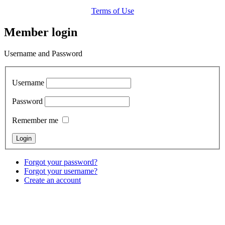
Terms of Use
Member login
Username and Password
Username
Password
Remember me
Forgot your password?
Forgot your username?
Create an account