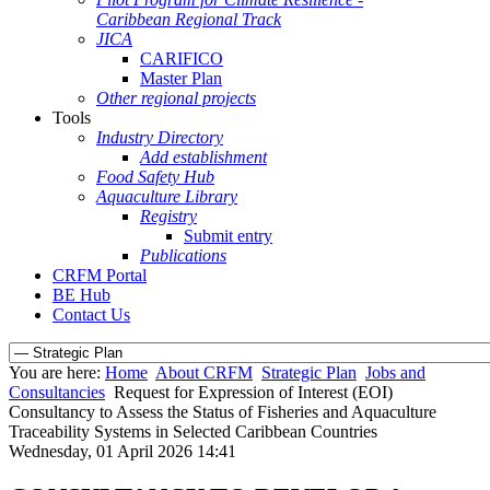
Caribbean Regional Track
JICA
CARIFICO
Master Plan
Other regional projects
Tools
Industry Directory
Add establishment
Food Safety Hub
Aquaculture Library
Registry
Submit entry
Publications
CRFM Portal
BE Hub
Contact Us
You are here:
Home
About CRFM
Strategic Plan
Jobs and
Consultancies
Request for Expression of Interest (EOI)
Consultancy to Assess the Status of Fisheries and Aquaculture
Traceability Systems in Selected Caribbean Countries
Wednesday, 01 April 2026 14:41