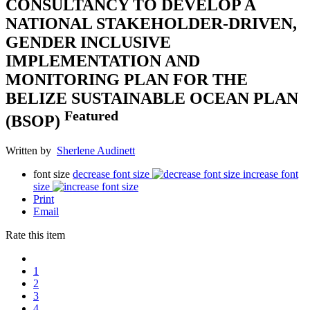
CONSULTANCY TO DEVELOP A
NATIONAL STAKEHOLDER-DRIVEN,
GENDER INCLUSIVE
IMPLEMENTATION AND
MONITORING PLAN FOR THE
BELIZE SUSTAINABLE OCEAN PLAN
Featured
(BSOP)
Written by
Sherlene Audinett
font size
decrease font size
increase font
size
Print
Email
Rate this item
1
2
3
4