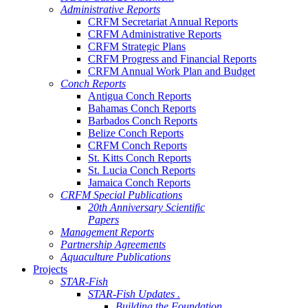
Administrative Reports
CRFM Secretariat Annual Reports
CRFM Administrative Reports
CRFM Strategic Plans
CRFM Progress and Financial Reports
CRFM Annual Work Plan and Budget
Conch Reports
Antigua Conch Reports
Bahamas Conch Reports
Barbados Conch Reports
Belize Conch Reports
CRFM Conch Reports
St. Kitts Conch Reports
St. Lucia Conch Reports
Jamaica Conch Reports
CRFM Special Publications
20th Anniversary Scientific
Papers
Management Reports
Partnership Agreements
Aquaculture Publications
Projects
STAR-Fish
STAR-Fish Updates .
Building the Foundation