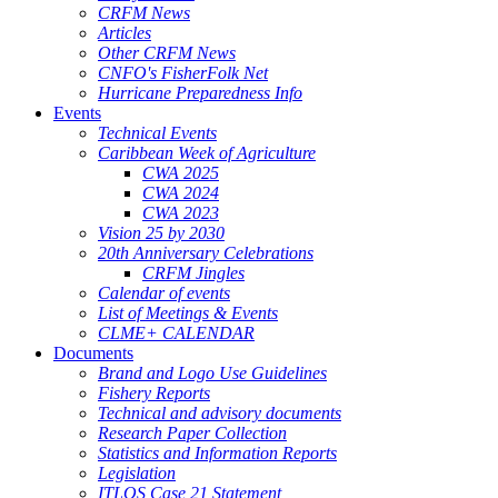
CRFM News
Articles
Other CRFM News
CNFO's FisherFolk Net
Hurricane Preparedness Info
Events
Technical Events
Caribbean Week of Agriculture
CWA 2025
CWA 2024
CWA 2023
Vision 25 by 2030
20th Anniversary Celebrations
CRFM Jingles
Calendar of events
List of Meetings & Events
CLME+ CALENDAR
Documents
Brand and Logo Use Guidelines
Fishery Reports
Technical and advisory documents
Research Paper Collection
Statistics and Information Reports
Legislation
ITLOS Case 21 Statement