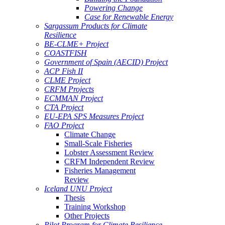
Powering Change
Case for Renewable Energy
Sargassum Products for Climate
Resilience
BE-CLME+ Project
COASTFISH
Government of Spain (AECID) Project
ACP Fish II
CLME Project
CRFM Projects
ECMMAN Project
CTA Project
EU-EPA SPS Measures Project
FAO Project
Climate Change
Small-Scale Fisheries
Lobster Assessment Review
CRFM Independent Review
Fisheries Management
Review
Iceland UNU Project
Thesis
Training Workshop
Other Projects
Pilot Program for Climate Resilience -