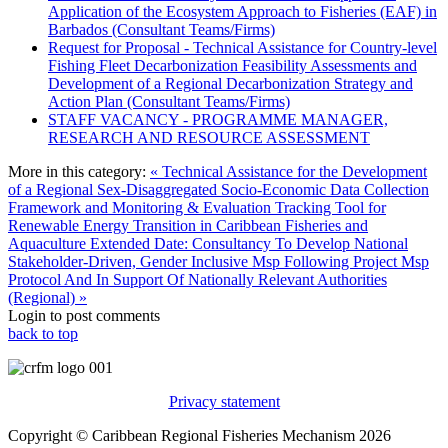
Application of the Ecosystem Approach to Fisheries (EAF) in
Barbados (Consultant Teams/Firms)
Request for Proposal - Technical Assistance for Country-level
Fishing Fleet Decarbonization Feasibility Assessments and
Development of a Regional Decarbonization Strategy and
Action Plan (Consultant Teams/Firms)
STAFF VACANCY - PROGRAMME MANAGER,
RESEARCH AND RESOURCE ASSESSMENT
More in this category:
« Technical Assistance for the Development
of a Regional Sex-Disaggregated Socio-Economic Data Collection
Framework and Monitoring & Evaluation Tracking Tool for
Renewable Energy Transition in Caribbean Fisheries and
Aquaculture
Extended Date: Consultancy To Develop National
Stakeholder-Driven, Gender Inclusive Msp Following Project Msp
Protocol And In Support Of Nationally Relevant Authorities
(Regional) »
Login to post comments
back to top
Privacy statement
Copyright © Caribbean Regional Fisheries Mechanism 2026