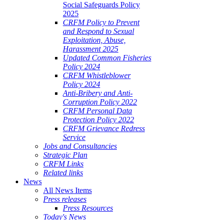
Social Safeguards Policy
2025
CRFM Policy to Prevent
and Respond to Sexual
Exploitation, Abuse,
Harassment 2025
Updated Common Fisheries
Policy 2024
CRFM Whistleblower
Policy 2024
Anti-Bribery and Anti-
Corruption Policy 2022
CRFM Personal Data
Protection Policy 2022
CRFM Grievance Redress
Service
Jobs and Consultancies
Strategic Plan
CRFM Links
Related links
News
All News Items
Press releases
Press Resources
Today's News