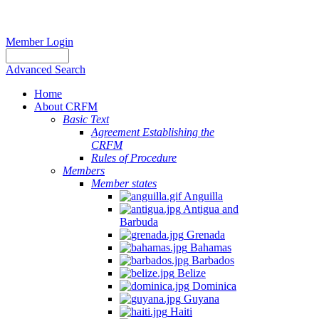
Member Login
Advanced Search
Home
About CRFM
Basic Text
Agreement Establishing the
CRFM
Rules of Procedure
Members
Member states
Anguilla
Antigua and
Barbuda
Grenada
Bahamas
Barbados
Belize
Dominica
Guyana
Haiti