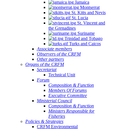
Jamaica
Montserrat
St. Kitts and Nevis
St. Lucia
St. Vincent and
the Grenadines
Suriname
Trinidad and Tobago
Turks and Caicos
Associate members
Observers of the CRFM
Other partners
Organs of the CRFM
Secretariat
Technical Unit
Forum
Composition & Function
Members Of Forums
Executive Committee
Ministerial Council
Composition & Function
Ministers Responsible for
Fisheries
Policies & Strategies
CRFM Environmental