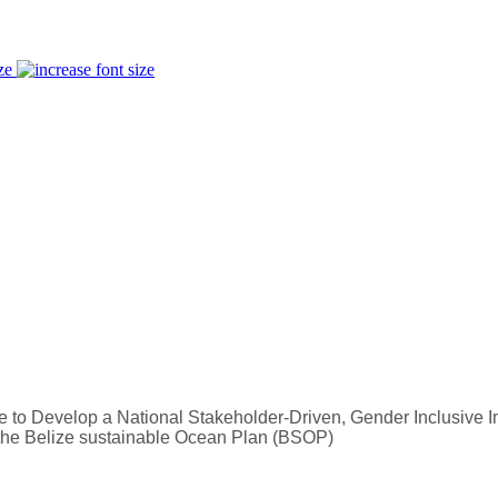
ze
e to Develop a National Stakeholder-Driven, Gender Inclusive 
 the Belize sustainable Ocean Plan (BSOP)