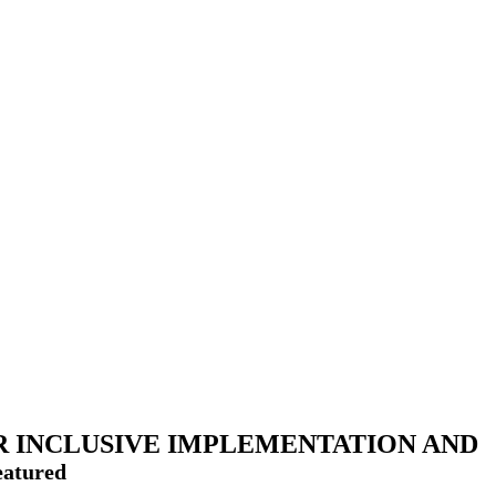
R INCLUSIVE IMPLEMENTATION AND
eatured