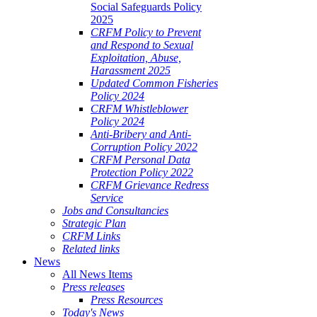
Social Safeguards Policy
2025
CRFM Policy to Prevent
and Respond to Sexual
Exploitation, Abuse,
Harassment 2025
Updated Common Fisheries
Policy 2024
CRFM Whistleblower
Policy 2024
Anti-Bribery and Anti-
Corruption Policy 2022
CRFM Personal Data
Protection Policy 2022
CRFM Grievance Redress
Service
Jobs and Consultancies
Strategic Plan
CRFM Links
Related links
News
All News Items
Press releases
Press Resources
Today's News