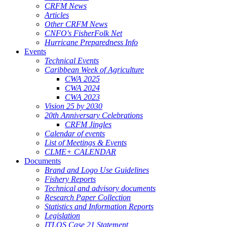
CRFM News
Articles
Other CRFM News
CNFO's FisherFolk Net
Hurricane Preparedness Info
Events
Technical Events
Caribbean Week of Agriculture
CWA 2025
CWA 2024
CWA 2023
Vision 25 by 2030
20th Anniversary Celebrations
CRFM Jingles
Calendar of events
List of Meetings & Events
CLME+ CALENDAR
Documents
Brand and Logo Use Guidelines
Fishery Reports
Technical and advisory documents
Research Paper Collection
Statistics and Information Reports
Legislation
ITLOS Case 21 Statement