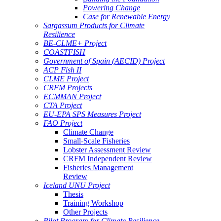
Powering Change
Case for Renewable Energy
Sargassum Products for Climate
Resilience
BE-CLME+ Project
COASTFISH
Government of Spain (AECID) Project
ACP Fish II
CLME Project
CRFM Projects
ECMMAN Project
CTA Project
EU-EPA SPS Measures Project
FAO Project
Climate Change
Small-Scale Fisheries
Lobster Assessment Review
CRFM Independent Review
Fisheries Management
Review
Iceland UNU Project
Thesis
Training Workshop
Other Projects
Pilot Program for Climate Resilience -