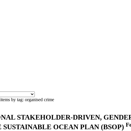
items by tag: organised crime
ONAL STAKEHOLDER-DRIVEN, GENDE
F
 SUSTAINABLE OCEAN PLAN (BSOP)