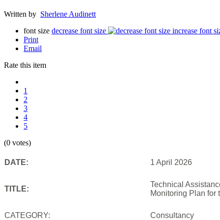
Written by
Sherlene Audinett
font size
decrease font size
increase font si
Print
Email
Rate this item
1
2
3
4
5
(0 votes)
DATE:
1 April 2026
Technical Assistanc
TITLE:
Monitoring Plan for
CATEGORY:
Consultancy