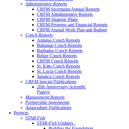
Administrative Reports
CRFM Secretariat Annual Reports
CRFM Administrative Reports
CRFM Strategic Plans
CRFM Progress and Financial Reports
CRFM Annual Work Plan and Budget
Conch Reports
Antigua Conch Reports
Bahamas Conch Reports
Barbados Conch Reports
Belize Conch Reports
CRFM Conch Reports
St. Kitts Conch Reports
St. Lucia Conch Reports
Jamaica Conch Reports
CRFM Special Publications
20th Anniversary Scientific
Papers
Management Reports
Partnership Agreements
Aquaculture Publications
Projects
STAR-Fish
STAR-Fish Updates .
Building the Foundation