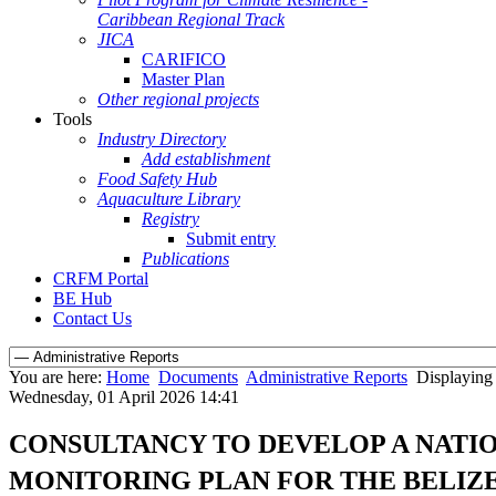
Caribbean Regional Track
JICA
CARIFICO
Master Plan
Other regional projects
Tools
Industry Directory
Add establishment
Food Safety Hub
Aquaculture Library
Registry
Submit entry
Publications
CRFM Portal
BE Hub
Contact Us
You are here:
Home
Documents
Administrative Reports
Displaying 
Wednesday, 01 April 2026 14:41
CONSULTANCY TO DEVELOP A NATI
MONITORING PLAN FOR THE BELIZE