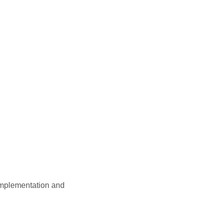
Implementation and